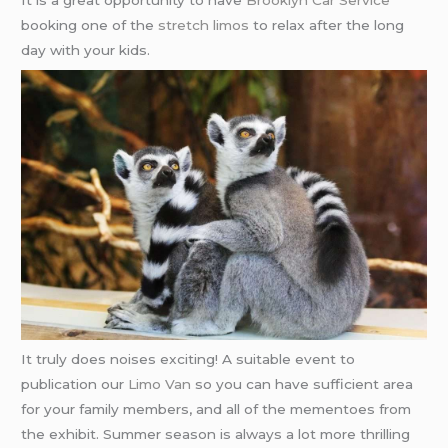
It is a great opportunity to have
Brooklyn Car Service
booking one of the
stretch limos
to relax after the long
day with your kids.
It truly does noises exciting! A suitable event to
publication our
Limo Van
so you can have sufficient area
for your family members, and all of the mementoes from
the exhibit. Summer season is always a lot more thrilling