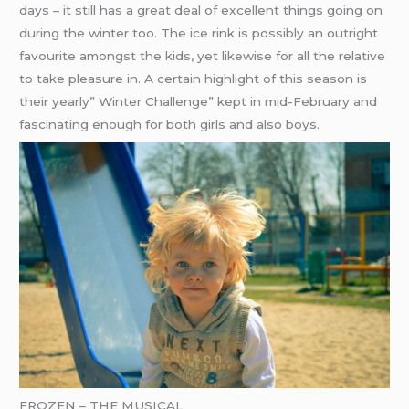
days – it still has a great deal of excellent things going on
during the winter too. The ice rink is possibly an outright
favourite amongst the kids, yet likewise for all the relative
to take pleasure in. A certain highlight of this season is
their yearly” Winter Challenge” kept in mid-February and
fascinating enough for both girls and also boys.
FROZEN – THE MUSICAL