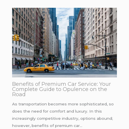
Benefits of Premium Car Service: Your
Complete Guide to Opulence on the
Road
As transportation becomes more sophisticated, so
does the need for comfort and luxury. In this
increasingly competitive industry, options abound;
however, benefits of premium car…