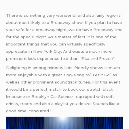
There is something very wonderful and also fairly regional
about most likely to a
Broadway show
. If you plan to have
your wife for a
broadway
night, we do have
Broadway limo
for the special night. As a matter of fact, it is one of the
important things that you can virtually specifically
appreciate in New York City. And exists a much more
prominent kids experience tale than “
Elsa and Frozen
“.
Delighting in among minority kids-friendly shows is much
more enjoyable with a great sing-along to” Let it Go” as
well as other prominent soundtrack tunes. For this event,
it would be a perfect match to book our
stretch black
limousine
or
Brooklyn Car Service
– equipped with soft
drinks, treats and also a playlist you desire. Sounds like a
good time, concurred?