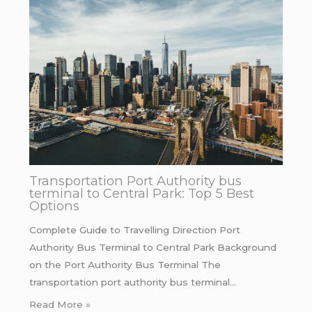
Transportation Port Authority bus
terminal to Central Park: Top 5 Best
Options
Complete Guide to Travelling Direction Port
Authority Bus Terminal to Central Park Background
on the Port Authority Bus Terminal The
transportation port authority bus terminal…
Read More »