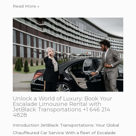
Read More »
Unlock a World of Luxury: Book Your
Escalade Limousine Rental with
JetBlack Transportations +1 646 214
4828
Introduction JetBlack Transportations: Your Global
Chauffeured Car Service With a fleet of Escalade