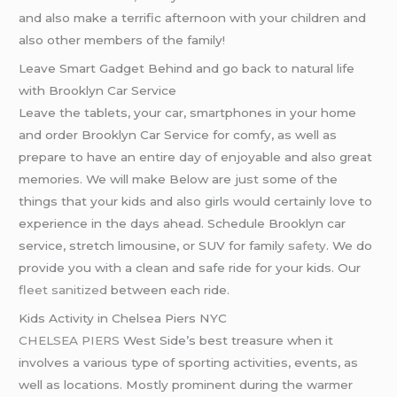
and also make a terrific afternoon with your children and
also other members of the family!
Leave Smart Gadget Behind and go back to natural life
with Brooklyn Car Service
Leave the tablets, your car, smartphones in your home
and order Brooklyn Car Service for comfy, as well as
prepare to have an entire day of enjoyable and also great
memories. We will make Below are just some of the
things that your kids and also girls would certainly love to
experience in the days ahead. Schedule Brooklyn car
service, stretch limousine, or SUV for family
safety
. We do
provide you with a clean and safe ride for your kids. Our
fleet sanitized
between each ride.
Kids Activity in Chelsea Piers NYC
CHELSEA PIERS
West Side’s best treasure when it
involves a various type of sporting activities, events, as
well as locations. Mostly prominent during the warmer