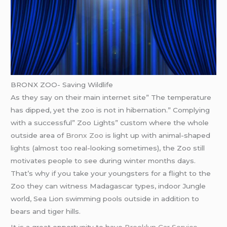
BRONX ZOO- Saving Wildlife
As they say on their main internet site” The temperature
has dipped, yet the zoo is not in hibernation.” Complying
with a successful” Zoo Lights” custom where the whole
outside area of
Bronx Zoo
is light up with animal-shaped
lights (almost too real-looking sometimes), the Zoo still
motivates people to see during winter months days.
That’s why if you take your youngsters for a flight to the
Zoo they can witness Madagascar types, indoor Jungle
world, Sea Lion swimming pools outside in addition to
bears and tiger hills.