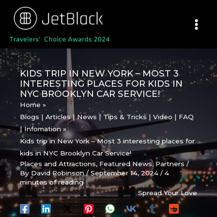
Skip
to
content
KIDS TRIP IN NEW YORK – MOST 3
INTERESTING PLACES FOR KIDS IN
NYC BROOKLYN CAR SERVICE!
Home
Blogs | Articles | News | Tips & Tricks | Video | FAQ
| Infomation
Kids trip in New York – Most 3 interesting places for
kids in NYC Brooklyn Car Service!
Places and Attractions
,
Featured News
,
Partners
/
By
David Robinson
/
September 14, 2024
/
4
minutes of reading
Spread Your Love