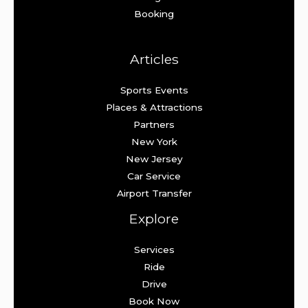
Booking
Articles
Sports Events
Places & Attractions
Partners
New York
New Jersey
Car Service
Airport Transfer
Explore
Services
Ride
Drive
Book Now