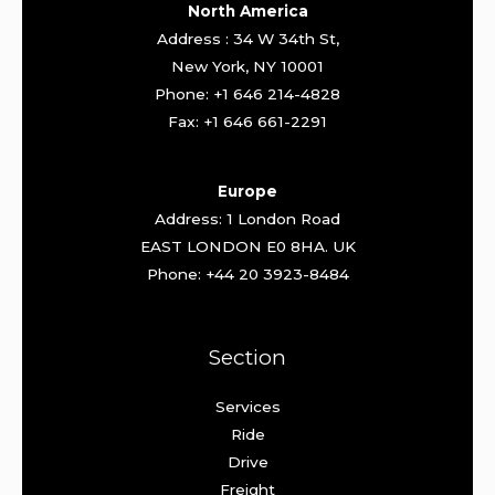
North America
Address : 34 W 34th St,
New York, NY 10001
Phone: +1 646 214-4828
Fax: +1 646 661-2291
Europe
Address: 1 London Road
EAST LONDON E0 8HA. UK
Phone: +44 20 3923-8484
Section
Services
Ride
Drive
Freight