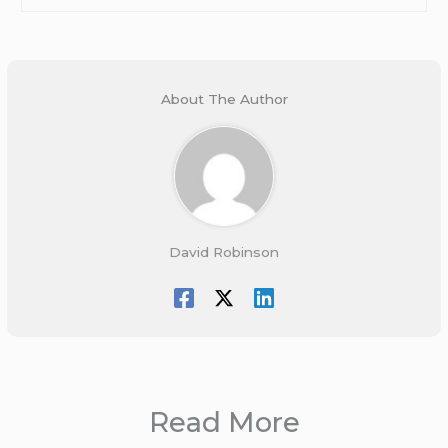
About The Author
David Robinson
Read More