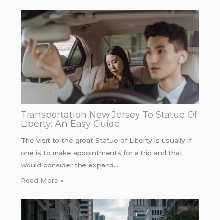
Transportation New Jersey To Statue Of
Liberty: An Easy Guide
The visit to the great Statue of Liberty is usually if
one is to make appointments for a trip and that
would consider the expand…
Read More »