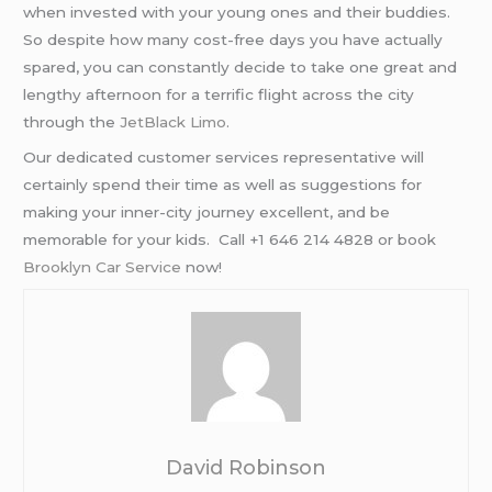
when invested with your young ones and their buddies.
So despite how many cost-free days you have actually
spared, you can constantly decide to take one great and
lengthy afternoon for a terrific flight across the city
through the
JetBlack Limo
.
Our dedicated customer services representative will
certainly spend their time as well as suggestions for
making your inner-city journey excellent, and be
memorable for your kids. Call +1 646 214 4828 or book
Brooklyn Car Service
now!
David Robinson