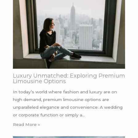
Luxury Unmatched: Exploring Premium
Limousine Options
In today’s world where fashion and luxury are on
high demand, premium limousine options are
unparalleled elegance and convenience. A wedding
or corporate function or simply a…
Read More »