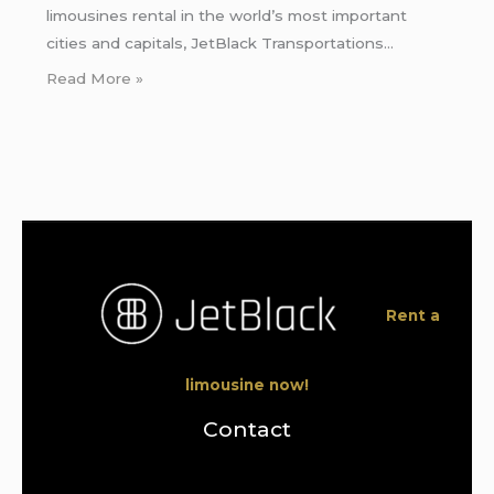
limousines rental in the world’s most important
cities and capitals, JetBlack Transportations…
Read More »
Rent a
limousine now!
Contact