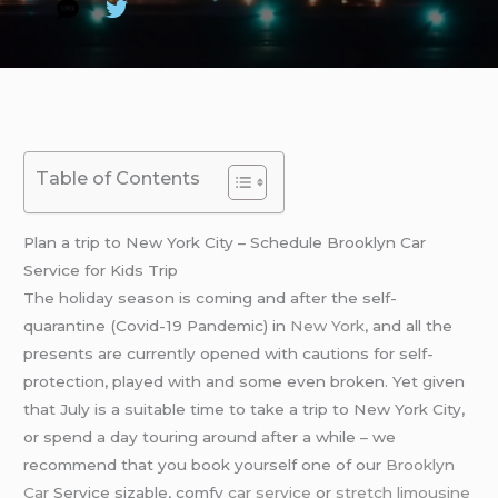
Table of Contents
Plan a trip to New York City – Schedule Brooklyn Car
Service for Kids Trip
The holiday season is coming and after the self-
quarantine (Covid-19 Pandemic) in
New York
, and all the
presents are currently opened with cautions for self-
protection, played with and some even broken. Yet given
that July is a suitable time to take a trip to New York City,
or spend a day touring around after a while – we
recommend that you book yourself one of our
Brooklyn
Car
Service sizable, comfy
car service
or
stretch limousine