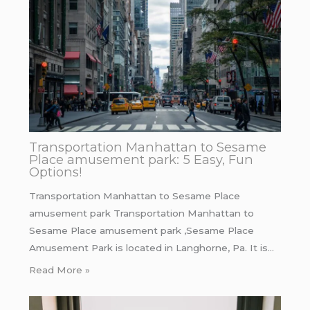
Transportation Manhattan to Sesame
Place amusement park: 5 Easy, Fun
Options!
Transportation Manhattan to Sesame Place
amusement park Transportation Manhattan to
Sesame Place amusement park ,Sesame Place
Amusement Park is located in Langhorne, Pa. It is…
Read More »