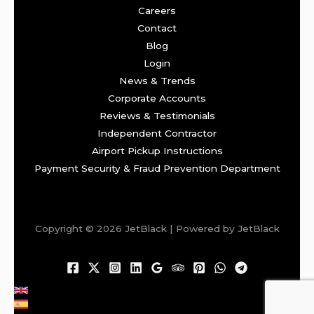
Careers
Contact
Blog
Login
News & Trends
Corporate Accounts
Reviews & Testimonials
Independent Contractor
Airport Pickup Instructions
Payment Security & Fraud Prevention Department
Copyright © 2026 JetBlack | Powered by JetBlack