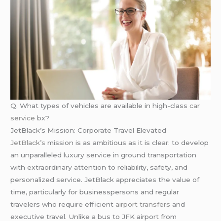
Q. What types of vehicles are available in high-class
car
service
bx?
JetBlack’s Mission: Corporate Travel Elevated
JetBlack’s
mission is as ambitious as it is clear: to develop
an unparalleled luxury service in ground transportation
with extraordinary attention to reliability, safety, and
personalized service. JetBlack appreciates the value of
time, particularly for businesspersons and regular
travelers who require efficient
airport transfers
and
executive travel. Unlike a bus to JFK airport from