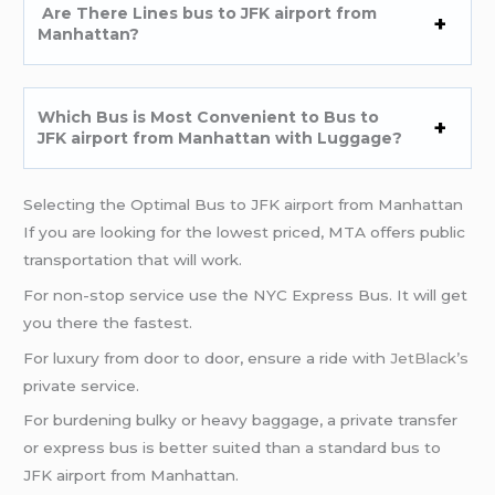
Are There Lines bus to JFK airport from
Manhattan?
Which Bus is Most Convenient to Bus to
JFK airport from Manhattan with Luggage?
Selecting the Optimal Bus to JFK airport from Manhattan
If you are looking for the lowest priced, MTA offers public
transportation that will work.
For non-stop service use the NYC Express Bus. It will get
you there the fastest.
For luxury from door to door, ensure a ride with
JetBlack’s
private service.
For burdening bulky or heavy baggage, a private transfer
or express bus is better suited than a standard bus to
JFK airport from Manhattan.