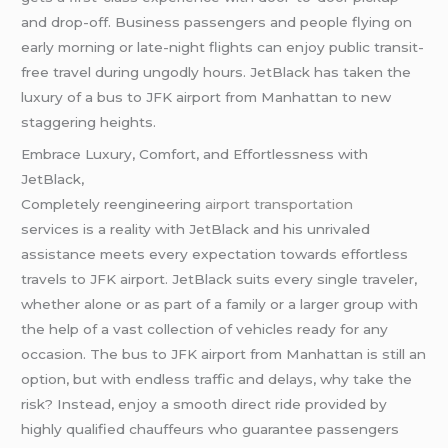
and drop-off. Business passengers and people flying on
early morning or late-night flights can enjoy public transit-
free travel during ungodly hours. JetBlack has taken the
luxury of a bus to JFK airport from Manhattan to new
staggering heights.
Embrace Luxury, Comfort, and Effortlessness with
JetBlack,
Completely reengineering
airport transportation
services is a reality with JetBlack and his unrivaled
assistance meets every expectation towards effortless
travels to JFK airport. JetBlack suits every single traveler,
whether alone or as part of a family or a larger group with
the help of a vast collection of vehicles ready for any
occasion. The bus to JFK airport from Manhattan is still an
option, but with endless traffic and delays, why take the
risk? Instead, enjoy a smooth direct ride provided by
highly qualified chauffeurs who guarantee passengers