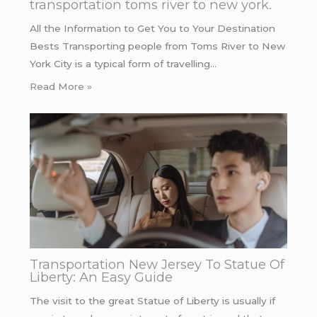
transportation toms river to new york.
All the Information to Get You to Your Destination
Bests Transporting people from Toms River to New
York City is a typical form of travelling…
Read More »
Transportation New Jersey To Statue Of
Liberty: An Easy Guide
The visit to the great Statue of Liberty is usually if