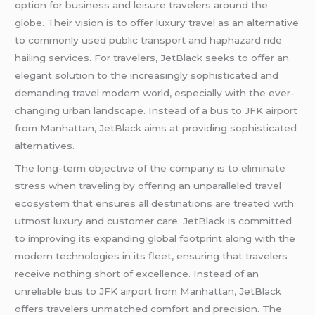
option for business and leisure travelers around the
globe. Their vision is to offer luxury travel as an alternative
to commonly used public transport and haphazard ride
hailing services. For travelers, JetBlack seeks to offer an
elegant solution to the increasingly sophisticated and
demanding travel modern world, especially with the ever-
changing urban landscape. Instead of a bus to JFK airport
from Manhattan, JetBlack aims at providing sophisticated
alternatives.
The long-term objective of the company is to eliminate
stress when traveling by offering an unparalleled travel
ecosystem that ensures all destinations are treated with
utmost luxury and customer care. JetBlack is committed
to improving its expanding global footprint along with the
modern technologies in its fleet, ensuring that travelers
receive nothing short of excellence. Instead of an
unreliable bus to JFK airport from Manhattan, JetBlack
offers travelers unmatched comfort and precision. The