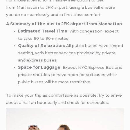
For those looking for a hassle-free option to get
from Manhattan to
JFK airport
, using a bus will ensure
you do so seamlessly and in first class comfort.
A Summary of the bus to JFK airport from Manhattan
Estimated Travel Time:
with congestion, expect
to take 60 to 90 minutes.
Quality of Relaxation:
All public buses have limited
seating, with better services provided by private
and express buses.
Space for Luggage:
Expect NYC Express Bus and
private shuttles to have room for suitcases while
public buses will be more restrictive.
To make your trip as comfortable as possible, try to arrive
about a half an hour early and check for schedules.