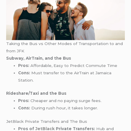
Taking the Bus vs Other Modes of Transportation to and
from JFK
Subway, AirTrain, and the Bus
Pros:
Affordable, Easy to Predict Commute Time
Cons:
Must transfer to the AirTrain at Jamaica
Station.
Rideshare/Taxi and the Bus
Pros:
Cheaper and no paying surge fees.
Cons:
During rush hour, it takes longer.
JetBlack Private Transfers and The Bus
Pros of
JetBlack
Private Transfers:
Hub and