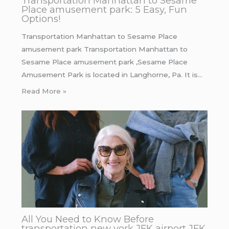
Transportation Manhattan to Sesame
Place amusement park: 5 Easy, Fun
Options!
Transportation Manhattan to Sesame Place
amusement park Transportation Manhattan to
Sesame Place amusement park ,Sesame Place
Amusement Park is located in Langhorne, Pa. It is…
Read More »
All You Need to Know Before
transportation new york JFK airport JFK