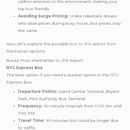
carbon emission in the environment, making your
trip bus friendly.
Avoiding Surge Pricing:
Unlike rideshare drivers
who raise prices during busy hours, bus prices stay
the same.
Now, let’s explore the possible
bus to JFK airport from
Manhattan
options.
Buses From Manhattan to JFK Airport
NYC Express Bus
The best option if you need a quicker option is the
NYC
Express Bus.
Departure Points:
Grand Central Terminal, Bryant
Park, Port Authority Bus Terminal.
Frequency:
30-minute intervals from 11:00 Am until
7:00 PM.
Travel Time:
90 minutes but could be longer due
to traffic.