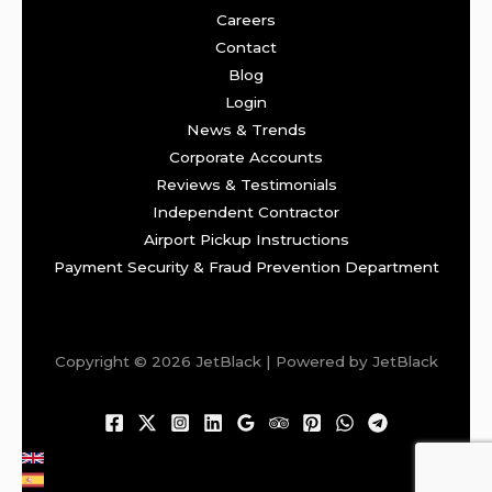
Careers
Contact
Blog
Login
News & Trends
Corporate Accounts
Reviews & Testimonials
Independent Contractor
Airport Pickup Instructions
Payment Security & Fraud Prevention Department
Copyright © 2026 JetBlack | Powered by JetBlack