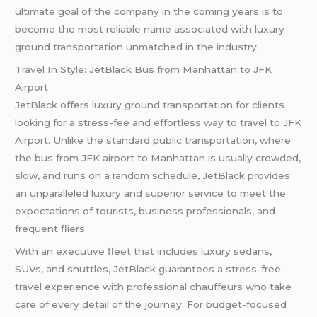
ultimate goal of the company in the coming years is to
become the most reliable name associated with luxury
ground transportation unmatched in the industry.
Travel In Style: JetBlack Bus from Manhattan to JFK
Airport
JetBlack offers luxury ground transportation for clients
looking for a stress-fee and effortless way to travel to JFK
Airport. Unlike the standard public transportation, where
the bus from JFK airport to Manhattan is usually crowded,
slow, and runs on a random schedule, JetBlack provides
an unparalleled luxury and superior service to meet the
expectations of tourists, business professionals, and
frequent fliers.
With an executive fleet that includes luxury sedans,
SUVs, and shuttles, JetBlack guarantees a stress-free
travel experience with professional chauffeurs who take
care of every detail of the journey. For budget-focused