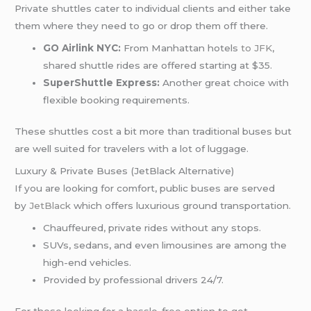
Private shuttles cater to individual clients and either take
them where they need to go or drop them off there.
GO Airlink NYC:
From Manhattan hotels
to JFK
,
shared shuttle rides are offered starting at $35.
SuperShuttle Express:
Another great choice with
flexible booking requirements.
These shuttles cost a bit more than traditional buses but
are well suited for travelers with a lot of luggage.
Luxury & Private Buses (JetBlack Alternative)
If you are looking for comfort, public buses are served
by
JetBlack
which offers luxurious ground transportation.
Chauffeured, private rides without any stops.
SUVs, sedans, and even limousines are among the
high-end vehicles.
Provided by professional drivers 24/7.