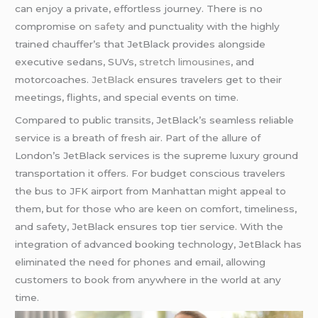
can enjoy a private, effortless journey. There is no
compromise on
safety
and punctuality with the highly
trained chauffer’s that JetBlack provides alongside
executive sedans, SUVs,
stretch limousines
, and
motorcoaches.
JetBlack
ensures travelers get to their
meetings, flights, and special events on time.
Compared to public transits, JetBlack’s seamless reliable
service is a breath of fresh air. Part of the allure of
London’s JetBlack services is the supreme luxury ground
transportation it offers. For budget conscious travelers
the bus to JFK airport from Manhattan might appeal to
them, but for those who are keen on comfort, timeliness,
and safety, JetBlack ensures top tier service. With the
integration of advanced booking technology, JetBlack has
eliminated the need for phones and email, allowing
customers to book from anywhere in the world at any
time.