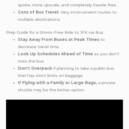
spoke, more upscale, and completely hassle-free.
Cons of Bus Travel:
Very inconvenient routes to
multiple destinations.
Prep Guide for a Stress-Free Ride to JFK via Bus
Stay Away From Buses at Peak Times
to
decrease travel time.
Look Up Schedules Ahead of Time
so you don’t
miss the bus.
Don’t Overpack
if planning to take a public bus
that has strict limits on baggage.
If Flying with a Family or Large Bags,
a private
shuttle may be the better option.