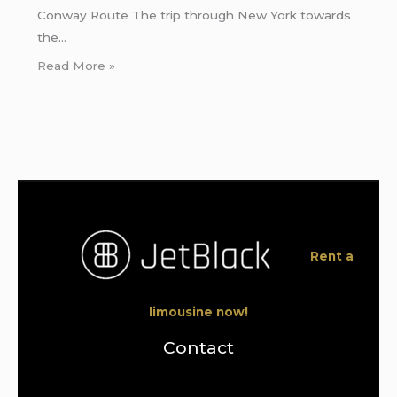
Conway Route The trip through New York towards
the…
Read More »
Rent a
limousine now!
Contact