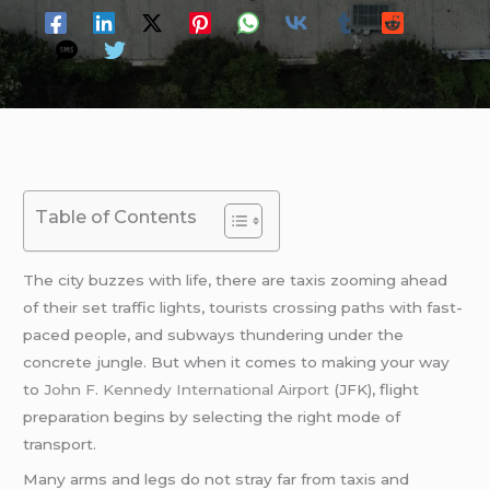
Table of Contents
The city buzzes with life, there are taxis zooming ahead
of their set traffic lights, tourists crossing paths with fast-
paced people, and subways thundering under the
concrete jungle. But when it comes to making your way
to
John F. Kennedy International Airport
(JFK), flight
preparation begins by selecting the right mode of
transport.
Many arms and legs do not stray far from taxis and