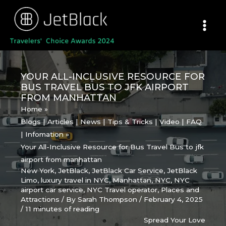
Skip
to
content
YOUR ALL-INCLUSIVE RESOURCE FOR
BUS TRAVEL BUS TO JFK AIRPORT
FROM MANHATTAN
Home
Blogs | Articles | News | Tips & Tricks | Video | FAQ
| Infomation
Your All-Inclusive Resource for Bus Travel Bus to jfk
airport from manhattan
New York
,
JetBlack
,
JetBlack Car Service
,
JetBlack
Limo
,
luxury travel in NYC
,
Manhattan
,
NYC
,
NYC
airport car service
,
NYC Travel operator
,
Places and
Attractions
/ By
Sarah Thompson
/
February 4, 2025
/
11 minutes of reading
Spread Your Love