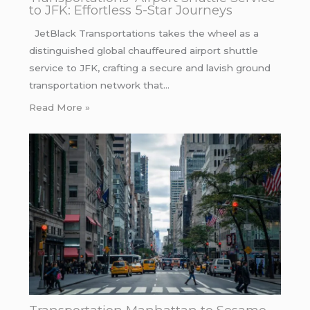
to JFK: Effortless 5-Star Journeys
JetBlack Transportations takes the wheel as a
distinguished global chauffeured airport shuttle
service to JFK, crafting a secure and lavish ground
transportation network that…
Read More »