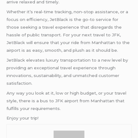
arrive relaxed and timely.
Whether it’s real-time tracking, non-stop assistance, or a
focus on efficiency, JetBlack is the go-to service for
those seeking a travel experience that disregards the
hassle of public transport. For your next travel to JFK,
JetBlack will ensure that your ride from Manhattan to the
airport is as easy, smooth, and plush as it should be.
JetBlack elevates luxury transportation to a new level by
providing an exceptional travel experience through
innovations, sustainability, and unmatched customer
satisfaction.
Any way you look at it, low or high budget, or your travel
style, there is a bus to JFK airport from Manhattan that
fulfills your requirements.
Enjoy your trip!