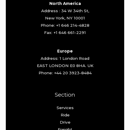
North America
Address : 34 W 34th St,
New York, NY 10001
Phone: +1 646 214-4828
Fax: +1 646 661-2291
Europe
Address: 1 London Road
EAST LONDON E0 8HA. UK
Phone: +44 20 3923-8484
Section
Services
Ride
Drive
Freight