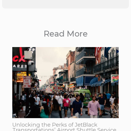
Read More
Unlocking the Perks of JetBlack
Transportations’ Airport Shuttle Service