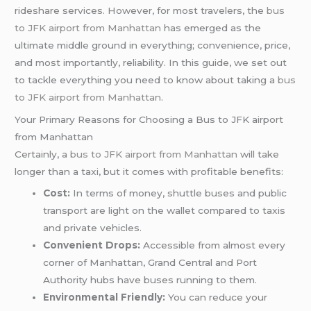
rideshare services. However, for most travelers, the
bus
to JFK airport from Manhattan
has emerged as the
ultimate middle ground in everything; convenience, price,
and most importantly, reliability. In this guide, we set out
to tackle everything you need to know about taking a
bus
to JFK airport from Manhattan
.
Your Primary Reasons for Choosing a Bus to JFK airport
from Manhattan
Certainly, a
bus to JFK airport from Manhattan
will take
longer than a taxi, but it comes with profitable benefits:
Cost:
In terms of money, shuttle buses and public
transport are light on the wallet compared to taxis
and private vehicles.
Convenient Drops:
Accessible from almost every
corner of Manhattan, Grand Central and Port
Authority hubs have buses running to them.
Environmental Friendly:
You can reduce your