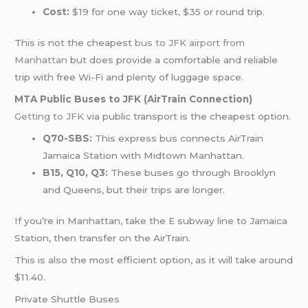
Cost:
$19 for one way ticket, $35 or round trip.
This is not the cheapest
bus to JFK airport from
Manhattan
but does provide a comfortable and reliable
trip with free Wi-Fi and plenty of luggage space.
MTA Public Buses to JFK (AirTrain Connection)
Getting to JFK
via public transport is the cheapest option.
Q70-SBS:
This express bus connects AirTrain
Jamaica Station with Midtown Manhattan.
B15, Q10, Q3:
These buses go through Brooklyn
and Queens, but their trips are longer.
If you’re in Manhattan, take the E subway line to Jamaica
Station, then transfer on the AirTrain.
This is also the most efficient option, as it will take around
$11.40.
Private Shuttle Buses