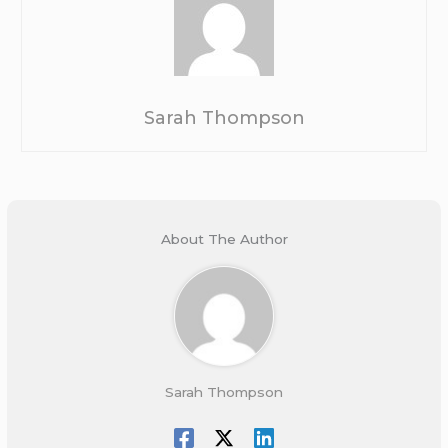
Sarah Thompson
About The Author
Sarah Thompson