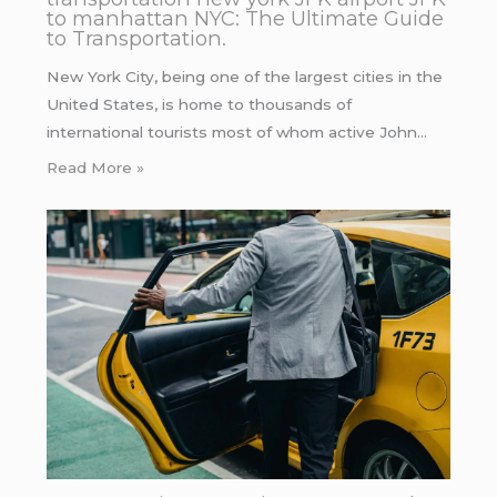
to manhattan NYC: The Ultimate Guide
to Transportation.
New York City, being one of the largest cities in the
United States, is home to thousands of
international tourists most of whom active John…
Read More »