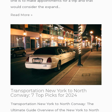
one is to make appointments for a trip and that
would consider the expand…
Read More »
Transportation New York to North
Conway: 7 Top Picks for 2024
Transportation New York to North Conway: The
Ultimate Guide Overview of the New York to North