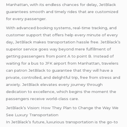
Manhattan, with its endless chances for delay, JetBlack
guarantees smooth and timely rides that are customized
for every passenger.
With advanced booking systems, real-time tracking, and
customer support that offers help every minute of every
day, JetBlack makes transportation hassle free. JetBlack’s
superior service goes way beyond mere fulfillment of
getting passengers from point A to point B. Instead of
waiting for a bus to JFK airport from Manhattan, travelers
can patron JetBlack to guarantee that they will have a
private, controlled, and delightful trip, free from stress and
anxiety. JetBlack elevates every journey through
dedication to excellence, which begins the moment the
passengers receive world-class care.
JetBlack’s Vision: How They Plan to Change the Way We
See Luxury Transportation
In JetBlack’s future, luxurious transportation is the go-to