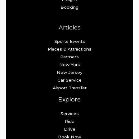
Booking
Articles
Sports Events
Places & Attractions
Partners
New York
New Jersey
Car Service
Airport Transfer
Explore
Services
Ride
Drive
Book Now