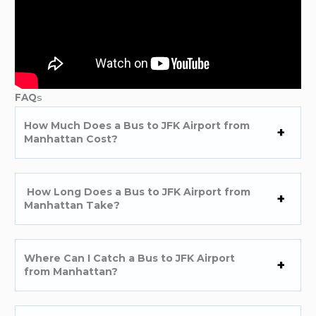
FAQ
s
How Much Does a Bus to JFK Airport from
Manhattan Cost?
How Long Does a Bus to JFK Airport from
Manhattan Take?
Where Can I Catch a Bus to JFK Airport
from Manhattan?