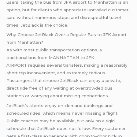
users, taking the bus from JFK airport to Manhattan is an
option, but for clients who appreciate unrivaled customer
care without numerous stops and disrespectful travel
times, JetBlack is the choice.
Why Choose JetBlack Over a Regular Bus to JFK Airport
from Manhattan?
As with most public transportation options, a
traditional bus
from MANHATTAN to JFK
AIRPORT requires several transfers, making a reasonably
short trip inconvenient, and extremely tedious.
Passengers that choose JetBlack can enjoy a private,
direct ride free of any waiting at overcrowded bus
stations or worrying about missing connections.
JetBlack’s clients enjoy on-demand bookings and
scheduled rides, which means never missing a flight.
Public coaches may be available, but only on a rigid
schedule that JetBlack does not follow. Every customer
gets a first-class experience with door-to-door pickup