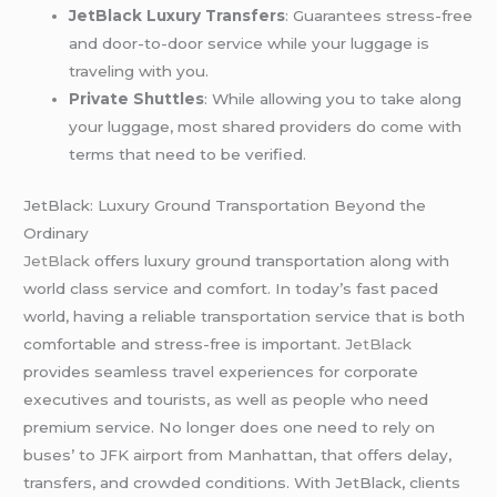
JetBlack Luxury Transfers
: Guarantees stress-free
and door-to-door service while your luggage is
traveling with you.
Private Shuttles
: While allowing you to take along
your luggage, most shared providers do come with
terms that need to be verified.
JetBlack: Luxury Ground Transportation Beyond the
Ordinary
JetBlack
offers luxury ground transportation along with
world class service and comfort. In today’s fast paced
world, having a reliable transportation service that is both
comfortable and stress-free is important.
JetBlack
provides seamless travel experiences for corporate
executives and tourists, as well as people who need
premium service. No longer does one need to rely on
buses’ to JFK airport from Manhattan, that offers delay,
transfers, and crowded conditions. With JetBlack, clients