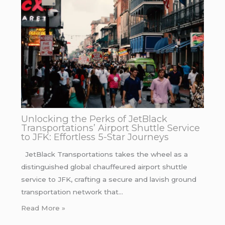
Unlocking the Perks of JetBlack
Transportations’ Airport Shuttle Service
to JFK: Effortless 5-Star Journeys
JetBlack Transportations takes the wheel as a
distinguished global chauffeured airport shuttle
service to JFK, crafting a secure and lavish ground
transportation network that…
Read More »