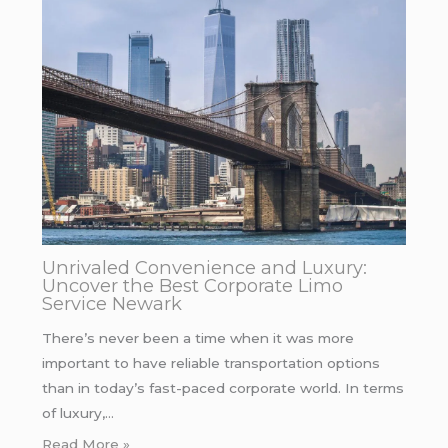
Unrivaled Convenience and Luxury:
Uncover the Best Corporate Limo
Service Newark
There’s never been a time when it was more
important to have reliable transportation options
than in today’s fast-paced corporate world. In terms
of luxury,…
Read More »