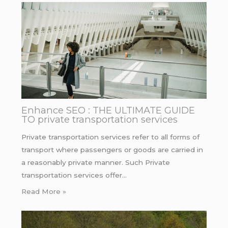
Enhance SEO : THE ULTIMATE GUIDE
TO private transportation services
Private transportation services refer to all forms of
transport where passengers or goods are carried in
a reasonably private manner. Such Private
transportation services offer…
Read More »