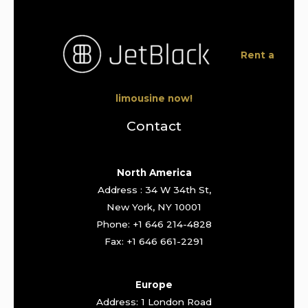
Rent a
limousine now!
Contact
North America
Address : 34 W 34th St,
New York, NY 10001
Phone: +1 646 214-4828
Fax: +1 646 661-2291
Europe
Address: 1 London Road