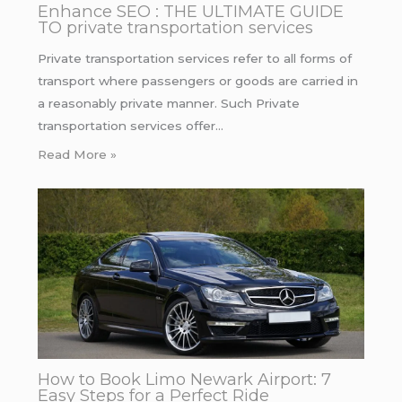
Enhance SEO : THE ULTIMATE GUIDE
TO private transportation services
Private transportation services refer to all forms of
transport where passengers or goods are carried in
a reasonably private manner. Such Private
transportation services offer…
Read More »
How to Book Limo Newark Airport: 7
Easy Steps for a Perfect Ride