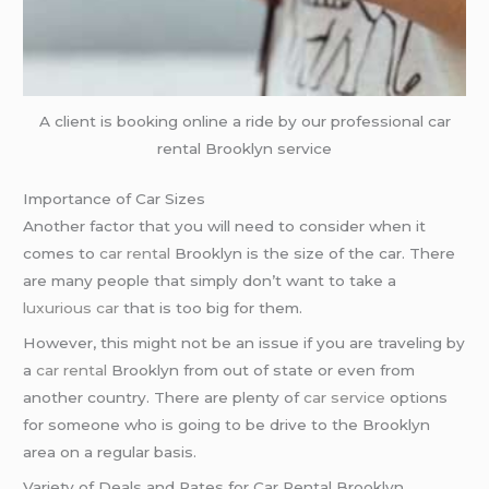
A client is booking online a ride by our professional car
rental Brooklyn service
Importance of Car Sizes
Another factor that you will need to consider when it
comes to
car rental
Brooklyn is the size of the car. There
are many people that simply don’t want to take a
luxurious car
that is too big for them.
However, this might not be an issue if you are traveling by
a
car rental
Brooklyn from out of state or even from
another country. There are plenty of
car service
options
for someone who is going to be drive to the Brooklyn
area on a regular basis.
Variety of Deals and Rates for Car Rental Brooklyn