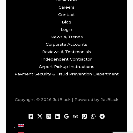
Careers
Contact
Blog
Login
News & Trends
Corporate Accounts
Reviews & Testimonials
Independent Contractor
Airport Pickup Instructions
Payment Security & Fraud Prevention Department
Copyright © 2026 JetBlack | Powered by JetBlack