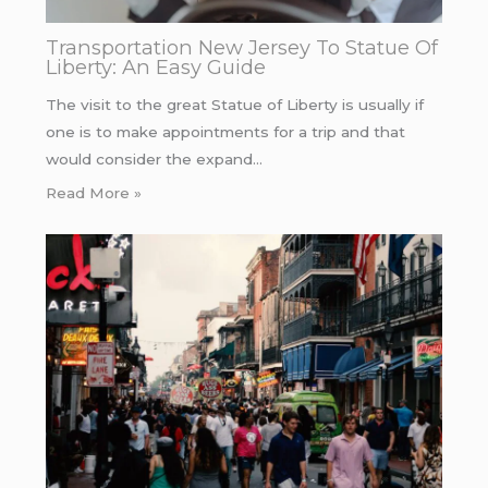
Transportation New Jersey To Statue Of
Liberty: An Easy Guide
The visit to the great Statue of Liberty is usually if
one is to make appointments for a trip and that
would consider the expand…
Read More »