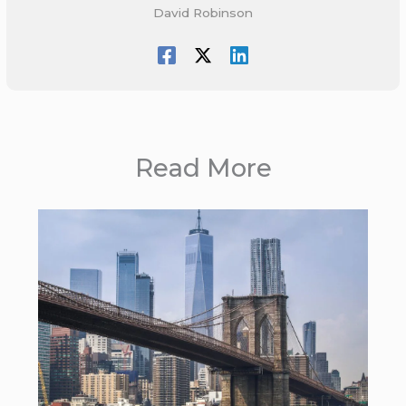
David Robinson
Read More