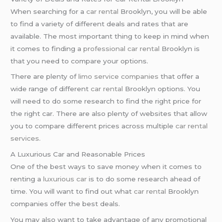
When searching for a
car rental
Brooklyn, you will be able
to find a variety of different deals and rates that are
available. The most important thing to keep in mind when
it comes to finding a
professional car rental
Brooklyn is
that you need to compare your options.
There are plenty of
limo service companies
that offer a
wide range of different
car rental
Brooklyn options. You
will need to do some research to find the right price for
the right car. There are also plenty of websites that allow
you to compare different prices across multiple
car rental
services
.
A Luxurious Car and Reasonable Prices
One of the best ways to save money when it comes to
renting a
luxurious car
is to do some research ahead of
time. You will want to find out what
car rental
Brooklyn
companies offer the best deals.
You may also want to take advantage of any promotional