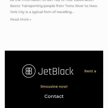
Bests Transporting people from Toms River to New
York City is a typical form of travelling…
Read More »
Rent a
limousine now!
Contact