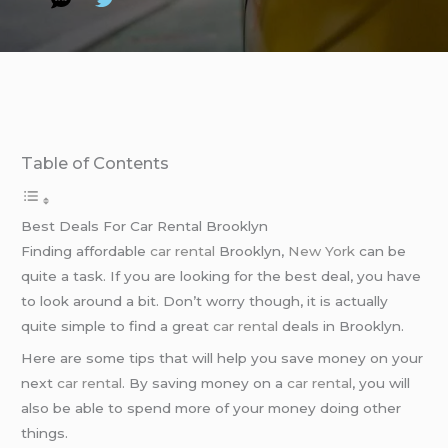
Table of Contents
Best Deals For Car Rental Brooklyn
Finding affordable
car rental
Brooklyn,
New York
can be
quite a task. If you are looking for the best deal, you have
to look around a bit. Don’t worry though, it is actually
quite simple to find a great
car rental
deals in Brooklyn.
Here are some tips that will help you save money on your
next
car rental
. By saving money on a
car rental
, you will
also be able to spend more of your money doing other
things.