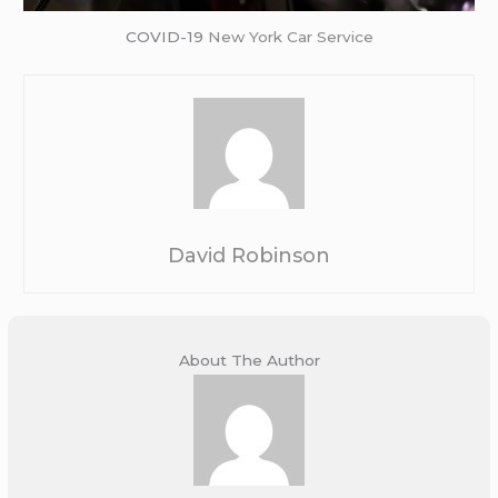
COVID-19
New York Car Service
David Robinson
About The Author