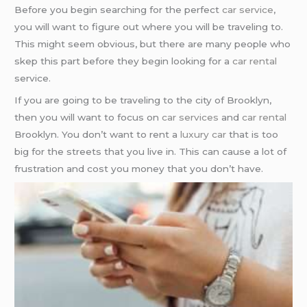
Before you begin searching for the perfect
car service
,
you will want to figure out where you will be traveling to.
This might seem obvious, but there are many people who
skep this part before they begin looking for a
car rental
service.
If you are going to be traveling to the city of Brooklyn,
then you will want to focus on
car services
and
car rental
Brooklyn. You don’t want to rent a
luxury car
that is too
big for the streets that you live in. This can cause a lot of
frustration and cost you money that you don’t have.