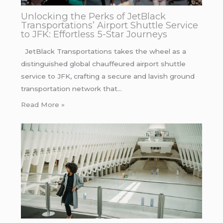
Unlocking the Perks of JetBlack
Transportations’ Airport Shuttle Service
to JFK: Effortless 5-Star Journeys
JetBlack Transportations takes the wheel as a
distinguished global chauffeured airport shuttle
service to JFK, crafting a secure and lavish ground
transportation network that…
Read More »