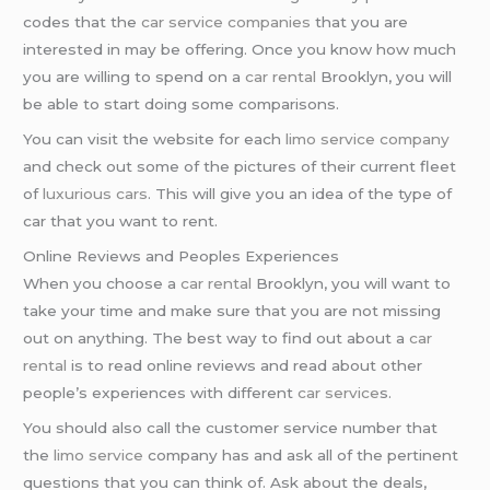
codes that the
car service companies
that you are
interested in may be offering. Once you know how much
you are willing to spend on a
car rental
Brooklyn, you will
be able to start doing some comparisons.
You can visit the website for each
limo service company
and check out some of the pictures of their current fleet
of
luxurious cars
. This will give you an idea of the type of
car that you want to rent.
Online Reviews and Peoples Experiences
When you choose a
car rental
Brooklyn, you will want to
take your time and make sure that you are not missing
out on anything. The best way to find out about a
car
rental
is to read online reviews and read about other
people’s experiences with different
car service
s.
You should also call the customer service number that
the
limo service
company has and ask all of the pertinent
questions that you can think of. Ask about the deals,