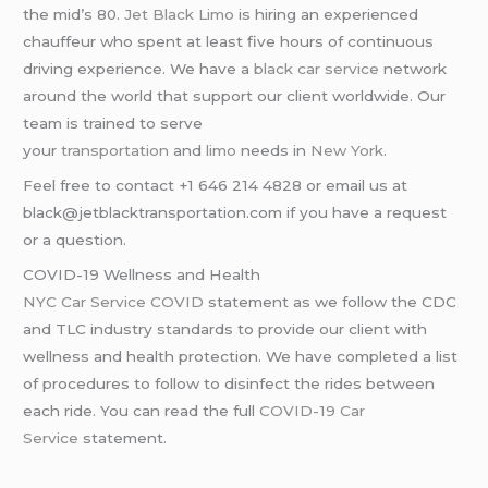
the mid’s 80.
Jet Black Limo
is hiring an experienced
chauffeur who spent at least five hours of continuous
driving experience. We have a
black car service
network
around the world that support our client worldwide. Our
team is trained to serve
your
transportation
and
limo
needs in
New York
.
Feel free to contact +1 646 214 4828 or email us at
black@jetblacktransportation.com if you have a request
or a question.
COVID-19 Wellness and Health
NYC Car Service COVID
statement as we follow the CDC
and TLC industry standards to provide our client with
wellness and health protection. We have completed a list
of procedures to follow to disinfect the rides between
each ride. You can read the full
COVID-19 Car
Service
statement.