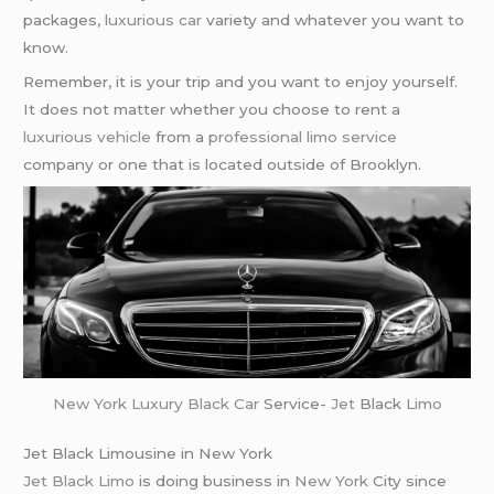
packages,
luxurious car
variety and whatever you want to
know.
Remember, it is your trip and you want to enjoy yourself.
It does not matter whether you choose to rent a
luxurious vehicle
from a
professional limo service
company or one that is located outside of Brooklyn.
New York
Luxury Black Car
Service-
Jet
Black
Limo
Jet Black Limousine in New York
Jet Black Limo
is doing business in
New York
City since