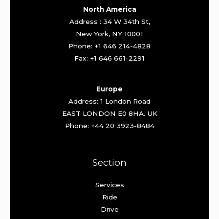
North America
Address : 34 W 34th St,
New York, NY 10001
Phone: +1 646 214-4828
Fax: +1 646 661-2291
Europe
Address: 1 London Road
EAST LONDON E0 8HA. UK
Phone: +44 20 3923-8484
Section
Services
Ride
Drive