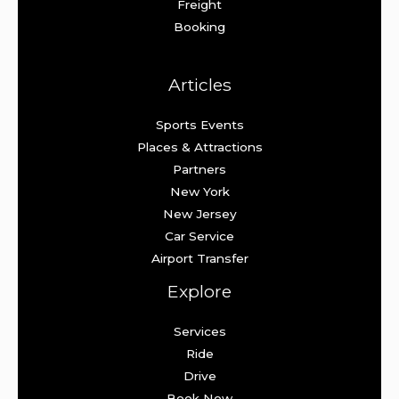
Freight
Booking
Articles
Sports Events
Places & Attractions
Partners
New York
New Jersey
Car Service
Airport Transfer
Explore
Services
Ride
Drive
Book Now