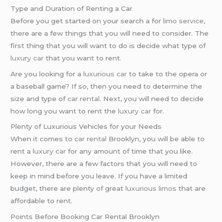
Type and Duration of Renting a Car
Before you get started on your search a for
limo service
,
there are a few things that you will need to consider. The
first thing that you will want to do is decide what type of
luxury car
that you want to rent.
Are you looking for a
luxurious car
to take to the opera or
a baseball game? If so, then you need to determine the
size and type of
car rental
. Next, you will need to decide
how long you want to rent the
luxury car
for.
Plenty of Luxurious Vehicles for your Needs
When it comes to
car rental
Brooklyn, you will be able to
rent a
luxury car
for any amount of time that you like.
However, there are a few factors that you will need to
keep in mind before you leave. If you have a limited
budget, there are plenty of great
luxurious limos
that are
affordable to rent.
Points Before Booking Car Rental Brooklyn