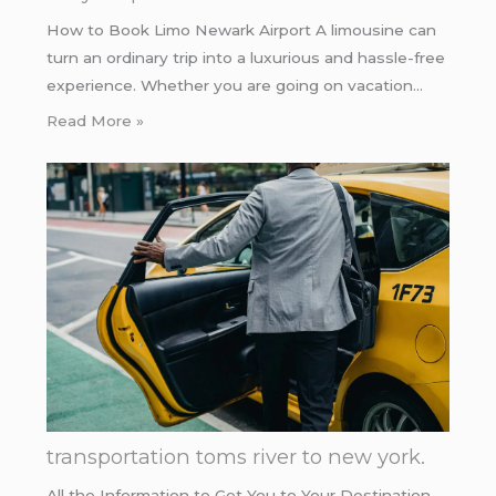
How to Book Limo Newark Airport A limousine can
turn an ordinary trip into a luxurious and hassle-free
experience. Whether you are going on vacation…
Read More »
transportation toms river to new york.
All the Information to Get You to Your Destination