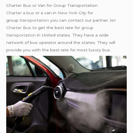
Charter Bus or Van for Group Transportation
Charter a bus
or a van in
New York
City for
group
transportation
you can contact our partner
Jet
Charter Bus
to get the best rate for
group
transportation
in United states. They have a wide
network of bus operator around the states. They will
provide you with the best rate for most luxury bus .