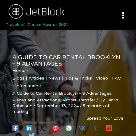
Skip
to
content
A GUIDE TO CAR RENTAL BROOKLYN
– 9 ADVANTAGES
Home
Blogs | Articles | News | Tips & Tricks | Video | FAQ
| Infomation
A Guide to Car Rental Brooklyn – 9 Advantages
Places and Attractions
,
Airport Transfer
/ By
David
Robinson
/
September 13, 2024
/
5 minutes of
reading
Spread Your Love