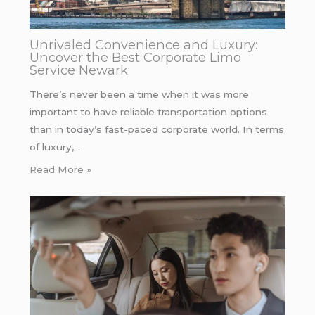
Unrivaled Convenience and Luxury:
Uncover the Best Corporate Limo
Service Newark
There’s never been a time when it was more
important to have reliable transportation options
than in today’s fast-paced corporate world. In terms
of luxury,…
Read More »