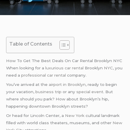
Table of Contents
How To Get The Best Deals On Car Rental Brooklyn NYC
When looking for a
luxurious car rental
Brooklyn
NYC
, you
need a
professional car rental
company.
You’ve arrived at the
airport in Brooklyn
, ready to begin
your vacation,
business trip
or any
special event
. But
where should you park? How about Brooklyn’s hip,
happening downtown Brooklyn streets?
Or head for Lincoln Center, a
New York
cultural landmark
filled with world class theaters, museums, and other
New
York City
attractions.