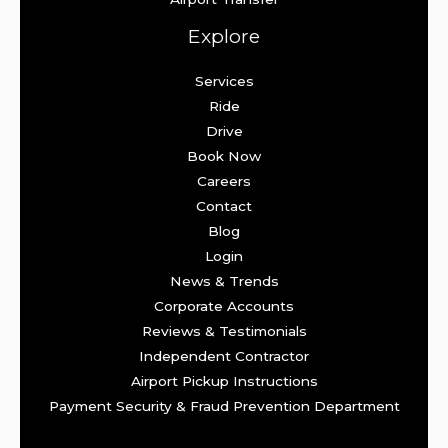
Explore
Services
Ride
Drive
Book Now
Careers
Contact
Blog
Login
News & Trends
Corporate Accounts
Reviews & Testimonials
Independent Contractor
Airport Pickup Instructions
Payment Security & Fraud Prevention Department