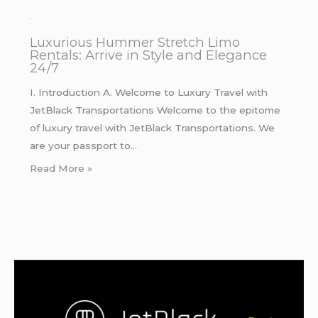
Luxurious Hummer Stretch Limo
Rentals: Arrive in Style and Elegance
24/7
I. Introduction A. Welcome to Luxury Travel with
JetBlack Transportations Welcome to the epitome
of luxury travel with JetBlack Transportations. We
are your passport to…
Read More »