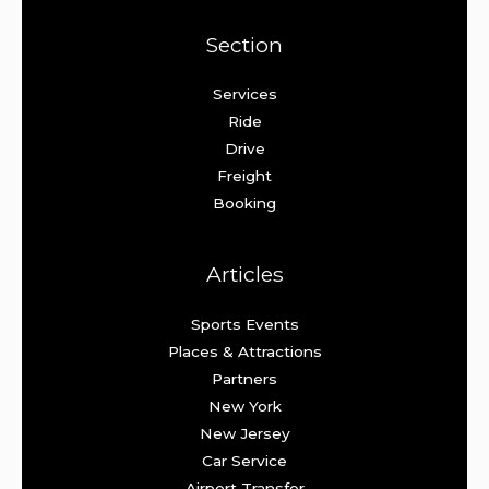
Section
Services
Ride
Drive
Freight
Booking
Articles
Sports Events
Places & Attractions
Partners
New York
New Jersey
Car Service
Airport Transfer