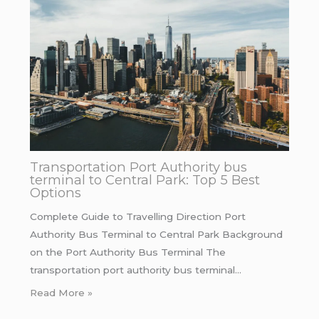
Transportation Port Authority bus
terminal to Central Park: Top 5 Best
Options
Complete Guide to Travelling Direction Port
Authority Bus Terminal to Central Park Background
on the Port Authority Bus Terminal The
transportation port authority bus terminal…
Read More »