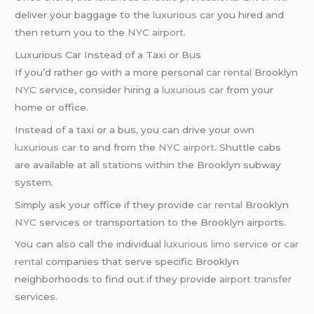
deliver your baggage to the
luxurious car
you hired and
then return you to the
NYC airport
.
Luxurious Car Instead of a Taxi or Bus
If you’d rather go with a more personal
car rental
Brooklyn
NYC
service, consider hiring a
luxurious car
from your
home or office.
Instead of a taxi or a bus, you can drive your own
luxurious car
to and from the
NYC airport
. Shuttle cabs
are available at all stations within the Brooklyn subway
system.
Simply ask your office if they provide
car rental
Brooklyn
NYC
services or transportation to the Brooklyn airports.
You can also call the individual
luxurious limo service
or
car
rental
companies that serve specific Brooklyn
neighborhoods to find out if they provide
airport transfer
services.