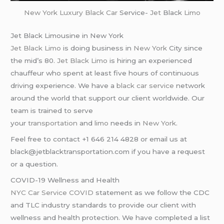
New York
Luxury Black Car
Service-
Jet
Black
Limo
Jet Black Limousine in New York
Jet Black Limo
is doing business in
New York
City since
the mid’s 80.
Jet Black Limo
is hiring an experienced
chauffeur who spent at least five hours of continuous
driving experience. We have a
black car service
network
around the world that support our client worldwide. Our
team is trained to serve
your
transportation
and
limo
needs in
New York
.
Feel free to contact +1 646 214 4828 or email us at
black@jetblacktransportation.com if you have a request
or a question.
COVID-19 Wellness and Health
NYC Car Service COVID
statement as we follow the CDC
and TLC industry standards to provide our client with
wellness and health protection. We have completed a list