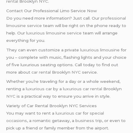
rental
Brooklyn
NYC
.
Contact Our Professional Limo Service Now
Do you need more information? Just call. Our
professional
limousine service
team will be right on the phone ready to
help. Our
luxurious limousine service
team will arrange
everything for you.
They can even customize a private
luxurious limousine
for
you – complete with music, flashing lights and your choice
of five luxurious seating options. Call today to find out
more about
car rental
Brooklyn
NYC
service.
Whether you’re traveling for a day or a whole weekend,
renting a
luxurious car
by a
luxurious car rental
Brooklyn
NYC
is a practical way to ensure you arrive in style.
Variety of Car Rental Brooklyn NYC Services
You may want to rent a
luxurious car
for
special
occasions
, a romantic getaway, a
business trip
, or even to
pick up a friend or family member from the airport.