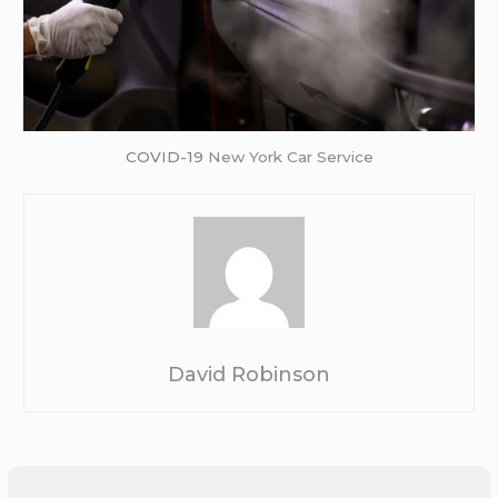
COVID-19
New York Car Service
David Robinson