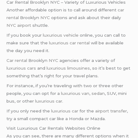
Car Rental Brooklyn NYC – Variety of Luxurious Vehicles
Another affordable option is to call around different
car
rental
Brooklyn
NYC
options and ask about their daily
NYC airport
shuttle.
If you book your
luxurious vehicle
online, you can call to
make sure that the
luxurious car rental
will be available
the day you need it.
Car rental
Brooklyn
NYC
agencies offer a variety of
luxurious cars
and
luxurious limousines
, so it’s best to get
something that’s right for your travel plans.
For instance, if you’re traveling with two or three other
people, you can opt for a
luxurious van
,
sedan
, SUV, mini
bus, or other
luxurious car
.
If you only need the
luxurious car
for the
airport transfer
,
try a small compact car like a Honda or Mazda.
Visit Luxurious Car Rentals Websites Online
As you can see, there are many different options when it