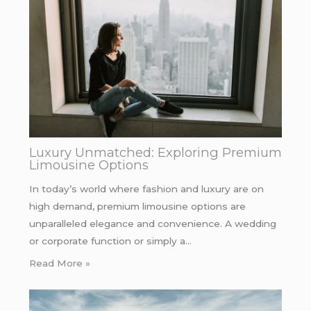
Luxury Unmatched: Exploring Premium
Limousine Options
In today’s world where fashion and luxury are on
high demand, premium limousine options are
unparalleled elegance and convenience. A wedding
or corporate function or simply a…
Read More »