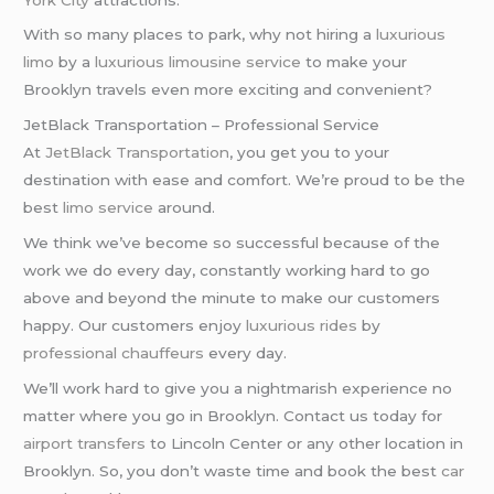
With so many places to park, why not hiring a
luxurious
limo
by a
luxurious limousine service
to make your
Brooklyn travels even more exciting and convenient?
JetBlack Transportation – Professional Service
At
JetBlack Transportation
, you get you to your
destination with ease and comfort. We’re proud to be the
best
limo service
around.
We think we’ve become so successful because of the
work we do every day, constantly working hard to go
above and beyond the minute to make our customers
happy. Our customers enjoy
luxurious rides
by
professional chauffeurs
every day.
We’ll work hard to give you a nightmarish experience no
matter where you go in Brooklyn. Contact us today for
airport transfers
to Lincoln Center or any other location in
Brooklyn. So, you don’t waste time and book the best
car