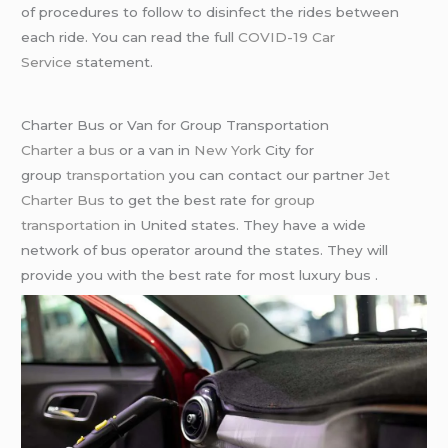
of procedures to follow to disinfect the rides between
each ride. You can read the full
COVID-19 Car
Service
statement.
Charter Bus or Van for Group Transportation
Charter a bus
or a van in
New York
City for
group
transportation
you can contact our partner
Jet
Charter Bus
to get the best rate for
group
transportation
in United states. They have a wide
network of bus operator around the states. They will
provide you with the best rate for most luxury bus .