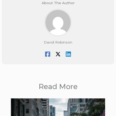
About The Author
David Robinson
Read More