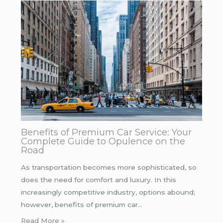
Benefits of Premium Car Service: Your
Complete Guide to Opulence on the
Road
As transportation becomes more sophisticated, so
does the need for comfort and luxury. In this
increasingly competitive industry, options abound;
however, benefits of premium car…
Read More »