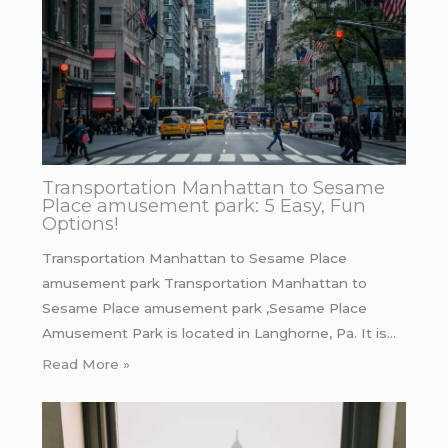
Transportation Manhattan to Sesame
Place amusement park: 5 Easy, Fun
Options!
Transportation Manhattan to Sesame Place
amusement park Transportation Manhattan to
Sesame Place amusement park ,Sesame Place
Amusement Park is located in Langhorne, Pa. It is…
Read More »