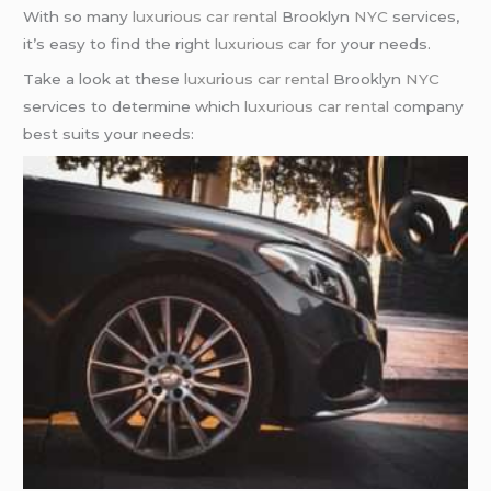
With so many
luxurious car rental
Brooklyn
NYC
services,
it’s easy to find the right
luxurious car
for your needs.
Take a look at these
luxurious car rental
Brooklyn
NYC
services to determine which
luxurious car rental
company
best suits your needs: