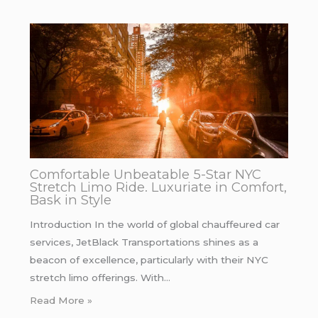
Comfortable Unbeatable 5-Star NYC
Stretch Limo Ride. Luxuriate in Comfort,
Bask in Style
Introduction In the world of global chauffeured car
services, JetBlack Transportations shines as a
beacon of excellence, particularly with their NYC
stretch limo offerings. With…
Read More »