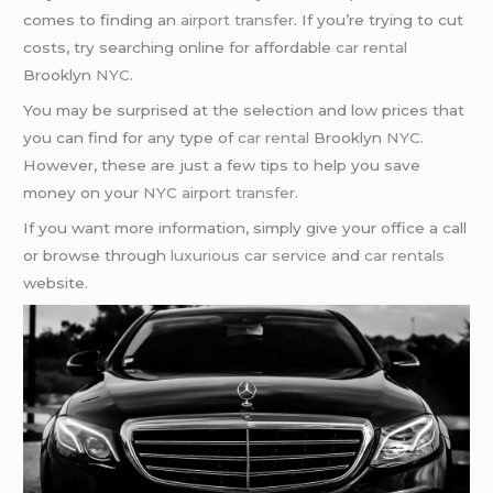
comes to finding an
airport transfer
. If you’re trying to cut
costs, try searching online for affordable
car rental
Brooklyn
NYC
.
You may be surprised at the selection and low prices that
you can find for any type of
car rental
Brooklyn
NYC
.
However, these are just a few tips to help you save
money on your
NYC airport transfer
.
If you want more information, simply give your office a call
or browse through
luxurious car service
and
car rentals
website.