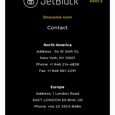
Rent a
limousine now!
Contact
North America
Address : 34 W 34th St,
New York, NY 10001
Phone: +1 646 214-4828
Fax: +1 646 661-2291
Europe
Address: 1 London Road
EAST LONDON E0 8HA. UK
Phone: +44 20 3923-8484