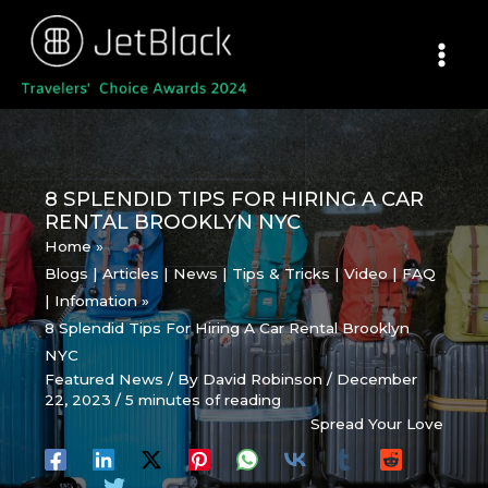
Skip
to
content
8 SPLENDID TIPS FOR HIRING A CAR
RENTAL BROOKLYN NYC
Home
Blogs | Articles | News | Tips & Tricks | Video | FAQ
| Infomation
8 Splendid Tips For Hiring A Car Rental Brooklyn
NYC
Featured News
/ By
David Robinson
/
December
22, 2023
/
5 minutes of reading
Spread Your Love