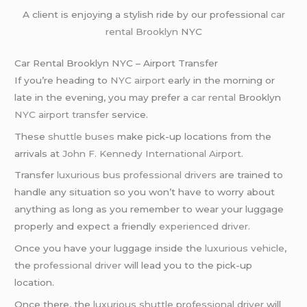
A client is enjoying a stylish ride by our professional
car
rental Brooklyn
NYC
Car Rental Brooklyn NYC – Airport Transfer
If you’re heading to
NYC airport
early in the morning or
late in the evening, you may prefer a
car rental
Brooklyn
NYC airport transfer
service.
These
shuttle buses
make pick-up locations from the
arrivals at
John F. Kennedy International Airport
.
Transfer
luxurious bus
professional drivers
are trained to
handle any situation so you won’t have to worry about
anything as long as you remember to wear your luggage
properly and expect a friendly
experienced driver
.
Once you have your luggage inside the
luxurious vehicle
,
the
professional driver
will lead you to the pick-up
location.
Once there, the
luxurious shuttle
professional driver
will