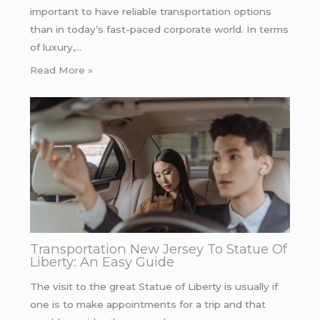
important to have reliable transportation options
than in today’s fast-paced corporate world. In terms
of luxury,…
Read More »
Transportation New Jersey To Statue Of
Liberty: An Easy Guide
The visit to the great Statue of Liberty is usually if
one is to make appointments for a trip and that