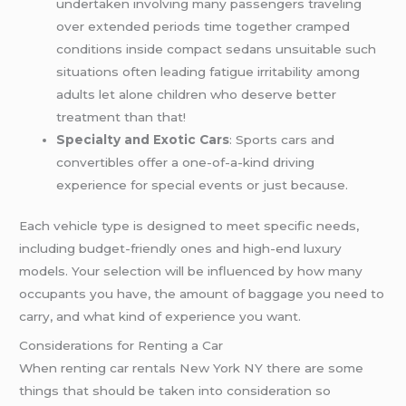
undertaken involving many passengers traveling
over extended periods time together cramped
conditions inside compact sedans unsuitable such
situations often leading fatigue irritability among
adults let alone children who deserve better
treatment than that!
Specialty and Exotic Cars
: Sports cars and
convertibles offer a one-of-a-kind driving
experience for special events or just because.
Each vehicle type is designed to meet specific needs,
including budget-friendly ones and high-end luxury
models. Your selection will be influenced by how many
occupants you have, the amount of baggage you need to
carry, and what kind of experience you want.
Considerations for Renting a Car
When renting car rentals New York NY there are some
things that should be taken into consideration so