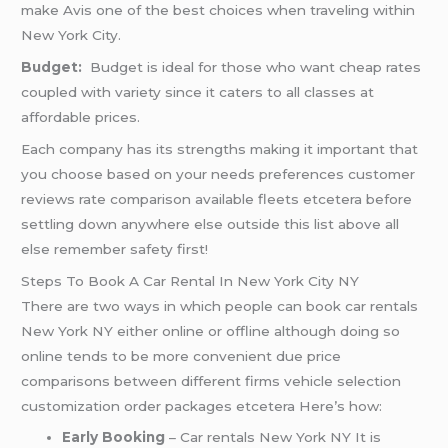
make Avis one of the best choices when traveling within
New York City.
Budget:
Budget is ideal for those who want cheap rates
coupled with variety since it caters to all classes at
affordable prices.
Each company has its strengths making it important that
you choose based on your needs preferences customer
reviews rate comparison available fleets etcetera before
settling down anywhere else outside this list above all
else remember safety first!
Steps To Book A Car Rental In New York City NY
There are two ways in which people can book car rentals
New York NY either online or offline although doing so
online tends to be more convenient due price
comparisons between different firms vehicle selection
customization order packages etcetera Here’s how:
Early Booking
– Car rentals New York NY It is