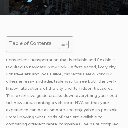
Table of Contents
Convenient transportation that is reliable and flexible is
required to navigate
New York
– a fast-paced, lively city.
For travelers and locals alike,
car rentals New York NY
offers an easy and adaptable way to see both the well-
known attractions of the city and its hidden treasures.
This extensive guide breaks down everything you need
to know about renting a vehicle in
NYC
so that your
experience can be as smooth and enjoyable as possible.
From knowing what kinds of cars are available to
comparing different rental companies, we have compiled