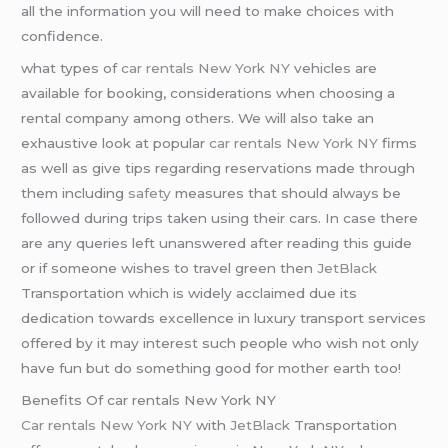
all the information you will need to make choices with
confidence.
what types of
car rentals New York NY
vehicles are
available for booking, considerations when choosing a
rental company among others. We will also take an
exhaustive look at popular
car rentals New York NY
firms
as well as give tips regarding reservations made through
them including
safety
measures that should always be
followed during trips taken using their cars. In case there
are any queries left unanswered after reading this guide
or if someone wishes to travel green then
JetBlack
Transportation which is widely acclaimed due its
dedication towards excellence in luxury transport services
offered by it may interest such people who wish not only
have fun but do something good for mother earth too!
Benefits Of car rentals New York NY
Car rentals New York NY
with
JetBlack
Transportation