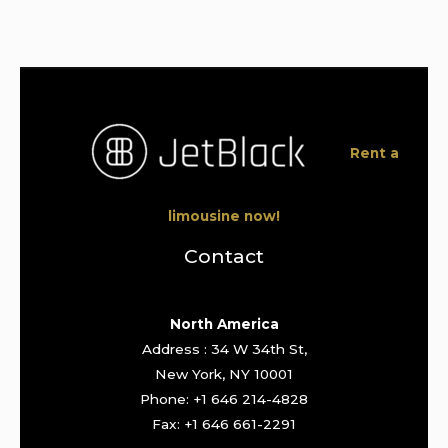
Rent a
limousine now!
Contact
North America
Address : 34 W 34th St,
New York, NY 10001
Phone: +1 646 214-4828
Fax: +1 646 661-2291