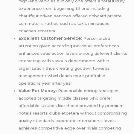
high-end vehicles but only one offers a total luxury
experience from beginning till end including
chauffeur driven services offered onboard private
commuter shuttles such as taxis minibuses
coaches etcetera
Excellent Customer Service:
Personalized
attention given according individual preferences
enhances satisfaction levels among different clients
interacting with various departments within
organization thus creating goodwill towards
management which leads more profitable
operations year after year
Value For Money:
Reasonable pricing strategies
adopted targeting middle classes who prefer
affordable luxuries like those provided by premium
hotels resorts clubs etcetera without compromising
quality standards expected international levels
achieves competitive edge over rivals competing