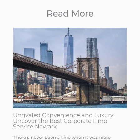
Read More
Unrivaled Convenience and Luxury:
Uncover the Best Corporate Limo
Service Newark
There’s never been a time when it was more