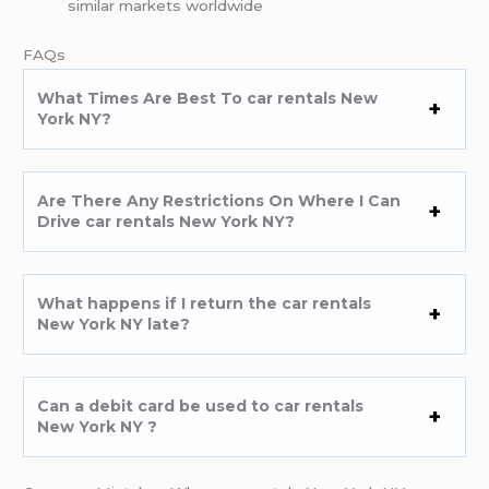
similar markets worldwide
FAQs
What Times Are Best To car rentals New
York NY?
Are There Any Restrictions On Where I Can
Drive car rentals New York NY?
What happens if I return the car rentals
New York NY late?
Can a debit card be used to car rentals
New York NY ?