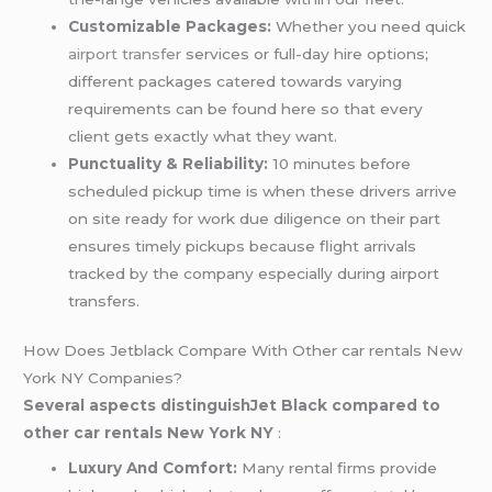
Customizable Packages:
Whether you need quick
airport transfer
services or full-day hire options;
different packages catered towards varying
requirements can be found here so that every
client gets exactly what they want.
Punctuality & Reliability:
10 minutes before
scheduled pickup time is when these drivers arrive
on site ready for work due diligence on their part
ensures timely pickups because flight arrivals
tracked by the company especially during airport
transfers.
How Does Jetblack Compare With Other car rentals New
York NY Companies?
Several aspects distinguishJet Black compared to
other car rentals New York NY
:
Luxury And Comfort:
Many rental firms provide