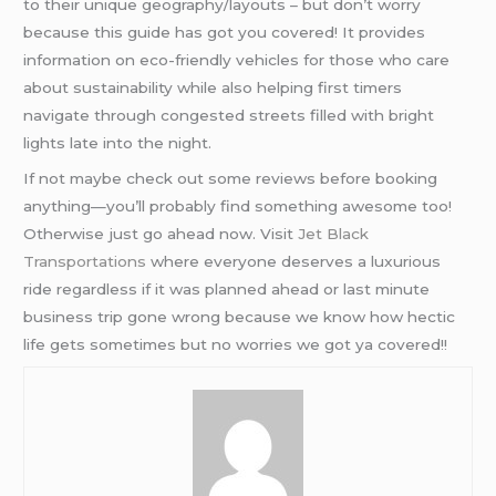
to their unique geography/layouts – but don’t worry
because this guide has got you covered! It provides
information on eco-friendly vehicles for those who care
about sustainability while also helping first timers
navigate through congested streets filled with bright
lights late into the night.
If not maybe check out some reviews before booking
anything—you’ll probably find something awesome too!
Otherwise just go ahead now. Visit
Jet Black
Transportations
where everyone deserves a luxurious
ride regardless if it was planned ahead or last minute
business trip gone wrong because we know how hectic
life gets sometimes but no worries we got ya covered!!