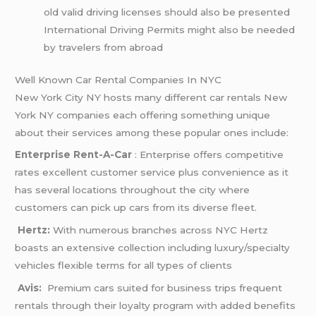
old valid driving licenses should also be presented
International Driving Permits might also be needed
by travelers from abroad
Well Known Car Rental Companies In NYC
New York City NY hosts many different car rentals New
York NY companies each offering something unique
about their services among these popular ones include:
Enterprise Rent-A-Car
: Enterprise offers competitive
rates excellent customer service plus convenience as it
has several locations throughout the city where
customers can pick up cars from its diverse fleet.
Hertz:
With numerous branches across NYC Hertz
boasts an extensive collection including luxury/specialty
vehicles flexible terms for all types of clients
Avis:
Premium cars suited for business trips frequent
rentals through their loyalty program with added benefits