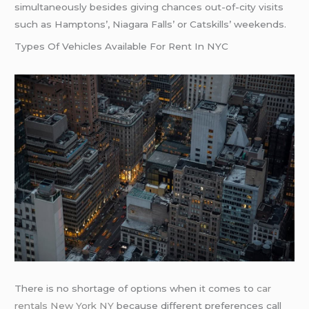
simultaneously besides giving chances out-of-city visits
such as Hamptons’, Niagara Falls’ or Catskills’ weekends.
Types Of Vehicles Available For Rent In NYC
There is no shortage of options when it comes to
car
rentals New York NY
because different preferences call