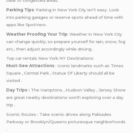
clear of congested areas.
Parking Tips
: Parking in New York City isn’t easy. Look
into parking garages or reserve spots ahead of time with
apps like SpotHero.
Weather Proofing Your Trip
: Weather in New York City
can change quickly; so prepare yourself for rain, snow, fog
etc., then adjust accordingly while driving .
Top car rentals New York NY Destinations
Must-See Attractions
: Iconic landmarks such as Times
Square , Central Park , Statue Of Liberty should all be
visited .
Day Trips :
The Hamptons , Hudson Valley , Jersey Shore
are great nearby destinations worth exploring over a day
trip .
Scenic Routes : Take scenic drives along Palisades
Parkway or Brooklyn/Queens picturesque neighborhoods
.