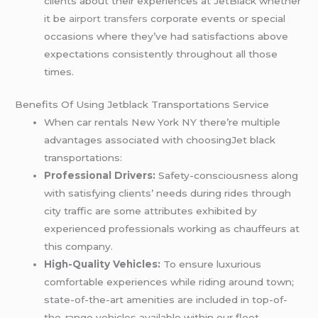
clients about their experiences at JetBlack whether
it be
airport transfers
corporate events or special
occasions where they’ve had satisfactions above
expectations consistently throughout all those
times.
Benefits Of Using Jetblack Transportations Service
When car rentals New York NY there’re multiple
advantages associated with choosingJet black
transportations:
Professional Drivers:
Safety-consciousness along
with satisfying clients’ needs during rides through
city traffic are some attributes exhibited by
experienced professionals working as chauffeurs at
this company.
High-Quality Vehicles:
To ensure luxurious
comfortable experiences while riding around town;
state-of-the-art amenities are included in top-of-
the-range vehicles available within our fleet.