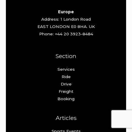
Europe
Address: 1 London Road
EAST LONDON E0 8HA. UK
Phone: +44 20 3923-8484
Section
Services
Ride
Drive
Freight
Booking
Articles
Sports Events