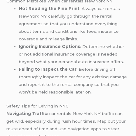
Common Mistakes When car rentals New York NY
Not Reading the Fine Print
: Always car rentals
New York NY carefully go through the rental
agreement so that you understand everything
about terms and conditions like fees, insurance
coverage and mileage limits.
Ignoring Insurance Options
: Determine whether
or not additional insurance coverage is needed
beyond what your personal auto insurance offers.
Failing to Inspect the Car
: Before driving off,
thoroughly inspect the car for any existing damage
and report it to the rental company so that you
won’t be held responsible later on.
Safety Tips for Driving in NYC
Navigating Traffic
: car rentals New York NY traffic can
get wild, especially during rush hour times. Map out your
route ahead of time and use navigation apps to steer