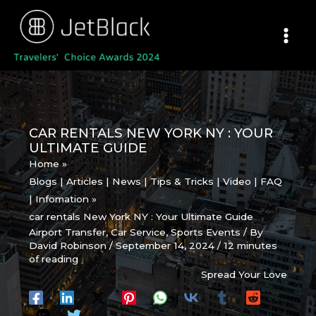
Skip
to
content
CAR RENTALS NEW YORK NY : YOUR
ULTIMATE GUIDE
Home
Blogs | Articles | News | Tips & Tricks | Video | FAQ
| Infomation
car rentals New York NY : Your Ultimate Guide
Airport Transfer
,
Car Service
,
Sports Events
/ By
David Robinson
/
September 14, 2024
/
12 minutes
of reading
Spread Your Love