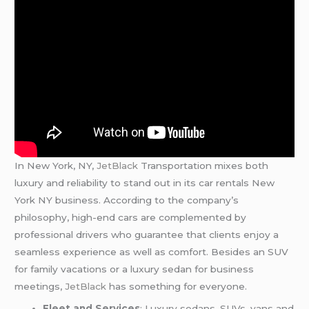
In New York, NY,
JetBlack
Transportation mixes both
luxury and reliability to stand out in its car rentals New
York NY business. According to the company’s
philosophy, high-end cars are complemented by
professional drivers who guarantee that clients enjoy a
seamless experience as well as comfort. Besides an SUV
for family vacations or a luxury sedan for business
meetings,
JetBlack
has something for everyone.
Fleet and Services
: Luxury sedans, SUVs, vans and