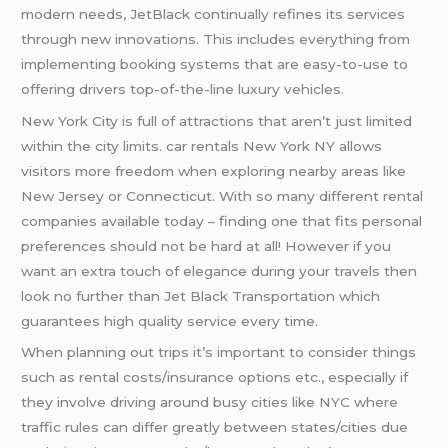
modern needs, JetBlack continually refines its services
through new innovations. This includes everything from
implementing booking systems that are easy-to-use to
offering drivers top-of-the-line luxury vehicles.
New York City is full of attractions that aren’t just limited
within the city limits. car rentals New York NY allows
visitors more freedom when exploring nearby areas like
New Jersey or Connecticut. With so many different rental
companies available today – finding one that fits personal
preferences should not be hard at all! However if you
want an extra touch of elegance during your travels then
look no further than Jet Black Transportation which
guarantees high quality service every time.
When planning out trips it’s important to consider things
such as rental costs/insurance options etc., especially if
they involve driving around busy cities like NYC where
traffic rules can differ greatly between states/cities due