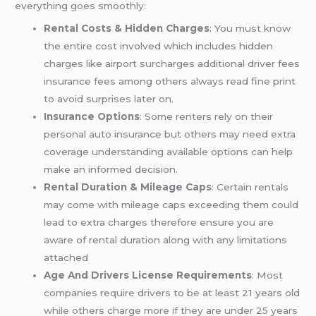
everything goes smoothly:
Rental Costs & Hidden Charges
: You must know
the entire cost involved which includes hidden
charges like airport surcharges additional driver fees
insurance fees among others always read fine print
to avoid surprises later on.
Insurance Options
: Some renters rely on their
personal auto insurance but others may need extra
coverage understanding available options can help
make an informed decision.
Rental Duration & Mileage Caps
: Certain rentals
may come with mileage caps exceeding them could
lead to extra charges therefore ensure you are
aware of rental duration along with any limitations
attached
Age And Drivers License Requirements
: Most
companies require drivers to be at least 21 years old
while others charge more if they are under 25 years