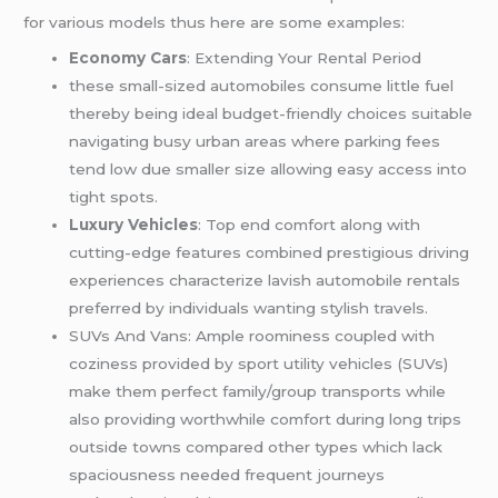
for various models thus here are some examples:
Economy Cars
: Extending Your Rental Period
these small-sized automobiles consume little fuel
thereby being ideal budget-friendly choices suitable
navigating busy urban areas where parking fees
tend low due smaller size allowing easy access into
tight spots.
Luxury Vehicles
: Top end comfort along with
cutting-edge features combined prestigious driving
experiences characterize lavish automobile rentals
preferred by individuals wanting stylish travels.
SUVs And Vans: Ample roominess coupled with
coziness provided by sport utility vehicles (SUVs)
make them perfect family/group transports while
also providing worthwhile comfort during long trips
outside towns compared other types which lack
spaciousness needed frequent journeys