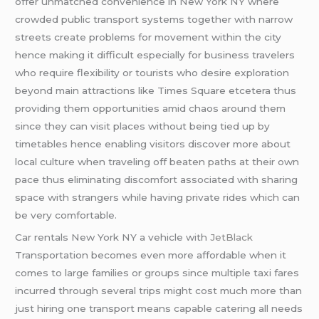
offer unmatched convenience in New York NY where
crowded public transport systems together with narrow
streets create problems for movement within the city
hence making it difficult especially for business travelers
who require flexibility or tourists who desire exploration
beyond main attractions like Times Square etcetera thus
providing them opportunities amid chaos around them
since they can visit places without being tied up by
timetables hence enabling visitors discover more about
local culture when traveling off beaten paths at their own
pace thus eliminating discomfort associated with sharing
space with strangers while having private rides which can
be very comfortable.
Car rentals New York NY a vehicle with
JetBlack
Transportation becomes even more affordable when it
comes to large families or groups since multiple taxi fares
incurred through several trips might cost much more than
just hiring one transport means capable catering all needs