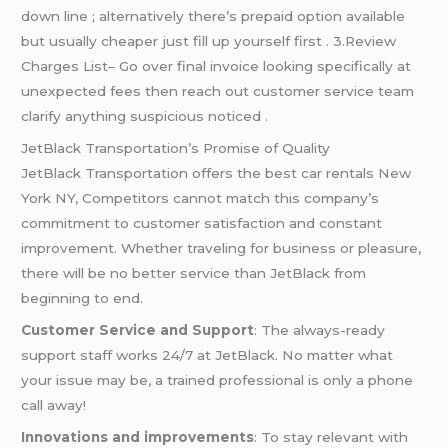
down line ; alternatively there’s prepaid option available
but usually cheaper just fill up yourself first . 3.Review
Charges List– Go over final invoice looking specifically at
unexpected fees then reach out customer service team
clarify anything suspicious noticed .
JetBlack Transportation’s Promise of Quality
JetBlack Transportation offers the best car rentals New
York NY, Competitors cannot match this company’s
commitment to customer satisfaction and constant
improvement. Whether traveling for business or pleasure,
there will be no better service than JetBlack from
beginning to end.
Customer Service and Support
: The always-ready
support staff works 24/7 at JetBlack. No matter what
your issue may be, a trained professional is only a phone
call away!
Innovations and improvements
: To stay relevant with