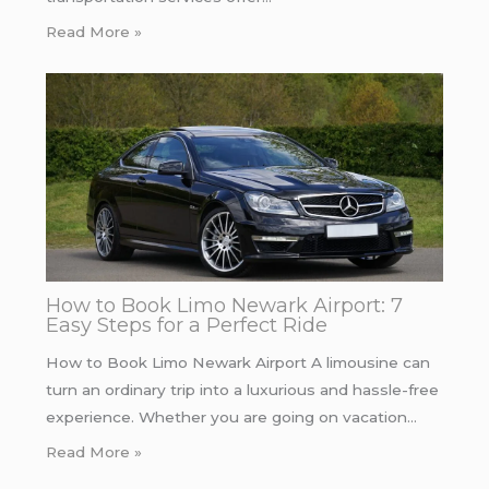
Read More »
How to Book Limo Newark Airport: 7
Easy Steps for a Perfect Ride
How to Book Limo Newark Airport A limousine can
turn an ordinary trip into a luxurious and hassle-free
experience. Whether you are going on vacation…
Read More »