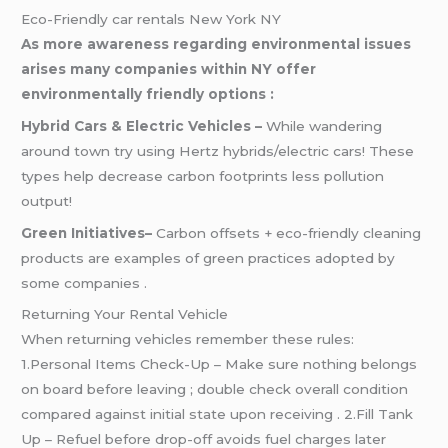
Eco-Friendly car rentals New York NY
As more awareness regarding environmental issues
arises many companies within NY offer
environmentally friendly options :
Hybrid Cars & Electric Vehicles –
While wandering
around town try using Hertz hybrids/electric cars! These
types help decrease carbon footprints less pollution
output!
Green Initiatives–
Carbon offsets + eco-friendly cleaning
products are examples of green practices adopted by
some companies .
Returning Your Rental Vehicle
When returning vehicles remember these rules:
1.Personal Items Check-Up – Make sure nothing belongs
on board before leaving ; double check overall condition
compared against initial state upon receiving . 2.Fill Tank
Up – Refuel before drop-off avoids fuel charges later