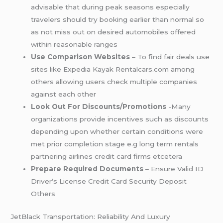
advisable that during peak seasons especially
travelers should try booking earlier than normal so
as not miss out on desired automobiles offered
within reasonable ranges
Use Comparison Websites
– To find fair deals use
sites like Expedia Kayak Rentalcars.com among
others allowing users check multiple companies
against each other
Look Out For Discounts/Promotions
-Many
organizations provide incentives such as discounts
depending upon whether certain conditions were
met prior completion stage e.g long term rentals
partnering airlines credit card firms etcetera
Prepare Required Documents
– Ensure Valid ID
Driver’s License Credit Card Security Deposit
Others
JetBlack Transportation: Reliability And Luxury