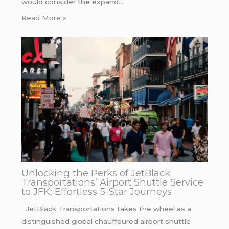
would consider the expand…
Read More »
Unlocking the Perks of JetBlack
Transportations’ Airport Shuttle Service
to JFK: Effortless 5-Star Journeys
JetBlack Transportations takes the wheel as a
distinguished global chauffeured airport shuttle