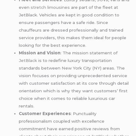
even
stretch limousines
are part of the fleet at
JetBlack. Vehicles are kept in good condition to
ensure passengers have a safe ride. Since
chauffeurs are dressed professionally and trained
service providers, this makes them ideal for people
looking for the best experience.
Mission and Vision
: The mission statement of
JetBlack
is to redefine luxury transportation
standards between New York City (NY) areas. The
vision focuses on providing unprecedented service
with customer satisfaction at its core through detail
orientation which is why they want customers’ first
choice when it comes to reliable luxurious car
rentals.
Customer Experiences
: Punctuality
professionalism coupled with excellence
commitment have earned positive reviews from