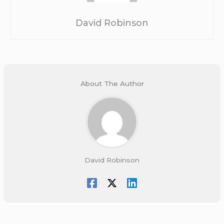
David Robinson
About The Author
David Robinson