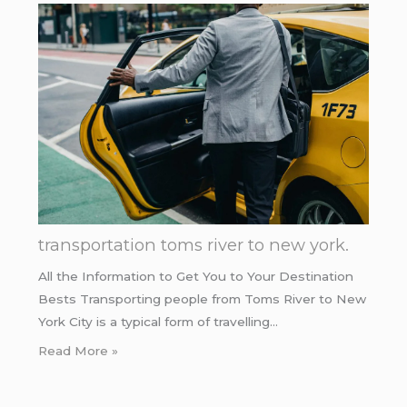
transportation toms river to new york.
All the Information to Get You to Your Destination
Bests Transporting people from Toms River to New
York City is a typical form of travelling…
Read More »