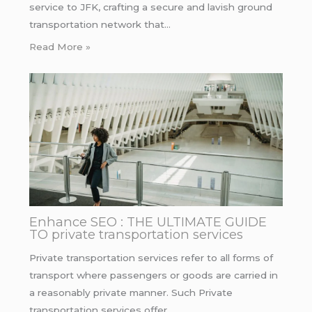
service to JFK, crafting a secure and lavish ground
transportation network that…
Read More »
Enhance SEO : THE ULTIMATE GUIDE
TO private transportation services
Private transportation services refer to all forms of
transport where passengers or goods are carried in
a reasonably private manner. Such Private
transportation services offer…