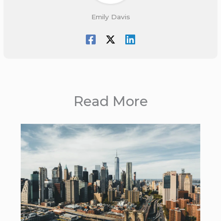
Emily Davis
Read More