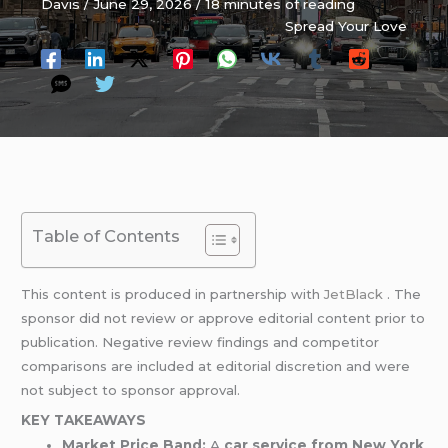
Davis
/
June 29, 2026
/
18 minutes of reading
Spread Your Love
Table of Contents
This content is produced in partnership with
JetBlack
. The
sponsor did not review or approve editorial content prior to
publication. Negative review findings and competitor
comparisons are included at editorial discretion and were
not subject to sponsor approval.
KEY TAKEAWAYS
Market Price Band:
A
car service from New York