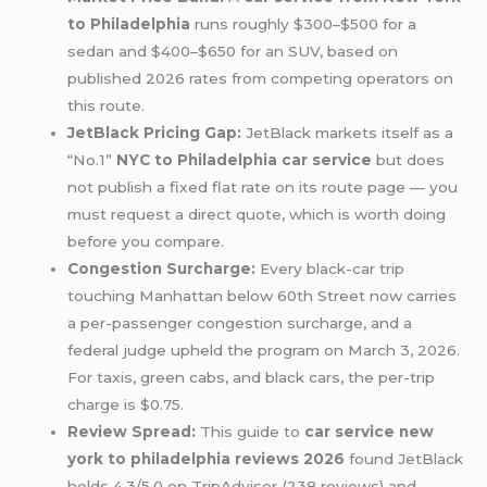
to Philadelphia
runs roughly $300–$500 for a
sedan and $400–$650 for an SUV, based on
published 2026 rates from competing operators on
this route.
JetBlack Pricing Gap:
JetBlack markets itself as a
“No.1”
NYC to Philadelphia car service
but does
not publish a fixed flat rate on its route page — you
must request a direct quote, which is worth doing
before you compare.
Congestion Surcharge:
Every black-car trip
touching Manhattan below 60th Street now carries
a per-passenger congestion surcharge, and a
federal judge upheld the program on March 3, 2026.
For taxis, green cabs, and black cars, the per-trip
charge is $0.75.
Review Spread:
This guide to
car service new
york to philadelphia reviews 2026
found JetBlack
holds 4.3/5.0 on TripAdvisor (238 reviews) and