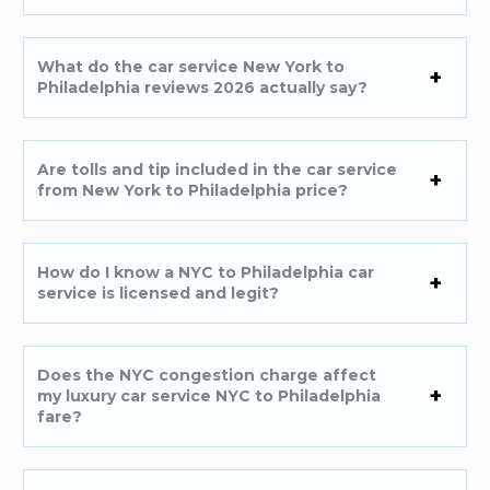
What do the car service New York to
Philadelphia reviews 2026 actually say?
Are tolls and tip included in the car service
from New York to Philadelphia price?
How do I know a NYC to Philadelphia car
service is licensed and legit?
Does the NYC congestion charge affect
my luxury car service NYC to Philadelphia
fare?