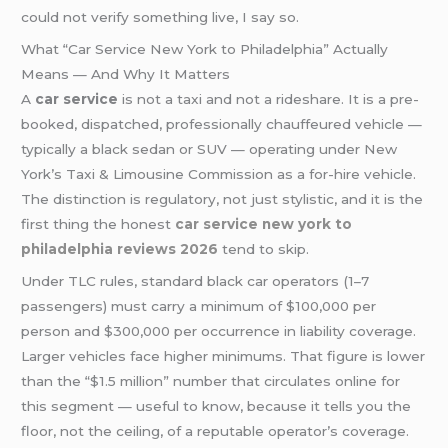
could not verify something live, I say so.
What “Car Service New York to Philadelphia” Actually
Means — And Why It Matters
A
car service
is not a taxi and not a rideshare. It is a pre-
booked, dispatched, professionally chauffeured vehicle —
typically a black sedan or SUV — operating under New
York’s Taxi & Limousine Commission as a for-hire vehicle.
The distinction is regulatory, not just stylistic, and it is the
first thing the honest
car service new york to
philadelphia reviews 2026
tend to skip.
Under TLC rules, standard black car operators (1–7
passengers) must carry a minimum of $100,000 per
person and $300,000 per occurrence in liability coverage.
Larger vehicles face higher minimums. That figure is lower
than the “$1.5 million” number that circulates online for
this segment — useful to know, because it tells you the
floor, not the ceiling, of a reputable operator’s coverage.