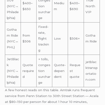
SUV
conges
True
$400–
Mediu
$400–
(NYC→
tion
North
$650
m
$690
Philade
surchar
VIP
lphia)
ge
Fixed-
Gotha
rate,
m Ride
from
Gotha
flight
Low
$506+
(NYC↔
$506
m Ride
trackin
PHL)
g
JetBlac
+ tolls,
jetblac
k
Quote
conges
Quote-
Reque
ktransp
(NYC→
require
tion
depen
st
ortatio
Philade
d
surchar
dent
quote
n.com
lphia)
ge
A few honest reads on this table. Amtrak runs frequent
service from Penn Station to 30th Street Station — Acela
at $80–150 per person for about 1 hour 10 minutes,