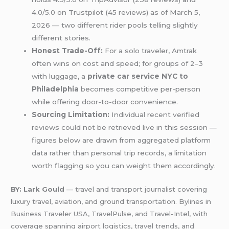
4.0/5.0 on Trustpilot (45 reviews) as of March 5,
2026 — two different rider pools telling slightly
different stories.
Honest Trade-Off:
For a solo traveler, Amtrak
often wins on cost and speed; for groups of 2–3
with luggage, a
private car service NYC to
Philadelphia
becomes competitive per-person
while offering door-to-door convenience.
Sourcing Limitation:
Individual recent verified
reviews could not be retrieved live in this session —
figures below are drawn from aggregated platform
data rather than personal trip records, a limitation
worth flagging so you can weight them accordingly.
BY: Lark Gould
— travel and transport journalist covering
luxury travel, aviation, and ground transportation. Bylines in
Business Traveler USA, TravelPulse, and Travel-Intel, with
coverage spanning airport logistics, travel trends, and