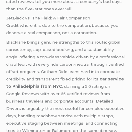
rated reviews tell you more about a company’s bad days
than the five-star ones ever will.
JetBlack vs. The Field: A Fair Comparison
Credit where it is due to the competition, because you
deserve a real comparison, not a coronation.
Blacklane brings genuine strengths to this route: global
consistency, app-based booking, and a sustainability
angle, offering a top-class vehicle driven by a professional
chauffeur, with every ride carbon-neutral through verified
offset programs. Gotham Ride leans hard into corporate
credibility and transparent fixed pricing for its
car service
to Philadelphia from NYC
, claiming a 5.0 rating on
Google Reviews with over 65 verified reviews from
business travelers and corporate accounts. Detailed
Drivers is arguably the most useful for complex executive
days, handling roadshow service with multiple stops,
executive staging between meetings, and connecting
trips to Wilmington or Baltimore on the same itinerary.