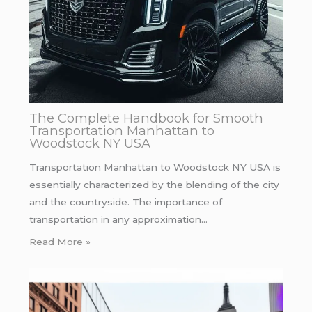
The Complete Handbook for Smooth
Transportation Manhattan to
Woodstock NY USA
Transportation Manhattan to Woodstock NY USA is
essentially characterized by the blending of the city
and the countryside. The importance of
transportation in any approximation…
Read More »