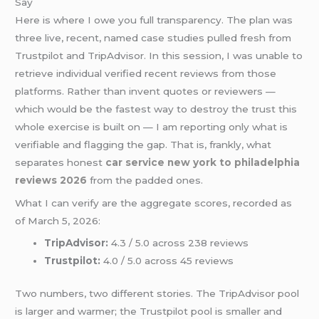
Say
Here is where I owe you full transparency. The plan was
three live, recent, named case studies pulled fresh from
Trustpilot and TripAdvisor. In this session, I was unable to
retrieve individual verified recent reviews from those
platforms. Rather than invent quotes or reviewers —
which would be the fastest way to destroy the trust this
whole exercise is built on — I am reporting only what is
verifiable and flagging the gap. That is, frankly, what
separates honest
car service new york to philadelphia
reviews 2026
from the padded ones.
What I can verify are the aggregate scores, recorded as
of March 5, 2026:
TripAdvisor:
4.3 / 5.0 across 238 reviews
Trustpilot:
4.0 / 5.0 across 45 reviews
Two numbers, two different stories. The TripAdvisor pool
is larger and warmer; the Trustpilot pool is smaller and