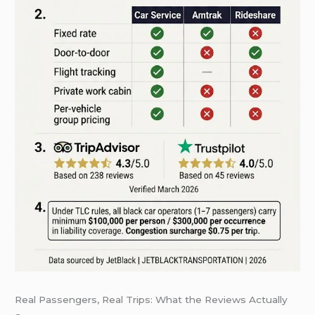
Real Passengers, Real Trips: What the Reviews Actually