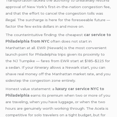
Transportation lacked the authority to unilaterally rescind
approval of New York’s first-in-the-nation congestion fee,
and that the effort to cancel the congestion tolls was
illegal. The surcharge is here for the foreseeable future —
factor the few extra dollars in and move on.
The counterintuitive finding: the cheapest
car service to
Philadelphia from NYC
often does not start in
Manhattan at all. EWR (Newark) is the most convenient
launch point for Philadelphia trips given its proximity to
the NJ Turnpike — fares from EWR start at $185–$225 for
a sedan. If your itinerary allows a Newark start, you can
shave real money off the Manhattan market rate, and you
sidestep the congestion zone entirely.
Honest value statement: a
luxury car service NYC to
Philadelphia
earns its premium when two or more of you
are traveling, when you have luggage, or when the two
hours are genuinely worth working through. The Acela is
competitive for solo travelers on a tight budget, but for