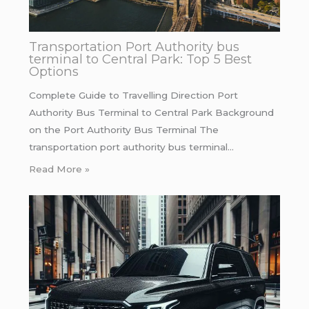
Transportation Port Authority bus
terminal to Central Park: Top 5 Best
Options
Complete Guide to Travelling Direction Port
Authority Bus Terminal to Central Park Background
on the Port Authority Bus Terminal The
transportation port authority bus terminal…
Read More »