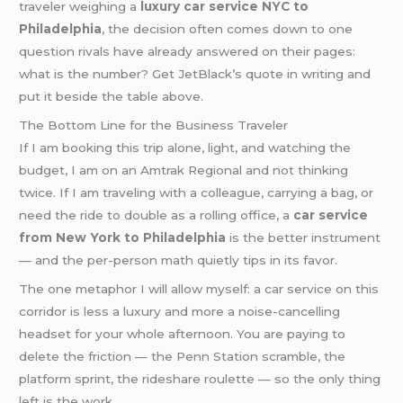
traveler weighing a
luxury car service NYC to
Philadelphia
, the decision often comes down to one
question rivals have already answered on their pages:
what is the number? Get JetBlack’s quote in writing and
put it beside the table above.
The Bottom Line for the Business Traveler
If I am booking this trip alone, light, and watching the
budget, I am on an Amtrak Regional and not thinking
twice. If I am traveling with a colleague, carrying a bag, or
need the ride to double as a rolling office, a
car service
from New York to Philadelphia
is the better instrument
— and the per-person math quietly tips in its favor.
The one metaphor I will allow myself: a car service on this
corridor is less a luxury and more a noise-cancelling
headset for your whole afternoon. You are paying to
delete the friction — the Penn Station scramble, the
platform sprint, the rideshare roulette — so the only thing
left is the work.