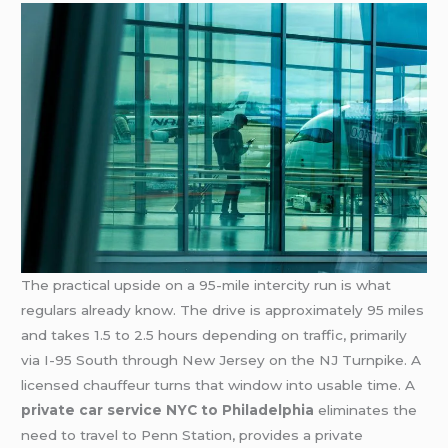
The practical upside on a 95-mile intercity run is what
regulars already know. The drive is approximately 95 miles
and takes 1.5 to 2.5 hours depending on traffic, primarily
via I-95 South through New Jersey on the NJ Turnpike. A
licensed chauffeur turns that window into usable time. A
private car service NYC to Philadelphia
eliminates the
need to travel to Penn Station, provides a private