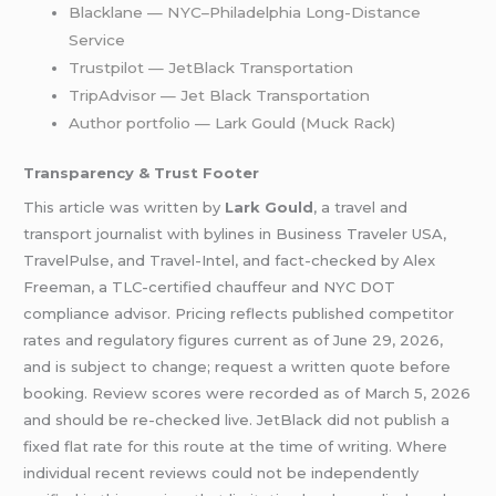
Blacklane — NYC–Philadelphia Long-Distance
Service
Trustpilot — JetBlack Transportation
TripAdvisor — Jet Black Transportation
Author portfolio — Lark Gould (Muck Rack)
Transparency & Trust Footer
This article was written by
Lark Gould
, a travel and
transport journalist with bylines in Business Traveler USA,
TravelPulse, and Travel-Intel, and fact-checked by Alex
Freeman, a TLC-certified chauffeur and NYC DOT
compliance advisor. Pricing reflects published competitor
rates and regulatory figures current as of June 29, 2026,
and is subject to change; request a written quote before
booking. Review scores were recorded as of March 5, 2026
and should be re-checked live. JetBlack did not publish a
fixed flat rate for this route at the time of writing. Where
individual recent reviews could not be independently