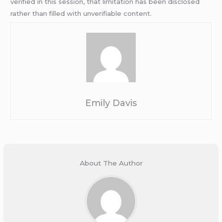
verified in this session, that limitation has been disclosed
rather than filled with unverifiable content.
Emily Davis
About The Author