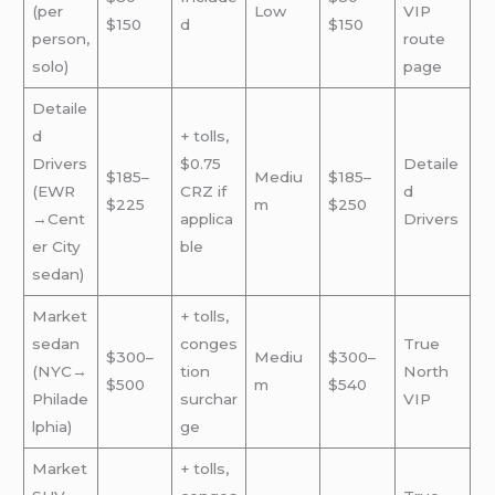
(per
Low
VIP
$150
d
$150
person,
route
solo)
page
Detaile
d
+ tolls,
Drivers
$0.75
Detaile
$185–
Mediu
$185–
(EWR
CRZ if
d
$225
m
$250
→Cent
applica
Drivers
er City
ble
sedan)
Market
+ tolls,
sedan
conges
True
$300–
Mediu
$300–
(NYC→
tion
North
$500
m
$540
Philade
surchar
VIP
lphia)
ge
Market
+ tolls,