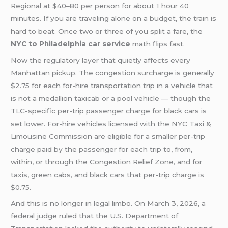
Regional at $40–80 per person for about 1 hour 40
minutes. If you are traveling alone on a budget, the train is
hard to beat. Once two or three of you split a fare, the
NYC to Philadelphia car service
math flips fast.
Now the regulatory layer that quietly affects every
Manhattan pickup. The congestion surcharge is generally
$2.75 for each for-hire transportation trip in a vehicle that
is not a medallion taxicab or a pool vehicle — though the
TLC-specific per-trip passenger charge for black cars is
set lower. For-hire vehicles licensed with the NYC Taxi &
Limousine Commission are eligible for a smaller per-trip
charge paid by the passenger for each trip to, from,
within, or through the Congestion Relief Zone, and for
taxis, green cabs, and black cars that per-trip charge is
$0.75.
And this is no longer in legal limbo. On March 3, 2026, a
federal judge ruled that the U.S. Department of