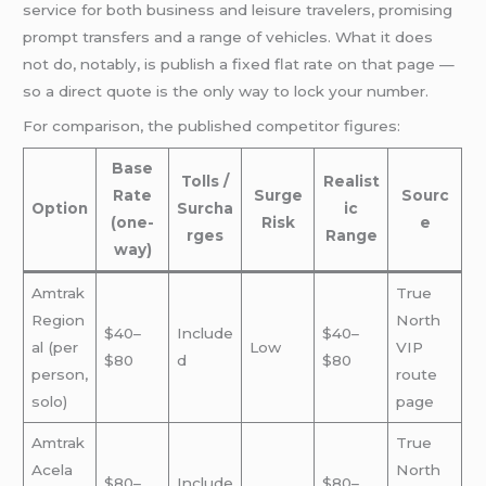
service for both business and leisure travelers, promising
prompt transfers and a range of vehicles. What it does
not do, notably, is publish a fixed flat rate on that page —
so a direct quote is the only way to lock your number.
For comparison, the published competitor figures:
Base
Tolls /
Realist
Rate
Surge
Sourc
Option
Surcha
ic
(one-
Risk
e
rges
Range
way)
Amtrak
True
Region
North
$40–
Include
$40–
al (per
Low
VIP
$80
d
$80
person,
route
solo)
page
Amtrak
True
Acela
North
$80–
Include
$80–