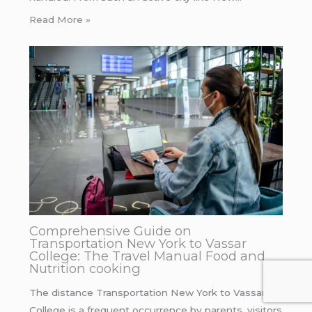
Read More »
Comprehensive Guide on
Transportation New York to Vassar
College: The Travel Manual Food and
Nutrition cooking
The distance Transportation New York to Vassar
College is a frequent occurrence by parents, visitors