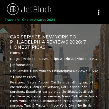
Skip
to
content
CAR SERVICE NEW YORK TO
PHILADELPHIA REVIEWS 2026: 7
HONEST PICKS
Home
Blogs | Articles | News | Tips & Tricks | Video | FAQ
| Infomation
Car Service New York to Philadelphia Reviews 2026:
7 Honest Picks
Featured News
,
Airport Car Service
,
all city airport
car service
,
Black Car Service
,
Car Service
,
car
services
,
Excellent car service
,
JetBlack
,
JetBlack
Car Service
,
luxury car service
,
New York attractions
,
New York Places & Attractions
,
NYC airport car
service
,
Tips & Tricks in New York City
/ By
Emily