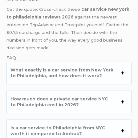
Get the quote. Cross-check these
car service new york
to philadelphia reviews 2026
against the newest
entries on TripAdvisor and Trustpilot yourself. Factor the
$0.75 surcharge and the tolls. Then decide with the
numbers in front of you, the way every good business
decision gets made.
FAQ
What exactly is a car service from New York
to Philadelphia, and how does it work?
How much does a private car service NYC
to Philadelphia cost in 2026?
Is a car service to Philadelphia from NYC
worth it compared to Amtrak?