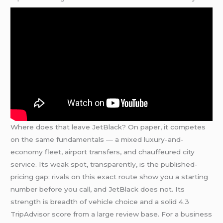
Where does that leave JetBlack? On paper, it competes
on the same fundamentals — a mixed luxury-and-
economy fleet, airport transfers, and chauffeured city
service. Its weak spot, transparently, is the published-
pricing gap: rivals on this exact route show you a starting
number before you call, and JetBlack does not. Its
strength is breadth of vehicle choice and a solid 4.3
TripAdvisor score from a large review base. For a business