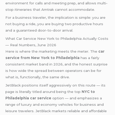
environment for calls and meeting prep, and allows multi-
stop itineraries that Amtrak cannot accommodate.
For a business traveler, the implication is simple: you are
not buying a ride, you are buying two productive hours
and a guaranteed door-to-door arrival.
What Car Service New York to Philadelphia Actually Costs
— Real Numbers, June 2026
Here is where the marketing meets the meter. The
car
service from New York to Philadelphia
has a fairly
consistent market band in 2026, and the honest surprise
is how wide the spread between operators can be for
what is, functionally, the same drive.
JetBlack positions itself aggressively on this route — its
page is literally titled around being the top
NYC to
Philadelphia car service
option — and emphasizes a
range of luxury and economy vehicles for business and
leisure travelers. JetBlack markets reliable and affordable