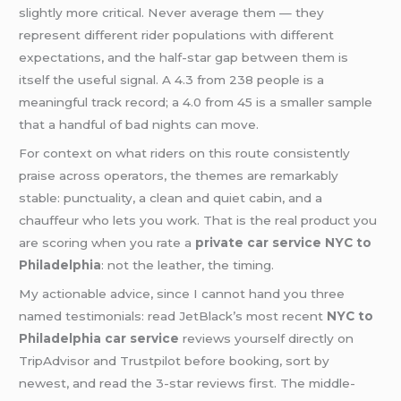
slightly more critical. Never average them — they
represent different rider populations with different
expectations, and the half-star gap between them is
itself the useful signal. A 4.3 from 238 people is a
meaningful track record; a 4.0 from 45 is a smaller sample
that a handful of bad nights can move.
For context on what riders on this route consistently
praise across operators, the themes are remarkably
stable: punctuality, a clean and quiet cabin, and a
chauffeur who lets you work. That is the real product you
are scoring when you rate a
private car service NYC to
Philadelphia
: not the leather, the timing.
My actionable advice, since I cannot hand you three
named testimonials: read JetBlack’s most recent
NYC to
Philadelphia car service
reviews yourself directly on
TripAdvisor and Trustpilot before booking, sort by
newest, and read the 3-star reviews first. The middle-