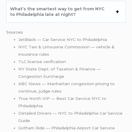
What’s the smartest way to get from NYC
to Philadelphia late at night?
Sources
JetBlack — Car Service NYC to Philadelphia
NYC Taxi & Limousine Commission — vehicle &
insurance rules
TLC license verification
NY State Dept. of Taxation & Finance —
Congestion Surcharge
ABC News — Manhattan congestion pricing to
continue, judge rules
True North VIP — Best Car Service NYC to
Philadelphia
Detailed Drivers — NYC to Philadelphia Car Service
Guide
Gotham Ride — Philadelphia Airport Car Service