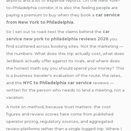
airports and a lot of expense reports. On the New York–
to–Philadelphia corridor, it is also the feeling people are
paying a premium to buy when they book a
car service
from New York to Philadelphia
.
So I set out to road-test the claims behind the
car
service new york to philadelphia reviews 2026
you
find scattered across booking sites. Not the marketing —
the numbers. What does this trip actually cost, what does
JetBlack actually offer against its rivals, and where does
the honest math say you should spend your money? This
is a business traveler’s evaluation of the route, the rates,
and the
NYC to Philadelphia car service
reviews —
written for the person who needs to land a meeting, not a
vacation.
A note on method, because trust matters: the cost
figures and review scores here come from published
operator pricing, regulatory sources, and aggregated
review platforms rather than a single logged trip. Where I