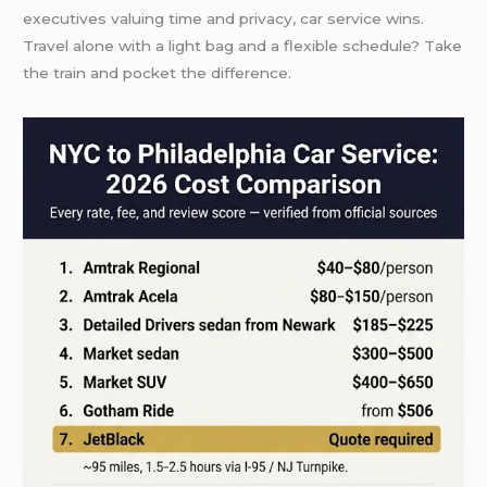
executives valuing time and privacy, car service wins.
Travel alone with a light bag and a flexible schedule? Take
the train and pocket the difference.