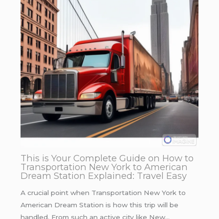
This is Your Complete Guide on How to
Transportation New York to American
Dream Station Explained: Travel Easy
A crucial point when Transportation New York to
American Dream Station is how this trip will be
handled. From such an active city like New…