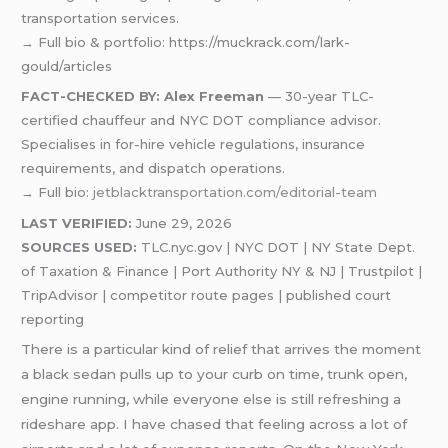
transportation services.
→ Full bio & portfolio: https://muckrack.com/lark-
gould/articles
FACT-CHECKED BY: Alex Freeman
— 30-year TLC-
certified chauffeur and NYC DOT compliance advisor.
Specialises in for-hire vehicle regulations, insurance
requirements, and dispatch operations.
→ Full bio:
jetblacktransportation.com/editorial-team
LAST VERIFIED:
June 29, 2026
SOURCES USED:
TLC.nyc.gov | NYC DOT | NY State Dept.
of Taxation & Finance | Port Authority NY & NJ | Trustpilot |
TripAdvisor | competitor route pages | published court
reporting
There is a particular kind of relief that arrives the moment
a black sedan pulls up to your curb on time, trunk open,
engine running, while everyone else is still refreshing a
rideshare app. I have chased that feeling across a lot of