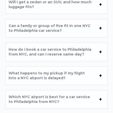
Will I get a sedan or an SUV, and how much
luggage fits?
Can a family or group of five fit in one NYC
to Philadelphia car service?
How do I book a car service to Philadelphia
from NYC, and can I reserve same-day?
What happens to my pickup if my flight
into a NYC airport is delayed?
Which NYC airport is best for a car service
to Philadelphia from NYC?