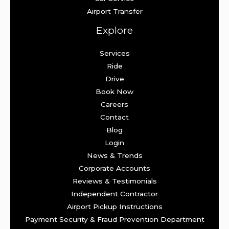
Airport Transfer
Explore
Services
Ride
Drive
Book Now
Careers
Contact
Blog
Login
News & Trends
Corporate Accounts
Reviews & Testimonials
Independent Contractor
Airport Pickup Instructions
Payment Security & Fraud Prevention Department