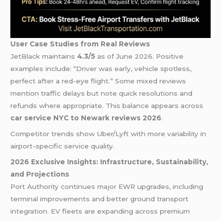
User Case Studies from Real Reviews
JetBlack maintains
4.3/5
as of June 2026. Positive
examples include: “Driver was early, vehicle spotless,
perfect after a red-eye flight.” Some mixed reviews
mention traffic delays but note quick resolutions and
refunds where appropriate. This balance appears across
car service NYC to Newark reviews 2026
.
Competitor trends show Uber/Lyft with more variability in
airport-specific service quality.
2026 Exclusive Insights: Infrastructure, Sustainability,
and Projections
Port Authority continues major EWR upgrades, including
terminal improvements and better ground transport
integration. EV fleets are expanding across premium