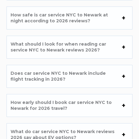
How safe is car service NYC to Newark at
night according to 2026 reviews?
What should I look for when reading car
service NYC to Newark reviews 2026?
Does car service NYC to Newark include
flight tracking in 2026?
How early should I book car service NYC to
Newark for 2026 travel?
What do car service NYC to Newark reviews
2026 say about EV options?