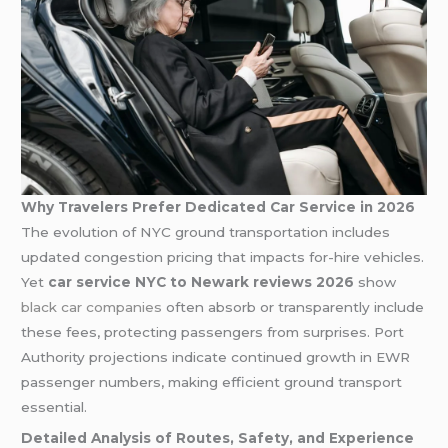
Why Travelers Prefer Dedicated Car Service in 2026
The evolution of NYC ground transportation includes
updated congestion pricing that impacts for-hire vehicles.
Yet
car service NYC to Newark reviews 2026
show
black car companies
often absorb or transparently include
these fees, protecting passengers from surprises. Port
Authority projections indicate continued growth in EWR
passenger numbers, making efficient ground transport
essential.
Detailed Analysis of Routes, Safety, and Experience