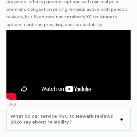
providers, offering greener options with minimal price
premium. Congestion pricing remains active with periodic
reviews, but fixed-rate
car service NYC to Newark
options continue providing cost predictability.
FAQ
What do car service NYC to Newark reviews
2026 say about reliability?