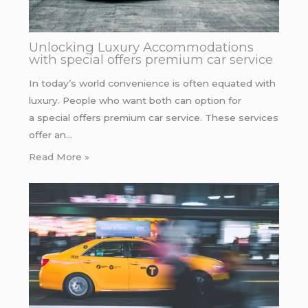
Unlocking Luxury Accommodations
with special offers premium car service
In today’s world convenience is often equated with
luxury. People who want both can option for
a special offers premium car service. These services
offer an…
Read More »