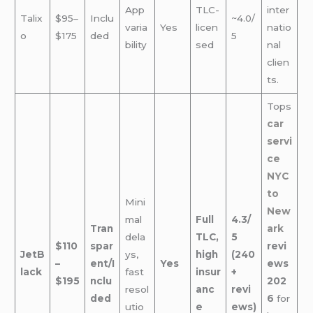
App
TLC-
inter
Talix
$95–
Inclu
~4.0/
varia
Yes
licen
natio
o
$175
ded
5
bility
sed
nal
clien
ts.
Tops
car
servi
ce
NYC
to
Mini
New
mal
Full
4.3/
Tran
ark
dela
TLC,
5
$110
spar
revi
JetB
ys,
high
(240
–
ent/I
Yes
ews
lack
fast
insur
+
$195
nclu
202
resol
anc
revi
ded
6
for
utio
e
ews)