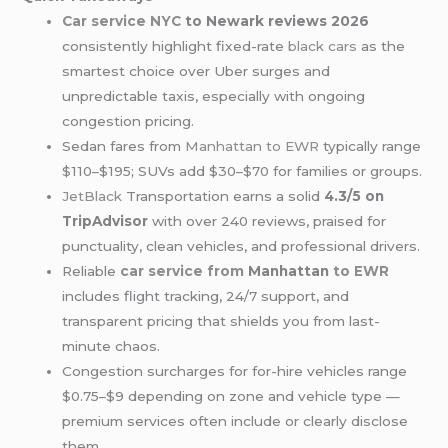
Car service NYC
to Newark reviews 2026
consistently highlight fixed-rate
black cars
as the
smartest choice over Uber surges and
unpredictable taxis, especially with ongoing
congestion pricing.
Sedan fares from
Manhattan to EWR
typically range
$110–$195; SUVs add $30–$70 for families or groups.
JetBlack
Transportation earns a solid
4.3/5 on
TripAdvisor
with over 240 reviews, praised for
punctuality, clean vehicles, and professional drivers.
Reliable
car service from
Manhattan
to EWR
includes flight tracking, 24/7 support, and
transparent pricing that shields you from last-
minute chaos.
Congestion surcharges for for-hire vehicles range
$0.75–$9 depending on zone and vehicle type —
premium services often include or clearly disclose
them.