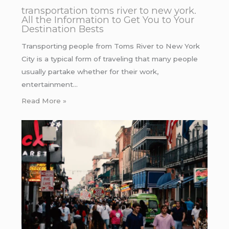
transportation toms river to new york.
All the Information to Get You to Your
Destination Bests
Transporting people from Toms River to New York
City is a typical form of traveling that many people
usually partake whether for their work,
entertainment…
Read More »