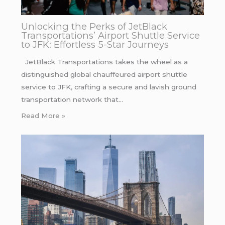
Unlocking the Perks of JetBlack
Transportations’ Airport Shuttle Service
to JFK: Effortless 5-Star Journeys
JetBlack Transportations takes the wheel as a
distinguished global chauffeured airport shuttle
service to JFK, crafting a secure and lavish ground
transportation network that…
Read More »