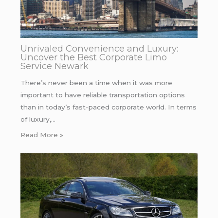
Unrivaled Convenience and Luxury:
Uncover the Best Corporate Limo
Service Newark
There’s never been a time when it was more
important to have reliable transportation options
than in today’s fast-paced corporate world. In terms
of luxury,…
Read More »