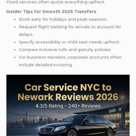
Fixed services often quote everything upfront.
Insider Tips for Smooth 2026 Transfers
Book early for holidays and peak seasons.
Request flight tracking for arrivals to account for
delays.
Specify accessibility or child seat needs upfront.
Compare inclusive tolls and gratuity policies.
For business travelers, corporate accounts often
include detailed invoicing.