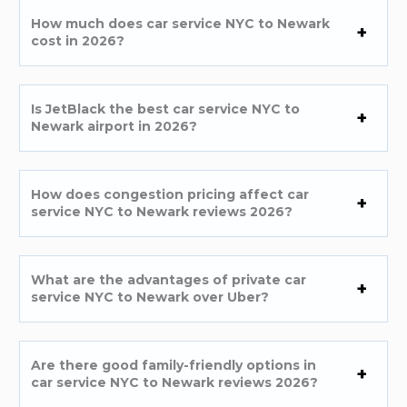
How much does car service NYC to Newark
cost in 2026?
Is JetBlack the best car service NYC to
Newark airport in 2026?
How does congestion pricing affect car
service NYC to Newark reviews 2026?
What are the advantages of private car
service NYC to Newark over Uber?
Are there good family-friendly options in
car service NYC to Newark reviews 2026?