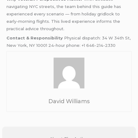
navigating NYC streets, the team behind this guide has
experienced every scenario — from holiday gridlock to
early-morning flights. This lived experience informs the
practical advice throughout.
Contact & Responsibility
Physical dispatch: 34 W 34th St,
New York, NY 10001 24-hour phone: +1 646-214-2330
David Williams