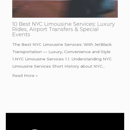
10 Best NYC Limousine Services: Luxury
Rides, Airport Transfers & Special
Events
The Best NYC Limousine Services: With JetBlack
Transportation — Luxury, Convenience and Style
1.NYC Limousine Services 1.1. Understanding NYC
Limousine Services Short History about NYC…
Read More »