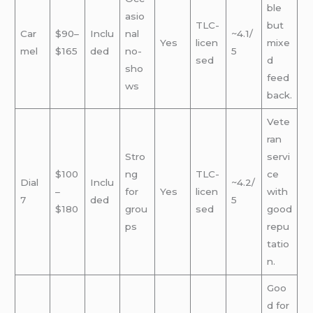
ble
asio
TLC-
but
Car
$90–
Inclu
nal
~4.1/
Yes
licen
mixe
mel
$165
ded
no-
5
sed
d
sho
feed
ws
back.
Vete
ran
Stro
servi
$100
ng
TLC-
ce
Dial
Inclu
~4.2/
–
for
Yes
licen
with
7
ded
5
$180
grou
sed
good
ps
repu
tatio
n.
Goo
d for