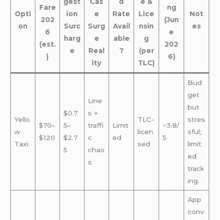
gest
Cas
d
e &
Fare
ng
Opti
ion
e
Rate
Lice
Not
202
(Jun
on
Surc
Surg
Avail
nsin
es
6
e
harg
e
able
g
(est.
202
e
Real
?
(per
)
6)
ity
TLC)
Bud
get
Line
but
$0.7
s +
Yello
TLC-
stres
$70–
5–
traffi
Limit
~3.8/
w
licen
sful;
$120
$2.7
c
ed
5
Taxi
sed
limit
5
chao
ed
s
track
ing.
App
conv