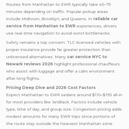
Routes from Manhattan to EWR typically take 40–75
minutes depending on traffic. Popular pickup areas
include Midtown, Brooklyn, and Queens. In
reliable car
service from Manhattan to EWR
experiences, drivers
use real-time navigation to avoid worst bottlenecks.
Safety
remains a top concern. TLC-licensed vehicles with
proper insurance provide far greater protection than
unlicensed alternatives. Many
car service NYC to
Newark reviews 2026
highlight professional chauffeurs
who assist with luggage and offer a calm environment
after long flights.
Pricing Deep Dive and 2026 Cost Factors
Expect Manhattan to EWR sedans around $110–$195 all-in
for most providers like JetBlack. Factors include vehicle
type, time of day, and group size. Congestion pricing adds
modest amounts for many EWR trips since portions of
the route stay outside the heaviest Manhattan zone.