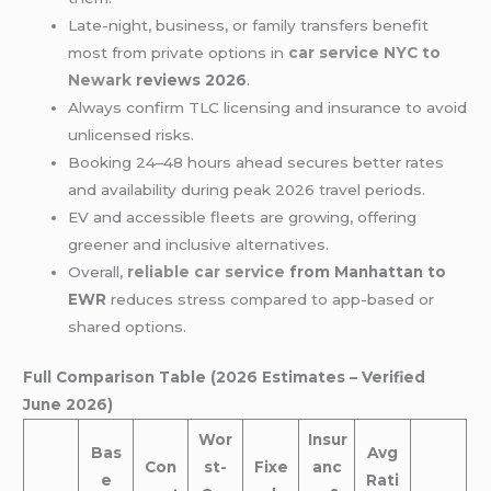
Late-night, business, or family transfers benefit
most from private options in
car service
NYC to
Newark
reviews 2026
.
Always confirm TLC licensing and insurance to avoid
unlicensed risks.
Booking 24–48 hours ahead secures better rates
and availability during peak 2026 travel periods.
EV and accessible fleets are growing, offering
greener and inclusive alternatives.
Overall,
reliable car service
from Manhattan to
EWR
reduces stress compared to app-based or
shared options.
Full Comparison Table (2026 Estimates – Verified
June 2026)
Wor
Insur
Bas
Avg
Con
st-
Fixe
anc
e
Rati