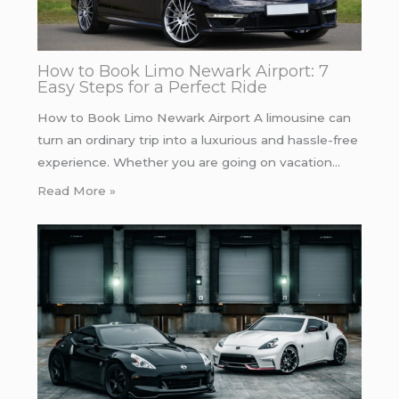
How to Book Limo Newark Airport: 7
Easy Steps for a Perfect Ride
How to Book Limo Newark Airport A limousine can
turn an ordinary trip into a luxurious and hassle-free
experience. Whether you are going on vacation…
Read More »