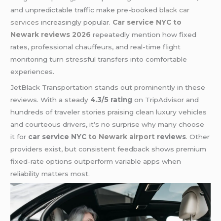
and unpredictable traffic make pre-booked
black car
services
increasingly popular.
Car service NYC to
Newark reviews 2026
repeatedly mention how fixed
rates, professional chauffeurs, and real-time flight
monitoring turn stressful transfers into comfortable
experiences.
JetBlack Transportation stands out prominently in these
reviews. With a steady
4.3/5 rating
on TripAdvisor and
hundreds of traveler stories praising clean luxury vehicles
and courteous drivers, it’s no surprise why many choose
it for
car service NYC
to Newark airport
reviews
. Other
providers exist, but consistent feedback shows premium
fixed-rate options outperform variable apps when
reliability matters most.