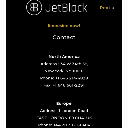
Rent a
limousine now!
Contact
North America
Address : 34 W 34th St,
New York, NY 10001
Phone: +1 646 214-4828
Fax: +1 646 661-2291
Europe
Address: 1 London Road
EAST LONDON E0 8HA. UK
Phone: +44 20 3923-8484