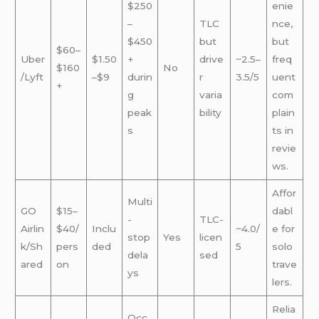
$250
enie
–
TLC
nce,
$450
but
but
$60–
Uber
$1.50
+
drive
~2.5–
freq
$160
No
/Lyft
–$9
durin
r
3.5/5
uent
+
g
varia
com
peak
bility
plain
s
ts in
revie
ws.
Affor
Multi
GO
$15–
dabl
-
TLC-
Airlin
$40/
Inclu
~4.0/
e for
stop
Yes
licen
k/Sh
pers
ded
5
solo
dela
sed
ared
on
trave
ys
lers.
Relia
Occ