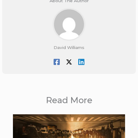
About The Author
David Williams
Read More