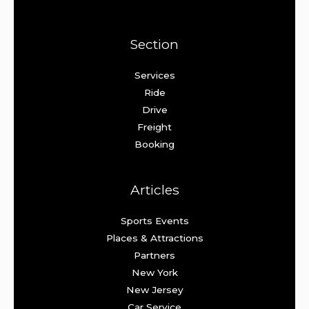
Section
Services
Ride
Drive
Freight
Booking
Articles
Sports Events
Places & Attractions
Partners
New York
New Jersey
Car Service