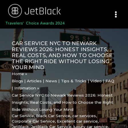
Skip
to
content
CAR SERVICE NYC TO NEWARK
REVIEWS 2026: HONEST INSIGHTS,
REAL COSTS, AND HOW TO CHOOSE
THE RIGHT RIDE WITHOUT LOSING
YOUR MIND
Home
Blogs | Articles | News | Tips & Tricks | Video | FAQ
| Infomation
Car Service NYC to Newark Reviews 2026: Honest
Insights, Real Costs, and How to Choose the Right
Ride Without Losing Your Mind
Car Service
,
Black Car Service
,
car services
,
Corporate Car Service
,
Excellent car service
,
JetBlack
,
JetBlack Car Service
,
luxury car service
,