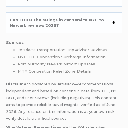
Can I trust the ratings in car service NYC to
Newark reviews 2026?
Sources
JetBlack Transportation TripAdvisor Reviews
NYC TLC Congestion Surcharge Information
Port Authority Newark Airport Updates
MTA Congestion Relief Zone Details
Disclaimer
Sponsored by JetBlack—recommendations
independent and based on consensus data from TLC, NYC
DOT, and user reviews (including negatives). This content
aims to provide reliable travel insights, verified as of June
2026. Any reliance on this information is at your own risk;
verify details via official sources.
Why Veteran Perspectives Matter
With decades