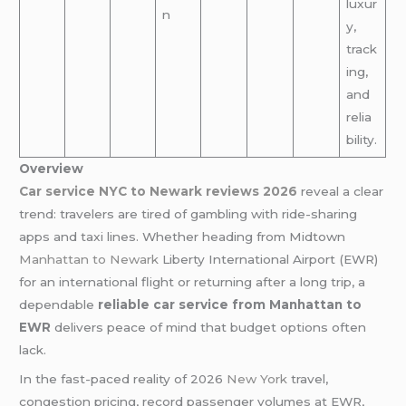
luxur
n
y,
track
ing,
and
relia
bility.
Overview
Car service NYC to Newark reviews 2026
reveal a clear
trend: travelers are tired of gambling with ride-sharing
apps and taxi lines. Whether heading from Midtown
Manhattan to Newark
Liberty International Airport (EWR)
for an international flight or returning after a long trip, a
dependable
reliable car service from Manhattan to
EWR
delivers peace of mind that budget options often
lack.
In the fast-paced reality of 2026
New York
travel,
congestion pricing, record passenger volumes at EWR,