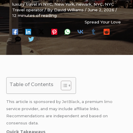
luxury travel in NYC
,
New York
,
newark
,
NYC
,
NYC
Travel operator
/ By
David Williams
/
June 2, 2026
/
12 minutes of reading
Spread Your Love
Table of Contents
This article is sponsored by
JetBlack
, a premium
limo
service provider, and may include affiliate links.
Recommendations are independent and based on
consensus data.
Quick Takeaways