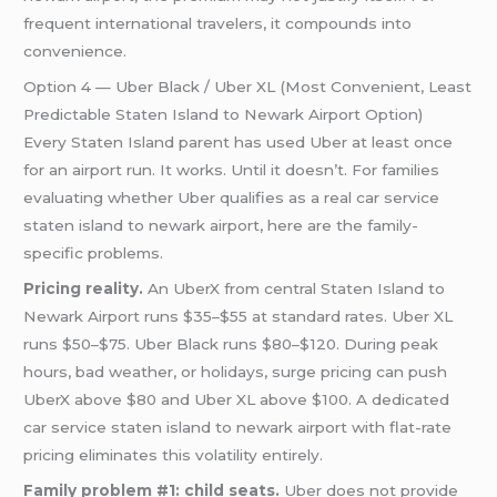
frequent international travelers, it compounds into
convenience.
Option 4 — Uber Black / Uber XL (Most Convenient, Least
Predictable Staten Island to Newark Airport Option)
Every Staten Island parent has used Uber at least once
for an airport run. It works. Until it doesn’t. For families
evaluating whether Uber qualifies as a real car service
staten island to newark airport, here are the family-
specific problems.
Pricing reality.
An UberX from central Staten Island to
Newark Airport runs $35–$55 at standard rates. Uber XL
runs $50–$75. Uber Black runs $80–$120. During peak
hours, bad weather, or holidays, surge pricing can push
UberX above $80 and Uber XL above $100. A dedicated
car service staten island to newark airport with flat-rate
pricing eliminates this volatility entirely.
Family problem #1: child seats.
Uber does not provide