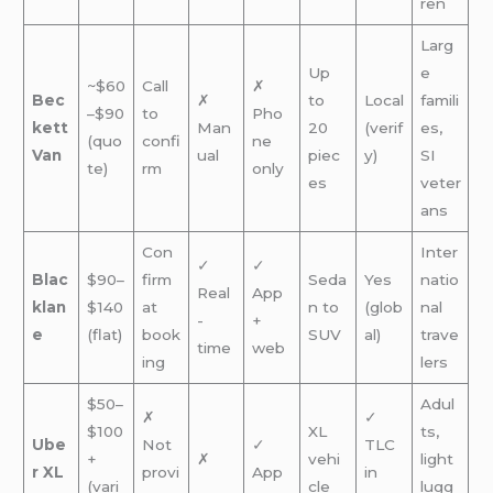
ren
Larg
Up
e
~$60
Call
✗
Bec
✗
to
Local
famili
–$90
to
Pho
kett
Man
20
(verif
es,
(quo
confi
ne
Van
ual
piec
y)
SI
te)
rm
only
es
veter
ans
Con
Inter
✓
✓
Blac
$90–
firm
Seda
Yes
natio
Real
App
klan
$140
at
n to
(glob
nal
-
+
e
(flat)
book
SUV
al)
trave
time
web
ing
lers
$50–
Adul
✗
✓
$100
XL
ts,
Ube
Not
✓
TLC
+
✗
vehi
light
r XL
provi
App
in
(vari
cle
lugg