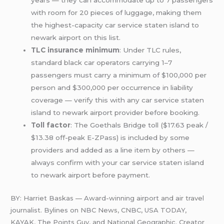
years — they can accommodate up to 7 passengers
with room for 20 pieces of luggage, making them
the highest-capacity car service staten island to
newark airport on this list.
TLC insurance minimum
: Under TLC rules,
standard black car operators carrying 1–7
passengers must carry a minimum of $100,000 per
person and $300,000 per occurrence in liability
coverage — verify this with any car service staten
island to newark airport provider before booking.
Toll factor
: The Goethals Bridge toll ($17.63 peak /
$13.38 off-peak E-ZPass) is included by some
providers and added as a line item by others —
always confirm with your car service staten island
to newark airport before payment.
BY: Harriet Baskas — Award-winning airport and air travel
journalist. Bylines on NBC News, CNBC, USA TODAY,
KAYAK, The Points Guy, and National Geographic. Creator