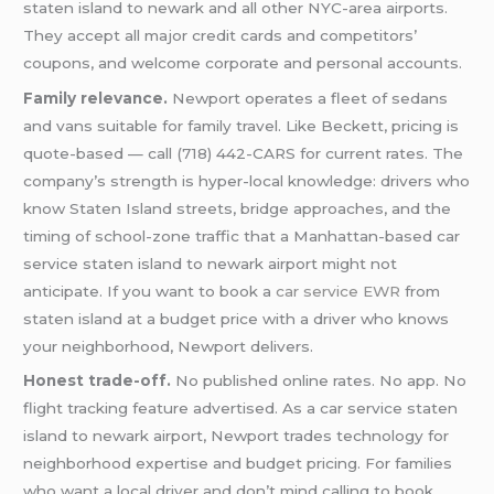
staten island to newark and all other NYC-area airports.
They accept all major credit cards and competitors’
coupons, and welcome corporate and personal accounts.
Family relevance.
Newport operates a fleet of sedans
and vans suitable for family travel. Like Beckett, pricing is
quote-based — call (718) 442-CARS for current rates. The
company’s strength is hyper-local knowledge: drivers who
know Staten Island streets, bridge approaches, and the
timing of school-zone traffic that a Manhattan-based car
service staten island to newark airport might not
anticipate. If you want to book a
car service EWR
from
staten island at a budget price with a driver who knows
your neighborhood, Newport delivers.
Honest trade-off.
No published online rates. No app. No
flight tracking feature advertised. As a car service staten
island to newark airport, Newport trades technology for
neighborhood expertise and budget pricing. For families
who want a local driver and don’t mind calling to book,