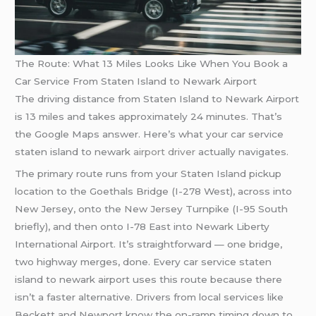
The Route: What 13 Miles Looks Like When You Book a
Car Service From Staten Island to Newark Airport
The driving distance from Staten Island to Newark Airport
is 13 miles and takes approximately 24 minutes. That’s
the Google Maps answer. Here’s what your car service
staten island to newark
airport driver
actually navigates.
The primary route runs from your Staten Island pickup
location to the Goethals Bridge (I-278 West), across into
New Jersey, onto the New Jersey Turnpike (I-95 South
briefly), and then onto I-78 East into Newark Liberty
International Airport. It’s straightforward — one bridge,
two highway merges, done. Every car service staten
island to newark airport uses this route because there
isn’t a faster alternative. Drivers from local services like
Beckett and Newport know the on-ramp timing down to