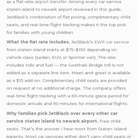
as a flat-rate
airport transfer
. Among every car service
staten island to newark airport reviewed in this guide,
JetBlack’s combination of flat pricing, complimentary child
seats, and real-time flight tracking makes it the top pick
for families with young children.
What the flat rate includes.
JetBlack’s
EWR car service
from staten island starts at $75–$150 depending on
vehicle class (sedan, SUV, or Sprinter van). The rate
includes tolls and fuel — the Goethals Bridge toll is not
added as a separate line item. Meet-and-greet is available
as a $15 add-on. Complimentary child seats are provided
on request at no additional charge. The company offers
real-time flight tracking with a 60-minute grace period for
domestic arrivals and 90 minutes for international flights.
Why families pick JetBlack over every other car
service staten island to newark airport.
Free child
seats. That’s the answer I hear most from Staten Island
parents. Most car services either don’t carry child seats or