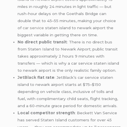
miles in roughly 24 minutes in light traffic — but
rush-hour delays on the Goethals Bridge can
double that to 45–55 minutes, making your choice
of
car service
staten island to newark airport the
biggest variable in getting there on time.
No direct public transit
: There is no direct bus
from Staten Island to Newark Airport; public transit
takes approximately 2 hours 9 minutes with
transfers — which is why a car service staten island
to newark airport is the only realistic family option.
JetBlack
flat rate
: JetBlack’s car service staten
island to newark airport starts at $75–$150
depending on vehicle class, inclusive of tolls and
fuel, with complimentary child seats, flight tracking,
and a 60-minute grace period for domestic arrivals.
Local competitor strength
: Beckett Van Service
has served Staten Island customers for over 45