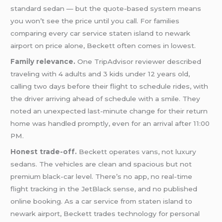
standard sedan — but the quote-based system means
you won’t see the price until you call. For families
comparing every car service staten island to newark
airport on price alone, Beckett often comes in lowest.
Family relevance.
One TripAdvisor reviewer described
traveling with 4 adults and 3 kids under 12 years old,
calling two days before their flight to schedule rides, with
the driver arriving ahead of schedule with a smile. They
noted an unexpected last-minute change for their return
home was handled promptly, even for an arrival after 11:00
PM.
Honest trade-off.
Beckett operates vans, not luxury
sedans. The vehicles are clean and spacious but not
premium black-car level. There’s no app, no real-time
flight tracking in the JetBlack sense, and no published
online booking. As a car service from staten island to
newark airport, Beckett trades technology for personal