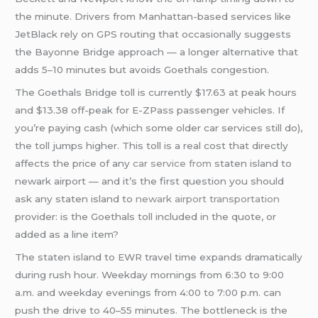
the minute. Drivers from Manhattan-based services like
JetBlack rely on GPS routing that occasionally suggests
the Bayonne Bridge approach — a longer alternative that
adds 5–10 minutes but avoids Goethals congestion.
The Goethals Bridge toll is currently $17.63 at peak hours
and $13.38 off-peak for E-ZPass passenger vehicles. If
you’re paying cash (which some older car services still do),
the toll jumps higher. This toll is a real cost that directly
affects the price of any
car service from
staten island to
newark airport — and it’s the first question you should
ask any staten island to
newark airport transportation
provider: is the Goethals toll included in the quote, or
added as a line item?
The staten island to EWR travel time expands dramatically
during rush hour. Weekday mornings from 6:30 to 9:00
a.m. and weekday evenings from 4:00 to 7:00 p.m. can
push the drive to 40–55 minutes. The bottleneck is the