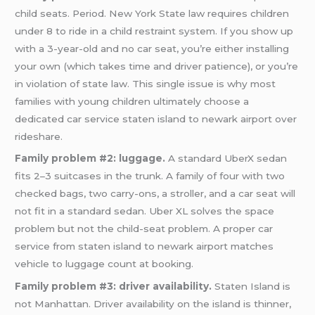
child seats. Period. New York State law requires children
under 8 to ride in a child restraint system. If you show up
with a 3-year-old and no car seat, you’re either installing
your own (which takes time and driver patience), or you’re
in violation of state law. This single issue is why most
families with young children ultimately choose a
dedicated car service staten island to newark airport over
rideshare.
Family problem #2: luggage.
A standard UberX sedan
fits 2–3 suitcases in the trunk. A family of four with two
checked bags, two carry-ons, a stroller, and a car seat will
not fit in a standard sedan. Uber XL solves the space
problem but not the child-seat problem. A proper car
service from staten island to newark airport matches
vehicle to luggage count at booking.
Family problem #3: driver availability.
Staten Island is
not Manhattan. Driver availability on the island is thinner,