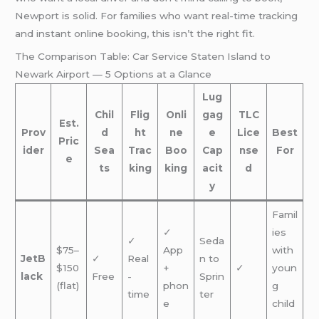
Newport is solid. For families who want real-time tracking
and instant online booking, this isn’t the right fit.
The Comparison Table: Car Service Staten Island to
Newark Airport — 5 Options at a Glance
Lug
Chil
Flig
Onli
gag
TLC
Est.
Prov
d
ht
ne
e
Lice
Best
Pric
ider
Sea
Trac
Boo
Cap
nse
For
e
ts
king
king
acit
d
y
Famil
✓
ies
✓
Seda
$75–
App
with
JetB
✓
Real
n to
$150
+
✓
youn
lack
Free
-
Sprin
(flat)
phon
g
time
ter
e
child