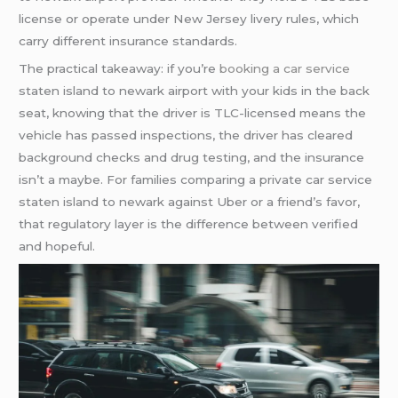
license or operate under New Jersey livery rules, which
carry different insurance standards.
The practical takeaway: if you’re
booking a car service
staten island to newark airport with your kids in the back
seat, knowing that the driver is TLC-licensed means the
vehicle has passed inspections, the driver has cleared
background checks and drug testing, and the insurance
isn’t a maybe. For families comparing a private car service
staten island to newark against Uber or a friend’s favor,
that regulatory layer is the difference between verified
and hopeful.