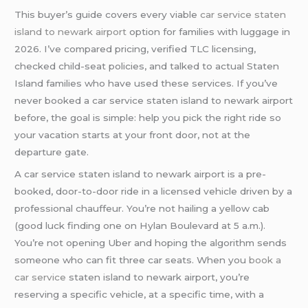
This buyer’s guide covers every viable
car service staten
island to newark airport
option for families with luggage in
2026. I’ve compared pricing, verified TLC licensing,
checked child-seat policies, and talked to actual Staten
Island families who have used these services. If you’ve
never booked a car service staten island to newark airport
before, the goal is simple: help you pick the right ride so
your vacation starts at your front door, not at the
departure gate.
A car service staten island to newark airport is a pre-
booked, door-to-door ride in a licensed vehicle driven by a
professional chauffeur. You’re not hailing a yellow cab
(good luck finding one on Hylan Boulevard at 5 a.m.).
You’re not opening Uber and hoping the algorithm sends
someone who can fit three car seats. When you
book a
car service
staten island to newark airport, you’re
reserving a specific vehicle, at a specific time, with a