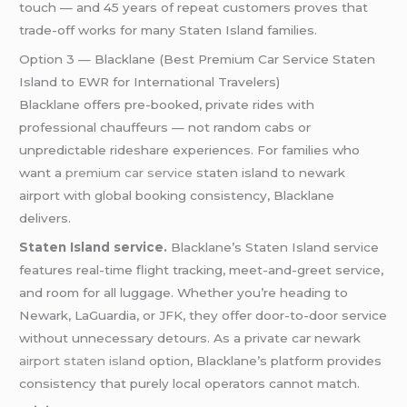
touch — and 45 years of repeat customers proves that
trade-off works for many Staten Island families.
Option 3 — Blacklane (Best Premium Car Service Staten
Island to EWR for International Travelers)
Blacklane offers pre-booked, private rides with
professional chauffeurs — not random cabs or
unpredictable rideshare experiences. For families who
want a
premium car service
staten island to newark
airport with global booking consistency, Blacklane
delivers.
Staten Island service.
Blacklane’s Staten Island service
features real-time flight tracking, meet-and-greet service,
and room for all luggage. Whether you’re heading to
Newark, LaGuardia, or JFK, they offer door-to-door service
without unnecessary detours. As a private car newark
airport staten island
option, Blacklane’s platform provides
consistency that purely local operators cannot match.