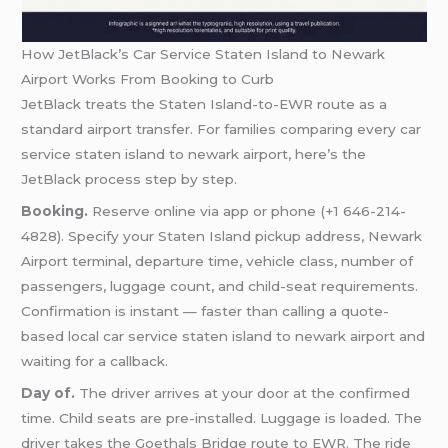
How JetBlack’s Car Service Staten Island to Newark
Airport Works From Booking to Curb
JetBlack treats the Staten Island-to-EWR route as a
standard airport transfer. For families comparing every car
service staten island to newark airport, here’s the
JetBlack process step by step.
Booking.
Reserve online via app or phone (+1 646-214-
4828). Specify your Staten Island pickup address, Newark
Airport terminal, departure time, vehicle class, number of
passengers, luggage count, and child-seat requirements.
Confirmation is instant — faster than calling a quote-
based local car service staten island to newark airport and
waiting for a callback.
Day of.
The driver arrives at your door at the confirmed
time. Child seats are pre-installed. Luggage is loaded. The
driver takes the Goethals Bridge route to EWR. The ride