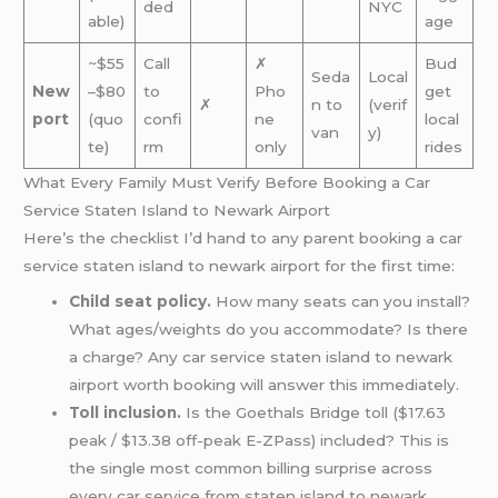
ded
NYC
able)
age
~$55
Call
✗
Bud
Seda
Local
New
–$80
to
Pho
get
✗
n to
(verif
port
(quo
confi
ne
local
van
y)
te)
rm
only
rides
What Every Family Must Verify Before Booking a Car
Service Staten Island to Newark Airport
Here’s the checklist I’d hand to any parent booking a car
service staten island to newark airport for the first time:
Child seat policy.
How many seats can you install?
What ages/weights do you accommodate? Is there
a charge? Any car service staten island to newark
airport worth booking will answer this immediately.
Toll inclusion.
Is the Goethals Bridge toll ($17.63
peak / $13.38 off-peak E-ZPass) included? This is
the single most common billing surprise across
every car service from staten island to newark