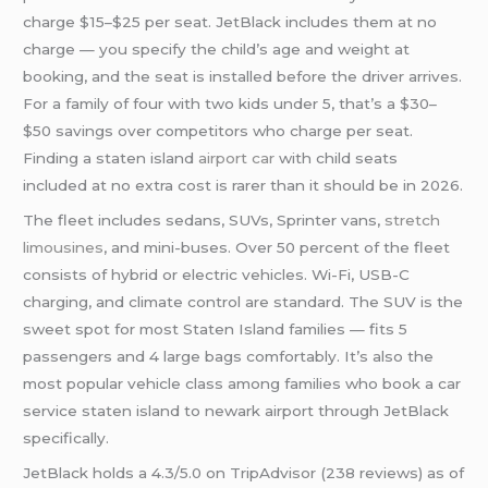
charge $15–$25 per seat. JetBlack includes them at no
charge — you specify the child’s age and weight at
booking, and the seat is installed before the driver arrives.
For a family of four with two kids under 5, that’s a $30–
$50 savings over competitors who charge per seat.
Finding a staten island
airport car
with child seats
included at no extra cost is rarer than it should be in 2026.
The fleet includes sedans, SUVs, Sprinter vans,
stretch
limousines
, and mini-buses. Over 50 percent of the fleet
consists of hybrid or electric vehicles. Wi-Fi, USB-C
charging, and climate control are standard. The SUV is the
sweet spot for most Staten Island families — fits 5
passengers and 4 large bags comfortably. It’s also the
most popular vehicle class among families who book a car
service staten island to newark airport through JetBlack
specifically.
JetBlack holds a 4.3/5.0 on TripAdvisor (238 reviews) as of