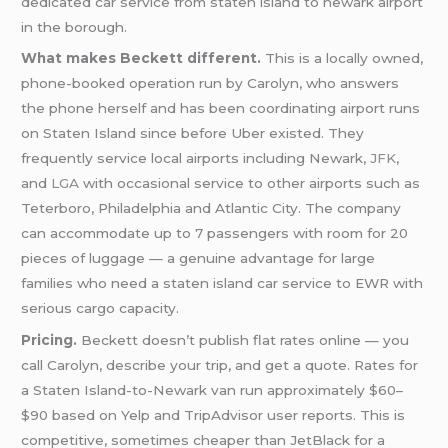
dedicated car service from staten island to newark airport
in the borough.
What makes Beckett different.
This is a locally owned,
phone-booked operation run by Carolyn, who answers
the phone herself and has been coordinating airport runs
on Staten Island since before Uber existed. They
frequently service local airports including Newark,
JFK
,
and
LGA
with occasional service to other airports such as
Teterboro, Philadelphia and Atlantic City. The company
can accommodate up to 7 passengers with room for 20
pieces of luggage — a genuine advantage for large
families who need a staten island car service to EWR with
serious cargo capacity.
Pricing.
Beckett doesn’t publish flat rates online — you
call Carolyn, describe your trip, and get a quote. Rates for
a Staten Island-to-Newark van run approximately $60–
$90 based on Yelp and TripAdvisor user reports. This is
competitive, sometimes cheaper than JetBlack for a