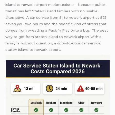
island to newark airport market exists — because public
transit has left Staten Island families with no usable
alternative. A car service from SI to newark airport at $75
saves you two hours and the specific kind of stress that
comes from wrestling a Pack ‘n Play onto a bus. The best
way to get from staten island to newark airport with a
family is, without question, a door-to-door car service
staten island to newark airport.