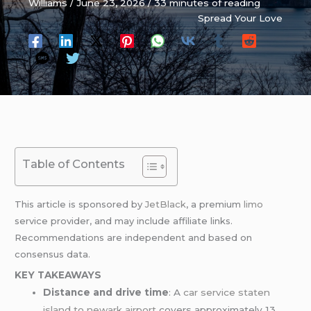
Williams
/
June 23, 2026
/
33 minutes of reading
Spread Your Love
Table of Contents
This article is sponsored by
JetBlack
, a premium
limo
service provider, and may include affiliate links.
Recommendations are independent and based on
consensus data.
KEY TAKEAWAYS
Distance and drive time
: A
car service staten
island
to newark airport
covers approximately 13