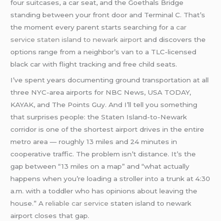
four suitcases, a car seat, and the Goethals Bridge
standing between your front door and Terminal C. That’s
the moment every parent starts searching for a
car
service staten island to newark airport
and discovers the
options range from a neighbor’s van to a TLC-licensed
black car with flight tracking and free child seats.
I’ve spent years documenting ground transportation at all
three NYC-area airports for NBC News, USA TODAY,
KAYAK, and The Points Guy. And I’ll tell you something
that surprises people: the Staten Island-to-Newark
corridor is one of the shortest airport drives in the entire
metro area — roughly 13 miles and 24 minutes in
cooperative traffic. The problem isn’t distance. It’s the
gap between “13 miles on a map” and “what actually
happens when you’re loading a stroller into a trunk at 4:30
a.m. with a toddler who has opinions about leaving the
house.” A
reliable car service
staten island to newark
airport closes that gap.