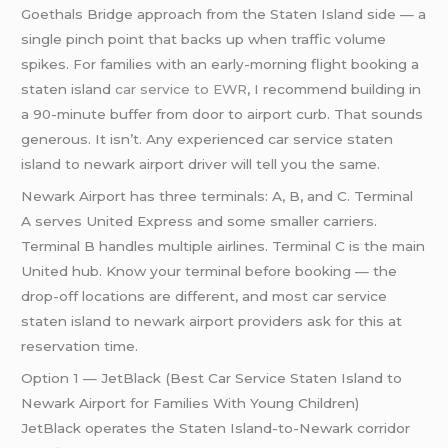
Goethals Bridge approach from the Staten Island side — a
single pinch point that backs up when traffic volume
spikes. For families with an early-morning flight booking a
staten island
car service to EWR
, I recommend building in
a 90-minute buffer from door to airport curb. That sounds
generous. It isn’t. Any experienced car service staten
island to newark airport driver will tell you the same.
Newark Airport has three terminals: A, B, and C. Terminal
A serves United Express and some smaller carriers.
Terminal B handles multiple airlines. Terminal C is the main
United hub. Know your terminal before booking — the
drop-off locations are different, and most car service
staten island to newark airport providers ask for this at
reservation time.
Option 1 — JetBlack (Best Car Service Staten Island to
Newark Airport for Families With Young Children)
JetBlack operates the Staten Island-to-Newark corridor