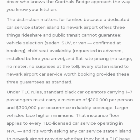
driver who knows the Goethals Bridge approach the way
you know your kitchen.
The distinction matters for families because a dedicated
car service staten island to newark airport offers three
things rideshare and public transit cannot guarantee:
vehicle selection (sedan, SUV, or van — confirmed at
booking), child seat availability (requested in advance,
installed before you arrive), and flat-rate pricing (no surge,
no meter, no surprises at the toll). Every staten island to
newark airport car service
worth booking provides these
three guarantees as standard.
Under TLC rules, standard black car operators carrying 1–7
passengers must carry a minimum of $100,000 per person
and $300,000 per occurrence in liability coverage. Larger
vehicles face higher minimums. That insurance floor
applies to every TLC-licensed car service operating in
NYC — and it’s worth asking any car service staten island
to newark airport provider whether they hold a TLC base