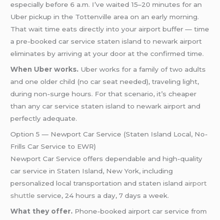
especially before 6 a.m. I’ve waited 15–20 minutes for an
Uber pickup in the Tottenville area on an early morning.
That wait time eats directly into your airport buffer — time
a pre-booked car service staten island to newark airport
eliminates by arriving at your door at the confirmed time.
When Uber works.
Uber works for a family of two adults
and one older child (no car seat needed), traveling light,
during non-surge hours. For that scenario, it’s cheaper
than any car service staten island to newark airport and
perfectly adequate.
Option 5 — Newport Car Service (Staten Island Local, No-
Frills Car Service to EWR)
Newport Car Service offers dependable and high-quality
car service in Staten Island, New York, including
personalized local transportation and staten island
airport
shuttle
service, 24 hours a day, 7 days a week.
What they offer.
Phone-booked airport car service from