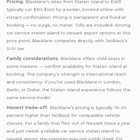
Pricing.
Blacklane’s rates from Staten Island to EWR
typically run $90–$140 for a sedan, booked online with
instant confirmation. Pricing is transparent and fixed at
booking — no surge, no meter. Tolls are included. Among
car service staten island to newark airport options at this
price point, Blacklane competes directly with JetBlack’s
SUV tier.
Family considerations.
Blacklane offers child seats in
some markets — confirm availability for Staten Island at
booking. The company’s strength is international reach
and consistency: if you’ve used Blacklane in London,
Berlin, or Dubai, the Staten Island experience follows the
same service model.
Honest trade-off.
Blacklane’s pricing is typically 10–20
percent higher than JetBlack for comparable vehicle
classes. For a family that flies out of Newark twice a year
and just needs a reliable car service staten island to
newark airport, the premium may not justify itself. For