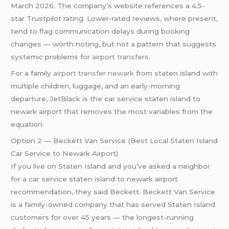
March 2026. The company’s website references a 4.5-
star Trustpilot rating. Lower-rated reviews, where present,
tend to flag communication delays during booking
changes — worth noting, but not a pattern that suggests
systemic problems for
airport transfers
.
For a family
airport transfer newark
from staten island with
multiple children, luggage, and an early-morning
departure, JetBlack is the car service staten island to
newark airport that removes the most variables from the
equation.
Option 2 — Beckett Van Service (Best Local Staten Island
Car Service to Newark Airport)
If you live on Staten Island and you’ve asked a neighbor
for a car service staten island to newark airport
recommendation, they said Beckett. Beckett Van Service
is a family-owned company that has served Staten Island
customers for over 45 years — the longest-running