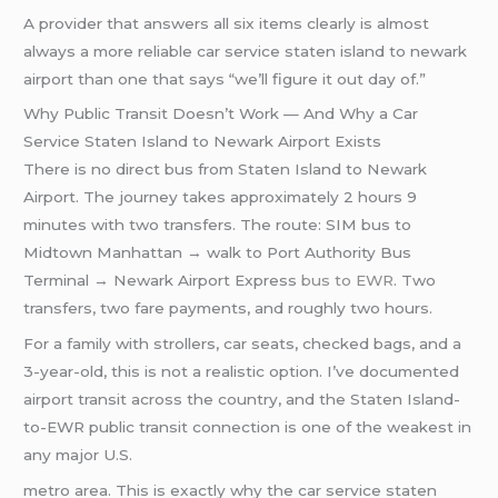
A provider that answers all six items clearly is almost
always a more reliable car service staten island to newark
airport than one that says “we’ll figure it out day of.”
Why Public Transit Doesn’t Work — And Why a Car
Service Staten Island to Newark Airport Exists
There is no direct bus from Staten Island to Newark
Airport. The journey takes approximately 2 hours 9
minutes with two transfers. The route: SIM bus to
Midtown Manhattan → walk to Port Authority Bus
Terminal → Newark Airport Express
bus to EWR
. Two
transfers, two fare payments, and roughly two hours.
For a family with strollers, car seats, checked bags, and a
3-year-old, this is not a realistic option. I’ve documented
airport transit across the country, and the Staten Island-
to-EWR public transit connection is one of the weakest in
any major U.S.
metro area. This is exactly why the car service staten