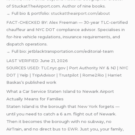
of StuckatTheAirport.com. Author of nine books.
→ Full bio & portfolio:
stuckattheairport.com/about
FACT-CHECKED BY: Alex Freeman — 30-year TLC-certified
chauffeur and NYC DOT compliance advisor. Specialises in
for-hire vehicle regulations, insurance requirements, and
dispatch operations.
→ Full bio: jetblacktransportation.com/editorial-team
LAST VERIFIED: June 21, 2026
SOURCES USED: TLC.nyc.gov | Port Authority NY & NJ | NYC
DOT | Yelp | TripAdvisor | Trustpilot | Rome2Rio | Harriet
Baskas’s published work
What a Car Service Staten Island to Newark Airport
Actually Means for Families
Staten Island is the borough that
New York
forgets —
until you need to catch a 6 a.m. flight out of Newark.
Then it becomes the borough with no subway, no
AirTrain, and no direct bus
to EWR
. Just you, your family,