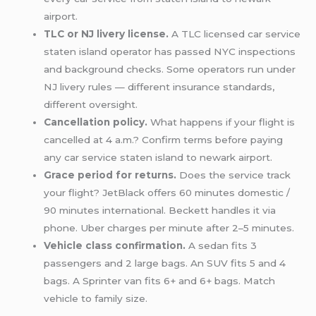
airport.
TLC or NJ livery license.
A TLC licensed car service
staten island operator has passed NYC inspections
and background checks. Some operators run under
NJ livery rules — different insurance standards,
different oversight.
Cancellation policy.
What happens if your flight is
cancelled at 4 a.m.? Confirm terms before paying
any car service staten island to newark airport.
Grace period for returns.
Does the service track
your flight? JetBlack offers 60 minutes domestic /
90 minutes international. Beckett handles it via
phone. Uber charges per minute after 2–5 minutes.
Vehicle class confirmation.
A sedan fits 3
passengers and 2 large bags. An SUV fits 5 and 4
bags. A Sprinter van fits 6+ and 6+ bags. Match
vehicle to family size.