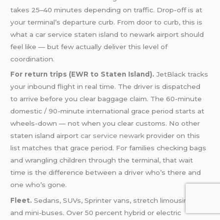
takes 25–40 minutes depending on traffic. Drop-off is at
your terminal’s departure curb. From door to curb, this is
what a car service staten island to newark airport should
feel like — but few actually deliver this level of
coordination.
For return trips (EWR to Staten Island).
JetBlack tracks
your inbound flight in real time. The driver is dispatched
to arrive before you clear baggage claim. The 60-minute
domestic / 90-minute international grace period starts at
wheels-down — not when you clear customs. No other
staten island airport
car service newark
provider on this
list matches that grace period. For families checking bags
and wrangling children through the terminal, that wait
time is the difference between a driver who’s there and
one who’s gone.
Fleet.
Sedans, SUVs, Sprinter vans, stretch limousines,
and mini-buses. Over 50 percent hybrid or electric