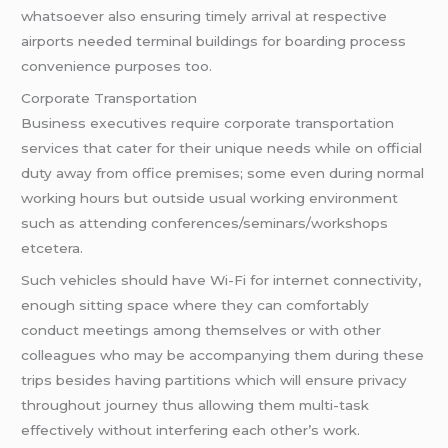
whatsoever also ensuring timely arrival at respective
airports needed terminal buildings for boarding process
convenience purposes too.
Corporate Transportation
Business executives require corporate transportation
services that cater for their unique needs while on official
duty away from office premises; some even during normal
working hours but outside usual working environment
such as attending conferences/seminars/workshops
etcetera.
Such vehicles should have Wi-Fi for internet connectivity,
enough sitting space where they can comfortably
conduct meetings among themselves or with other
colleagues who may be accompanying them during these
trips besides having partitions which will ensure privacy
throughout journey thus allowing them multi-task
effectively without interfering each other’s work.