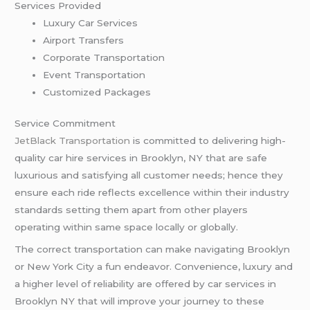
Services Provided
Luxury Car Services
Airport Transfers
Corporate Transportation
Event Transportation
Customized Packages
Service Commitment
JetBlack Transportation
is committed to delivering high-
quality car hire services in Brooklyn, NY that are safe
luxurious and satisfying all customer needs; hence they
ensure each ride reflects excellence within their industry
standards setting them apart from other players
operating within same space locally or globally.
The correct transportation can make navigating Brooklyn
or New York City a fun endeavor. Convenience, luxury and
a higher level of reliability are offered by car services in
Brooklyn NY that will improve your journey to these