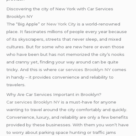
Discovering the city of New York with Car Services
Brooklyn NY
The “Big Apple” or
New York City
is a world-renowned
place. It fascinates millions of people every year because
of its skyscrapers, streets that never sleep, and mixed
cultures. But for some who are new here or even those
who have been but has not memorized the city’s nooks
and cranny yet, finding your way around can be quite
tricky. And this is where
car services Brooklyn NY
comes
in handy – it provides convenience and reliability to
travelers.
Why Are Car Services Important in Brooklyn?
Car services Brooklyn NY
is a must-have for anyone
wanting to travel around the city comfortably and quickly.
Convenience, luxury, and reliability are only a few benefits
provided by these businesses. With them you won’t have
to worry about parking space hunting or traffic jams