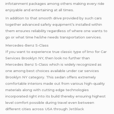
infotainment packages among others making every ride
enjoyable and entertaining at all times.
In addition to that smooth drive provided by such cars
together advanced safety equipment’s installed within
them ensures reliability regardless of where one wants to
go or what time he/she needs transportation services.
Mercedes-Benz S-Class
If you want to experience true classic type of
limo
for Car
Services Brooklyn NY, then look no further than
Mercedes Benz S-Class which is widely recognized as
one among best choices available under car services
Brooklyn NY category. This sedan offers extremely
comfortable interiors made out from various high-quality
materials along with cutting edge technologies
incorporated right into its build thereby ensuring highest
level comfort possible during travel even between
different cities across USA through
JetBlack