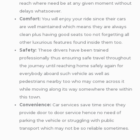
reach where need be at any given moment without
delays whatsoever.
Comfort:
You will enjoy your ride since their cars
are well maintained which means they are always
clean plus having good seats too not forgetting all
other luxurious features found inside them too.
Safety:
These drivers have been trained
professionally thus ensuring safe travel throughout
the journey until reaching home safely again for
everybody aboard such vehicle as well as
pedestrians nearby too who may come across it
while moving along its way somewhere there within
this town.
Convenience:
Car services save time since they
provide door to door service hence no need of
parking the vehicle or struggling with public
transport which may not be so reliable sometimes.