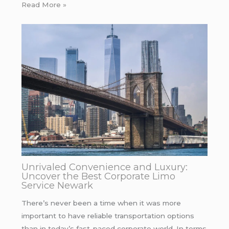
Read More »
Unrivaled Convenience and Luxury:
Uncover the Best Corporate Limo
Service Newark
There’s never been a time when it was more
important to have reliable transportation options
than in today’s fast-paced corporate world. In terms