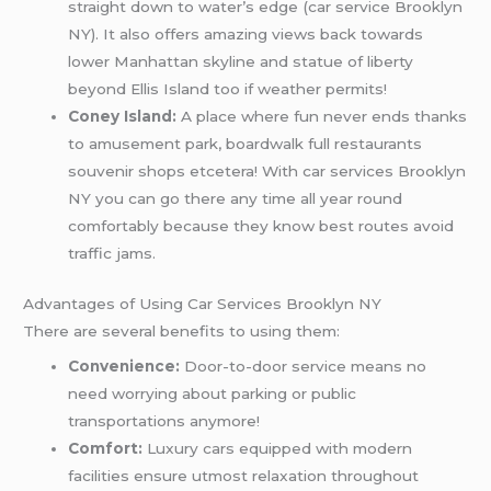
straight down to water’s edge (car service Brooklyn
NY). It also offers amazing views back towards
lower Manhattan skyline and statue of liberty
beyond Ellis Island too if weather permits!
Coney Island:
A place where fun never ends thanks
to amusement park, boardwalk full restaurants
souvenir shops etcetera! With car services Brooklyn
NY you can go there any time all year round
comfortably because they know best routes avoid
traffic jams.
Advantages of Using Car Services Brooklyn NY
There are several benefits to using them:
Convenience:
Door-to-door service means no
need worrying about parking or public
transportations anymore!
Comfort:
Luxury cars equipped with modern
facilities ensure utmost relaxation throughout