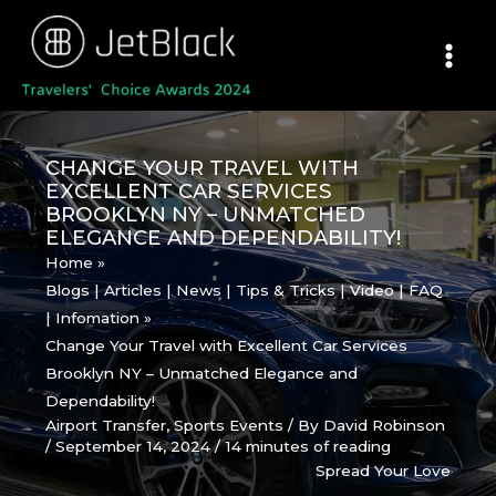
Skip
to
content
CHANGE YOUR TRAVEL WITH
EXCELLENT CAR SERVICES
BROOKLYN NY – UNMATCHED
ELEGANCE AND DEPENDABILITY!
Home
Blogs | Articles | News | Tips & Tricks | Video | FAQ
| Infomation
Change Your Travel with Excellent Car Services
Brooklyn NY – Unmatched Elegance and
Dependability!
Airport Transfer
,
Sports Events
/ By
David Robinson
/
September 14, 2024
/
14 minutes of reading
Spread Your Love