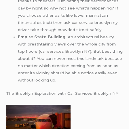
thanks to theaters illuminating their performances
day by night so why not see what’s happening? If
you choose other parts like lower manhattan
(financial district) then ask
car service
brooklyn ny
driver take through crowded street safely.
Empire State Building:
An architectural beauty
with breathtaking views over the whole city from
top floors (
car services Brooklyn
NY). But best thing
about it? You can never miss this landmark because
no matter which direction coming from as soon as
enter its vicinity should be able notice easily even
without looking up.
The Brooklyn Exploration with Car Services Brooklyn NY