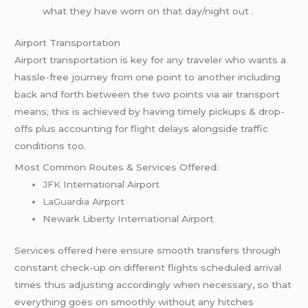
what they have worn on that day/night out .
Airport Transportation
Airport transportation is key for any traveler who wants a
hassle-free journey from one point to another including
back and forth between the two points via air transport
means; this is achieved by having timely pickups & drop-
offs plus accounting for flight delays alongside traffic
conditions too.
Most Common Routes & Services Offered:
JFK
International Airport
LaGuardia
Airport
Newark Liberty International Airport
Services offered here ensure smooth transfers through
constant check-up on different flights scheduled arrival
times thus adjusting accordingly when necessary, so that
everything goes on smoothly without any hitches