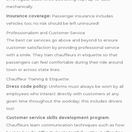
mechanically.
Insurance coverage:
Passenger insurance includes
vehicles too; no risk should be left uninsured!
Professionalism and Customer Service
The best car services go above and beyond to ensure
customer satisfaction by providing professional service
with a smile. They train chauffeurs in etiquette so that
passengers can feel comfortable during their ride around
town or across state lines.
Chauffeur Training & Etiquette:
Dress code policy:
Uniforms must always be worn by all
employees who interact directly with customers at any
given time throughout the workday; this includes drivers
too!
Customer service skills development program
:
Chauffeurs learn communication techniques such as how