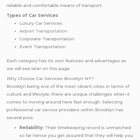
reliable and comfortable means of transport.
Types of Car Services
Luxury Car Services
Airport Transportation
Corporate Transportation
Event Transportation
Each category has its own features and advantages as
we will see later on this page.
Why Choose Car Services Brooklyn NY?
Brooklyn being one of the most vibrant cities in terms of
culture and lifestyle; there are unique challenges when it
comes to moving around here fast enough. Selecting
professional car service providers within Brooklyn has
several pros:
Reliability:
Their timekeeping record is unmatched
so far hence you get assured that they will help you