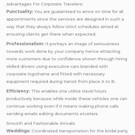
Advantages For Corporate Travelers:
Punctuality:
You are guaranteed to arrive on time for all
appointments since the services are designed in such a
way that they always follow strict schedules aimed at
ensuring clients get there when expected.
Professionalism:
It portrays an image of seriousness
towards work done by your company hence attracting
more customers due to confidence shown through hiring
skilled drivers using executive cars branded with
corporate logo/name and fitted with necessary
equipment required during transit from place A to B.
Efficiency:
This enables one utilize travel hours
productively because while inside these vehicles one can
continue working even if it means making phone calls
sending emails editing documents etcetera
Smooth and Fashionable Arrivals:
Weddings:
Coordinated transportation for the bridal party