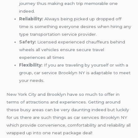
journey thus making each trip memorable one
indeed.
Reliability:
Always being picked up dropped off
time is something everyone desires when hiring any
type transportation service provider.
Safety
:
Licensed experienced chauffeurs behind
wheels all vehicles ensure secure travel
experiences all times
Flexibility:
If you are traveling by yourself or with a
group, car service Brooklyn NY is adaptable to meet
your needs.
New York City and Brooklyn have so much to offer in
terms of attractions and experiences. Getting around
these busy areas can be very daunting indeed but luckily
for us there are such things as car services Brooklyn NY
which provide convenience, comfortability and reliability all
wrapped up into one neat package deal!