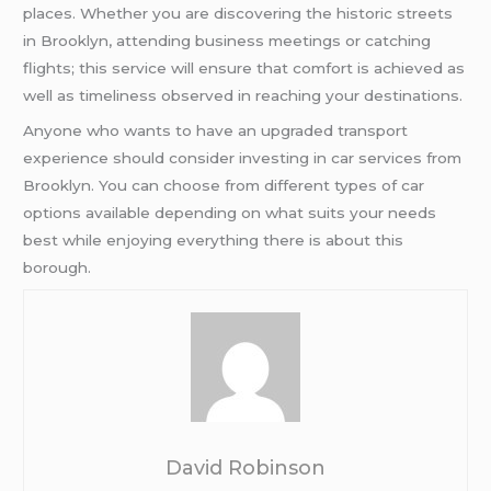
places. Whether you are discovering the historic streets
in Brooklyn, attending business meetings or catching
flights; this service will ensure that comfort is achieved as
well as timeliness observed in reaching your destinations.
Anyone who wants to have an upgraded transport
experience should consider investing in car services from
Brooklyn. You can choose from different types of car
options available depending on what suits your needs
best while enjoying everything there is about this
borough.
David Robinson