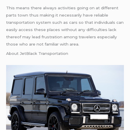
This means there always activities going on at different
parts town thus making it necessarily have reliable
transportation system such as cars so that individuals can
easily access these places without any difficulties lack
thereof may lead frustration among travelers especially
those who are not familiar with area.
About JetBlack Transportation