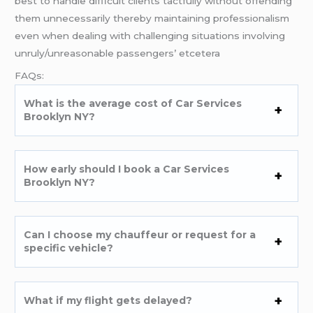
best to handle difficult clients tactfully without offending
them unnecessarily thereby maintaining professionalism
even when dealing with challenging situations involving
unruly/unreasonable passengers’ etcetera
FAQs:
What is the average cost of Car Services
Brooklyn NY?
How early should I book a Car Services
Brooklyn NY?
Can I choose my chauffeur or request for a
specific vehicle?
What if my flight gets delayed?