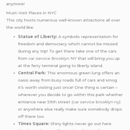
anymore!
Must-Visit Places in NYC
This city hosts numerous well-known attractions all over
the world like:
Statue of Liberty:
A symbolic representation for
freedom and democracy which cannot be missed
during any trip! To get there take one of the cars
from
car service Brooklyn
NY that will bring you up
at the ferry terminal going to liberty island.
Central Park:
This enormous green lung offers an
oasis away from busy roads full of cars and smog
it’s worth visiting just once! One thing is certain –
wherever you decide to go within this park whether
entrance near 59th street (
car service brooklyn ny
)
or anywhere else really make sure somebody drops
off there too.
Times Square:
Shiny lights never go out here