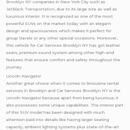
Brooklyn
NY companies in New York City such as
JetBlack Transportation
, due to its large size as well as
luxurious interior. It is recognized as one of the most
powerful SUVs on the market today with an elegant
design and spaciousness which makes it perfect for
group travels or any other special occasions. Moreover,
this vehicle for Car Services Brooklyn NY has got leather
seats, premium sound system among other high-end
features that ensure comfort and safety throughout the
journey.
Lincoln Navigator
Another great choice when it comes to limousine rental
services in Brooklyn and Car Services Brooklyn NY is the
Lincoln Navigator because apart from being luxurious; it
also possesses some unique capabilities. The interior part
of this SUV model has been designed with much
attention paid into details like having larger seating
capacity, ambient lighting systems plus state-of-the-art