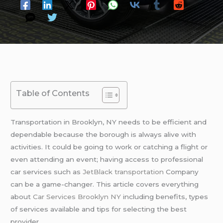
Table of Contents
Transportation in Brooklyn, NY needs to be efficient and
dependable because the borough is always alive with
activities. It could be going to work or catching a flight or
even attending an event; having access to professional
car services such as
JetBlack transportation
Company
can be a game-changer. This article covers everything
about
Car Services Brooklyn NY
including benefits, types
of services available and tips for selecting the best
provider.