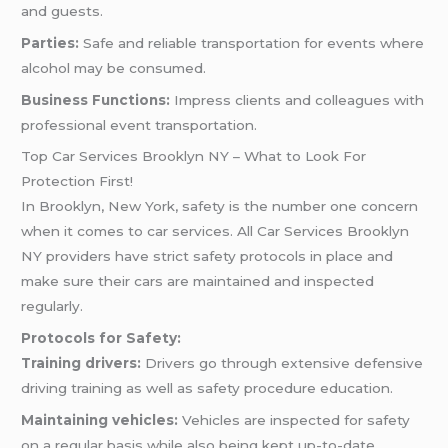
and guests.
Parties:
Safe and reliable transportation for events where
alcohol may be consumed.
Business Functions:
Impress clients and colleagues with
professional event transportation.
Top Car Services Brooklyn NY – What to Look For
Protection First!
In Brooklyn, New York, safety is the number one concern
when it comes to car services. All Car Services Brooklyn
NY providers have strict safety protocols in place and
make sure their cars are maintained and inspected
regularly.
Protocols for Safety:
Training drivers:
Drivers go through extensive defensive
driving training as well as safety procedure education.
Maintaining vehicles:
Vehicles are inspected for safety
on a regular basis while also being kept up-to-date