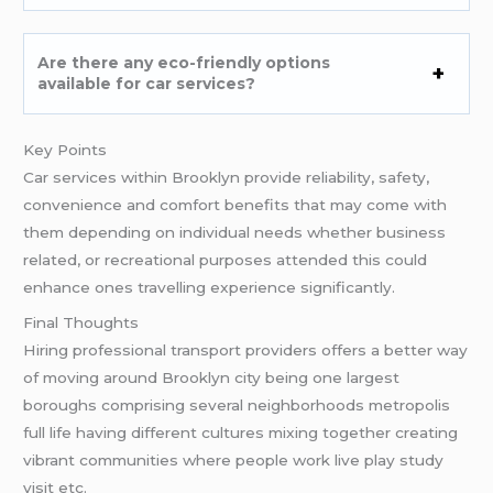
Are there any eco-friendly options
available for car services?
Key Points
Car services within Brooklyn provide reliability, safety,
convenience and comfort benefits that may come with
them depending on individual needs whether business
related, or recreational purposes attended this could
enhance ones travelling experience significantly.
Final Thoughts
Hiring professional transport providers offers a better way
of moving around Brooklyn city being one largest
boroughs comprising several neighborhoods metropolis
full life having different cultures mixing together creating
vibrant communities where people work live play study
visit etc.