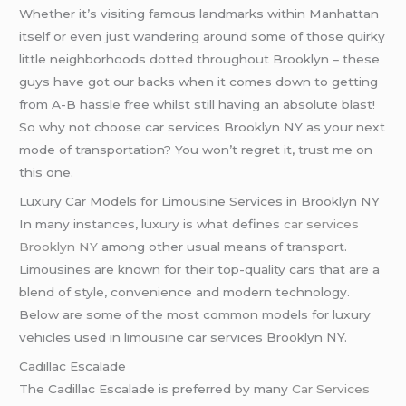
Whether it’s visiting famous landmarks within Manhattan
itself or even just wandering around some of those quirky
little neighborhoods dotted throughout Brooklyn – these
guys have got our backs when it comes down to getting
from A-B hassle free whilst still having an absolute blast!
So why not choose car services Brooklyn NY as your next
mode of transportation? You won’t regret it, trust me on
this one.
Luxury Car Models for Limousine Services in Brooklyn NY
In many instances, luxury is what defines
car services
Brooklyn NY
among other usual means of transport.
Limousines are known for their top-quality cars that are a
blend of style, convenience and modern technology.
Below are some of the most common models for luxury
vehicles used in limousine car services Brooklyn NY.
Cadillac Escalade
The Cadillac Escalade is preferred by many
Car Services