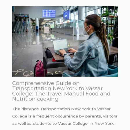
Comprehensive Guide on
Transportation New York to Vassar
College: The Travel Manual Food and
Nutrition cooking
The distance Transportation New York to Vassar
College is a frequent occurrence by parents, visitors
as well as students to Vassar College. in New York…