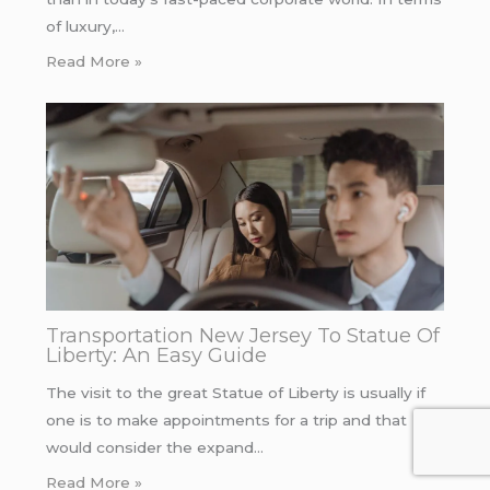
of luxury,…
Read More »
Transportation New Jersey To Statue Of
Liberty: An Easy Guide
The visit to the great Statue of Liberty is usually if
one is to make appointments for a trip and that
would consider the expand…
Read More »