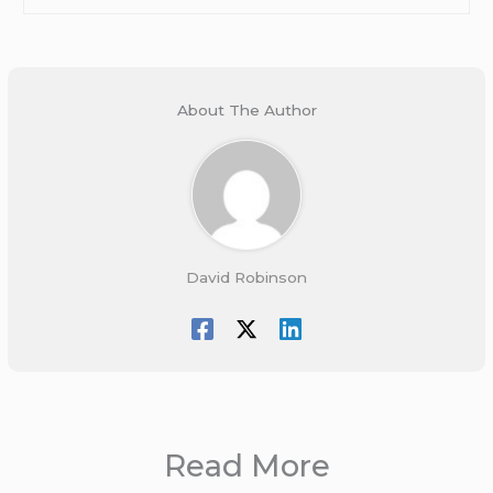
About The Author
David Robinson
Read More