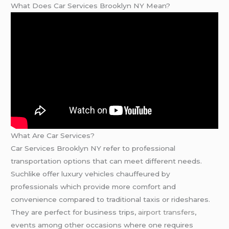
What Does Car Services Brooklyn NY Mean?
What Are Car Services?
Car Services Brooklyn NY refer to professional
transportation options that can meet different needs.
Suchlike offer luxury vehicles chauffeured by
professionals which provide more comfort and
convenience compared to traditional taxis or rideshares.
They are perfect for business trips,
airport transfers
,
events among other occasions where one requires