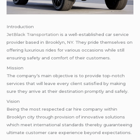
Introduction
JetBlack Transportation
is a well-established car service
provider based in Brooklyn, NY. They pride themselves on
offering luxurious rides for various occasions while still
ensuring safety and comfort of their customers.
Mission
The company’s main objective is to provide top-notch
services that will leave every client satisfied by making
sure they arrive at their destination promptly and safely.
Vision
Being the most respected car hire company within
Brooklyn city through provision of innovative solutions
which meet international standards thereby guaranteeing
ultimate customer care experience beyond expectations.