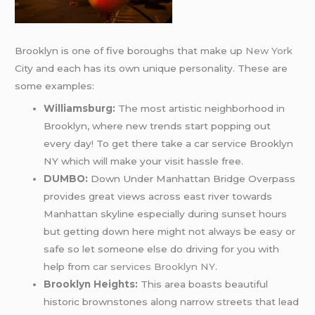
Brooklyn is one of five boroughs that make up
New York
City and each has its own unique personality. These are
some examples:
Williamsburg:
The most artistic neighborhood in
Brooklyn, where new trends start popping out
every day! To get there take a car service Brooklyn
NY which will make your visit hassle free.
DUMBO:
Down Under Manhattan Bridge Overpass
provides great views across east river towards
Manhattan skyline especially during sunset hours
but getting down here might not always be easy or
safe so let someone else do driving for you with
help from
car services Brooklyn NY
.
Brooklyn Heights:
This area boasts beautiful
historic brownstones along narrow streets that lead