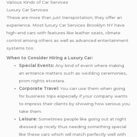
Various Kinds of Car Services
Luxury Car Services
These are more than just transportation; they offer an
experience. Most luxury Car Services Brooklyn NY have
high-end cars with features like leather seats, climate
control among others as well as advanced entertainment
systems too.
When to Consider Hiring a Luxury Car:
Special Events:
Any kind of event where making
an entrance matters such as
wedding
ceremonies,
prom nights etcetera.
Corporate Travel:
You can use them when going
for business trips especially if your company wants
to impress their clients by showing how serious you
take them.
Leisure:
Sometimes people like going out at night
dressed up nicely thus needing something special
like these cars which will match perfectly well with