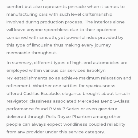
comfort but also represents pinnacle when it comes to
manufacturing cars with such level craftsmanship
involved during production process. The interiors alone
will leave anyone speechless due to their opulence
combined with smooth, yet powerful rides provided by
this type of limousine thus making every journey
memorable throughout.
In summary, different types of high-end automobiles are
employed within various car services Brooklyn
NY establishments so as achieve maximum relaxation and
refinement. Whether one settles for spaciousness
offered Cadillac Escalade; elegance brought about Lincoln
Navigator; classiness associated Mercedes Benz S-Class;
performance found BMW 7 Series or even grandeur
delivered through Rolls Royce Phantom among other
people can always expect worldliness coupled reliability
from any provider under this service category.