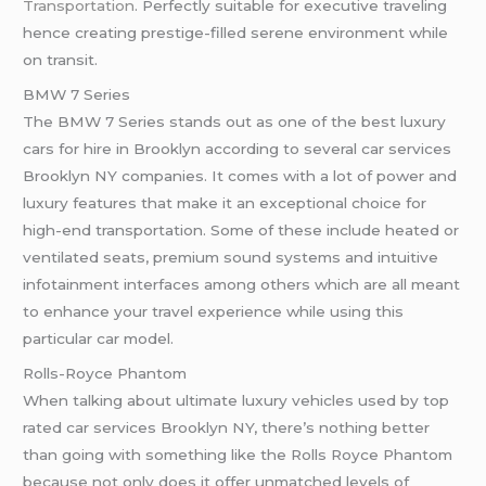
Transportation
. Perfectly suitable for executive traveling
hence creating prestige-filled serene environment while
on transit.
BMW 7 Series
The BMW 7 Series stands out as one of the best luxury
cars for hire in Brooklyn according to several car services
Brooklyn NY companies. It comes with a lot of power and
luxury features that make it an exceptional choice for
high-end transportation. Some of these include heated or
ventilated seats, premium sound systems and intuitive
infotainment interfaces among others which are all meant
to enhance your travel experience while using this
particular car model.
Rolls-Royce Phantom
When talking about ultimate luxury vehicles used by top
rated car services Brooklyn NY, there’s nothing better
than going with something like the Rolls Royce Phantom
because not only does it offer unmatched levels of