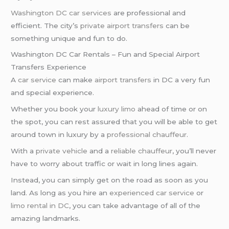
Washington DC car services
are professional and
efficient. The city’s
private airport transfers
can be
something unique and fun to do.
Washington DC Car Rentals – Fun and Special Airport
Transfers Experience
A
car service
can make
airport transfers
in DC a very fun
and special experience.
Whether you book your
luxury limo
ahead of time or on
the spot, you can rest assured that you will be able to get
around town in luxury by a
professional chauffeur
.
With a
private vehicle
and a
reliable chauffeur
, you’ll never
have to worry about traffic or wait in long lines again.
Instead, you can simply get on the road as soon as you
land. As long as you hire an
experienced car service
or
limo rental in DC
, you can take advantage of all of the
amazing landmarks.