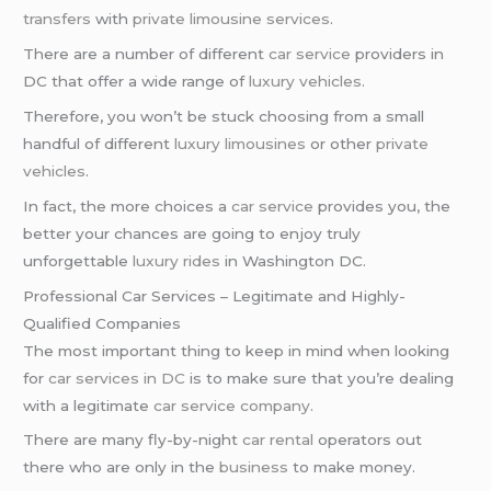
transfers
with
private limousine services
.
There are a number of different
car service
providers in
DC that offer a wide range of
luxury vehicles
.
Therefore, you won’t be stuck choosing from a small
handful of different
luxury limousines
or other
private
vehicles
.
In fact, the more choices a
car service
provides you, the
better your chances are going to enjoy truly
unforgettable
luxury rides
in Washington DC.
Professional Car Services – Legitimate and Highly-
Qualified Companies
The most important thing to keep in mind when looking
for
car services in DC
is to make sure that you’re dealing
with a legitimate
car service company
.
There are many fly-by-night
car rental
operators out
there who are only in the
business
to make money.