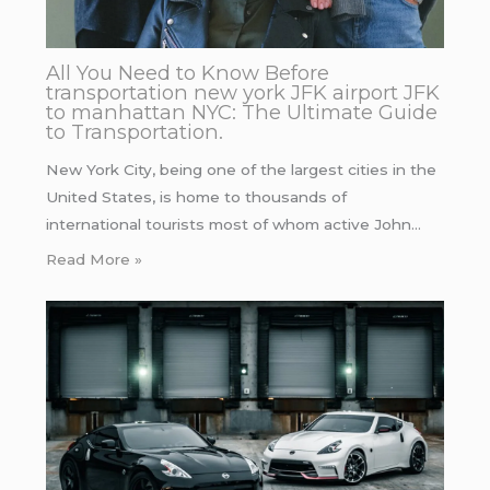
All You Need to Know Before
transportation new york JFK airport JFK
to manhattan NYC: The Ultimate Guide
to Transportation.
New York City, being one of the largest cities in the
United States, is home to thousands of
international tourists most of whom active John…
Read More »