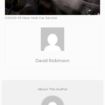
COVID-19
New York Car Service
David Robinson
About The Author