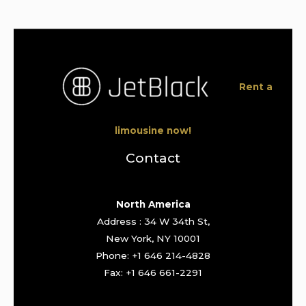
Rent a
limousine now!
Contact
North America
Address : 34 W 34th St,
New York, NY 10001
Phone: +1 646 214-4828
Fax: +1 646 661-2291