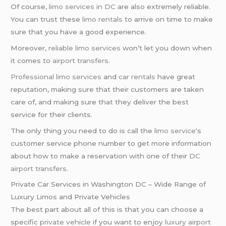
Of course,
limo services in DC
are also extremely reliable.
You can trust these
limo rentals
to arrive on time to make
sure that you have a good experience.
Moreover,
reliable limo services
won’t let you down when
it comes to
airport transfers
.
Professional limo services
and
car rentals
have great
reputation, making sure that their customers are taken
care of, and making sure that they deliver the best
service for their clients.
The only thing you need to do is call the
limo service
‘s
customer service phone number to get more information
about how to make a reservation with one of their
DC
airport transfers
.
Private Car Services in Washington DC – Wide Range of
Luxury Limos and Private Vehicles
The best part about all of this is that you can choose a
specific
private vehicle
if you want to enjoy
luxury airport