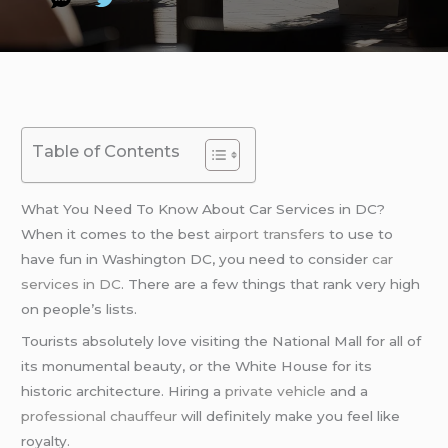
Table of Contents
What You Need To Know About Car Services in DC?
When it comes to the best
airport transfers
to use to
have fun in Washington DC, you need to consider
car
services in DC
. There are a few things that rank very high
on people’s lists.
Tourists absolutely love visiting the National Mall for all of
its monumental beauty, or the White House for its
historic architecture. Hiring a
private vehicle
and a
professional chauffeur
will definitely make you feel like
royalty.