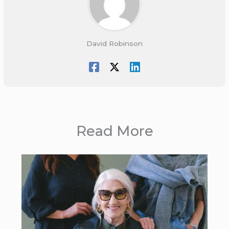
David Robinson
Read More