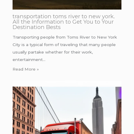
transportation toms river to new york.
All the Information to Get You to Your
Destination Bests
Transporting people from Toms River to New York
City is a typical form of traveling that many people
usually partake whether for their work,
entertainment…
Read More »