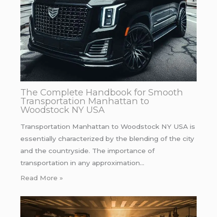
The Complete Handbook for Smooth
Transportation Manhattan to
Woodstock NY USA
Transportation Manhattan to Woodstock NY USA is
essentially characterized by the blending of the city
and the countryside. The importance of
transportation in any approximation…
Read More »