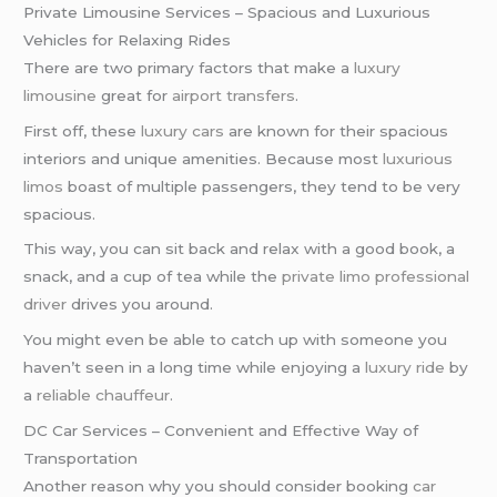
Private Limousine Services – Spacious and Luxurious
Vehicles for Relaxing Rides
There are two primary factors that make a
luxury
limousine
great for
airport transfers
.
First off, these
luxury cars
are known for their spacious
interiors and unique amenities. Because most
luxurious
limos
boast of multiple passengers, they tend to be very
spacious.
This way, you can sit back and relax with a good book, a
snack, and a cup of tea while the
private limo
professional
driver
drives you around.
You might even be able to catch up with someone you
haven’t seen in a long time while enjoying a
luxury ride
by
a
reliable chauffeur
.
DC Car Services – Convenient and Effective Way of
Transportation
Another reason why you should consider booking
car