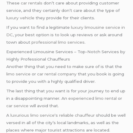
These
car rentals
don’t care about providing customer
service, and they certainly don’t care about the type of
luxury vehicle
they provide for their clients.
If you want to find a legitimate
luxury limousine service in
DC
, your best option is to look up reviews or ask around
town about
professional limo services
.
Experienced Limousine Services – Top-Notch Services by
Highly Professional Chauffeurs
Another thing that you need to make sure of is that the
limo service
or
car rental company
that you book is going
to provide you with a highly qualified driver.
The last thing that you want is for your journey to end up
in a disappointing manner. An
experienced limo rental
or
car service
will avoid that.
A
luxurious limo service
‘s
reliable chauffeur
should be well
versed in all of the city’s local landmarks, as well as the
places where major tourist attractions are located.