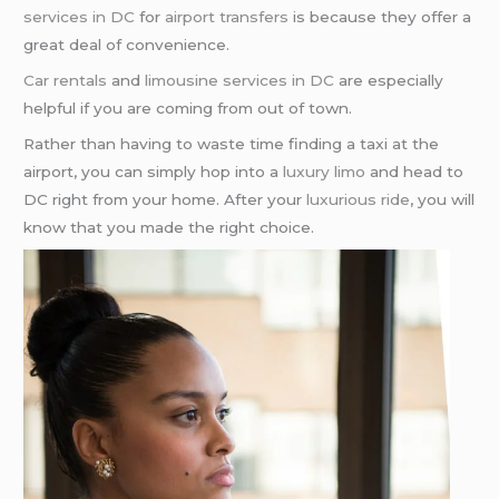
services in DC
for
airport transfers
is because they offer a
great deal of convenience.
Car rentals
and
limousine services in DC
are especially
helpful if you are coming from out of town.
Rather than having to waste time finding a taxi at the
airport, you can simply hop into a
luxury limo
and head to
DC right from your home. After your
luxurious ride
, you will
know that you made the right choice.