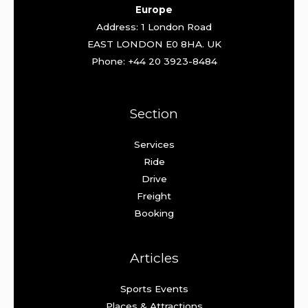
Europe
Address: 1 London Road
EAST LONDON E0 8HA. UK
Phone: +44 20 3923-8484
Section
Services
Ride
Drive
Freight
Booking
Articles
Sports Events
Places & Attractions