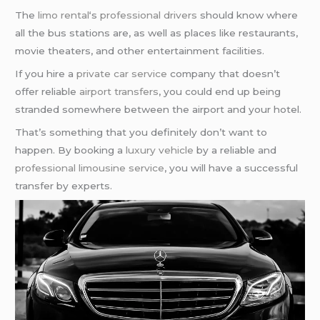
The
limo rental
‘s
professional drivers
should know where
all the bus stations are, as well as places like restaurants,
movie theaters, and other entertainment facilities.
If you hire a
private car service
company that doesn’t
offer reliable
airport transfers
, you could end up being
stranded somewhere between the airport and your hotel.
That’s something that you definitely don’t want to
happen. By booking a
luxury vehicle
by a reliable and
professional limousine service
, you will have a successful
transfer by experts.