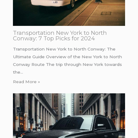
Transportation New York to North
Conway: 7 Top Picks for 2024
Transportation New York to North Conway: The
Ultimate Guide Overview of the New York to North
Conway Route The trip through New York towards
the…
Read More »