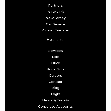
Partners
New York
New Jersey
Car Service
Airport Transfer
Explore
Services
Ride
Drive
Book Now
Careers
Contact
Blog
Login
News & Trends
Corporate Accounts