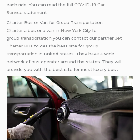
each ride. You can read the full
COVID-19 Car
Service
statement.
Charter Bus or Van for Group Transportation
Charter a bus
or a van in
New York
City for
group
transportation
you can contact our partner
Jet
Charter Bus
to get the best rate for
group
transportation
in United states. They have a wide
network of bus operator around the states. They will
provide you with the best rate for most luxury bus .