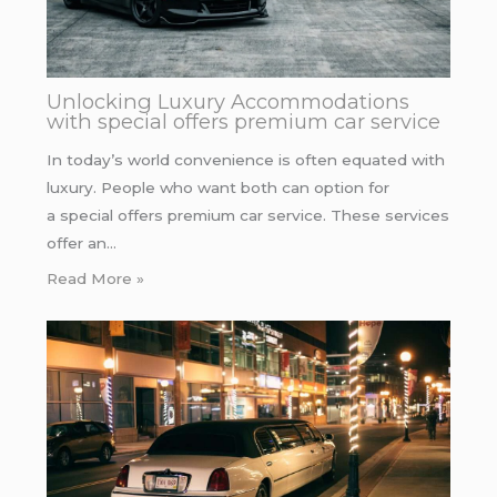
Unlocking Luxury Accommodations
with special offers premium car service
In today’s world convenience is often equated with
luxury. People who want both can option for
a special offers premium car service. These services
offer an…
Read More »