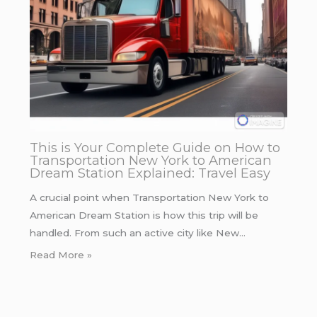
This is Your Complete Guide on How to
Transportation New York to American
Dream Station Explained: Travel Easy
A crucial point when Transportation New York to
American Dream Station is how this trip will be
handled. From such an active city like New…
Read More »