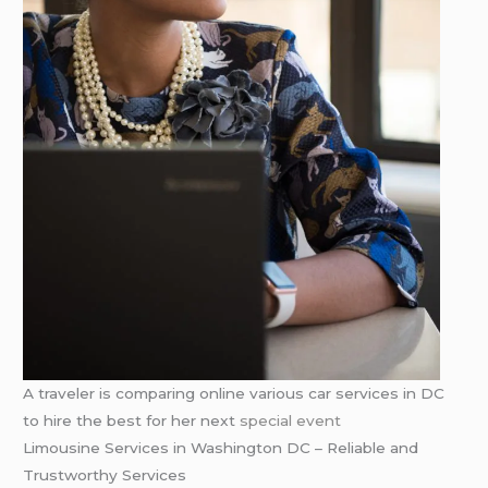
A traveler is comparing online various car services in DC
to hire the best for her next
special event
Limousine Services in Washington DC – Reliable and
Trustworthy Services