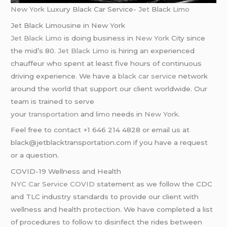
New York
Luxury Black Car Service-
Jet
Black
Limo
Jet Black Limousine in New York
Jet Black Limo
is doing business in
New York
City since
the mid’s 80.
Jet Black Limo
is hiring an experienced
chauffeur who spent at least five hours of continuous
driving experience. We have a
black car service
network
around the world that support our client worldwide. Our
team is trained to serve
your
transportation
and
limo
needs in
New York
.
Feel free to contact +1 646 214 4828 or email us at
black@jetblacktransportation.com if you have a request
or a question.
COVID-19 Wellness and Health
NYC Car Service COVID
statement as we follow the CDC
and TLC industry standards to provide our client with
wellness and health protection. We have completed a list
of procedures to follow to disinfect the rides between