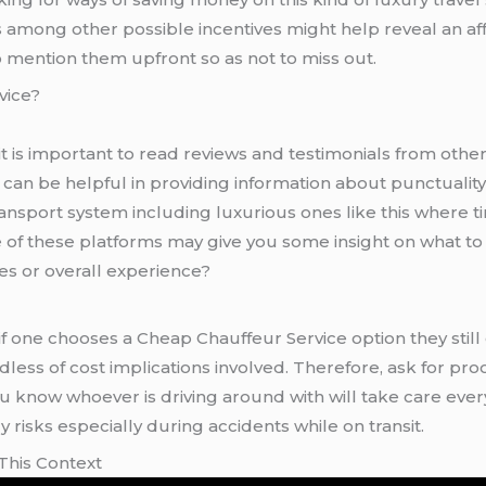
 among other possible incentives might help reveal an a
mention them upfront so as not to miss out.
vice?
t is important to read reviews and testimonials from oth
can be helpful in providing information about punctuality
transport system including luxurious ones like this whe
e of these platforms may give you some insight on what t
cles or overall experience?
go for licensed chauffeur services since
less of cost implications involved. Therefore, ask for proo
ou know whoever is driving around with will take care eve
risks especially during accidents while on transit.
This Context