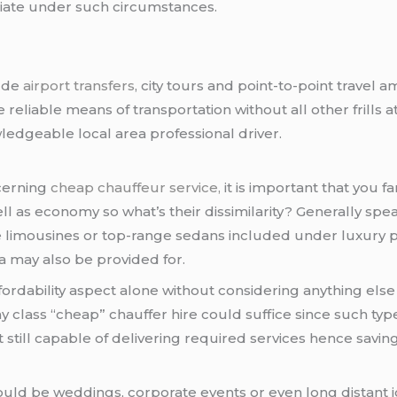
riate under such circumstances.
lude
airport transfers
, city tours and point-to-point travel
e reliable means of transportation without all other frills
edgeable local area professional driver.
cerning
cheap chauffeur service,
it is important that you fa
well as economy so what’s their dissimilarity? Generally sp
ke limousines or top-range sedans included under luxury 
 may also be provided for.
fordability aspect alone without considering anything else
 class “cheap” chauffer hire could suffice since such typ
till capable of delivering required services hence savin
ould be weddings, corporate events or even long distant