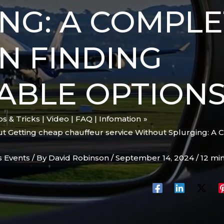
NG: A COMPLE
N FINDING
ABLE OPTION
ips & Tricks | Video | FAQ | Infomation
 Getting cheap chauffeur service Without Splurging: A 
s Events
/ By
David Robinson
/
September 14, 2024
/
12 mi