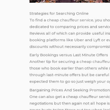
Strategies for Searching Online
To find a
cheap chauffeur service
, you sh
dedicated to comparing prices and servic
Reviews all of which can provide useful insi
booking platforms like Uber and Lyft or 
discounts without necessarily compromisi
Early Bookings versus Last Minute Offers
Another tip for securing a
cheap chauffeur
those who book earlier than others while 
through last-minute offers but be careful 
expected them to go so just weigh your opt
Bargaining Prices And Seeking Promotion
One can also get a cheap chauffeur service
negotiations but then again not all hope is
never hurts trying these out too when look