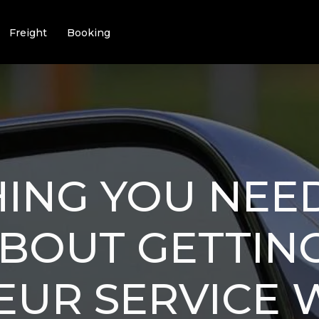
Freight
Booking
ING YOU NEE
BOUT GETTIN
EUR SERVICE 