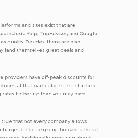
atforms and sites exist that are
es include Yelp, TripAdvisor, and Google
 as quality. Besides, there are also
ay land themselves great deals and
ce providers have off-peak discounts for
tories at that particular moment in time
ing rates higher up than you may have
’s true that not every company allows
er charges for large group bookings thus it
services. Additionally, enquiring about