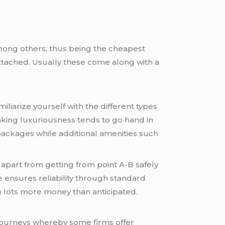
 among others; thus being the cheapest
 attached. Usually these come along with a
miliarize yourself with the different types
eaking luxuriousness tends to go hand in
packages while additional amenities such
 apart from getting from point A-B safely
e ensures reliability through standard
g lots more money than anticipated.
 journeys whereby some firms offer