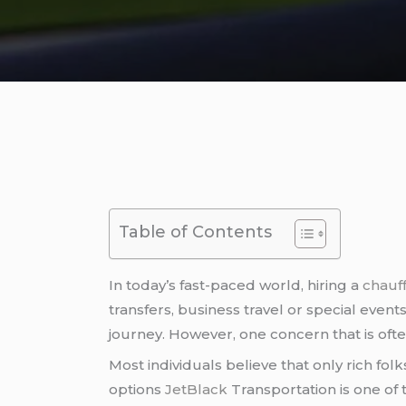
Table of Contents
In today’s fast-paced world, hiring a
chauff
transfers, business travel or special even
journey. However, one concern that is often 
Most individuals believe that only rich fol
options
JetBlack
Transportation is one of 