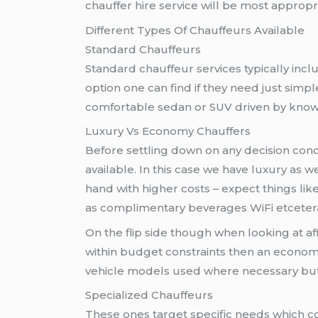
chauffer hire service will be most approp
Different Types Of Chauffeurs Available
Standard Chauffeurs
Standard chauffeur services typically inc
option one can find if they need just simpl
comfortable sedan or SUV driven by knowl
Luxury Vs Economy Chauffers
Before settling down on any decision con
available. In this case we have luxury as 
hand with higher costs – expect things li
as complimentary beverages WiFi etcetera
On the flip side though when looking at af
within budget constraints then an economy
vehicle models used where necessary but s
Specialized Chauffeurs
These ones target specific needs which c