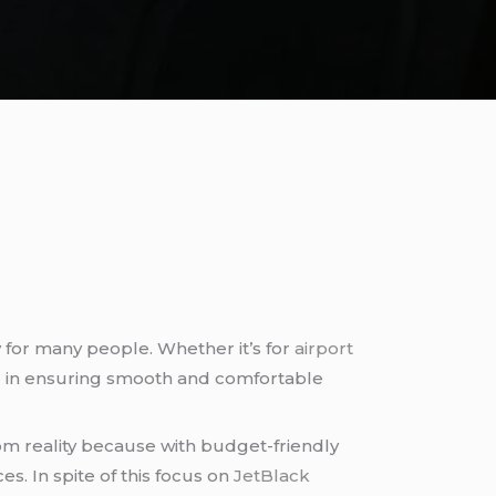
for many people. Whether it’s for
airport
nce in ensuring smooth and comfortable
from reality because with budget-friendly
s. In spite of this focus on
JetBlack