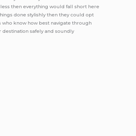
less then everything would fall short here
things done stylishly then they could opt
ers who know how best navigate through
r destination safely and soundly