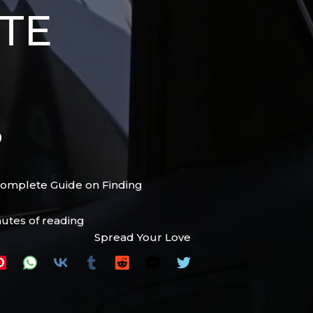
TE
S
Complete Guide on Finding
nutes of reading
Spread Your Love