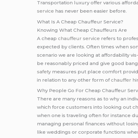
Transportation luxury offer various afford
service
has never been easier before.
What Is A Cheap Chauffeur Service?
Knowing What Cheap Chauffeurs Are
A cheap
chauffeur service
refers to profe
expected by clients. Often times when so
scenario we are looking at affordability vis
be reasonably priced and give good bang f
safety
measures put place comfort provide
in relation to any other form of
chauffer hi
Why People Go For Cheap Chauffeur Serv
There are many reasons as to why an indi
which force customers into looking out ch
when one is traveling often for instance 
managing personal finances without losing 
like weddings or corporate functions whe