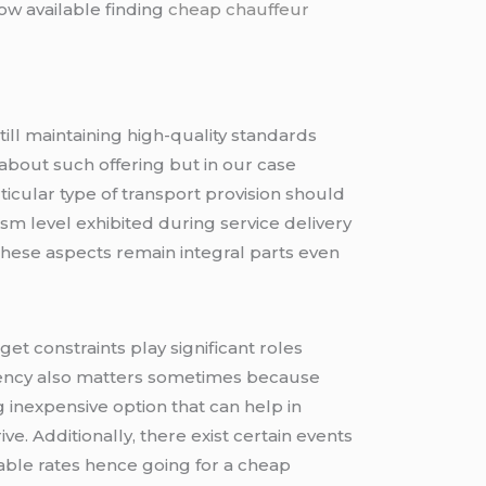
ow available finding
cheap chauffeur
till maintaining high-quality standards
about such offering but in our case
articular type of transport provision should
sm level exhibited during service delivery
ese aspects remain integral parts even
get constraints play significant roles
quency also matters sometimes because
 inexpensive option that can help in
. Additionally, there exist certain events
able rates hence going for a cheap