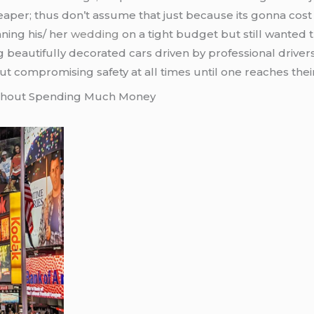
per; thus don’t assume that just because its gonna cost 
ning his/ her
wedding
on a tight budget but still wanted 
g beautifully decorated cars driven by professional driv
t compromising safety at all times until one reaches thei
ithout Spending Much Money