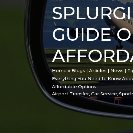
SPLURGI
GUIDE O
AFFORD
Home
Blogs | Articles | News | T
Everything You Need to Know About
Affordable Options
Airport Transfer
,
Car Service
,
Sport