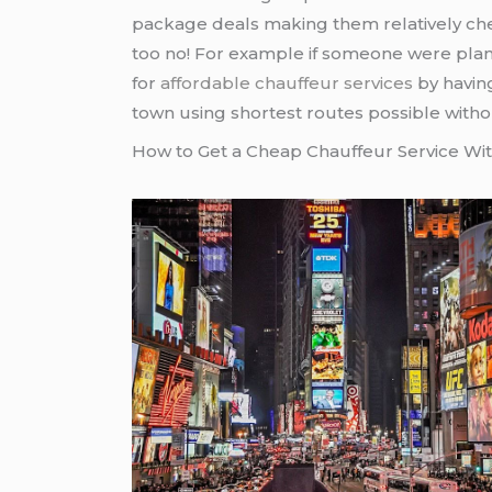
package deals making them relatively chea
too no! For example if someone were plan
for
affordable chauffeur services
by havin
town using shortest routes possible withou
How to Get a Cheap Chauffeur Service W