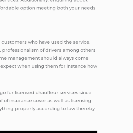
ffordable option meeting both your needs
er customers who have used the service.
, professionalism of drivers among others
re time management should always come
o expect when using them for instance how
f of insurance cover as well as licensing
rything properly according to law thereby