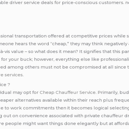
able driver service deals for price-conscious customers. n
ssional transportation offered at competitive prices while s
meone hears the word “cheap,” they may think negatively 
-à-vis value – so what does it mean? It signifies that this p
or your buck; however, everything else like professionali
d among others must not be compromised at all since th
re services.
ice ?
vidual may opt for
Cheap Chauffeur Service.
Primarily, bud
eaper alternatives available within their reach plus fre
due to work commitments then it becomes logical selecting
out on convenience associated with private chauffeur drive
re people might want things done elegantly but at afford