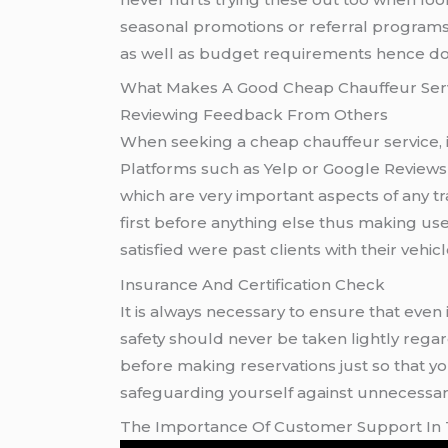
seasonal promotions or referral programs
as well as budget requirements hence do 
What Makes A Good Cheap Chauffeur Ser
Reviewing Feedback From Others
When seeking a cheap chauffeur service, i
Platforms such as Yelp or Google Reviews 
which are very important aspects of any 
first before anything else thus making us
satisfied were past clients with their vehi
Insurance And Certification Check
It is always necessary to ensure that even if one chooses a Cheap Chauffeur Service option they still 
safety should never be taken lightly regard
before making reservations just so that y
safeguarding yourself against unnecessary 
The Importance Of Customer Support In 