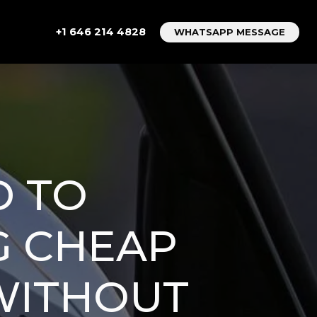
+1 646 214 4828
WHATSAPP MESSAGE
D TO
G CHEAP
WITHOUT