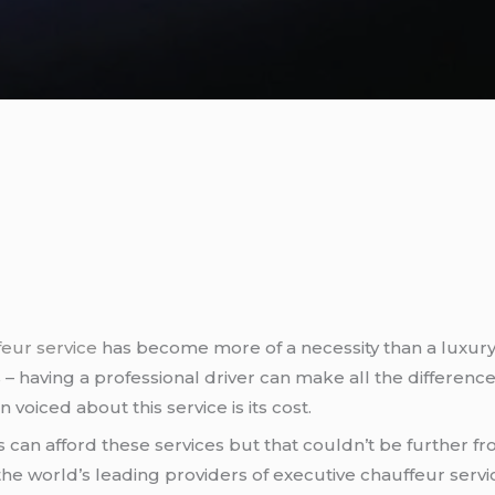
eur service
has become more of a necessity than a luxury 
ts – having a professional driver can make all the differe
voiced about this service is its cost.
ks can afford these services but that couldn’t be further 
the world’s leading providers of executive chauffeur service