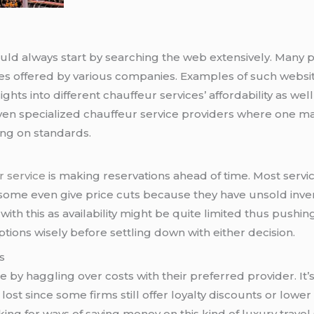
ould always start by searching the web extensively. Many pl
es offered by various companies. Examples of such websit
ghts into different chauffeur services’ affordability as well
even specialized chauffeur service providers where one m
ng on standards.
 service
is making reservations ahead of time. Most servi
some even give price cuts because they have unsold inven
with this as availability might be quite limited thus push
ions wisely before settling down with either decision.
s
 by haggling over costs with their preferred provider. It
 lost since some firms still offer loyalty discounts or low
ing for ways of saving money on this kind of luxury travel 