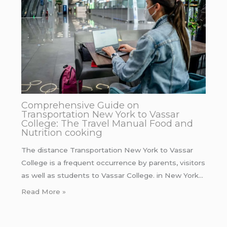
Comprehensive Guide on
Transportation New York to Vassar
College: The Travel Manual Food and
Nutrition cooking
The distance Transportation New York to Vassar
College is a frequent occurrence by parents, visitors
as well as students to Vassar College. in New York…
Read More »