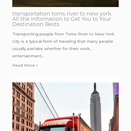
transportation toms river to new york.
All the Information to Get You to Your
Destination Bests
Transporting people from Toms River to New York
City is a typical form of traveling that many people
usually partake whether for their work,
entertainment…
Read More »