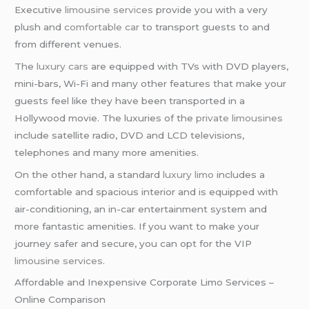
Executive
limousine services
provide you with a very
plush and
comfortable car
to transport guests to and
from different venues.
The
luxury cars
are equipped with TVs with DVD players,
mini-bars, Wi-Fi and many other features that make your
guests feel like they have been transported in a
Hollywood movie. The luxuries of the
private limousines
include satellite radio, DVD and LCD televisions,
telephones and many more amenities.
On the other hand, a standard
luxury limo
includes a
comfortable and spacious interior and is equipped with
air-conditioning, an in-car entertainment system and
more fantastic amenities. If you want to make your
journey safer and secure, you can opt for the VIP
limousine services
.
Affordable and Inexpensive Corporate Limo Services –
Online Comparison