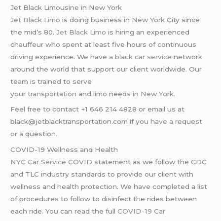
Jet Black Limousine in New York
Jet Black Limo
is doing business in
New York
City since
the mid’s 80.
Jet Black Limo
is hiring an experienced
chauffeur who spent at least five hours of continuous
driving experience. We have a
black car service
network
around the world that support our client worldwide. Our
team is trained to serve
your
transportation
and
limo
needs in
New York
.
Feel free to contact +1 646 214 4828 or email us at
black@jetblacktransportation.com if you have a request
or a question.
COVID-19 Wellness and Health
NYC Car Service COVID
statement as we follow the CDC
and TLC industry standards to provide our client with
wellness and health protection. We have completed a list
of procedures to follow to disinfect the rides between
each ride. You can read the full
COVID-19 Car