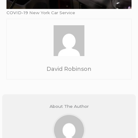
COVID-19
New York Car Service
David Robinson
About The Author