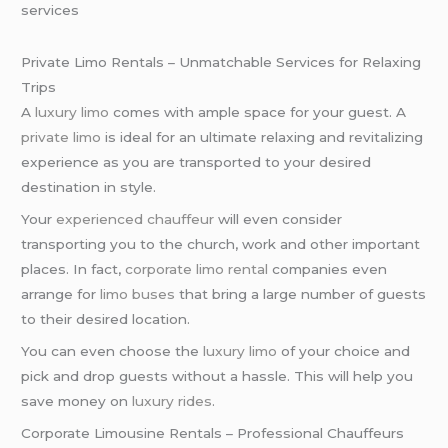
services
Private Limo Rentals – Unmatchable Services for Relaxing
Trips
A
luxury limo
comes with ample space for your guest. A
private limo
is ideal for an ultimate relaxing and revitalizing
experience as you are transported to your desired
destination in style.
Your
experienced chauffeur
will even consider
transporting you to the church, work and other important
places. In fact,
corporate limo rental
companies even
arrange for
limo buses
that bring a large number of guests
to their desired location.
You can even choose the
luxury limo
of your choice and
pick and drop guests without a hassle. This will help you
save money on
luxury rides
.
Corporate Limousine Rentals – Professional Chauffeurs