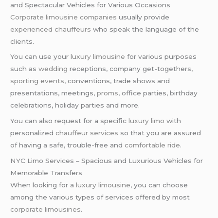
and Spectacular Vehicles for Various Occasions
Corporate limousine companies
usually provide
experienced chauffeurs
who speak the language of the
clients.
You can use your
luxury limousine
for various purposes
such as
wedding
receptions, company get-togethers,
sporting events
, conventions, trade shows and
presentations, meetings,
proms
, office parties, birthday
celebrations, holiday parties and more.
You can also request for a specific
luxury limo
with
personalized
chauffeur services
so that you are assured
of having a safe, trouble-free and
comfortable ride
.
NYC Limo Services – Spacious and Luxurious Vehicles for
Memorable Transfers
When looking for a
luxury limousine
, you can choose
among the various types of services offered by most
corporate limousines
.