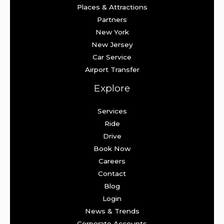
Places & Attractions
Partners
New York
New Jersey
Car Service
Airport Transfer
Explore
Services
Ride
Drive
Book Now
Careers
Contact
Blog
Login
News & Trends
Corporate Accounts