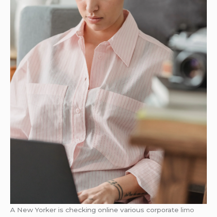
A New Yorker is checking online various corporate
limo