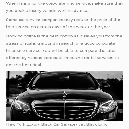
When hiring for the
corporate limo service
, make sure that
you book a
luxury vehicle
well in advance.
Some
car service
companies may reduce the price of the
limo service
on certain days of the week or the year.
Booking online is the best option as it saves you from the
stress of rushing around in search of a good
corporate
limousine service
. You will be able to compare the rates
offered by various
corporate limousine rental
services to
get the best deal.
New York
Luxury Black Car Service-
Jet
Black
Limo