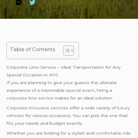
Table of Contents
Corporate Limo Service – Ideal Transportation for Any
Special Occasion in NYC
If you are planning to give your guests the ultimate
experience of a memorable
special event
, hiring a
corporate limo service
makes for an ideal solution.
Corporate limousine services
offer a wide variety of
luxury
vehicles
for various occasions. You can pick the one that
fits your needs and budget exactly.
Whether you are looking for a stylish and
comfortable ride