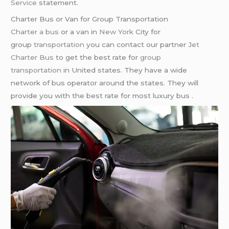
Service
statement.
Charter Bus or Van for Group Transportation
Charter a bus
or a van in
New York
City for
group
transportation
you can contact our partner
Jet
Charter Bus
to get the best rate for
group
transportation
in United states. They have a wide
network of bus operator around the states. They will
provide you with the best rate for most luxury bus .