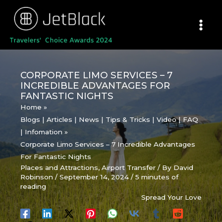
Skip
to
content
CORPORATE LIMO SERVICES – 7
INCREDIBLE ADVANTAGES FOR
FANTASTIC NIGHTS
Home
Blogs | Articles | News | Tips & Tricks | Video | FAQ
| Infomation
Corporate Limo Services – 7 Incredible Advantages
For Fantastic Nights
Places and Attractions
,
Airport Transfer
/ By
David
Robinson
/
September 14, 2024
/
5 minutes of
reading
Spread Your Love