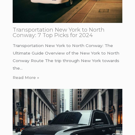
Transportation New York to North
Conway: 7 Top Picks for 2024
Transportation New York to North Conway: The
Ultimate Guide Overview of the New York to North
Conway Route The trip through New York towards
the…
Read More »