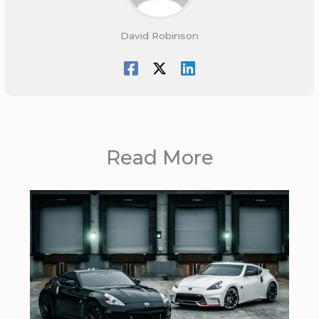
David Robinson
Read More