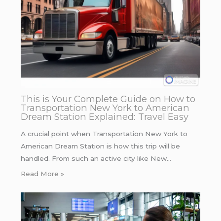
This is Your Complete Guide on How to
Transportation New York to American
Dream Station Explained: Travel Easy
A crucial point when Transportation New York to
American Dream Station is how this trip will be
handled. From such an active city like New…
Read More »