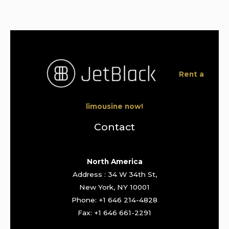
Rent a
limousine now!
Contact
North America
Address : 34 W 34th St,
New York, NY 10001
Phone: +1 646 214-4828
Fax: +1 646 661-2291