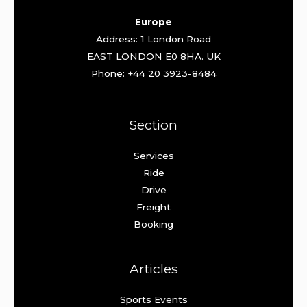
Europe
Address: 1 London Road
EAST LONDON E0 8HA. UK
Phone: +44 20 3923-8484
Section
Services
Ride
Drive
Freight
Booking
Articles
Sports Events