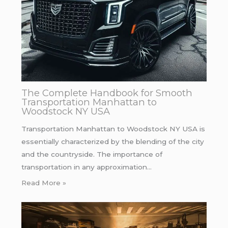
The Complete Handbook for Smooth
Transportation Manhattan to
Woodstock NY USA
Transportation Manhattan to Woodstock NY USA is
essentially characterized by the blending of the city
and the countryside. The importance of
transportation in any approximation…
Read More »