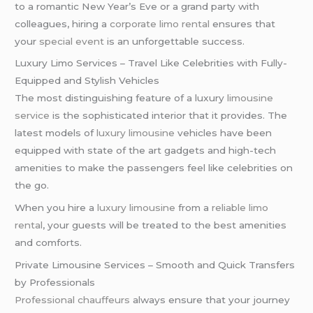
to a romantic New Year’s Eve or a grand party with
colleagues, hiring a
corporate limo rental
ensures that
your
special event
is an unforgettable success.
Luxury Limo Services – Travel Like Celebrities with Fully-
Equipped and Stylish Vehicles
The most distinguishing feature of a luxury
limousine
service
is the sophisticated interior that it provides. The
latest models of
luxury limousine
vehicles have been
equipped with state of the art gadgets and high-tech
amenities to make the passengers feel like celebrities on
the go.
When you hire a
luxury limousine
from a
reliable limo
rental
, your guests will be treated to the best amenities
and comforts.
Private Limousine Services – Smooth and Quick Transfers
by Professionals
Professional chauffeurs
always ensure that your journey