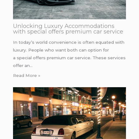
Unlocking Luxury Accommodations
with special offers premium car service
In today’s world convenience is often equated with
luxury. People who want both can option for
a special offers premium car service. These services
offer an…
Read More »