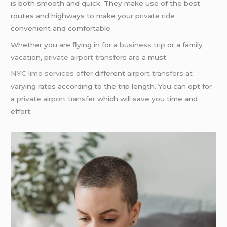
is both smooth and quick. They make use of the best
routes and highways to make your
private ride
convenient and comfortable.
Whether you are flying in for a
business trip
or a family
vacation,
private airport transfers
are a must.
NYC limo services
offer different
airport transfers
at
varying rates according to the trip length. You can opt for
a
private airport transfer
which will save you time and
effort.