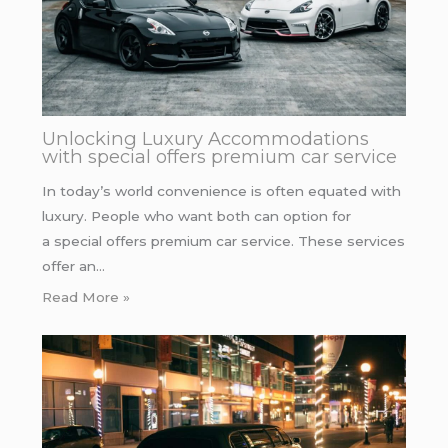
Unlocking Luxury Accommodations
with special offers premium car service
In today’s world convenience is often equated with
luxury. People who want both can option for
a special offers premium car service. These services
offer an…
Read More »