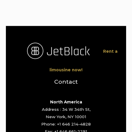
Rent a
limousine now!
Contact
North America
Address : 34 W 34th St,
New York, NY 10001
Phone: +1 646 214-4828
Fax: +1 646 661-2291