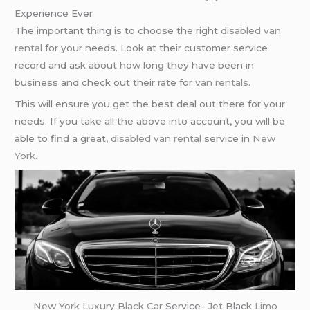
Experience Ever
The important thing is to choose the right
disabled van
rental
for your needs. Look at their customer service
record and ask about how long they have been in
business and check out their rate for
van rentals
.
This will ensure you get the best deal out there for your
needs. If you take all the above into account, you will be
able to find a great,
disabled van rental
service in
New
York
.
New York
Luxury Black Car
Service-
Jet
Black
Limo