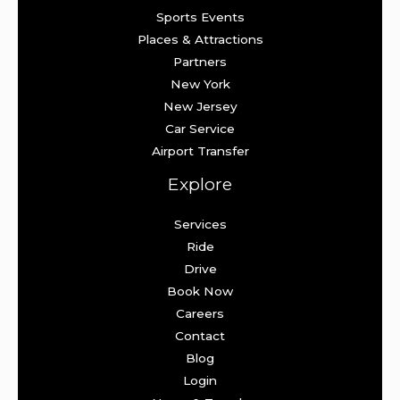
Sports Events
Places & Attractions
Partners
New York
New Jersey
Car Service
Airport Transfer
Explore
Services
Ride
Drive
Book Now
Careers
Contact
Blog
Login