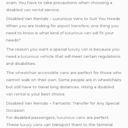
scam. You have to take precautions when choosing a
disabled van rental
service.
Disabled Van Rentals – Luxurious Vans to Suit You Needs
When you are looking for
airport transfers
, one thing you
need to know is what kind of
luxurious van
will fit your
needs?
The reason you want a special
luxury van
is because you
need a
luxurious vehicle
that will meet certain regulations
and disabilities.
The
wheelchair accessible vans
are perfect for those who
cannot walk on their own. Some people are in wheelchairs
but still have to travel long distances. Hiring a
disabled
van rental
is your best choice.
Disabled Van Rentals – Fantastic Transfer for Any Special
Occasion
For disabled passengers,
luxurious vans
are perfect.
These
luxury vans
can transport them to the terminal