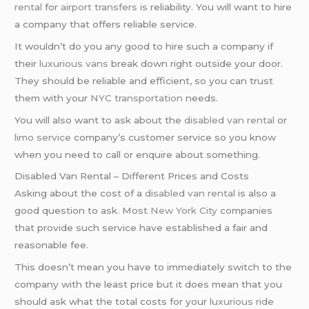
rental
for
airport transfers
is reliability. You will want to hire
a company that offers reliable service.
It wouldn’t do you any good to hire such a company if
their
luxurious vans
break down right outside your door.
They should be reliable and efficient, so you can trust
them with your
NYC transportation
needs.
You will also want to ask about the
disabled van rental
or
limo service
company’s customer service so you know
when you need to call or enquire about something.
Disabled Van Rental – Different Prices and Costs
Asking about the cost of a
disabled van rental
is also a
good question to ask. Most
New York City
companies
that provide such service have established a fair and
reasonable fee.
This doesn’t mean you have to immediately switch to the
company with the least price but it does mean that you
should ask what the total costs for your
luxurious ride