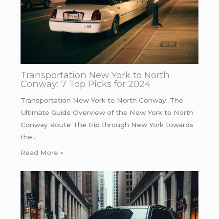
Transportation New York to North
Conway: 7 Top Picks for 2024
Transportation New York to North Conway: The
Ultimate Guide Overview of the New York to North
Conway Route The trip through New York towards
the…
Read More »