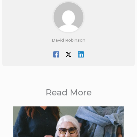
David Robinson
Read More