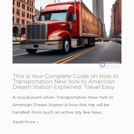
This is Your Complete Guide on How to
Transportation New York to American
Dream Station Explained: Travel Easy
A crucial point when Transportation New York to
American Dream Station is how this trip will be
handled. From such an active city like New…
Read More »