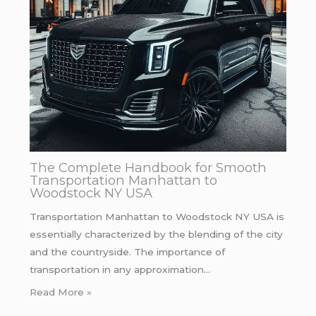
The Complete Handbook for Smooth
Transportation Manhattan to
Woodstock NY USA
Transportation Manhattan to Woodstock NY USA is
essentially characterized by the blending of the city
and the countryside. The importance of
transportation in any approximation…
Read More »