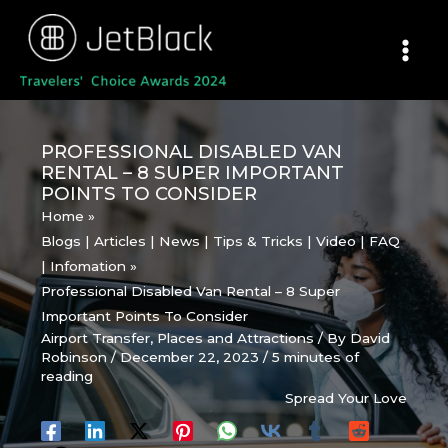
Skip
to
content
PROFESSIONAL DISABLED VAN
RENTAL – 8 SUPER IMPORTANT
POINTS TO CONSIDER
Home
Blogs | Articles | News | Tips & Tricks | Video | FAQ
| Infomation
Professional Disabled Van Rental – 8 Super
Important Points To Consider
Airport Transfer
,
Places and Attractions
/ By
David
Robinson
/
December 22, 2023
/
5 minutes of
reading
Spread Your Love