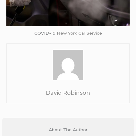
COVID-19
New York Car Service
David Robinson
About The Author