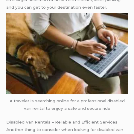
and you can get to your destination even faster.
A traveler is searching online for a professional disabled
van rental to enjoy a safe and secure ride
Disabled Van Rentals – Reliable and Efficient Services
Another thing to consider when looking for
disabled van