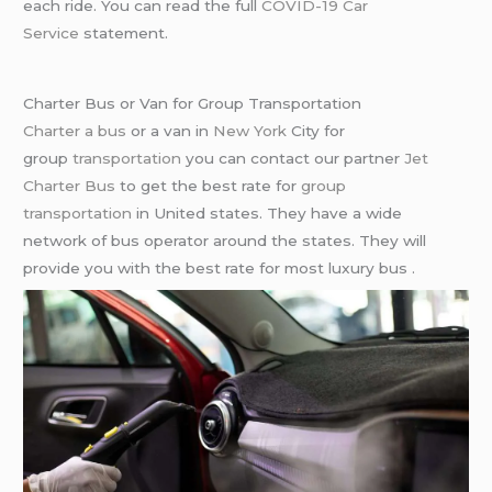
each ride. You can read the full
COVID-19 Car
Service
statement.
Charter Bus or Van for Group Transportation
Charter a bus
or a van in
New York
City for
group
transportation
you can contact our partner
Jet
Charter Bus
to get the best rate for
group
transportation
in United states. They have a wide
network of bus operator around the states. They will
provide you with the best rate for most luxury bus .