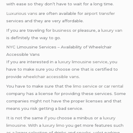
with ease so they don’t have to wait for a long time.
Luxurious vans
are often available for
airport transfer
services and they are very affordable.
If you are traveling for
business
or pleasure, a
luxury van
is definitely the way to go.
NYC Limousine Services – Availability of Wheelchair
Accessible Vans
If you are interested in a
luxury limousine service
, you
have to make sure you choose one that is certified to
provide
wheelchair accessible vans
.
You have to make sure that the
limo service
or
car rental
company has a license for providing these services. Some
companies might not have the proper licenses and that
means you risk getting a bad service.
It is not the same if you choose a minibus or a
luxury
limousine
. With a
luxury limo
you get more features such
as a larger selection of drinks and snacks, valet parking