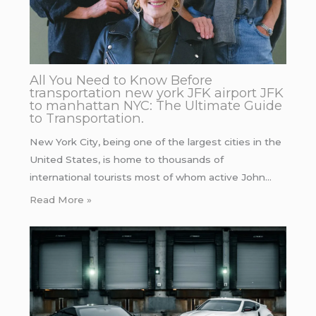
All You Need to Know Before
transportation new york JFK airport JFK
to manhattan NYC: The Ultimate Guide
to Transportation.
New York City, being one of the largest cities in the
United States, is home to thousands of
international tourists most of whom active John…
Read More »