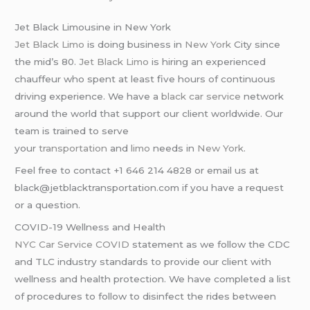
Jet Black Limousine in New York
Jet Black Limo
is doing business in
New York
City since
the mid’s 80.
Jet Black Limo
is hiring an experienced
chauffeur who spent at least five hours of continuous
driving experience. We have a
black car service
network
around the world that support our client worldwide. Our
team is trained to serve
your
transportation
and
limo
needs in
New York
.
Feel free to contact +1 646 214 4828 or email us at
black@jetblacktransportation.com if you have a request
or a question.
COVID-19 Wellness and Health
NYC Car Service COVID
statement as we follow the CDC
and TLC industry standards to provide our client with
wellness and health protection. We have completed a list
of procedures to follow to disinfect the rides between