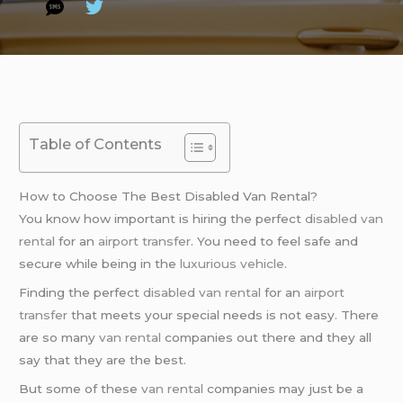
Table of Contents
How to Choose The Best Disabled Van Rental?
You know how important is hiring the perfect
disabled van
rental
for an
airport transfer
. You need to feel safe and
secure while being in the
luxurious vehicle
.
Finding the perfect
disabled van rental
for an
airport
transfer
that meets your special needs is not easy. There
are so many
van rental
companies out there and they all
say that they are the best.
But some of these
van rental
companies may just be a