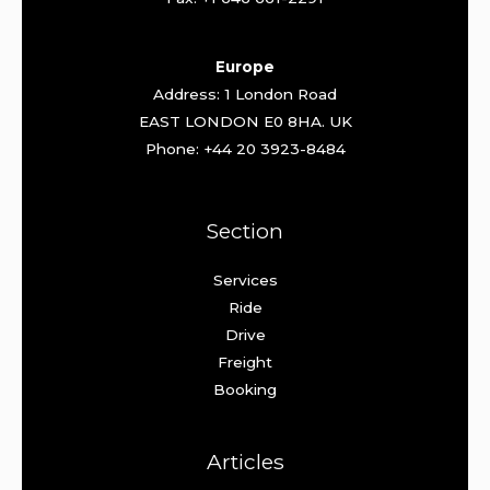
Europe
Address: 1 London Road
EAST LONDON E0 8HA. UK
Phone: +44 20 3923-8484
Section
Services
Ride
Drive
Freight
Booking
Articles