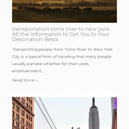
transportation toms river to new york.
All the Information to Get You to Your
Destination Bests
Transporting people from Toms River to New York
City is a typical form of traveling that many people
usually partake whether for their work,
entertainment…
Read More »