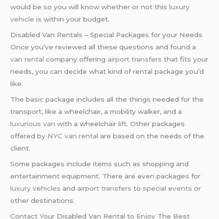
would be so you will know whether or not this
luxury
vehicle
is within your budget.
Disabled Van Rentals – Special Packages for your Needs
Once you’ve reviewed all these questions and found a
van rental
company offering
airport transfers
that fits your
needs, you can decide what kind of rental package you’d
like.
The basic package includes all the things needed for the
transport, like a wheelchair, a mobility walker, and a
luxurious van
with a wheelchair lift. Other packages
offered by
NYC van rental
are based on the needs of the
client.
Some packages include items such as shopping and
entertainment equipment. There are even packages for
luxury vehicles
and
airport transfers
to
special events
or
other destinations.
Contact Your Disabled Van Rental to Enjoy The Best