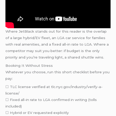
Where JetBlack stands out for this reader is the overlap
of a large hybrid/EV fleet, an LGA car service for families
with real amenities, and a fixed all-in rate to LGA. Where a
competitor may suit you better: if budget is the only
priority and you’re traveling light, a shared shuttle wins.
Booking It Without Stress
Whatever you choose, run this short checklist before you
pay:
☐ TLC license verified at tlc.nyc.gov/industry/verify-a-
license/
☐ Fixed all-in rate to LGA confirmed in writing (tolls
included)
☐ Hybrid or EV requested explicitly