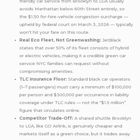
friendly car service from Brooklyn to LGA usually
avoids Manhattan below 60th Street entirely, so
the $1.50 for-hire-vehicle congestion surcharge —
upheld by federal court on March 3, 2026 — typically
won’t hit your fare on this route.
Real Eco Fleet, Not Greenwashing:
JetBlack
states that over 50% of its fleet consists of hybrid
or electric vehicles, making it a credible green car
service NYC families can request without
compromising amenities.
TLC Insurance Floor:
Standard black car operators
(1–7 passengers) must carry a minimum of $100,000
per person and $300,000 per occurrence in liability
coverage under TLC rules — not the “$1.5 million”
figure that circulates online.
Competitor Trade-Off:
A shared shuttle Brooklyn
to LGA, like GO Airlink, is genuinely cheaper and
markets itself as a green choice, but it trades away