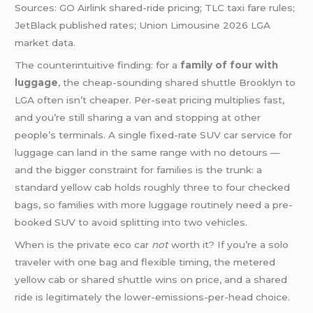
Sources: GO Airlink shared-ride pricing; TLC taxi fare rules;
JetBlack published rates; Union Limousine 2026 LGA
market data.
The counterintuitive finding: for a
family of four with
luggage
, the cheap-sounding shared shuttle Brooklyn to
LGA often isn’t cheaper. Per-seat pricing multiplies fast,
and you’re still sharing a van and stopping at other
people’s terminals. A single fixed-rate SUV car service for
luggage can land in the same range with no detours —
and the bigger constraint for families is the trunk: a
standard yellow cab holds roughly three to four checked
bags, so families with more luggage routinely need a pre-
booked SUV to avoid splitting into two vehicles.
When is the private eco car
not
worth it? If you’re a solo
traveler with one bag and flexible timing, the metered
yellow cab or shared shuttle wins on price, and a shared
ride is legitimately the lower-emissions-per-head choice.