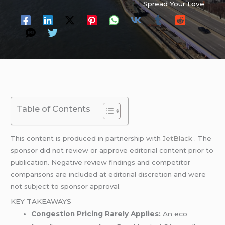
Spread Your Love
Table of Contents
This content is produced in partnership with
JetBlack
. The
sponsor did not review or approve editorial content prior to
publication. Negative review findings and competitor
comparisons are included at editorial discretion and were
not subject to sponsor approval.
KEY TAKEAWAYS
Congestion Pricing Rarely Applies:
An eco