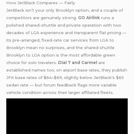
How JetBlack Compares — Fairly
JetBlack isn’t your only Brooklyn option, and a couple of
competitors are genuinely strong.
GO Airlink
runs a
polished shared-shuttle and private operation with two
decades of LGA experience and transparent flat pricing —
its pre-arranged, fixed-rate car services from LGA to
Brooklyn mean no surprises, and the shared shuttle
Brooklyn to LGA option is the most affordable green
choice for solo travelers.
Dial 7 and Carmel
are
established names too; on airport base rates, they publish
JFK base rates of $64–$69, slightly below JetBlack’s $65
sedan rate — but forum feedback flags more variable
vehicle condition across their larger affiliated fleets.