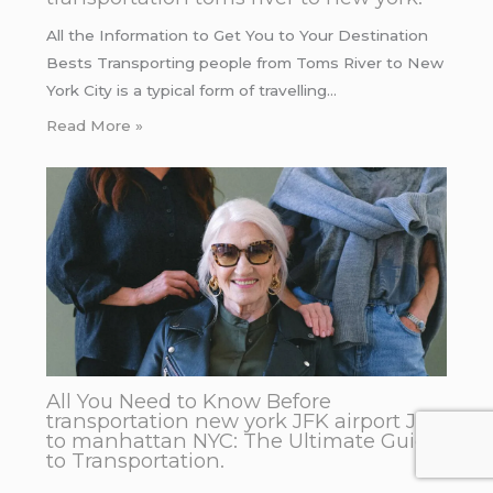
All the Information to Get You to Your Destination
Bests Transporting people from Toms River to New
York City is a typical form of travelling…
Read More »
All You Need to Know Before
transportation new york JFK airport JFK
to manhattan NYC: The Ultimate Guide
to Transportation.