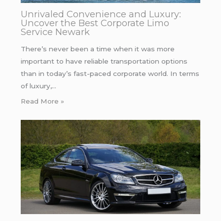
Unrivaled Convenience and Luxury:
Uncover the Best Corporate Limo
Service Newark
There’s never been a time when it was more
important to have reliable transportation options
than in today’s fast-paced corporate world. In terms
of luxury,…
Read More »