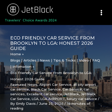
Skip
to
content
ECO FRIENDLY CAR SERVICE FROM
BROOKLYN TO LGA: HONEST 2026
GUIDE
Home
Blogs | Articles | News | Tips & Tricks | Video | FAQ
| Infomation
Eco Friendly Car Service From Brooklyn to LGA:
Honest 2026 Guide
Featured News
,
Airport Car Service
,
all city airport
car service
,
Black Car Service
,
Car Service
,
car
services
,
Excellent car service
,
JetBlack
,
JetBlack
Car Service
,
LGA
,
LGA AIRPORT
,
luxury car service
/
By
Emily Davis
/
June 25, 2026
/
18 minutes of
reading