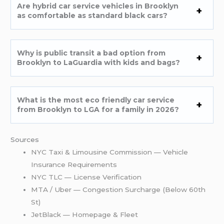
Are hybrid car service vehicles in Brooklyn
as comfortable as standard black cars?
Why is public transit a bad option from
Brooklyn to LaGuardia with kids and bags?
What is the most eco friendly car service
from Brooklyn to LGA for a family in 2026?
Sources
NYC Taxi & Limousine Commission — Vehicle
Insurance Requirements
NYC TLC — License Verification
MTA / Uber — Congestion Surcharge (Below 60th
St)
JetBlack — Homepage & Fleet