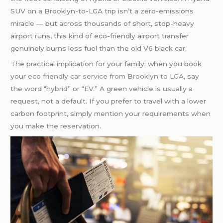
SUV on a Brooklyn-to-LGA trip isn’t a zero-emissions
miracle — but across thousands of short, stop-heavy
airport runs, this kind of eco-friendly airport transfer
genuinely burns less fuel than the old V6 black car.
The practical implication for your family: when you book
your
eco friendly car service from Brooklyn to LGA
, say
the word “hybrid” or “EV.” A green vehicle is usually a
request, not a default. If you prefer to travel with a lower
carbon footprint, simply mention your requirements when
you make the reservation.