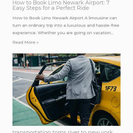
How to Book Limo Newark Airport: 7
Easy Steps for a Perfect Ride
How to Book Limo Newark Airport A limousine can
turn an ordinary trip into a luxurious and hassle-free
experience. Whether you are going on vacation…
Read More »
transportation toms river to new york.