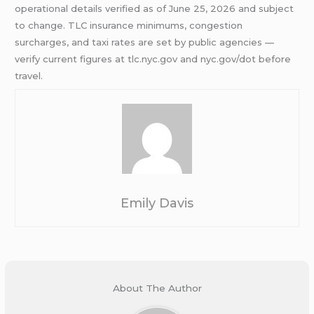
operational details verified as of June 25, 2026 and subject
to change. TLC insurance minimums, congestion
surcharges, and taxi rates are set by public agencies —
verify current figures at tlc.nyc.gov and nyc.gov/dot before
travel.
Emily Davis
About The Author