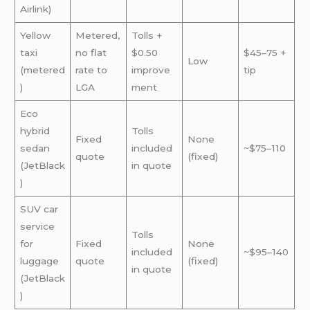
Airlink)
Yellow
Metered,
Tolls +
taxi
no flat
$0.50
$45–75 +
Low
(metered
rate to
improve
tip
)
LGA
ment
Eco
hybrid
Tolls
Fixed
None
sedan
included
~$75–110
quote
(fixed)
(JetBlack
in quote
)
SUV car
service
Tolls
for
Fixed
None
included
~$95–140
luggage
quote
(fixed)
in quote
(JetBlack
)