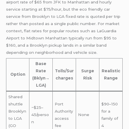
airport rate of $65 from JFK to Manhattan and hourly
service starting at $75/hour, but the eco friendly car
service from Brooklyn to LGA fixed rate is quoted per trip
rather than posted as a single public number. For market
context, flat rates for popular routes such as LaGuardia
Airport to Midtown Manhattan typically run from $95 to
$160, and a Brooklyn pickup lands in a similar band
depending on neighborhood and vehicle size.
Base
Rate
Tolls/Sur
Surge
Realistic
Option
(Bklyn→
charges
Risk
Range
LGA)
Shared
shuttle
Port
$90–150
~$25–
Brooklyn
Authority
for a
45/perso
None
to LGA
access
family of
n
(GO
fee
4