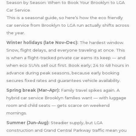
Season by Season: When to Book Your Brooklyn to LGA
Car Service
This is a seasonal guide, so here’s how the eco friendly
car service from Brooklyn to LGA run actually shifts across
the year.
Winter holidays (late Nov–Dec):
The hardest window.
Snow, flight delays, and everyone traveling at once. This
is when a flight-tracked private car earns its keep — and
when eco SUVs sell out first. Book early; 24 to 48 hours in
advance during peak seasons, because early booking
secures fixed rates and guarantees vehicle availability.
Spring break (Mar–Apr):
Family travel spikes again. A
hybrid car service Brooklyn families want — with luggage
room and child seats — gets scarce on weekend
mornings.
Summer (Jun–Aug):
Steadier supply, but LGA
construction and Grand Central Parkway traffic mean you