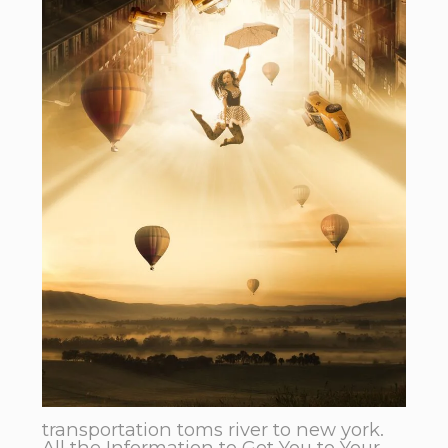
transportation toms river to new york.
All the Information to Get You to Your