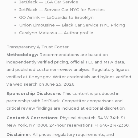
JetBlack — LGA Car Service
JetBlack — Service Car NYC for Families
GO Airlink — LaGuardia to Brooklyn
Union Limousine — Black Car Service NYC Pricing
Caralynn Matassa — Author profile
Transparency & Trust Footer
Methodology:
Recommendations are based on
independently verified pricing, official TLC and MTA data,
and published customer-review analysis. Regulatory figures
verified at tlc.nyc.gov. Writer credentials and bylines verified
via web search on June 25, 2026.
Sponsorship Disclosure:
This content is produced in
partnership with JetBlack. Competitor comparisons and
critical review findings are included at editorial discretion.
Contact & Corrections:
Physical dispatch: 34 W 34th St,
New York, NY 10001. 24-hour reservations: +1 646-214-2330.
Disclaimer:
All prices, regulatory requirements, and