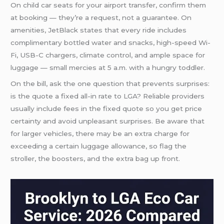
On child car seats for your airport transfer, confirm them
at booking — they’re a request, not a guarantee. On
amenities, JetBlack states that every ride includes
complimentary bottled water and snacks, high-speed Wi-
Fi, USB-C chargers, climate control, and ample space for
luggage — small mercies at 5 a.m. with a hungry toddler.
On the bill, ask the one question that prevents surprises:
is the quote a fixed all-in rate to LGA? Reliable providers
usually include fees in the fixed quote so you get price
certainty and avoid unpleasant surprises. Be aware that
for larger vehicles, there may be an extra charge for
exceeding a certain luggage allowance, so flag the
stroller, the boosters, and the extra bag up front.