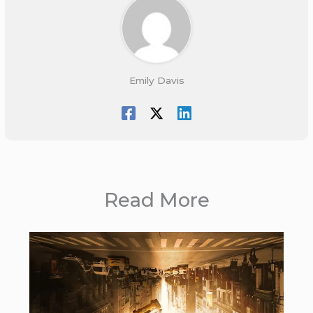
Emily Davis
Read More