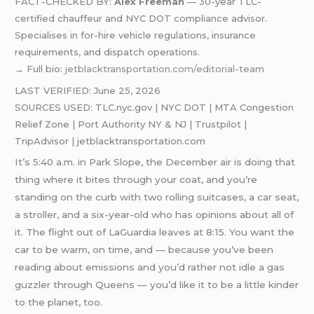
FACT-CHECKED BY:
Alex Freeman
— 30-year TLC-
certified chauffeur and NYC DOT compliance advisor.
Specialises in for-hire vehicle regulations, insurance
requirements, and dispatch operations.
→ Full bio:
jetblacktransportation.com/editorial-team
LAST VERIFIED: June 25, 2026
SOURCES USED: TLC.nyc.gov | NYC DOT | MTA Congestion
Relief Zone | Port Authority NY & NJ | Trustpilot |
TripAdvisor | jetblacktransportation.com
It’s 5:40 a.m. in Park Slope, the December air is doing that
thing where it bites through your coat, and you’re
standing on the curb with two rolling suitcases, a car seat,
a stroller, and a six-year-old who has opinions about all of
it. The flight out of LaGuardia leaves at 8:15. You want the
car to be warm, on time, and — because you’ve been
reading about emissions and you’d rather not idle a gas
guzzler through Queens — you’d like it to be a little kinder
to the planet, too.