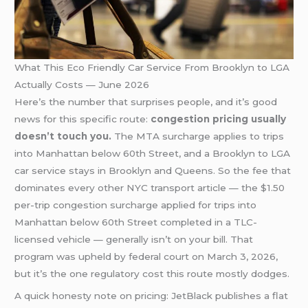
What This Eco Friendly Car Service From Brooklyn to LGA
Actually Costs — June 2026
Here’s the number that surprises people, and it’s good
news for this specific route:
congestion pricing usually
doesn’t touch you.
The MTA surcharge applies to trips
into Manhattan below 60th Street, and a Brooklyn to LGA
car service stays in Brooklyn and Queens. So the fee that
dominates every other NYC transport article — the $1.50
per-trip congestion surcharge applied for trips into
Manhattan below 60th Street completed in a TLC-
licensed vehicle — generally isn’t on your bill. That
program was upheld by federal court on March 3, 2026,
but it’s the one regulatory cost this route mostly dodges.
A quick honesty note on pricing: JetBlack publishes a flat