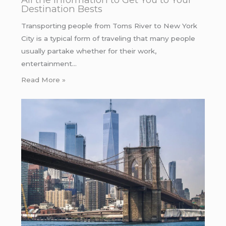
Destination Bests
Transporting people from Toms River to New York
City is a typical form of traveling that many people
usually partake whether for their work,
entertainment…
Read More »