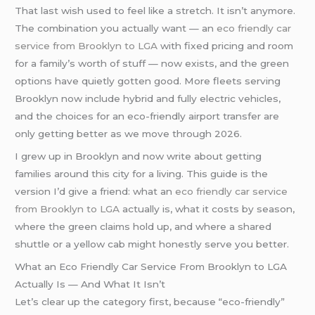
That last wish used to feel like a stretch. It isn’t anymore.
The combination you actually want — an
eco friendly car
service from Brooklyn to LGA
with fixed pricing and room
for a family’s worth of stuff — now exists, and the green
options have quietly gotten good. More fleets serving
Brooklyn now include hybrid and fully electric vehicles,
and the choices for an eco-friendly airport transfer are
only getting better as we move through 2026.
I grew up in Brooklyn and now write about getting
families around this city for a living. This guide is the
version I’d give a friend: what an
eco friendly car service
from Brooklyn to LGA
actually is, what it costs by season,
where the green claims hold up, and where a shared
shuttle or a yellow cab might honestly serve you better.
What an Eco Friendly Car Service From Brooklyn to LGA
Actually Is — And What It Isn’t
Let’s clear up the category first, because “eco-friendly”