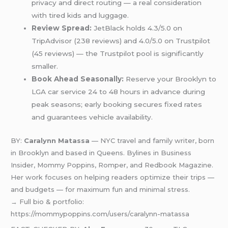
privacy and direct routing — a real consideration
with tired kids and luggage.
Review Spread:
JetBlack holds 4.3/5.0 on
TripAdvisor (238 reviews) and 4.0/5.0 on Trustpilot
(45 reviews) — the Trustpilot pool is significantly
smaller.
Book Ahead Seasonally:
Reserve your Brooklyn to
LGA car service 24 to 48 hours in advance during
peak seasons; early booking secures fixed rates
and guarantees vehicle availability.
BY:
Caralynn Matassa
— NYC travel and family writer, born
in Brooklyn and based in Queens. Bylines in Business
Insider, Mommy Poppins, Romper, and Redbook Magazine.
Her work focuses on helping readers optimize their trips —
and budgets — for maximum fun and minimal stress.
→ Full bio & portfolio:
https://mommypoppins.com/users/caralynn-matassa