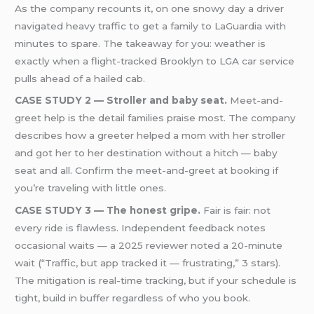
As the company recounts it, on one snowy day a driver
navigated heavy traffic to get a family to LaGuardia with
minutes to spare. The takeaway for you: weather is
exactly when a flight-tracked Brooklyn to LGA car service
pulls ahead of a hailed cab.
CASE STUDY 2 — Stroller and baby seat.
Meet-and-
greet help is the detail families praise most. The company
describes how a greeter helped a mom with her stroller
and got her to her destination without a hitch — baby
seat and all. Confirm the meet-and-greet at booking if
you’re traveling with little ones.
CASE STUDY 3 — The honest gripe.
Fair is fair: not
every ride is flawless. Independent feedback notes
occasional waits — a 2025 reviewer noted a 20-minute
wait (“Traffic, but app tracked it — frustrating,” 3 stars).
The mitigation is real-time tracking, but if your schedule is
tight, build in buffer regardless of who you book.