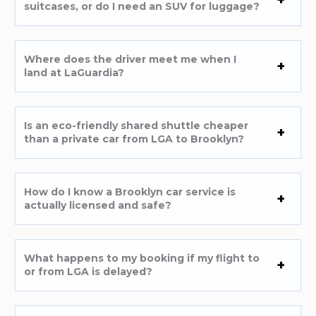
suitcases, or do I need an SUV for luggage?
Where does the driver meet me when I
land at LaGuardia?
Is an eco-friendly shared shuttle cheaper
than a private car from LGA to Brooklyn?
How do I know a Brooklyn car service is
actually licensed and safe?
What happens to my booking if my flight to
or from LGA is delayed?