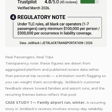
Real Passengers, Real Trips
Transparency note: these figures are drawn from
aggregated platform and published review data rather
than personal trip records — a limitation worth flagging so
you can weight them accordingly. JetBlack’s customer
feedback skews toward families and airport runs, and the
recurring themes below reflect that pool.
CASE STUDY 1 — Family airport run, winter.
A recurring
story in JetBlack’s reviews involves snowy-day reliability.