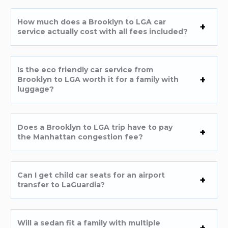
How much does a Brooklyn to LGA car
service actually cost with all fees included?
Is the eco friendly car service from
Brooklyn to LGA worth it for a family with
luggage?
Does a Brooklyn to LGA trip have to pay
the Manhattan congestion fee?
Can I get child car seats for an airport
transfer to LaGuardia?
Will a sedan fit a family with multiple