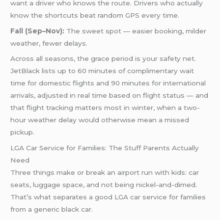
want a driver who knows the route. Drivers who actually
know the shortcuts beat random GPS every time.
Fall (Sep–Nov):
The sweet spot — easier booking, milder
weather, fewer delays.
Across all seasons, the grace period is your safety net.
JetBlack lists up to 60 minutes of complimentary wait
time for domestic flights and 90 minutes for international
arrivals, adjusted in real time based on flight status — and
that flight tracking matters most in winter, when a two-
hour weather delay would otherwise mean a missed
pickup.
LGA Car Service for Families: The Stuff Parents Actually
Need
Three things make or break an airport run with kids: car
seats, luggage space, and not being nickel-and-dimed.
That’s what separates a good LGA car service for families
from a generic black car.