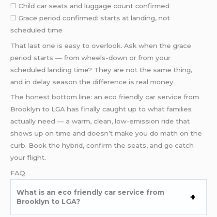
☐ Child car seats and luggage count confirmed
☐ Grace period confirmed: starts at landing, not
scheduled time
That last one is easy to overlook. Ask when the grace
period starts — from wheels-down or from your
scheduled landing time? They are not the same thing,
and in delay season the difference is real money.
The honest bottom line: an eco friendly car service from
Brooklyn to LGA has finally caught up to what families
actually need — a warm, clean, low-emission ride that
shows up on time and doesn’t make you do math on the
curb. Book the hybrid, confirm the seats, and go catch
your flight.
FAQ
What is an eco friendly car service from
Brooklyn to LGA?