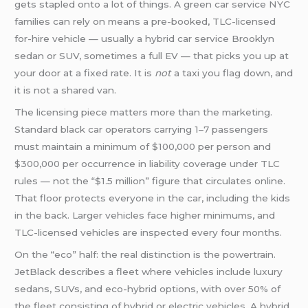
gets stapled onto a lot of things. A green car service NYC
families can rely on means a pre-booked, TLC-licensed
for-hire vehicle — usually a hybrid car service Brooklyn
sedan or SUV, sometimes a full EV — that picks you up at
your door at a fixed rate. It is
not
a taxi you flag down, and
it is not a shared van.
The licensing piece matters more than the marketing.
Standard black car operators carrying 1–7 passengers
must maintain a minimum of $100,000 per person and
$300,000 per occurrence in liability coverage under TLC
rules — not the “$1.5 million” figure that circulates online.
That floor protects everyone in the car, including the kids
in the back. Larger vehicles face higher minimums, and
TLC-licensed vehicles are inspected every four months.
On the “eco” half: the real distinction is the powertrain.
JetBlack describes a fleet where vehicles include luxury
sedans, SUVs, and eco-hybrid options, with over 50% of
the fleet consisting of hybrid or electric vehicles. A hybrid