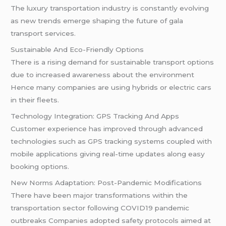
The luxury transportation industry is constantly evolving
as new trends emerge shaping the future of gala
transport services.
Sustainable And Eco-Friendly Options
There is a rising demand for sustainable transport options
due to increased awareness about the environment
Hence many companies are using hybrids or electric cars
in their fleets.
Technology Integration: GPS Tracking And Apps
Customer experience has improved through advanced
technologies such as GPS tracking systems coupled with
mobile applications giving real-time updates along easy
booking options.
New Norms Adaptation: Post-Pandemic Modifications
There have been major transformations within the
transportation sector following COVID19 pandemic
outbreaks Companies adopted safety protocols aimed at