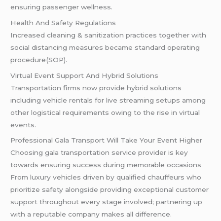
ensuring passenger wellness.
Health And Safety Regulations
Increased cleaning & sanitization practices together with
social distancing measures became standard operating
procedure(SOP).
Virtual Event Support And Hybrid Solutions
Transportation firms now provide hybrid solutions
including vehicle rentals for live streaming setups among
other logistical requirements owing to the rise in virtual
events.
Professional Gala Transport Will Take Your Event Higher
Choosing gala transportation service provider is key
towards ensuring success during memorable occasions
From luxury vehicles driven by qualified chauffeurs who
prioritize safety alongside providing exceptional customer
support throughout every stage involved; partnering up
with a reputable company makes all difference.