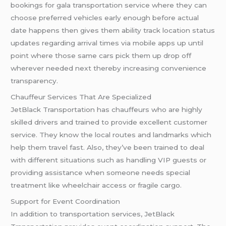
bookings for gala transportation service where they can
choose preferred vehicles early enough before actual
date happens then gives them ability track location status
updates regarding arrival times via mobile apps up until
point where those same cars pick them up drop off
wherever needed next thereby increasing convenience
transparency.
Chauffeur Services That Are Specialized
JetBlack Transportation has chauffeurs who are highly
skilled drivers and trained to provide excellent customer
service. They know the local routes and landmarks which
help them travel fast. Also, they’ve been trained to deal
with different situations such as handling VIP guests or
providing assistance when someone needs special
treatment like wheelchair access or fragile cargo.
Support for Event Coordination
In addition to transportation services, JetBlack