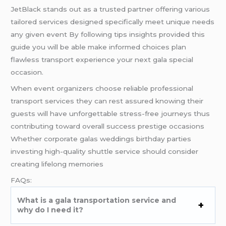
JetBlack stands out as a trusted partner offering various
tailored services designed specifically meet unique needs
any given event By following tips insights provided this
guide you will be able make informed choices plan
flawless transport experience your next gala special
occasion.
When event organizers choose reliable professional
transport services they can rest assured knowing their
guests will have unforgettable stress-free journeys thus
contributing toward overall success prestige occasions
Whether corporate galas weddings birthday parties
investing high-quality shuttle service should consider
creating lifelong memories
FAQs:
What is a gala transportation service and
why do I need it?