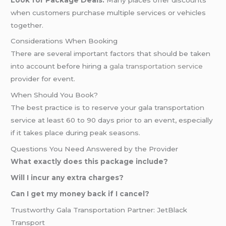
when customers purchase multiple services or vehicles
together.
Considerations When Booking
There are several important factors that should be taken
into account before hiring a
gala transportation service
provider for event.
When Should You Book?
The best practice is to reserve your gala transportation
service at least 60 to 90 days prior to an event, especially
if it takes place during peak seasons.
Questions You Need Answered by the Provider
What exactly does this package include?
Will I incur any extra charges?
Can I get my money back if I cancel?
Trustworthy Gala Transportation Partner: JetBlack
Transport