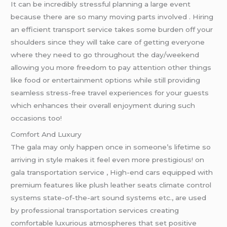
It can be incredibly stressful planning a large event
because there are so many moving parts involved . Hiring
an efficient transport service takes some burden off your
shoulders since they will take care of getting everyone
where they need to go throughout the day/weekend
allowing you more freedom to pay attention other things
like food or entertainment options while still providing
seamless stress-free travel experiences for your guests
which enhances their overall enjoyment during such
occasions too!
Comfort And Luxury
The gala may only happen once in someone’s lifetime so
arriving in style makes it feel even more prestigious! on
gala transportation service , High-end cars equipped with
premium features like plush leather seats climate control
systems state-of-the-art sound systems etc., are used
by professional transportation services creating
comfortable luxurious atmospheres that set positive