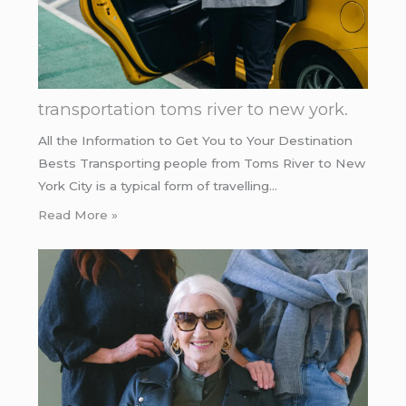
transportation toms river to new york.
All the Information to Get You to Your Destination
Bests Transporting people from Toms River to New
York City is a typical form of travelling…
Read More »