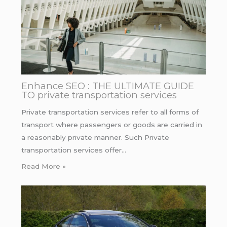
Enhance SEO : THE ULTIMATE GUIDE
TO private transportation services
Private transportation services refer to all forms of
transport where passengers or goods are carried in
a reasonably private manner. Such Private
transportation services offer…
Read More »