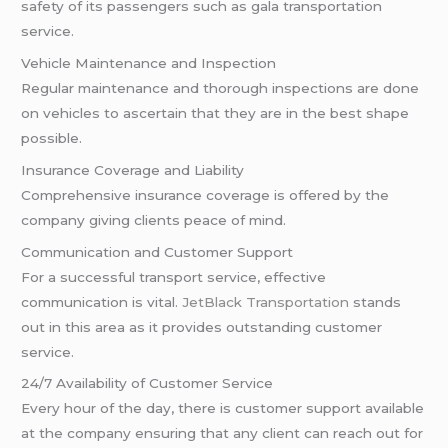
safety of its passengers such as gala transportation
service.
Vehicle Maintenance and Inspection
Regular maintenance and thorough inspections are done
on vehicles to ascertain that they are in the best shape
possible.
Insurance Coverage and Liability
Comprehensive insurance coverage is offered by the
company giving clients peace of mind.
Communication and Customer Support
For a successful transport service, effective
communication is vital.
JetBlack Transportation
stands
out in this area as it provides outstanding customer
service.
24/7 Availability of Customer Service
Every hour of the day, there is customer support available
at the company ensuring that any client can reach out for