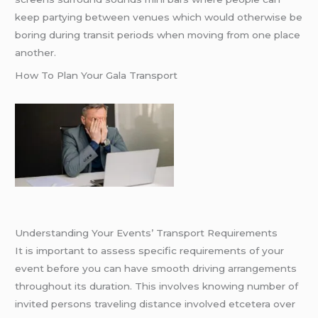
keep partying between venues which would otherwise be
boring during transit periods when moving from one place
another.
How To Plan Your Gala Transport
Understanding Your Events’ Transport Requirements
It is important to assess specific requirements of your
event before you can have smooth driving arrangements
throughout its duration. This involves knowing number of
invited persons traveling distance involved etcetera over