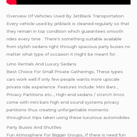
Overview Of Vehicles Used By JetBlack Transportation
Every vehicle used by jetblack is cleaned regularly so that
they remain in top condition which guarantees smooth
rides every time . There’s something suitable available
from stylish sedans right through spacious party buses no
matter what type of occasion it might be meant for .
Limo Rentals And Luxury Sedans
Best Choice For Small Private Gatherings, These types
cars work well if only few people wants more upscale
private ride experience .Features Include: Mini Bars ,
Privacy Partitions etc.., High-end sedans /
stretch limos
come with mini bars high end sound systems privacy
partitions thus creating unforgettable moments
throughout trips taken using these luxurious automobiles
Party Buses And Shuttles
Fun Atmosphere For Bigger Groups, If there is need fun