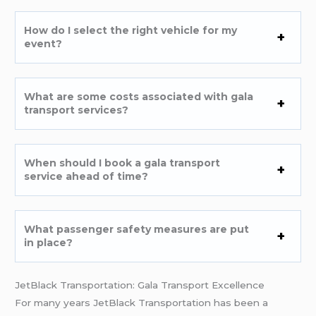
How do I select the right vehicle for my
event?
What are some costs associated with gala
transport services?
When should I book a gala transport
service ahead of time?
What passenger safety measures are put
in place?
JetBlack Transportation: Gala Transport Excellence
For many years JetBlack Transportation has been a