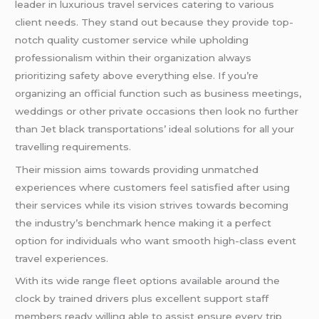
leader in luxurious travel services catering to various
client needs. They stand out because they provide top-
notch quality customer service while upholding
professionalism within their organization always
prioritizing safety above everything else. If you’re
organizing an official function such as business meetings,
weddings or other private occasions then look no further
than Jet black transportations’ ideal solutions for all your
travelling requirements.
Their mission aims towards providing unmatched
experiences where customers feel satisfied after using
their services while its vision strives towards becoming
the industry’s benchmark hence making it a perfect
option for individuals who want smooth high-class event
travel experiences.
With its wide range fleet options available around the
clock by trained drivers plus excellent support staff
members ready willing able to assist ensure every trip