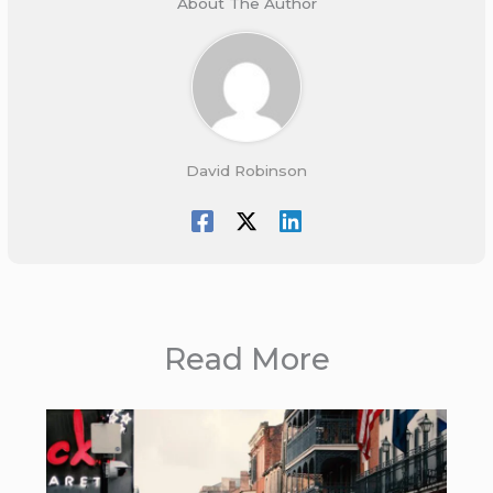
About The Author
David Robinson
Read More