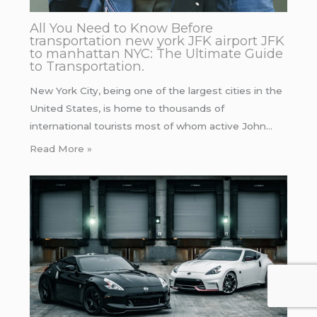
All You Need to Know Before
transportation new york JFK airport JFK
to manhattan NYC: The Ultimate Guide
to Transportation.
New York City, being one of the largest cities in the
United States, is home to thousands of
international tourists most of whom active John…
Read More »