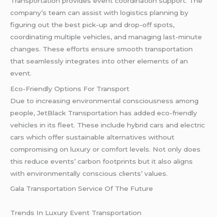
Transportation provides event coordination support. The
company’s team can assist with logistics planning by
figuring out the best pick-up and drop-off spots,
coordinating multiple vehicles, and managing last-minute
changes. These efforts ensure smooth transportation
that seamlessly integrates into other elements of an
event.
Eco-Friendly Options For Transport
Due to increasing environmental consciousness among
people, JetBlack Transportation has added eco-friendly
vehicles in its fleet. These include hybrid cars and electric
cars which offer sustainable alternatives without
compromising on luxury or comfort levels. Not only does
this reduce events’ carbon footprints but it also aligns
with environmentally conscious clients’ values.
Gala Transportation Service Of The Future
Trends In Luxury Event Transportation