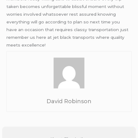
taken becomes unforgettable blissful moment without
worries involved whatsoever rest assured knowing
everything will go according to plan so next time you
have an occasion that requires classy transportation just
remember us here at jet black transports where quality
meets excellence!
David Robinson