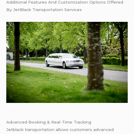
Additional Features And Customization Options Offered
By JetBlack Transportation Services
Advanced Booking & Real-Time Tracking
Jetblack transportation allows customers advanced