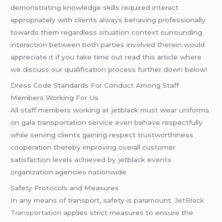
demonstrating knowledge skills required interact
appropriately with clients always behaving professionally
towards them regardless situation context surrounding
interaction between both parties involved therein would
appreciate it if you take time out read this article where
we discuss our qualification process further down below!
Dress Code Standards For Conduct Among Staff
Members Working For Us
All staff members working at jetblack must wear uniforms
on gala transportation service even behave respectfully
while serving clients gaining respect trustworthiness
cooperation thereby improving overall customer
satisfaction levels achieved by jetblack events
organization agencies nationwide
Safety Protocols and Measures
In any means of transport, safety is paramount.
JetBlack
Transportation
applies strict measures to ensure the