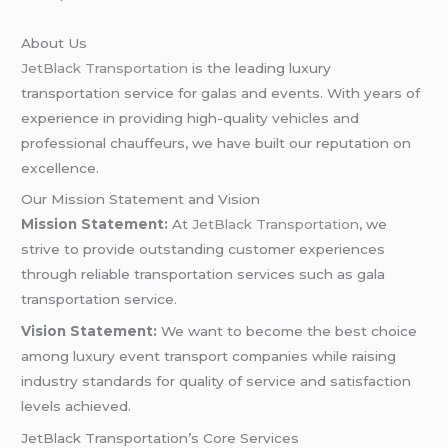
About Us
JetBlack Transportation
is the leading luxury
transportation service for galas and events. With years of
experience in providing high-quality vehicles and
professional chauffeurs, we have built our reputation on
excellence.
Our Mission Statement and Vision
Mission Statement:
At
JetBlack Transportation
, we
strive to provide outstanding customer experiences
through reliable transportation services such as gala
transportation service.
Vision Statement:
We want to become the best choice
among luxury event transport companies while raising
industry standards for quality of service and satisfaction
levels achieved.
JetBlack Transportation’s Core Services