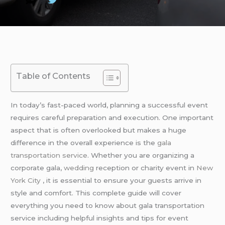
Table of Contents
In today’s fast-paced world, planning a successful event
requires careful preparation and execution. One important
aspect that is often overlooked but makes a huge
difference in the overall experience is the
gala
transportation service
. Whether you are organizing a
corporate gala,
wedding
reception or charity event in
New
York City
, it is essential to ensure your guests arrive in
style and comfort. This complete guide will cover
everything you need to know about gala transportation
service including helpful insights and tips for event