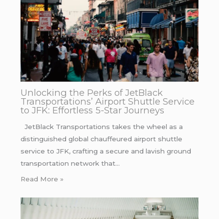
Unlocking the Perks of JetBlack
Transportations’ Airport Shuttle Service
to JFK: Effortless 5-Star Journeys
JetBlack Transportations takes the wheel as a
distinguished global chauffeured airport shuttle
service to JFK, crafting a secure and lavish ground
transportation network that…
Read More »