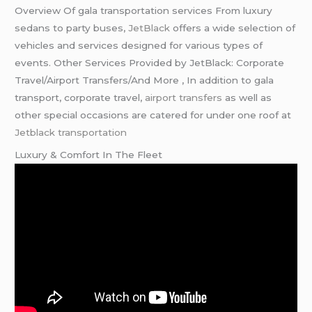
Overview Of gala transportation services From luxury
sedans to party buses,
JetBlack
offers a wide selection of
vehicles and services designed for various types of
events. Other Services Provided by JetBlack: Corporate
Travel/Airport Transfers/And More , In addition to gala
transport, corporate travel,
airport transfers
as well as
other special occasions are catered for under one roof at
Jetblack transportation
Luxury & Comfort In The Fleet