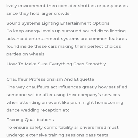
lively environment then consider shuttles or party buses
since they hold larger crowds.
Sound Systems Lighting Entertainment Options
To keep energy levels up surround sound disco lighting
advanced entertainment systems are common features
found inside these cars making them perfect choices
parties on wheels!
How To Make Sure Everything Goes Smoothly
Chauffeur Professionalism And Etiquette
The way chauffeurs act influences greatly how satisfied
someone will be after using their company’s services
when attending an event like
prom
night homecoming
dance wedding reception etc.
Training Qualifications
To ensure
safety
comfortability all drivers hired must
undergo extensive training sessions pass tests