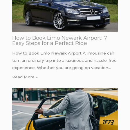
How to Book Limo Newark Airport: 7
Easy Steps for a Perfect Ride
How to Book Limo Newark Airport A limousine can
turn an ordinary trip into a luxurious and hassle-free
experience. Whether you are going on vacation…
Read More »