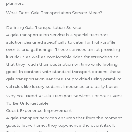
planners.
What Does Gala Transportation Service Mean?
Defining Gala Transportation Service
A gala transportation service is a special transport
solution designed specifically to cater for high-profile
events and gatherings. These services aim at providing
luxurious as well as comfortable rides for attendees so
that they reach their destination on time while looking
good. In contrast with standard transport options, these
gala transportation service
s are provided using premium
vehicles like luxury sedans, limousines and party buses.
Why You Need A Gala Transport Services For Your Event
To Be Unforgettable
Guest Experience Improvement
A gala transport services ensures that from the moment
guests leave home, they experience the event itself.