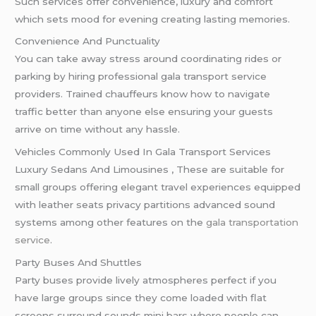
Such services offer convenience, luxury and comfort
which sets mood for evening creating lasting memories.
Convenience And Punctuality
You can take away stress around coordinating rides or
parking by hiring professional gala transport service
providers. Trained chauffeurs know how to navigate
traffic better than anyone else ensuring your guests
arrive on time without any hassle.
Vehicles Commonly Used In Gala Transport Services
Luxury Sedans And Limousines , These are suitable for
small groups offering elegant travel experiences equipped
with leather seats privacy partitions advanced sound
systems among other features on the
gala transportation
service
.
Party Buses And Shuttles
Party buses provide lively atmospheres perfect if you
have large groups since they come loaded with flat
screens surround sounds mini bars where people can