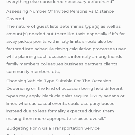
everything else considered necessary beforehand”
Assessing Number Of Invited Persons Vs Distance
Covered
The nature of guest lists determines type(s) as well as
amount(s) needed out there like taxis especially if it’s far
away pickup points within city limits should also be
factored into schedule timing calculation processes used
while planning such occasions informally among friends
family members colleagues business partners clients
community members etc,
Choosing Vehicle Type Suitable For The Occasion
Depending on the kind of occasion being held different
types may apply; black-tie galas require luxury sedans or
limos
whereas casual events could use party buses
instead due to less formality expected during them
making them more appropriate choices overall.”
Budgeting For A Gala Transportation Service