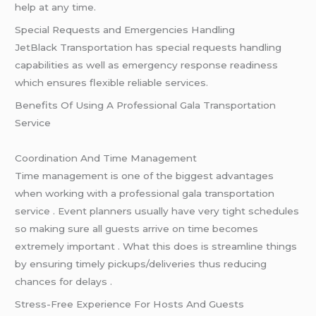
help at any time.
Special Requests and Emergencies Handling
JetBlack Transportation has special requests handling
capabilities as well as emergency response readiness
which ensures flexible reliable services.
Benefits Of Using A Professional Gala Transportation
Service
Coordination And Time Management
Time management is one of the biggest advantages
when working with a professional gala transportation
service . Event planners usually have very tight schedules
so making sure all guests arrive on time becomes
extremely important . What this does is streamline things
by ensuring timely pickups/deliveries thus reducing
chances for delays .
Stress-Free Experience For Hosts And Guests