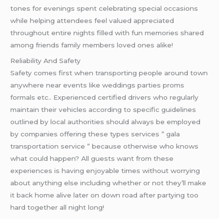
tones for evenings spent celebrating special occasions
while helping attendees feel valued appreciated
throughout entire nights filled with fun memories shared
among friends family members loved ones alike!
Reliability And Safety
Safety comes first when transporting people around town
anywhere near events like weddings parties proms
formals etc.. Experienced certified drivers who regularly
maintain their vehicles according to specific guidelines
outlined by local authorities should always be employed
by companies offering these types services ” gala
transportation service ” because otherwise who knows
what could happen? All guests want from these
experiences is having enjoyable times without worrying
about anything else including whether or not they’ll make
it back home alive later on down road after partying too
hard together all night long!