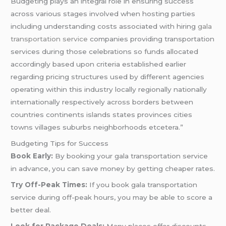
Budgeting plays an integral role in ensuring success
across various stages involved when hosting parties
including understanding costs associated with hiring
gala
transportation service
companies providing transportation
services during those celebrations so funds allocated
accordingly based upon criteria established earlier
regarding pricing structures used by different agencies
operating within this industry locally regionally nationally
internationally respectively across borders between
countries continents islands states provinces cities
towns villages suburbs neighborhoods etcetera.”
Budgeting Tips for Success
Book Early:
By booking your gala transportation service
in advance, you can save money by getting cheaper rates.
Try Off-Peak Times:
If you book gala transportation
service during off-peak hours, you may be able to score a
better deal.
Look for Package Deals:
Many places offer discounts