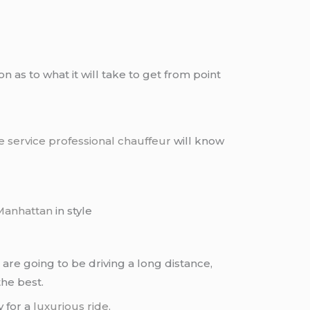
as to what it will take to get from point
e service
professional chauffeur
will know
Manhattan
in style
are going to be driving a long distance,
the best.
 for a
luxurious ride
.