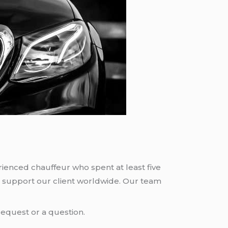
rienced chauffeur who spent at least five
 support our client worldwide. Our team
request or a question.