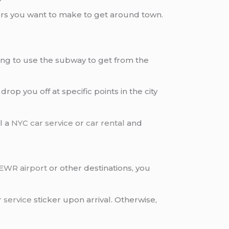
sfers you want to make to get around town.
oing to use the subway to get from the
 drop you off at specific points in the city
l a
NYC car service
or
car rental
and
EWR airport
or other destinations, you
 service
sticker upon arrival. Otherwise,