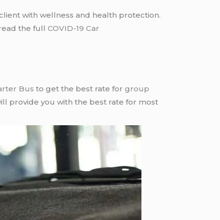
lient with wellness and health protection.
read the full
COVID-19 Car
arter Bus
to get the best rate for
group
ll provide you with the best rate for most