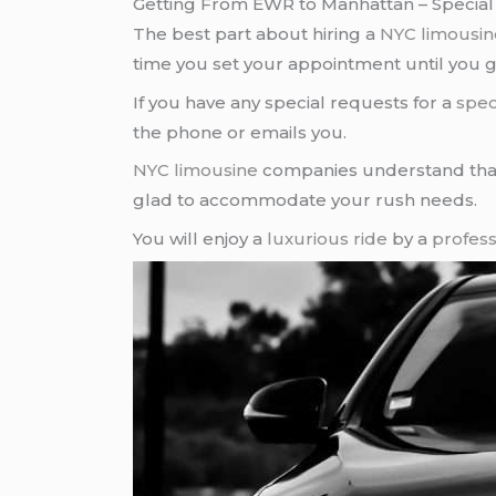
Getting From EWR to Manhattan – Special
The best part about hiring a
NYC limousin
time you set your appointment until you ge
If you have any special requests for a
spec
the phone or emails you.
NYC limousine
companies understand that
glad to accommodate your rush needs.
You will enjoy a
luxurious ride
by a
profess