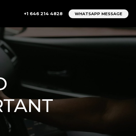
+1 646 214 4828
WHATSAPP MESSAGE
O
RTANT