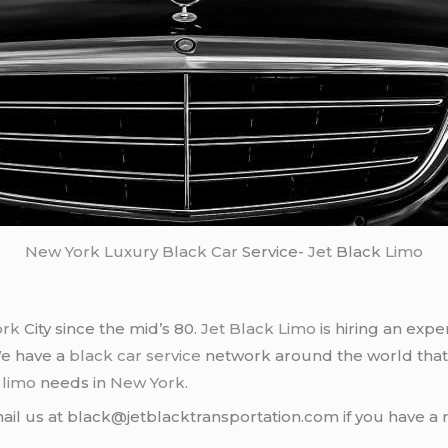
New York
Luxury Black Car
Service-
Jet
Black
Limo
ork
City since the mid’s 80.
Jet Black Limo
is hiring an expe
We have a
black car service
network around the world that
d
limo
needs in
New York
.
ail us at black@jetblacktransportation.com if you have a 