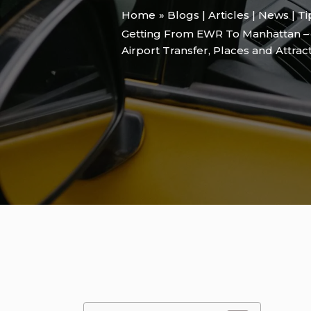
Home
Blogs | Articles | News | T
Getting From EWR To Manhattan – 
Airport Transfer
,
Places and Attrac