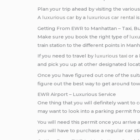
Plan your trip ahead by visiting the vario
A
luxurious car
by a
luxurious car rental
i
Getting From EWR to Manhattan – Taxi, Bu
Make sure you book the right type of
luxu
train station to the different points in Manh
If you need to travel by
luxurious taxi
or a
and pick you up at other designated locat
Once you have figured out one of the suit
figure out the best way to get around tow
EWR Airport – Luxurious Service
One thing that you will definitely want to 
may want to look into a parking permit f
You will need this permit once you arrive 
you will have to purchase a regular car st