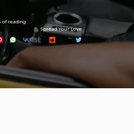
 of reading
Spread Your Love