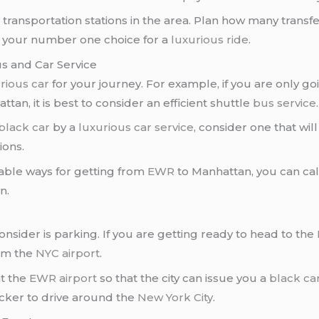
us transportation stations in the area. Plan how many tran
s your number one choice for a
luxurious ride
.
s and Car Service
rious car
for your journey. For example, if you are only g
attan, it is best to consider an efficient shuttle
bus service
.
black car
by a
luxurious car service
, consider one that will
ions.
able ways for getting from
EWR
to Manhattan, you can cal
n.
consider is parking. If you are getting ready to head to the
rom the
NYC airport
.
at the
EWR airport
so that the city can issue you a
black car
icker to drive around the
New York City
.