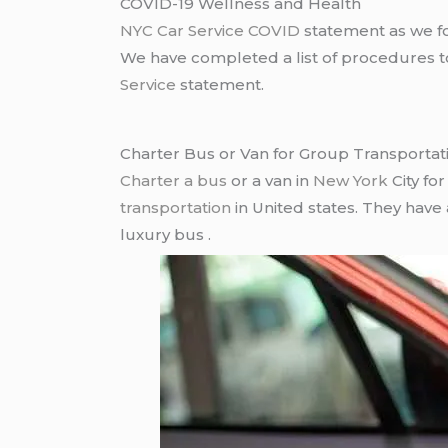
COVID-19 Wellness and Health
NYC Car Service COVID
statement as we fo
We have completed a list of procedures to 
Service
statement.
Charter Bus or Van for Group Transportat
Charter a bus
or a van in
New York
City fo
transportation
in United states. They have
luxury bus .