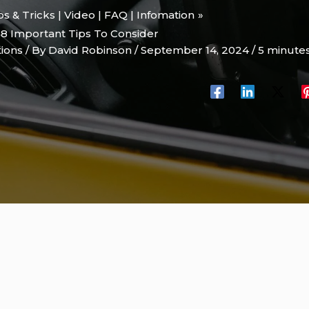
ips & Tricks | Video | FAQ | Infomation
8 Important Tips To Consider
tions
/ By
David Robinson
/
September 14, 2024
/
5 minutes