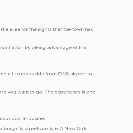
t the area for the sights that the town has
Manhattan by taking advantage of the
ting a
luxurious ride
from
EWR airport
to
re you want to go. The experience is one
luxurious limousine
.
busy city streets in style. A
New York