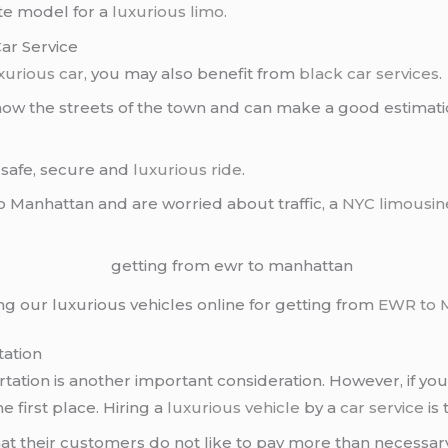
te model for a
luxurious limo
.
ar Service
xurious car
, you may also benefit from
black car services
.
ow the streets of the town and can make a good estimation 
 safe, secure and
luxurious ride
.
o Manhattan and are worried about traffic, a
NYC limousin
ing our luxurious vehicles online for getting from
EWR to 
tation
ation is another important consideration. However, if you 
e first place. Hiring a
luxurious vehicle
by a
car service
is 
 their customers do not like to pay more than necessary