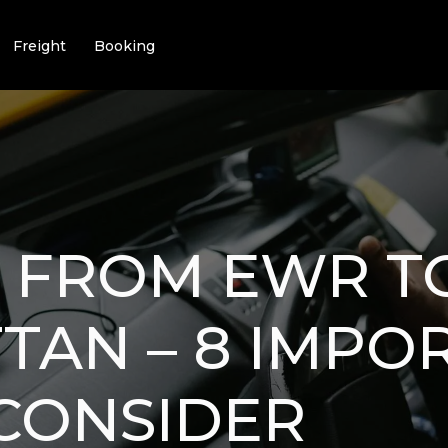
Freight
Booking
G FROM EWR T
AN – 8 IMPO
 CONSIDER