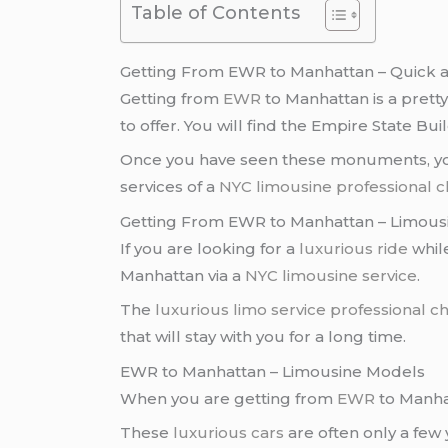
Table of Contents
Getting From EWR to Manhattan – Quick a
Getting from
EWR
to Manhattan is a prett
to offer. You will find the Empire State Bui
Once you have seen these monuments, you 
services of a
NYC limousine
professional 
Getting From EWR to Manhattan – Limousi
If you are looking for a
luxurious ride
while
Manhattan via a
NYC limousine service
.
The
luxurious limo service
professional c
that will stay with you for a long time.
EWR to Manhattan – Limousine Models
When you are getting from
EWR
to Manhat
These
luxurious cars
are often only a few 