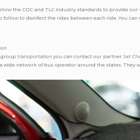
llow the CDC and TLC industry standards to provide our c
follow to disinfect the rides between each ride. You can 
ion
r group
transportation
you can contact our partner
Jet Ch
 a wide network of bus operator around the states. They wi