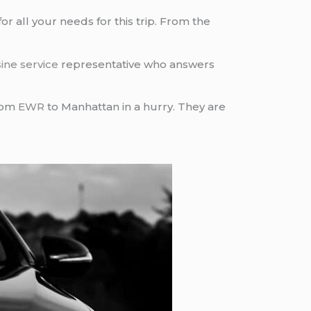
or all your needs for this trip. From the
ine service
representative who answers
from
EWR
to Manhattan in a hurry. They are