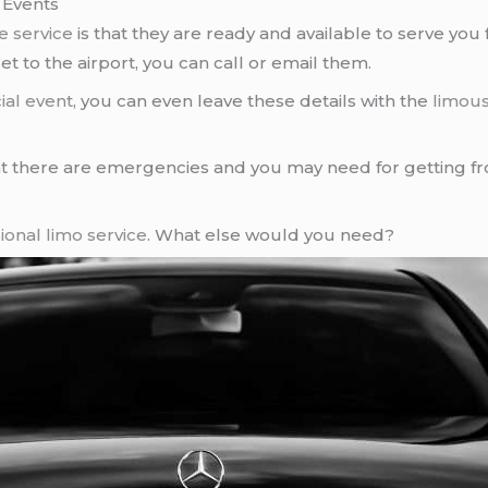
 Events
e service
is that they are ready and available to serve you f
t to the airport, you can call or email them.
ial event
, you can even leave these details with the
limous
 there are emergencies and you may need for getting 
ional limo service
. What else would you need?