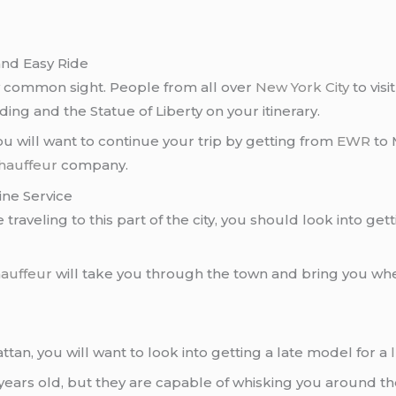
nd Easy Ride
y common sight. People from all over
New York City
to visi
lding and the Statue of Liberty on your itinerary.
will want to continue your trip by getting from
EWR
to 
chauffeur
company.
ne Service
 traveling to this part of the city, you should look into get
hauffeur
will take you through the town and bring you whe
tan, you will want to look into getting a late model for a
years old, but they are capable of whisking you around the 