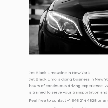
Jet Black Limousine in New York
Jet Black Limo
is doing business in
New Y
hours of continuous driving experience. 
is trained to serve your
transportation
an
Feel free to contact +1 646 214 4828 or em