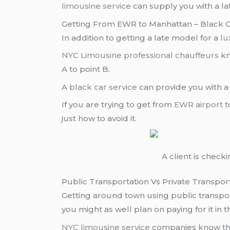
limousine service
can supply you with a la
Getting From EWR to Manhattan – Black C
In addition to getting a late model for a
lu
NYC Limousine
professional chauffeurs
kn
A to point B.
A
black car service
can provide you with a
If you are trying to get from
EWR airport
t
just how to avoid it.
A client is check
Public Transportation Vs Private Transpor
Getting around town using public transport
you might as well plan on paying for it in th
NYC limousine service
companies know that