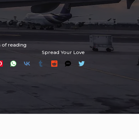
 of reading
Spread Your Love