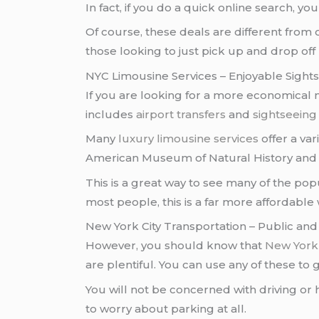
In fact, if you do a quick online search, yo
Of course, these deals are different from
those looking to just pick up and drop off
NYC Limousine Services – Enjoyable Sight
If you are looking for a more economical
includes
airport transfers
and
sightseeing
Many
luxury limousine services
offer a va
American Museum of Natural History and 
This is a great way to see many of the popu
most people, this is a far more affordable 
New York City Transportation – Public and
However, you should know that
New York 
are plentiful. You can use any of these to
You will not be concerned with driving or h
to worry about parking at all.