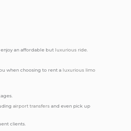
 enjoy an affordable but
luxurious ride
.
you when choosing to rent a
luxurious limo
kages.
luding
airport transfers
and even pick up
ent clients.