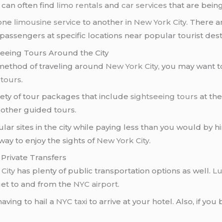
u can often find
limo rentals
and
car services
that are being 
 one
limousine service
to another in
New York City
. There a
 passengers at specific locations near popular tourist de
seeing Tours Around the City
 method of traveling around
New York City
, you may want t
 tours
.
riety of tour packages that include
sightseeing tours
at th
other guided tours.
lar sites in the city while paying less than you would by h
way to enjoy the sights of
New York City
.
 Private Transfers
City
has plenty of public transportation options as well.
Lu
 get to and from the
NYC airport
.
aving to hail a
NYC taxi
to arrive at your hotel. Also, if you