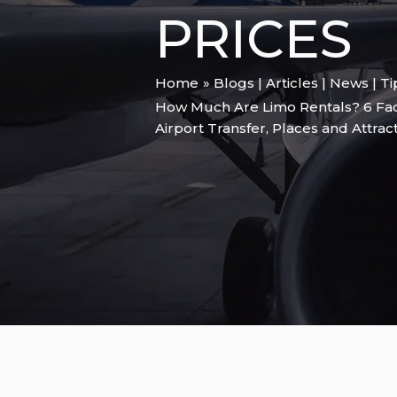
PRICES
Home
Blogs | Articles | News | T
How Much Are Limo Rentals? 6 Fact
Airport Transfer
,
Places and Attrac