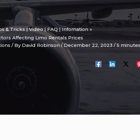
ips & Tricks | Video | FAQ | Infomation
ors Affecting Limo Rentals Prices
tions
/ By
David Robinson
/
December 22, 2023
/
5 minutes