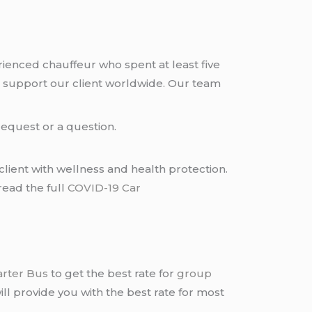
rienced chauffeur who spent at least five
 support our client worldwide. Our team
request or a question.
lient with wellness and health protection.
read the full
COVID-19 Car
arter Bus
to get the best rate for
group
ll provide you with the best rate for most