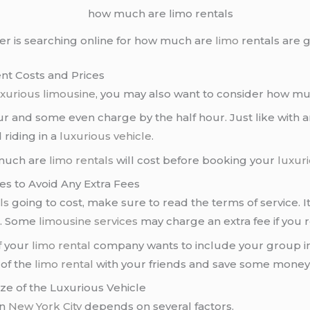
r is searching online for how much are
limo
rentals are g
nt Costs and Prices
uxurious limousine
, you may also want to consider how m
r and some even charge by the half hour. Just like with 
 riding in a
luxurious vehicle
.
 much are
limo rentals
will cost before booking your
luxuri
es to Avoid Any Extra Fees
ls
going to cost, make sure to read the terms of service. It
t. Some
limousine services
may charge an extra fee if you 
if your
limo rental
company wants to include your group in
 of the
limo rental
with your friends and save some money
e of the Luxurious Vehicle
in
New York City
depends on several factors.