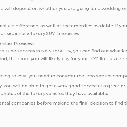
e will depend on whether you are going for a
wedding
o
make a difference, as well as the amenities available. If yo
oor sedan or a
luxury SUV limousine
.
nities Provided
mousine services
in
New York City
, you can find out what k
nd, the more you will likely pay for your
NYC limousine re
oing to cost, you need to consider the
limo service
compan
you will be able to get a very good service at a great pr
s photos of the
luxury vehicles
they have available.
ental
companies before making the final decision to find 