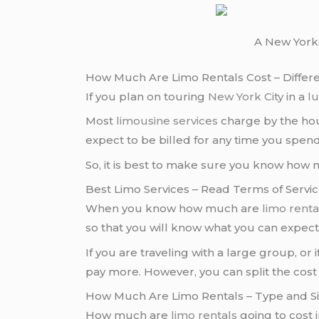
A New Yorke
How Much Are Limo Rentals Cost – Differe
If you plan on touring
New York City
in a
l
Most
limousine services
charge by the hou
expect to be billed for any time you spend
So, it is best to make sure you know how
Best Limo Services – Read Terms of Servic
When you know how much are
limo renta
so that you will know what you can expec
If you are traveling with a large group, or 
pay more. However, you can split the cost
How Much Are Limo Rentals – Type and Siz
How much are
limo rentals
going to cost 