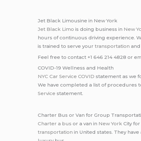
Jet Black Limousine in New York
Jet Black Limo
is doing business in
New Y
hours of continuous driving experience. 
is trained to serve your
transportation
an
Feel free to contact +1 646 214 4828 or em
COVID-19 Wellness and Health
NYC Car Service COVID
statement as we fo
We have completed a list of procedures to 
Service
statement.
Charter Bus or Van for Group Transportat
Charter a bus
or a van in
New York
City fo
transportation
in United states. They have
luxury bus .