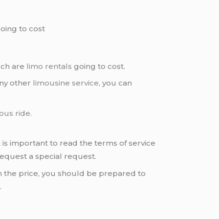
oing to cost
uch are
limo rentals
going to cost.
any other
limousine service
, you can
ous ride
.
 is important to read the terms of service
request a special request.
 the price, you should be prepared to
.