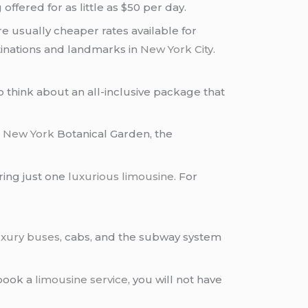
offered for as little as $50 per day.
re usually cheaper rates available for
stinations and landmarks in
New York City
.
o think about an all-inclusive package that
e
New York
Botanical Garden, the
iring just one
luxurious limousine
. For
xury buses
, cabs, and the subway system
 book a
limousine service
, you will not have