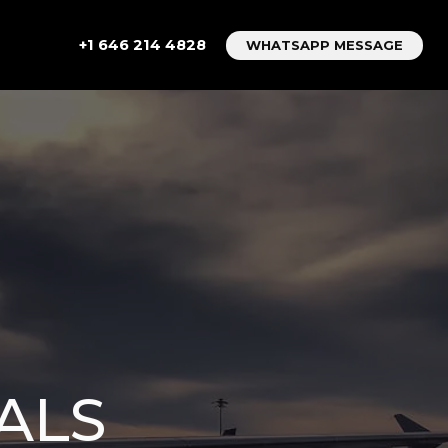
+1 646 214 4828
WHATSAPP MESSAGE
ALS