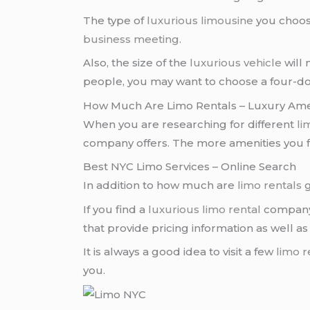
The type of
luxurious limousine
you choos
business meeting
.
Also, the size of the
luxurious vehicle
will 
people, you may want to choose a four-d
How Much Are Limo Rentals – Luxury Ame
When you are researching for different
li
company offers. The more amenities you fi
Best NYC Limo Services – Online Search
In addition to how much are
limo rentals
g
If you find a
luxurious limo rental
company, 
that provide pricing information as well a
It is always a good idea to visit a few
limo r
you.