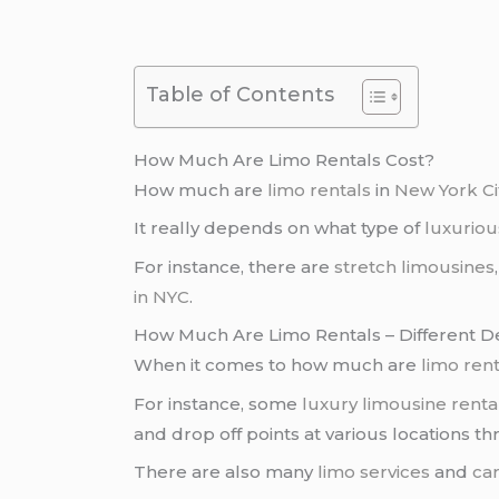
Table of Contents
How Much Are Limo Rentals Cost?
How much are
limo rentals
in
New York Ci
It really depends on what type of
luxuriou
For instance, there are
stretch limousines
in NYC
.
How Much Are Limo Rentals – Different 
When it comes to how much are
limo rent
For instance, some
luxury limousine renta
and drop off points at various locations 
There are also many
limo services
and
car