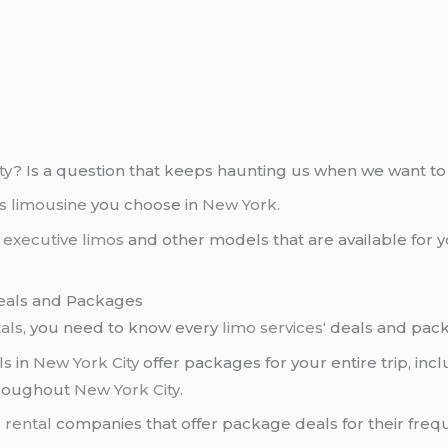
ty
? Is a question that keeps haunting us when we want to
s limousine
you choose in
New York
.
,
executive limos
and other models that are available for 
Deals and Packages
als
, you need to know every
limo services
‘ deals and pac
ls
in
New York City
offer packages for your entire trip, inc
throughout
New York City
.
 rental
companies that offer package deals for their frequ