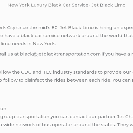
New York
Luxury Black Car
Service-
Jet
Black
Limo
ork
City since the mid’s 80.
Jet Black Limo
is hiring an expe
We have a
black car service
network around the world that
d
limo
needs in
New York
.
ail us at black@jetblacktransportation.com if you have a 
llow the CDC and TLC industry standards to provide our c
follow to disinfect the rides between each ride. You can 
ion
r group
transportation
you can contact our partner
Jet Ch
 a wide network of bus operator around the states. They wi