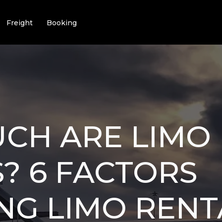
Freight
Booking
CH ARE LIMO
? 6 FACTORS
NG LIMO RENT