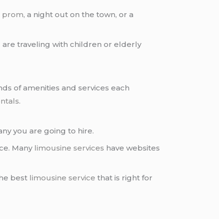
r
prom
, a night out on the town, or a
u are traveling with children or elderly
inds of amenities and services each
ntals
.
y you are going to hire.
ice. Many
limousine services
have websites
the best
limousine service
that is right for