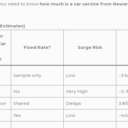
 you need to know
how much is a car service from Newar
 Estimates)
or
Car
Fixed Rate?
Surge Risk
K
Sample only
Low
~3.5
No
Very High
~2-3
son
Shared
Delays
3.8/
Yes
Low
~4.0