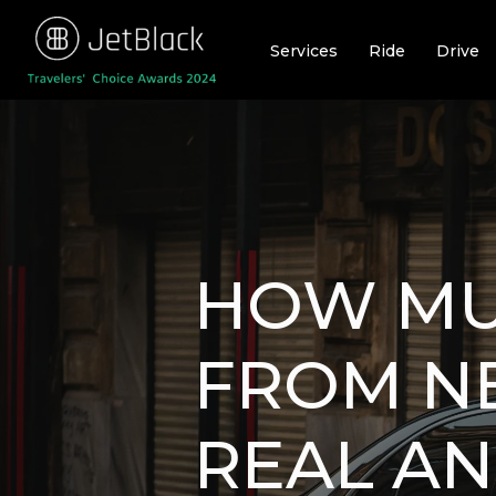
Skip
to
Services
Ride
Drive
content
HOW MUC
FROM NE
REAL AN