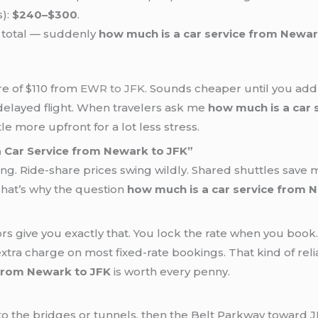
):
$240–$300
.
total — suddenly
how much is a car service from Newar
re of $110 from
EWR to JFK
. Sounds cheaper until you add t
ur delayed flight. When travelers ask me
how much is a car 
tle more upfront for a lot less stress.
 Car Service from Newark to JFK”
ng. Ride-share prices swing wildly. Shared shuttles save
That’s why the question
how much is a car service from 
s give you exactly that. You lock the rate when you book. T
extra charge on most fixed-rate bookings. That kind of rel
 from Newark to JFK
is worth every penny.
 the bridges or tunnels, then the Belt Parkway toward JF