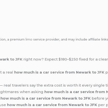
tion, a premium
limo
service provider, and may include affiliate l
wark
to JFK
right now? Expect $180–$250 fixed for a clea
t a real
how much is a
car service
from Newark to
JFK
p
real travelers say the extra cost is worth it every single t
 nightmares when asking
how much is a car service from 
y
how much is a car service from Newark to JFK
before y
ause
how much is a car service from Newark to JFK
per p