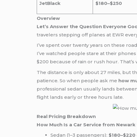
JetBlack
$180–$250
Overview
Let’s Answer the Question Everyone Go
travelers stepping off planes at EWR ever
I’ve spent over twenty years on these road
I’ve watched people stare at their phones 
$200 because of rain or rush hour. That’s 
The distance is only about 27 miles, but t
patience. So when people ask me
how muc
professional sedan usually lands between $
flight lands early or three hours late.
Real Pricing Breakdown
How Much Is a Car Service from Newark 
Sedan (1–3 passengers):
$180–$220