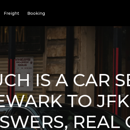
Freight
Booking
H IS A CAR S
WARK TO JFK 
SWERS, REAL 