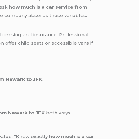
 ask
how much is a car service from
the company absorbs those variables.
licensing and insurance. Professional
offer child seats or accessible vans if
rom Newark to JFK
.
rom Newark to JFK
both ways.
value: “Knew exactly
how much is a car