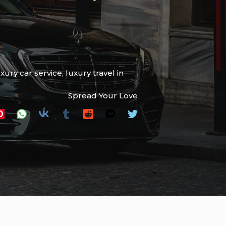
uxury car service
,
luxury travel in
Spread Your Love