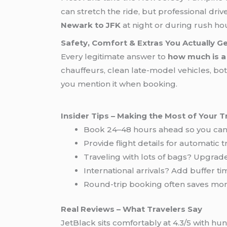
can stretch the ride, but professional d
Newark to JFK
at night or during rush ho
Safety, Comfort & Extras You Actually G
Every legitimate answer to
how much is a
chauffeurs, clean late-model vehicles, bot
you mention it when booking.
Insider Tips – Making the Most of Your T
Book 24–48 hours ahead so you can 
Provide flight details for automatic t
Traveling with lots of bags? Upgrad
International arrivals? Add buffer 
Round-trip booking often saves m
Real Reviews – What Travelers Say
JetBlack sits comfortably at 4.3/5 with h