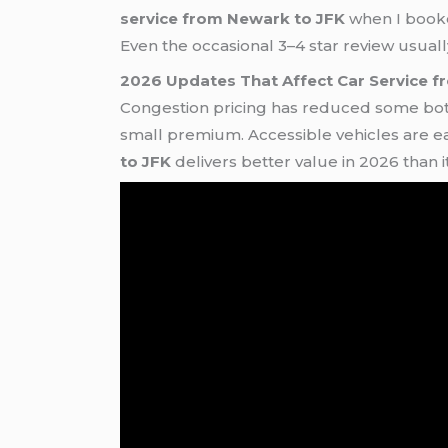
service from Newark to JFK
when I booked
Even the occasional 3–4 star review usuall
2026 Updates That Affect Car Service 
Congestion pricing has reduced some bott
small premium. Accessible vehicles are ea
to JFK
delivers better value in 2026 than i