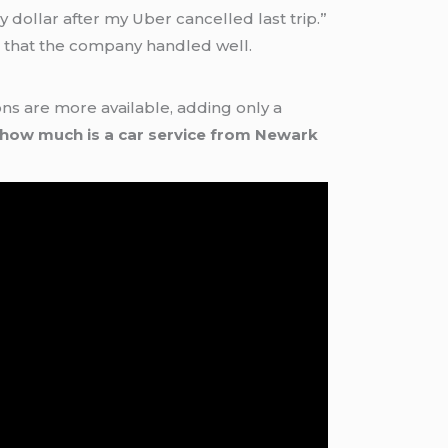
 dollar after my Uber cancelled last trip.”
ys that the company handled well.
s are more available, adding only a
how much is a car service from Newark