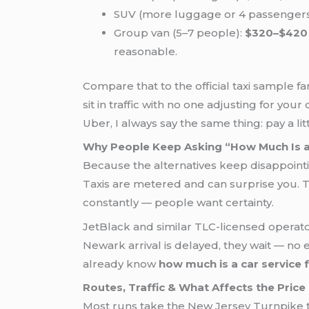
SUV (more luggage or 4 passengers
Group van (5–7 people):
$320–$420
reasonable.
Compare that to the official taxi sample fa
sit in traffic with no one adjusting for yo
Uber, I always say the same thing: pay a lit
Why People Keep Asking “How Much Is a
Because the alternatives keep disappointi
Taxis are metered and can surprise you. 
constantly — people want certainty.
JetBlack and similar TLC-licensed operator
Newark arrival is delayed, they wait — no 
already know
how much is a car service
Routes, Traffic & What Affects the Price
Most runs take the New Jersey Turnpike to