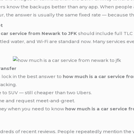
rivers know the backups better than any app. When people
ur, the answer is usually the same fixed rate — because 
et
 car service from Newark to JFK
should include full TLC 
tled water, and Wi-Fi are standard now. Many services even 
ransfer
lock in the best answer to
how much is a car service f
racking.
e to SUV — still cheaper than two Ubers.
time and request meet-and-greet.
oney when you need to know
how much is a car service f
undreds of recent reviews. People repeatedly mention the 