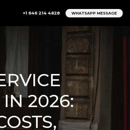
+1 646 214 4828
WHATSAPP MESSAGE
ERVICE
IN 2026:
COSTS,