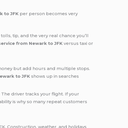
k to JFK
per person becomes very
olls, tip, and the very real chance you’ll
service from Newark to JFK
versus taxi or
 money but add hours and multiple stops.
Newark to JFK
shows up in searches
he driver tracks your flight. If your
iability is why so many repeat customers
K. Construction, weather, and holidays