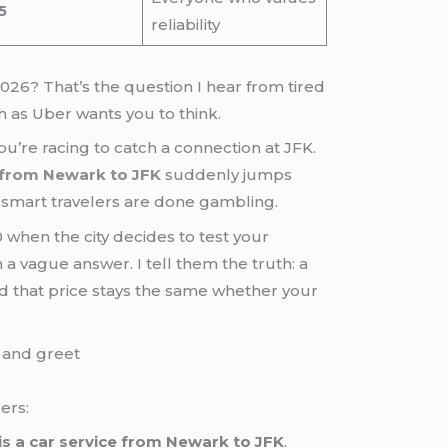
5
reliability
2026? That’s the question I hear from tired
 as Uber wants you to think.
u’re racing to catch a connection at JFK.
 from Newark to JFK
suddenly jumps
smart travelers are done gambling.
 when the city decides to test your
m a vague answer. I tell them the truth: a
nd that price stays the same whether your
ers:
s a car service from Newark to JFK
.