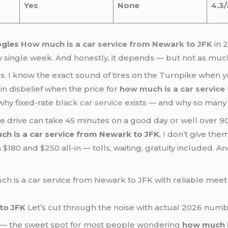
Yes
None
4.3/
ogles
How much is a car service from Newark to JFK
in 
y single week. And honestly, it depends — but not as much
s. I know the exact sound of tires on the Turnpike when yo
in disbelief when the price for
how much is a car service
why fixed-rate
black car service
exists — and why so many 
he drive can take 45 minutes on a good day or well over 90
h is a car service from Newark to JFK
, I don’t give the
180 and $250 all-in — tolls, waiting, gratuity included. A
to JFK
Let’s cut through the noise with actual 2026 numb
— the sweet spot for most people wondering
how much i