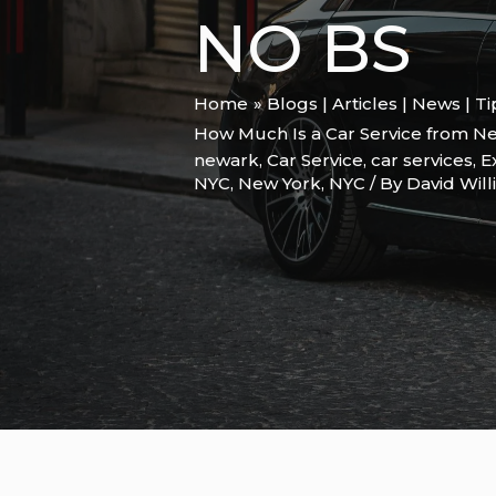
NO BS
Home
Blogs | Articles | News | T
How Much Is a Car Service from Ne
newark
,
Car Service
,
car services
,
E
NYC
,
New York
,
NYC
/ By
David Wil