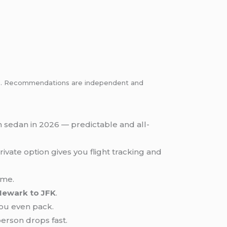
inks. Recommendations are independent and
n sedan in 2026 — predictable and all-
rivate option gives you flight tracking and
ime.
Newark to JFK
.
ou even pack.
erson drops fast.