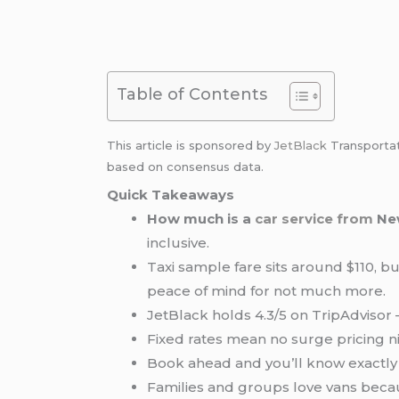
Table of Contents
This article is sponsored by
JetBlack
Transporta
based on consensus data.
Quick Takeaways
How much is a
car service from
Ne
inclusive.
Taxi sample fare sits around $110, bu
peace of mind for not much more.
JetBlack holds 4.3/5 on TripAdvisor — 
Fixed rates mean no surge pricing
Book ahead and you’ll know exactl
Families and groups love vans bec