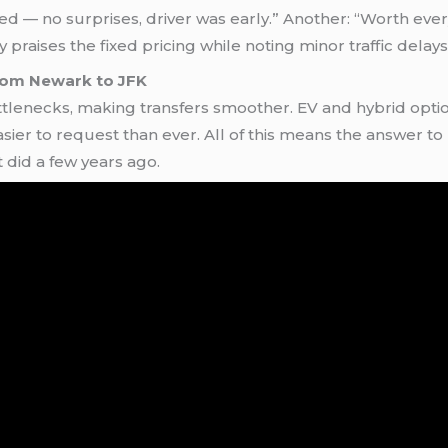
 — no surprises, driver was early.” Another: “Worth every
y praises the fixed pricing while noting minor traffic dela
from Newark to JFK
lenecks, making transfers smoother. EV and hybrid option
sier to request than ever. All of this means the answer to
t did a few years ago.