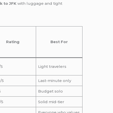
k to JFK
with luggage and tight
Rating
Best For
/5
Light travelers
/5
Last-minute only
5
Budget solo
/5
Solid mid-tier
Everyone who values