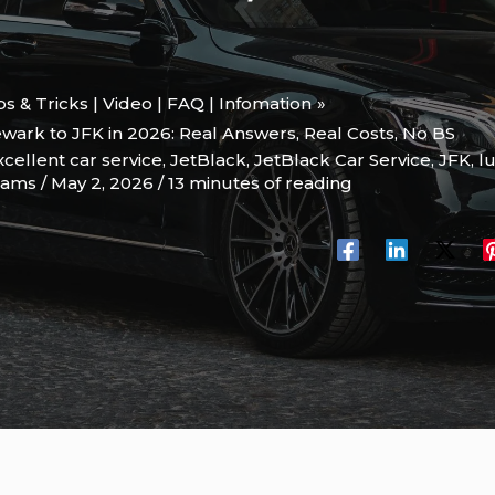
ips & Tricks | Video | FAQ | Infomation
wark to JFK in 2026: Real Answers, Real Costs, No BS
xcellent car service
,
JetBlack
,
JetBlack Car Service
,
JFK
,
l
liams
/
May 2, 2026
/
13 minutes of reading