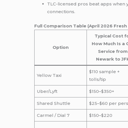
TLC-licensed pros beat apps when
connections.
Full Comparison Table (April 2026 Fresh
Typical Cost f
How Much Is a 
Option
Service from
Newark to JF
$110 sample +
Yellow Taxi
tolls/tip
Uber/Lyft
$150–$350+
Shared Shuttle
$25–$60 per per
Carmel / Dial 7
$150–$220