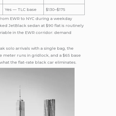
Yes — TLC base
$130–$175
imo from EWR to NYC during a weekday
 JetBlack sedan at $90 flat is routinely
ariable in the EWR corridor: demand
 solo arrivals with a single bag, the
he meter runs in gridlock, and a $65 base
hat the flat-rate black car eliminates.