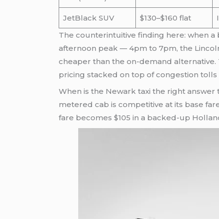
JetBlack SUV
$130–$160 flat
The counterintuitive finding here: when a
afternoon peak — 4pm to 7pm, the Lincoln
cheaper than the on-demand alternative. 
pricing stacked on top of congestion tolls
When is the Newark taxi the right answer t
metered cab is competitive at its base far
fare becomes $105 in a backed-up Holland T