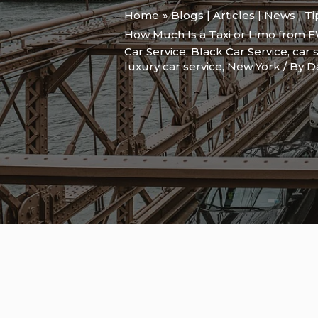
Home
Blogs | Articles | News | T
How Much Is a Taxi or Limo from E
Car Service
,
Black Car Service
,
car 
luxury car service
,
New York
/ By
D