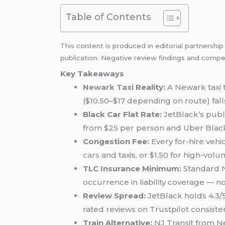
Table of Contents
This content is produced in editorial partnershi
publication. Negative review findings and compet
Key Takeaways
Newark Taxi
Reality:
A Newark taxi 
($10.50–$17 depending on route) fall
Black Car Flat Rate:
JetBlack’s publ
from $25 per person and Uber Bla
Congestion Fee:
Every for-hire vehi
cars
and taxis, or $1.50 for high-vo
TLC Insurance Minimum:
Standard N
occurrence in liability coverage — not
Review Spread:
JetBlack holds 4.3/5
rated reviews on Trustpilot consiste
Train Alternative:
NJ Transit from Ne