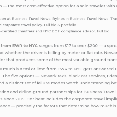
n — the most cost-effective option for a solo traveler with
tion at Business Travel News. Bylines in Business Travel News, Tra
d corporate travel policy.
Full bio & portfolio
certified chauffeur and NYC DOT compliance advisor.
Full bio
o from EWR to NYC
ranges from $17 to over $200 — a sprea
 whether the driver is billing by meter or flat rate. Newar
or that produces some of the most variable ground transp
w much is a taxi or
limo
from EWR to NYC gets answered un
. The five options — Newark taxis,
black car services
, ride
 and a distinct set of failure modes worth understanding 
tion and airline-ground partnerships for Business Travel
fts since 2019. Her beat includes the corporate travel impl
liance — precisely the factors that determine
how much is 