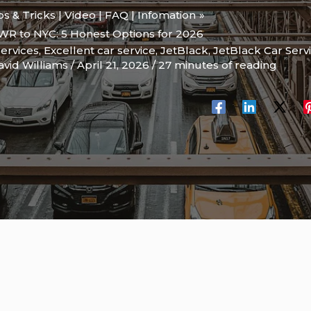
ips & Tricks | Video | FAQ | Infomation
WR to NYC: 5 Honest Options for 2026
services
,
Excellent car service
,
JetBlack
,
JetBlack Car Serv
avid Williams
/
April 21, 2026
/
27 minutes of reading