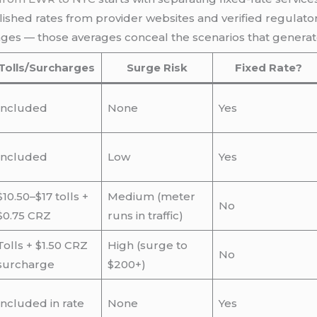
shed rates from provider websites and verified regulatory
es — those averages conceal the scenarios that generat
Tolls/Surcharges
Surge Risk
Fixed Rate?
Included
None
Yes
Included
Low
Yes
$10.50–$17 tolls +
Medium (meter
No
$0.75 CRZ
runs in traffic)
Tolls + $1.50 CRZ
High (surge to
No
surcharge
$200+)
Included in rate
None
Yes