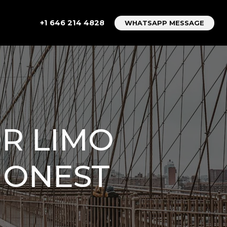
+1 646 214 4828
WHATSAPP MESSAGE
OR LIMO
HONEST