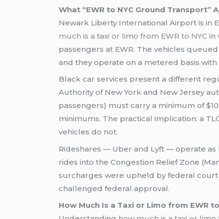
What “EWR to NYC Ground Transport” Ac
Newark Liberty International Airport is i
much is a taxi or limo from EWR to NYC
in 
passengers at EWR. The vehicles queued a
and they operate on a metered basis with 
Black car services present a different reg
Authority of New York and New Jersey autho
passengers) must carry a minimum of $100,
minimums. The practical implication: a TL
vehicles do not.
Rideshares — Uber and Lyft — operate as 
rides into the Congestion Relief Zone (Man
surcharges were upheld by federal court 
challenged federal approval.
How Much Is a Taxi or Limo from EWR t
Understanding
how much is a taxi or lim