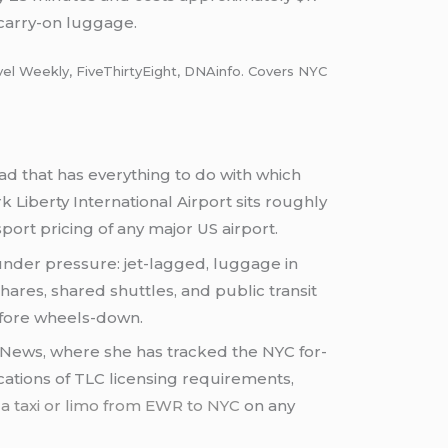
 carry-on luggage.
vel Weekly, FiveThirtyEight, DNAinfo. Covers NYC
d that has everything to do with which
k Liberty International Airport sits roughly
ort pricing of any major US airport.
der pressure: jet-lagged, luggage in
shares, shared shuttles, and public transit
before wheels-down.
 News, where she has tracked the NYC for-
ications of TLC licensing requirements,
a taxi or limo from EWR to NYC
on any