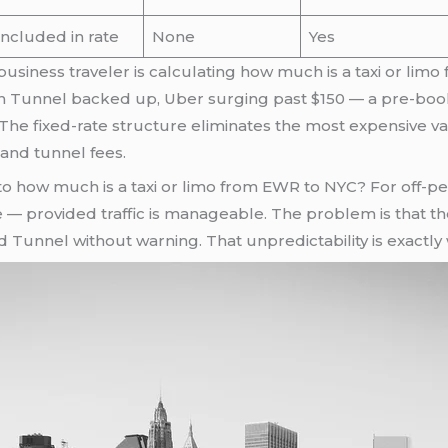
Included in rate
None
Yes
 business traveler is calculating how much is a taxi or l
 Tunnel backed up, Uber surging past $150 — a pre-booked
The fixed-rate structure eliminates the most expensive v
 and tunnel fees.
o how much is a taxi or limo from EWR to NYC? For off-peak
e — provided traffic is manageable. The problem is that t
unnel without warning. That unpredictability is exactly w