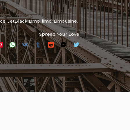
ice
,
JetBlack Limo
,
limo
,
Limousine
,
Spread Your Love