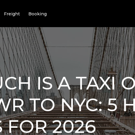
Freight
Booking
H IS A TAXI 
R TO NYC: 5 
 FOR 2026