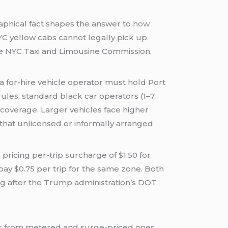
aphical fact shapes the answer to
how
NYC yellow cabs cannot legally pick up
the NYC Taxi and Limousine Commission,
a for-hire vehicle operator must hold Port
rules, standard black car operators (1–7
coverage. Larger vehicles face higher
 that unlicensed or informally arranged
ricing per-trip surcharge of $1.50 for
pay $0.75 per trip for the same zone. Both
ng after the Trump administration’s DOT
ces from metered and surge-priced ones.