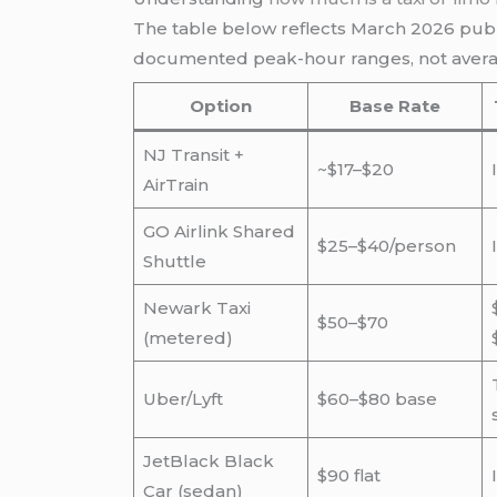
The table below reflects March 2026 publi
documented peak-hour ranges, not averag
Option
Base Rate
NJ Transit +
~$17–$20
AirTrain
GO Airlink Shared
$25–$40/person
Shuttle
Newark Taxi
$50–$70
(metered)
Uber/Lyft
$60–$80 base
JetBlack Black
$90 flat
Car (sedan)