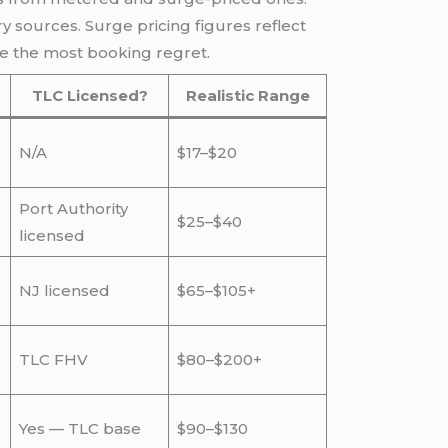
 sources. Surge pricing figures reflect
e the most booking regret.
TLC Licensed?
Realistic Range
N/A
$17–$20
Port Authority
$25–$40
licensed
NJ licensed
$65–$105+
TLC FHV
$80–$200+
Yes — TLC base
$90–$130