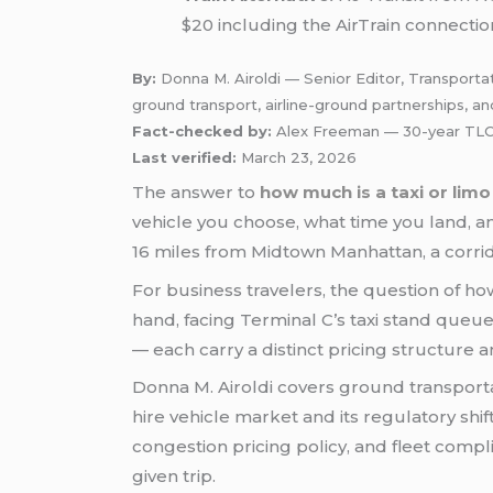
$20 including the AirTrain connectio
By:
Donna M. Airoldi — Senior Editor, Transporta
ground transport, airline-ground partnerships, an
Fact-checked by:
Alex Freeman — 30-year TLC-
Last verified:
March 23, 2026
The answer to
how much is a taxi or lim
vehicle you choose, what time you land, and
16 miles from Midtown Manhattan, a corrid
For business travelers, the question of ho
hand, facing Terminal C’s taxi stand queue
— each carry a distinct pricing structure
Donna M. Airoldi covers ground transporta
hire vehicle market and its regulatory shi
congestion pricing policy, and fleet comp
given trip.