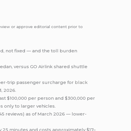
view or approve editorial content prior to
, not fixed — and the toll burden
 sedan, versus GO Airlink shared shuttle
 per-trip passenger surcharge for
black
3, 2026.
east $100,000 per person and $300,000 per
s only to larger vehicles.
 (45 reviews) as of March 2026 — lower-
ly 25 minutes and costs approximately $17–