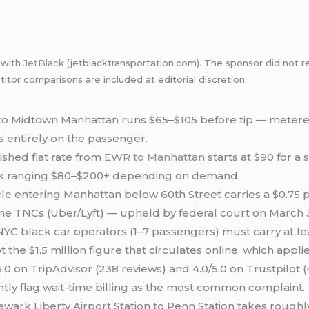
p with
JetBlack
(jetblacktransportation.com). The sponsor did not re
itor comparisons are included at editorial discretion.
to Midtown Manhattan runs $65–$105 before tip — metered
s entirely on the passenger.
ished flat rate from
EWR to Manhattan
starts at $90 for a
ck ranging $80–$200+ depending on demand.
cle entering Manhattan below 60th Street carries a $0.75
lume TNCs (Uber/Lyft) — upheld by federal court on March 
YC black car operators (1–7 passengers) must carry at l
 the $1.5 million figure that circulates online, which applie
.0 on TripAdvisor (238 reviews) and 4.0/5.0 on Trustpilot
ntly flag wait-time billing as the most common complaint.
wark Liberty Airport Station to Penn Station takes rough