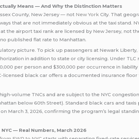
tually Means — And Why the Distinction Matters
n Essex County, New Jersey — not
New York
City. That geogr
ways that are not immediately obvious at the taxi stand. 
t the airport taxi rank are licensed by New Jersey, not 
no published flat rate to Manhattan.
ulatory picture. To pick up passengers at Newark Liberty, 
rization in addition to state or city licensing. Under TLC 
000 per person and $300,000 per occurrence in liability 
C-licensed black car offers a documented insurance floor
high-volume TNCs and are subject to the NYC congestion p
hattan below 60th Street). Standard black cars and taxis 
on March 3, 2026, confirming the program’s legal standi
o NYC — Real Numbers, March 2026
o from EWR to NYC
starts with separating fixed-rate servi