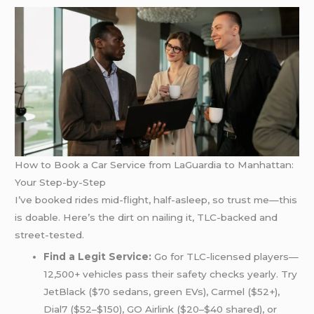
How to Book a Car Service from LaGuardia to Manhattan:
Your Step-by-Step
I’ve booked rides mid-flight, half-asleep, so trust me—this
is doable. Here’s the dirt on nailing it, TLC-backed and
street-tested.
Find a Legit Service:
Go for TLC-licensed players—
12,500+ vehicles pass their safety checks yearly. Try
JetBlack ($70 sedans, green EVs), Carmel ($52+),
Dial7 ($52–$150), GO Airlink ($20–$40 shared), or