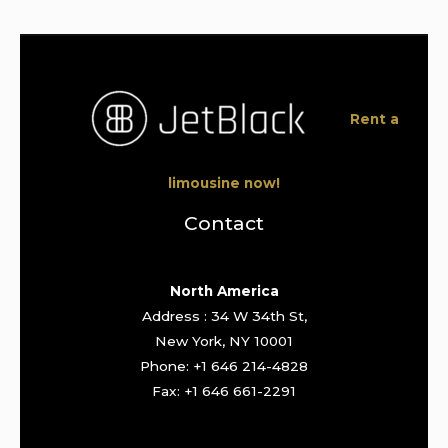
Rent a
limousine now!
Contact
North America
Address : 34 W 34th St,
New York, NY 10001
Phone: +1 646 214-4828
Fax: +1 646 661-2291