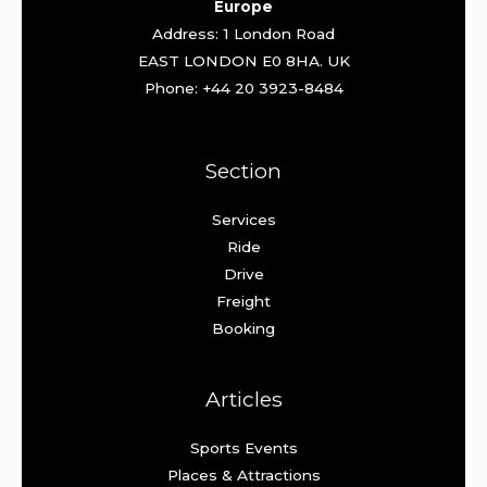
Europe
Address: 1 London Road
EAST LONDON E0 8HA. UK
Phone: +44 20 3923-8484
Section
Services
Ride
Drive
Freight
Booking
Articles
Sports Events
Places & Attractions