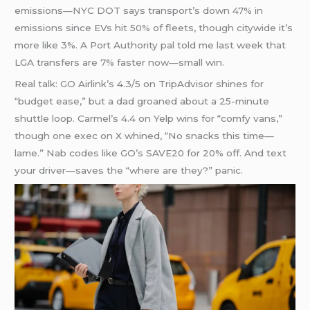
emissions—NYC DOT says transport’s down 47% in
emissions since EVs hit 50% of fleets, though citywide it’s
more like 3%. A Port Authority pal told me last week that
LGA transfers are 7% faster now—small win.
Real talk: GO Airlink’s 4.3/5 on TripAdvisor shines for
“budget ease,” but a dad groaned about a 25-minute
shuttle loop. Carmel’s 4.4 on Yelp wins for “comfy vans,”
though one exec on X whined, “No snacks this time—
lame.” Nab codes like GO’s SAVE20 for 20% off. And text
your driver—saves the “where are they?” panic.