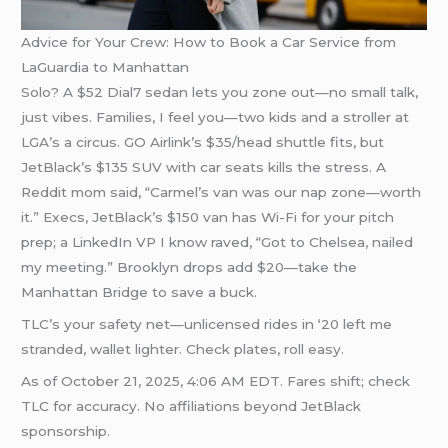
Advice for Your Crew: How to Book a Car Service from
LaGuardia to Manhattan
Solo? A $52 Dial7 sedan lets you zone out—no small talk,
just vibes. Families, I feel you—two kids and a stroller at
LGA’s a circus. GO Airlink’s $35/head shuttle fits, but
JetBlack’s $135 SUV with car seats kills the stress. A
Reddit mom said, “Carmel’s van was our nap zone—worth
it.” Execs, JetBlack’s $150 van has Wi-Fi for your pitch
prep; a LinkedIn VP I know raved, “Got to Chelsea, nailed
my meeting.” Brooklyn drops add $20—take the
Manhattan Bridge to save a buck.
TLC’s your safety net—unlicensed rides in ‘20 left me
stranded, wallet lighter. Check plates, roll easy.
As of October 21, 2025, 4:06 AM EDT. Fares shift; check
TLC for accuracy. No affiliations beyond JetBlack
sponsorship.