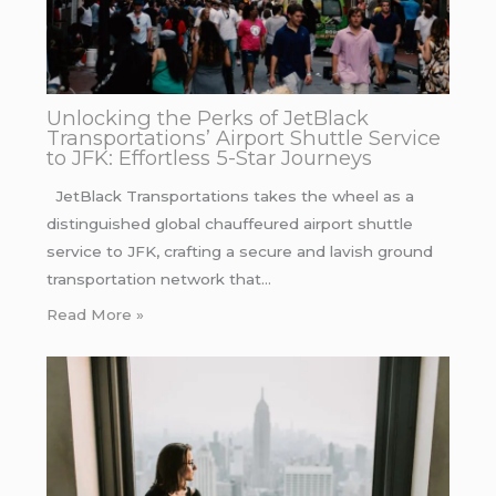
Unlocking the Perks of JetBlack
Transportations’ Airport Shuttle Service
to JFK: Effortless 5-Star Journeys
JetBlack Transportations takes the wheel as a
distinguished global chauffeured airport shuttle
service to JFK, crafting a secure and lavish ground
transportation network that…
Read More »