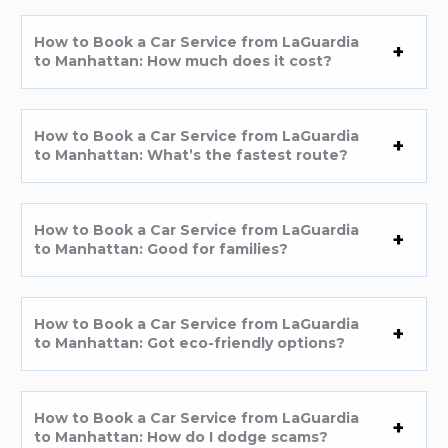
How to Book a Car Service from LaGuardia
to Manhattan: How much does it cost?
How to Book a Car Service from LaGuardia
to Manhattan: What’s the fastest route?
How to Book a Car Service from LaGuardia
to Manhattan: Good for families?
How to Book a Car Service from LaGuardia
to Manhattan: Got eco-friendly options?
How to Book a Car Service from LaGuardia
to Manhattan: How do I dodge scams?