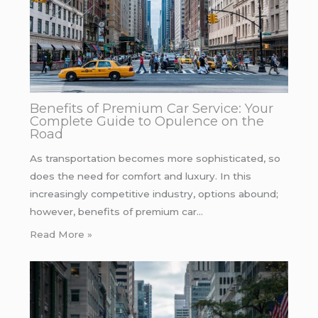
Benefits of Premium Car Service: Your
Complete Guide to Opulence on the
Road
As transportation becomes more sophisticated, so
does the need for comfort and luxury. In this
increasingly competitive industry, options abound;
however, benefits of premium car…
Read More »