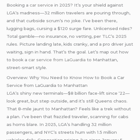
Booking a
car service
in 2025? It’s your shield against
LGA’s madness—32 million travelers are pouring through,
and that curbside scrum’s no joke. I’ve been there,
lugging bags, cursing a $120 surge fare. Unlicensed rides?
Total gamble—no insurance, no vetting, per TLC’s 2025
rules. Picture landing late, kids cranky, and a pro driver just
waiting, sign in hand. That’s the goal. Let’s map out how
to book a
car service from LaGuardia
to Manhattan,
street-smart style.
Overview: Why You Need to Know How to Book a Car
Service from LaGuardia to Manhattan
LGA’s shiny new terminals—$8 billion face-lift since ‘22—
look great, but step outside, and it’s still Queens chaos.
That 8-mile jaunt to Manhattan? Feels like a trek without
a plan. I’ve been that frazzled traveler, scanning for cabs
as horns blare. In 2025, LGA’s handling 32 million
passengers, and NYC’s streets hum with 1.5 million