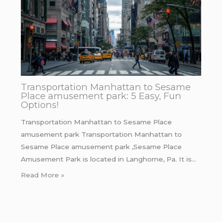
Transportation Manhattan to Sesame
Place amusement park: 5 Easy, Fun
Options!
Transportation Manhattan to Sesame Place
amusement park Transportation Manhattan to
Sesame Place amusement park ,Sesame Place
Amusement Park is located in Langhorne, Pa. It is…
Read More »