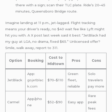
there with a sign; scan their TLC plate. Ride’s 20–45
minutes, Queensboro Bridge route.
Imagine landing at 11 p.m., jet-lagged. Flight tracking
means your driver’s ready, no $40 wait fee like Lyft might
hit you with. A X post last week said it best: “JetBlack had
my guy at LGA, no drama, fixed $65.” Unlicensed offer?
Smile, walk away, report to 311.
Cost to
Option
Booking
Pros
Cons
Midtown
App:
Green
Solo
JetBlack
gojetblac
$70–$110
fleet,
travelers
k.com
reliable
pay more
Rare
App/pho
Carmel
$52–$90
Easy app
peak
ne
fees