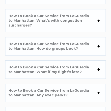
How to Book a Car Service from LaGuardia
to Manhattan: What’s with congestion
surcharges?
How to Book a Car Service from LaGuardia
to Manhattan: How do groups book?
How to Book a Car Service from LaGuardia
to Manhattan: What if my flight’s late?
How to Book a Car Service from LaGuardia
to Manhattan: Any exec perks?