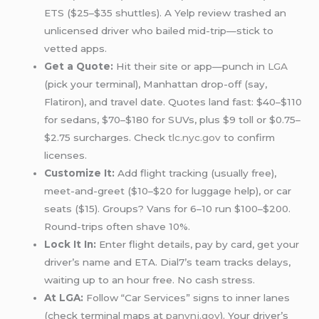
ETS ($25–$35 shuttles). A Yelp review trashed an
unlicensed driver who bailed mid-trip—stick to
vetted apps.
Get a Quote:
Hit their site or app—punch in
LGA
(pick your terminal), Manhattan drop-off (say,
Flatiron), and travel date. Quotes land fast: $40–$110
for sedans, $70–$180 for SUVs, plus $9 toll or $0.75–
$2.75 surcharges. Check
tlc.nyc.gov
to confirm
licenses.
Customize It:
Add flight tracking (usually free),
meet-and-greet ($10–$20 for luggage help), or car
seats ($15). Groups? Vans for 6–10 run $100–$200.
Round-trips often shave 10%.
Lock It In:
Enter flight details, pay by card, get your
driver’s name and ETA. Dial7’s team tracks delays,
waiting up to an hour free. No cash stress.
At LGA:
Follow “Car Services” signs to inner lanes
(check terminal maps at
panynj.gov
). Your driver’s