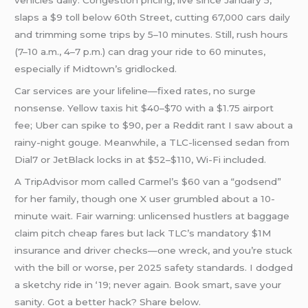
vehicles daily. Congestion pricing, live since January 5,
slaps a $9 toll below 60th Street, cutting 67,000 cars daily
and trimming some trips by 5–10 minutes. Still, rush hours
(7–10 a.m., 4–7 p.m.) can drag your ride to 60 minutes,
especially if Midtown’s gridlocked.
Car services are your lifeline—fixed rates, no surge
nonsense. Yellow taxis hit $40–$70 with a $1.75 airport
fee; Uber can spike to $90, per a Reddit rant I saw about a
rainy-night gouge. Meanwhile, a TLC-licensed sedan from
Dial7 or JetBlack locks in at $52–$110, Wi-Fi included.
A TripAdvisor mom called Carmel’s $60 van a “godsend”
for her family, though one X user grumbled about a 10-
minute wait. Fair warning: unlicensed hustlers at baggage
claim pitch cheap fares but lack TLC’s mandatory $1M
insurance and driver checks—one wreck, and you’re stuck
with the bill or worse, per 2025 safety standards. I dodged
a sketchy ride in ‘19; never again. Book smart, save your
sanity. Got a better hack? Share below.