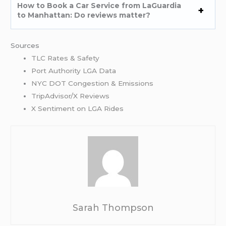
How to Book a Car Service from LaGuardia
to Manhattan: Do reviews matter?
Sources
TLC Rates & Safety
Port Authority LGA Data
NYC DOT Congestion & Emissions
TripAdvisor/X Reviews
X Sentiment on LGA Rides
Sarah Thompson