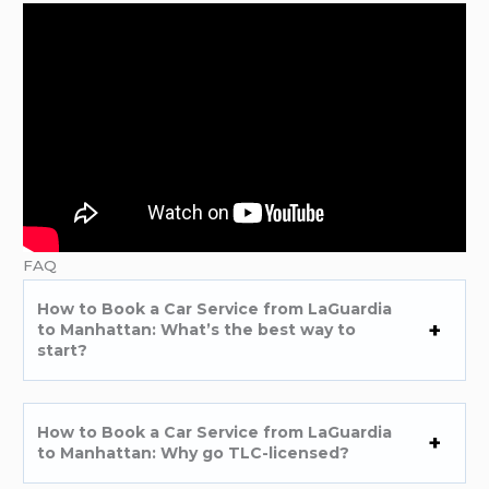
FAQ
How to Book a Car Service from LaGuardia
to Manhattan: What’s the best way to
start?
How to Book a Car Service from LaGuardia
to Manhattan: Why go TLC-licensed?