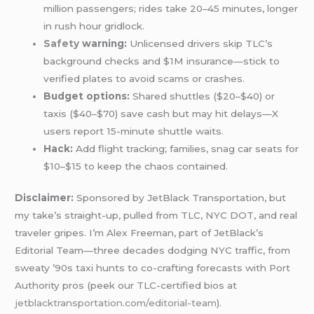
million passengers; rides take 20–45 minutes, longer
in rush hour gridlock.
Safety
warning:
Unlicensed drivers skip TLC’s
background checks and $1M insurance—stick to
verified plates to avoid scams or crashes.
Budget options:
Shared shuttles ($20–$40) or
taxis ($40–$70) save cash but may hit delays—X
users report 15-minute shuttle waits.
Hack:
Add flight tracking; families, snag car seats for
$10–$15 to keep the chaos contained.
Disclaimer:
Sponsored by JetBlack Transportation, but
my take’s straight-up, pulled from TLC, NYC DOT, and real
traveler gripes. I’m Alex Freeman, part of JetBlack’s
Editorial Team—three decades dodging NYC traffic, from
sweaty ’90s taxi hunts to co-crafting forecasts with Port
Authority pros (peek our TLC-certified bios at
jetblacktransportation.com/editorial-team
).