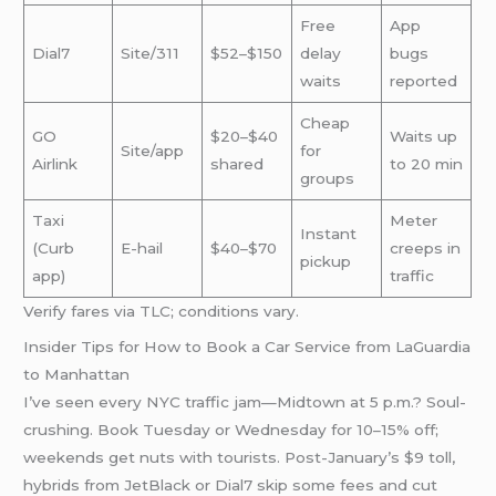
Free
App
Dial7
Site/311
$52–$150
delay
bugs
waits
reported
Cheap
GO
$20–$40
Waits up
Site/app
for
Airlink
shared
to 20 min
groups
Taxi
Meter
Instant
(Curb
E-hail
$40–$70
creeps in
pickup
app)
traffic
Verify fares via TLC; conditions vary.
Insider Tips for How to Book a Car Service from LaGuardia
to Manhattan
I’ve seen every NYC traffic jam—Midtown at 5 p.m.? Soul-
crushing. Book Tuesday or Wednesday for 10–15% off;
weekends get nuts with tourists. Post-January’s $9 toll,
hybrids from JetBlack or Dial7 skip some fees and cut