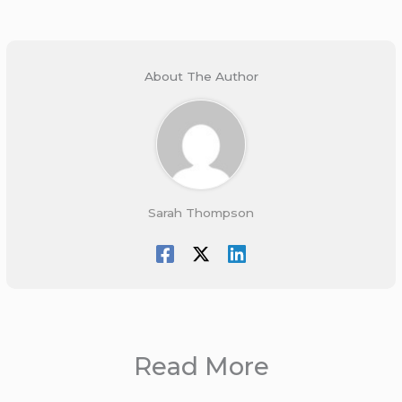
About The Author
Sarah Thompson
Read More