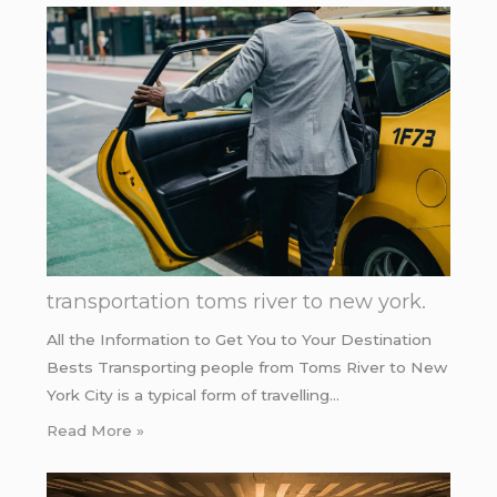
transportation toms river to new york.
All the Information to Get You to Your Destination
Bests Transporting people from Toms River to New
York City is a typical form of travelling…
Read More »