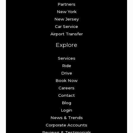
Partners
New York
New Jersey
Car Service
Airport Transfer
Explore
Services
Ride
Drive
Book Now
Careers
Contact
Blog
Login
News & Trends
Corporate Accounts
Reviews & Testimonials