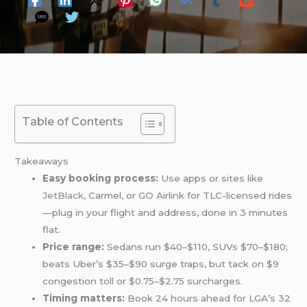
Table of Contents
Takeaways
Easy booking process:
Use apps or sites like
JetBlack
, Carmel, or GO Airlink for TLC-licensed rides
—plug in your flight and address, done in 3 minutes
flat.
Price range:
Sedans run $40–$110, SUVs $70–$180;
beats Uber’s $35–$90 surge traps, but tack on $9
congestion toll or $0.75–$2.75 surcharges.
Timing matters:
Book 24 hours ahead for LGA’s 32