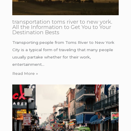
transportation toms river to new york.
All the Information to Get You to Your
Destination Bests
Transporting people from Toms River to New York
City is a typical form of traveling that many people
usually partake whether for their work,
entertainment…
Read More »