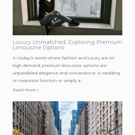
Luxury Unmatched: Exploring Premium
Limousine Options
In today’s world where fashion and luxury are on
high demand, premium limousine options are
unparalleled elegance and convenience. A wedding
or corporate function or simply a…
Read More »