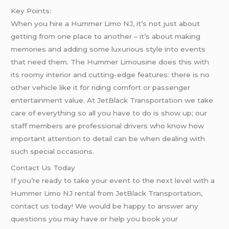
Key Points:
When you hire a Hummer Limo NJ, it’s not just about
getting from one place to another – it’s about making
memories and adding some luxurious style into events
that need them. The Hummer Limousine does this with
its roomy interior and cutting-edge features: there is no
other vehicle like it for riding comfort or passenger
entertainment value. At JetBlack Transportation we take
care of everything so all you have to do is show up; our
staff members are professional drivers who know how
important attention to detail can be when dealing with
such special occasions.
Contact Us Today
If you’re ready to take your event to the next level with a
Hummer Limo NJ rental from JetBlack Transportation,
contact us today! We would be happy to answer any
questions you may have or help you book your