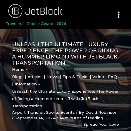
Skip
to
content
UNLEASH THE ULTIMATE LUXURY
EXPERIENCE: THE POWER OF RIDING
A HUMMER LIMO NJ WITH JETBLACK
TRANSPORTATION
Home
Blogs | Articles | News | Tips & Tricks | Video | FAQ
| Infomation
Unleash the Ultimate Luxury Experience: The Power
of Riding a Hummer Limo NJ with JetBlack
Transportation
Airport Transfer
,
Sports Events
/ By
David Robinson
/
September 14, 2024
/
14 minutes of reading
Spread Your Love