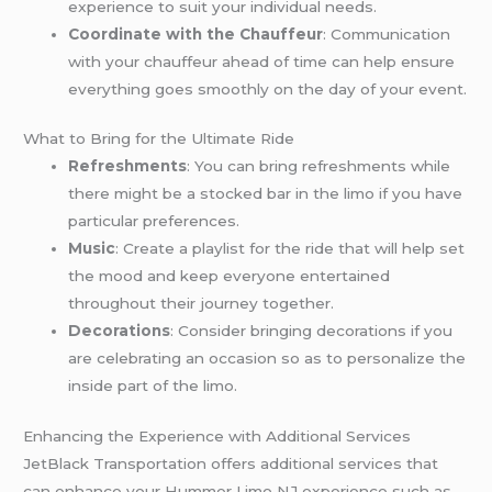
experience to suit your individual needs.
Coordinate with the Chauffeur
: Communication
with your chauffeur ahead of time can help ensure
everything goes smoothly on the day of your event.
What to Bring for the Ultimate Ride
Refreshments
: You can bring refreshments while
there might be a stocked bar in the limo if you have
particular preferences.
Music
: Create a playlist for the ride that will help set
the mood and keep everyone entertained
throughout their journey together.
Decorations
: Consider bringing decorations if you
are celebrating an occasion so as to personalize the
inside part of the limo.
Enhancing the Experience with Additional Services
JetBlack Transportation offers additional services that
can enhance your Hummer Limo NJ experience such as