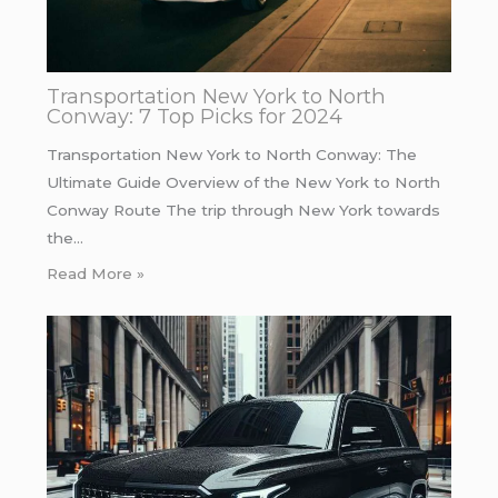
Transportation New York to North
Conway: 7 Top Picks for 2024
Transportation New York to North Conway: The
Ultimate Guide Overview of the New York to North
Conway Route The trip through New York towards
the…
Read More »