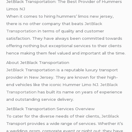
JetBlack Transportation: The Best Provider of Hummers
Limos NJ
When it comes to hiring hummers’ limos new jersey,
there is no other company that beats
JetBlack
Transportation
in terms of quality and customer
satisfaction. They have always been committed towards
offering nothing but exceptional services to their clients
hence making them feel valued and important all the time.
About JetBlack Transportation
JetBlack
Transportation is a reputable luxury transport
provider in New Jersey. They are known for their high-
end vehicles like the iconic Hummer Limo NJ.
JetBlack
Transportation
has built its name on years of experience
and outstanding service delivery.
JetBlack Transportation Services Overview
To cater for the diverse needs of their clients,
JetBlack
Transport provides a wide range of services. Whether it’s
a wedding, prom, corporate event or night out; they have