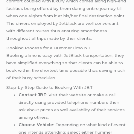
comfort coupled with luxury which comes along high-end
facilities being offered by them during entire journey till
when one alights from it at his/her final destination point.
The drivers employed by
Jetblack
are well conversant
with different routes thus ensuring smoothness
throughout all trips made by their clients.
Booking Process for a Hummer Limo NJ
Booking
a limo
is easy with
JetBlack transportation
; they
have simplified everything so that clients can be able to
book within the shortest time possible thus saving much
of their busy schedules.
Step-by-Step Guide to Booking With JBT
Contact JBT
: Visit their website or make a call
directly using provided telephone numbers then
ask about prices as well availability of their services
among others.
Choose Vehicle
: Depending on what kind of event
one intends attending; select either hummer