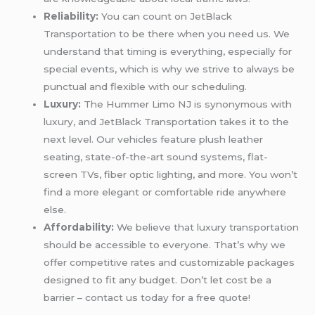
Reliability:
You can count on JetBlack
Transportation to be there when you need us. We
understand that timing is everything, especially for
special events, which is why we strive to always be
punctual and flexible with our scheduling.
Luxury:
The Hummer Limo NJ is synonymous with
luxury, and JetBlack Transportation takes it to the
next level. Our vehicles feature plush leather
seating, state-of-the-art sound systems, flat-
screen TVs, fiber optic lighting, and more. You won’t
find a more elegant or comfortable ride anywhere
else.
Affordability:
We believe that luxury transportation
should be accessible to everyone. That’s why we
offer competitive rates and customizable packages
designed to fit any budget. Don’t let cost be a
barrier – contact us today for a free quote!