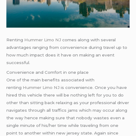
Renting
Hummer Limo NJ
comes along with several
advantages ranging from convenience during travel up to
how much impact does it have on making an event
successful.
Convenience and Comfort in one place
One of the main benefits associated with
renting
Hummer Limo NJ
is convenience. Once you have
hired this vehicle there will be nothing left for you to do
other than sitting back relaxing as your professional driver
navigates through all traffics jams which may occur along
the way hence making sure that nobody wastes even a
single minute of his/her time while traveling from one
point to another within new jersey state. Again since