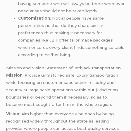
having someone who will always be there whenever
need arises should not be taken lightly.
Customization
: Not all people have same
personalities neither do they share similar
preferences thus making it necessary for
companies like JBT offer tailor made packages
which ensures every client finds something suitable
according to his/her liking.
Mission and Vision Statement of Jetblack transportation
Mission
: Provide unmatched safe luxury transportation
while focusing on customer satisfaction reliability and
security at large scale operations within our jurisdiction
boundaries or beyond them if necessary, so as to
become most sought-after firm in the whole region.
Vision
: Aim higher than everyone else does by being
recognized widely throughout the state as leading
provider where people can access best quality services