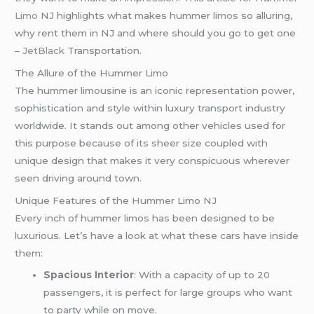
Limo
NJ highlights what makes hummer
limos
so alluring,
why rent them in NJ and where should you go to get one
–
JetBlack
Transportation.
The Allure of the Hummer Limo
The hummer limousine is an iconic representation power,
sophistication and style within luxury transport industry
worldwide. It stands out among other vehicles used for
this purpose because of its sheer size coupled with
unique design that makes it very conspicuous wherever
seen driving around town.
Unique Features of the Hummer Limo NJ
Every inch of hummer limos has been designed to be
luxurious. Let’s have a look at what these cars have inside
them:
Spacious Interior
: With a capacity of up to 20
passengers, it is perfect for large groups who want
to party while on move.