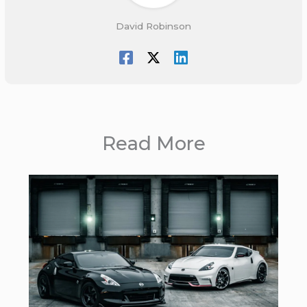
David Robinson
Read More