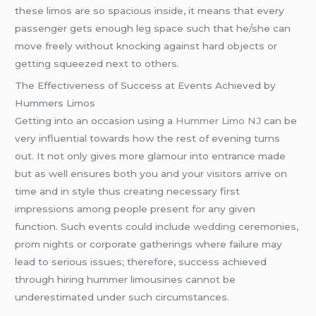
these limos are so spacious inside, it means that every
passenger gets enough leg space such that he/she can
move freely without knocking against hard objects or
getting squeezed next to others.
The Effectiveness of Success at Events Achieved by
Hummers Limos
Getting into an occasion using a
Hummer Limo NJ
can be
very influential towards how the rest of evening turns
out. It not only gives more glamour into entrance made
but as well ensures both you and your visitors arrive on
time and in style thus creating necessary first
impressions among people present for any given
function. Such events could include
wedding
ceremonies,
prom nights or corporate gatherings where failure may
lead to serious issues; therefore, success achieved
through hiring hummer limousines cannot be
underestimated under such circumstances.