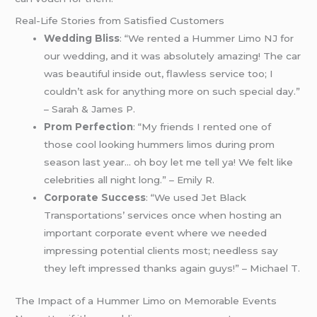
Real-Life Stories from Satisfied Customers
Wedding Bliss
: “We rented a Hummer Limo NJ for
our wedding, and it was absolutely amazing! The car
was beautiful inside out, flawless service too; I
couldn’t ask for anything more on such special day.”
– Sarah & James P.
Prom Perfection
: “My friends I rented one of
those cool looking hummers limos during prom
season last year… oh boy let me tell ya! We felt like
celebrities all night long.” – Emily R.
Corporate Success
: “We used Jet Black
Transportations’ services once when hosting an
important corporate event where we needed
impressing potential clients most; needless say
they left impressed thanks again guys!” – Michael T.
The Impact of a Hummer Limo on Memorable Events