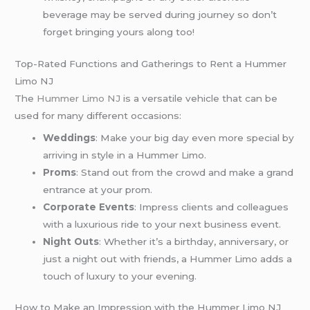
beverage may be served during journey so don’t
forget bringing yours along too!
Top-Rated Functions and Gatherings to Rent a Hummer
Limo NJ
The
Hummer Limo NJ
is a versatile vehicle that can be
used for many different occasions:
Weddings
: Make your big day even more special by
arriving in style in a Hummer Limo.
Proms
: Stand out from the crowd and make a grand
entrance at your prom.
Corporate Events
: Impress clients and colleagues
with a luxurious ride to your next business event.
Night Outs
: Whether it’s a birthday, anniversary, or
just a night out with friends, a Hummer Limo adds a
touch of luxury to your evening.
How to Make an Impression with the Hummer Limo NJ