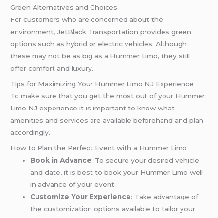
Green Alternatives and Choices
For customers who are concerned about the
environment, JetBlack Transportation provides green
options such as hybrid or electric vehicles. Although
these may not be as big as a Hummer Limo, they still
offer comfort and luxury.
Tips for Maximizing Your Hummer Limo NJ Experience
To make sure that you get the most out of your Hummer
Limo NJ experience it is important to know what
amenities and services are available beforehand and plan
accordingly.
How to Plan the Perfect Event with a Hummer Limo
Book in Advance
: To secure your desired vehicle
and date, it is best to book your Hummer Limo well
in advance of your event.
Customize Your Experience
: Take advantage of
the customization options available to tailor your