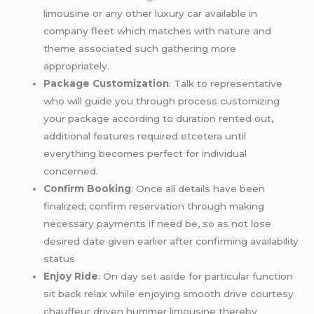
limousine or any other luxury car available in
company fleet which matches with nature and
theme associated such gathering more
appropriately.
Package Customization
: Talk to representative
who will guide you through process customizing
your package according to duration rented out,
additional features required etcetera until
everything becomes perfect for individual
concerned.
Confirm Booking
: Once all details have been
finalized; confirm reservation through making
necessary payments if need be, so as not lose
desired date given earlier after confirming availability
status
Enjoy Ride
: On day set aside for particular function
sit back relax while enjoying smooth drive courtesy
chauffeur driven hummer limousine thereby