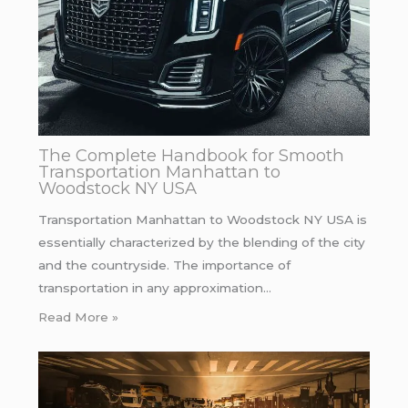
The Complete Handbook for Smooth
Transportation Manhattan to
Woodstock NY USA
Transportation Manhattan to Woodstock NY USA is
essentially characterized by the blending of the city
and the countryside. The importance of
transportation in any approximation…
Read More »