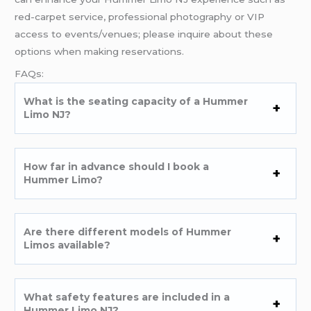
red-carpet service, professional photography or VIP
access to events/venues; please inquire about these
options when making reservations.
FAQs:
What is the seating capacity of a Hummer
Limo NJ?
How far in advance should I book a
Hummer Limo?
Are there different models of Hummer
Limos available?
What safety features are included in a
Hummer Limo NJ?