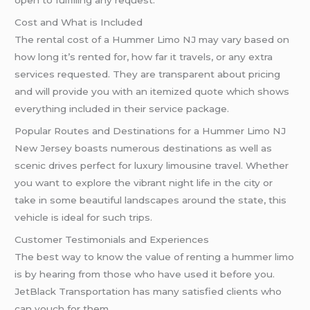
open to fulfilling any request.
Cost and What is Included
The rental cost of a Hummer Limo NJ may vary based on
how long it’s rented for, how far it travels, or any extra
services requested. They are transparent about pricing
and will provide you with an itemized quote which shows
everything included in their service package.
Popular Routes and Destinations for a Hummer Limo NJ
New Jersey boasts numerous destinations as well as
scenic drives perfect for luxury limousine travel. Whether
you want to explore the vibrant night life in the city or
take in some beautiful landscapes around the state, this
vehicle is ideal for such trips.
Customer Testimonials and Experiences
The best way to know the value of renting a hummer limo
is by hearing from those who have used it before you.
JetBlack Transportation has many satisfied clients who
can vouch for them.