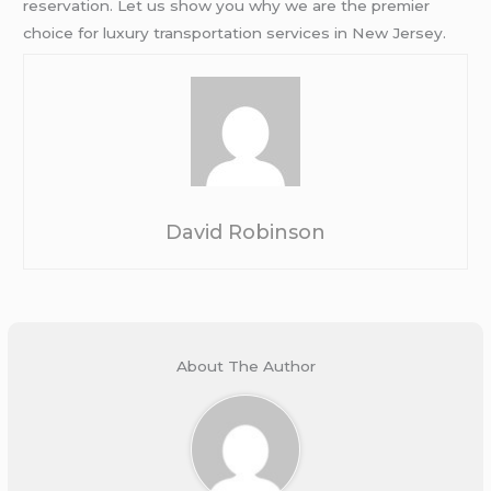
reservation. Let us show you why we are the premier
choice for luxury transportation services in New Jersey.
David Robinson
About The Author