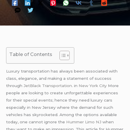
Table of Contents
Luxury transportation has always been associated with
class, elegance, and making a statement of success
through
JetBlack Transportation
. in
New York City
More
people are looking to create unforgettable experiences
for their special events; hence they need luxury cars
especially in New Jersey where the demand for such
vehicles has skyrocketed. Among the options available
today, one cannot ignore the
Hummer Limo NJ
when
they want to make an impression. This article for Hummer