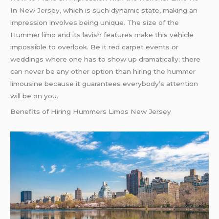
In
New Jersey,
which is such dynamic state, making an
impression involves being unique. The size of the
Hummer limo and its lavish features make this vehicle
impossible to overlook. Be it red carpet events or
weddings where one has to show up dramatically; there
can never be any other option than hiring the hummer
limousine because it guarantees everybody’s attention
will be on you.
Benefits of Hiring Hummers Limos New Jersey