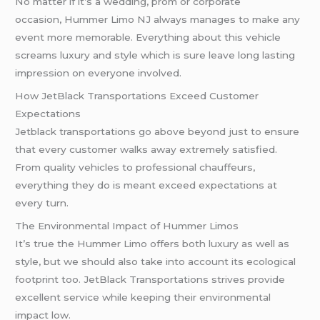
No matter if it’s a wedding, prom or corporate
occasion, Hummer Limo NJ always manages to make any
event more memorable. Everything about this vehicle
screams luxury and style which is sure leave long lasting
impression on everyone involved.
How JetBlack Transportations Exceed Customer
Expectations
Jetblack transportations go above beyond just to ensure
that every customer walks away extremely satisfied.
From quality vehicles to professional chauffeurs,
everything they do is meant exceed expectations at
every turn.
The Environmental Impact of Hummer Limos
It’s true the Hummer Limo offers both luxury as well as
style, but we should also take into account its ecological
footprint too. JetBlack Transportations strives provide
excellent service while keeping their environmental
impact low.