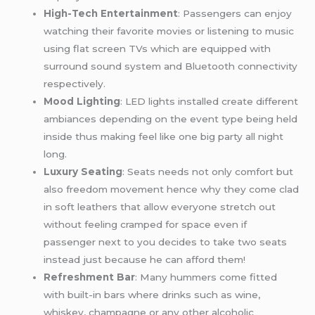
High-Tech Entertainment
: Passengers can enjoy
watching their favorite movies or listening to music
using flat screen TVs which are equipped with
surround sound system and Bluetooth connectivity
respectively.
Mood Lighting
: LED lights installed create different
ambiances depending on the event type being held
inside thus making feel like one big party all night
long.
Luxury Seating
: Seats needs not only comfort but
also freedom movement hence why they come clad
in soft leathers that allow everyone stretch out
without feeling cramped for space even if
passenger next to you decides to take two seats
instead just because he can afford them!
Refreshment Bar
: Many hummers come fitted
with built-in bars where drinks such as wine,
whiskey, champagne or any other alcoholic