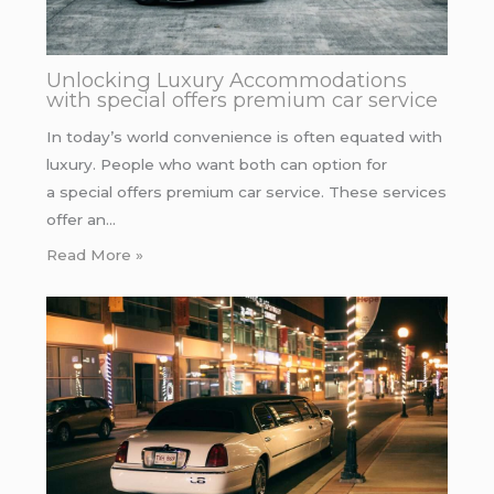
Unlocking Luxury Accommodations
with special offers premium car service
In today’s world convenience is often equated with
luxury. People who want both can option for
a special offers premium car service. These services
offer an…
Read More »