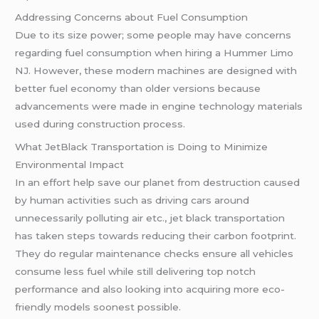
Addressing Concerns about Fuel Consumption
Due to its size power; some people may have concerns
regarding fuel consumption when hiring a Hummer Limo
NJ. However, these modern machines are designed with
better fuel economy than older versions because
advancements were made in engine technology materials
used during construction process.
What JetBlack Transportation is Doing to Minimize
Environmental Impact
In an effort help save our planet from destruction caused
by human activities such as driving cars around
unnecessarily polluting air etc., jet black transportation
has taken steps towards reducing their carbon footprint.
They do regular maintenance checks ensure all vehicles
consume less fuel while still delivering top notch
performance and also looking into acquiring more eco-
friendly models soonest possible.