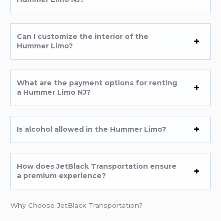
Can I customize the interior of the
Hummer Limo?
What are the payment options for renting
a Hummer Limo NJ?
Is alcohol allowed in the Hummer Limo?
How does JetBlack Transportation ensure
a premium experience?
Why Choose JetBlack Transportation?