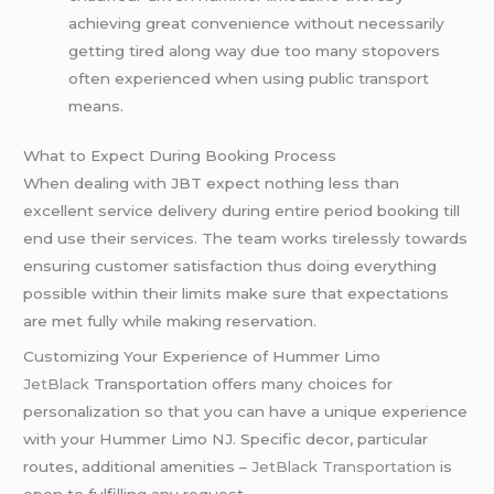
achieving great convenience without necessarily
getting tired along way due too many stopovers
often experienced when using public transport
means.
What to Expect During Booking Process
When dealing with JBT expect nothing less than
excellent service delivery during entire period booking till
end use their services. The team works tirelessly towards
ensuring customer satisfaction thus doing everything
possible within their limits make sure that expectations
are met fully while making reservation.
Customizing Your Experience of Hummer Limo
JetBlack
Transportation offers many choices for
personalization so that you can have a unique experience
with your Hummer Limo NJ. Specific decor, particular
routes, additional amenities –
JetBlack Transportation
is