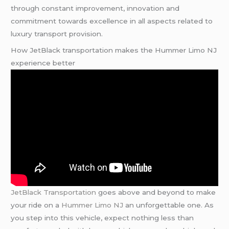
through constant improvement, innovation and
commitment towards excellence in all aspects related to
luxury transport provision.
How JetBlack transportation makes the Hummer Limo NJ
experience better
JetBlack Transportation
goes above and beyond to make
your ride on a
Hummer Limo NJ
an unforgettable one. As
you step into this vehicle, expect nothing less than