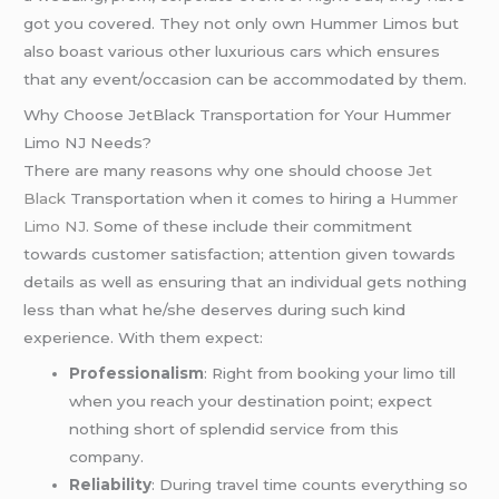
got you covered. They not only own Hummer Limos but
also boast various other luxurious cars which ensures
that any event/occasion can be accommodated by them.
Why Choose JetBlack Transportation for Your Hummer
Limo NJ Needs?
There are many reasons why one should choose
Jet
Black
Transportation when it comes to hiring a
Hummer
Limo NJ
. Some of these include their commitment
towards customer satisfaction; attention given towards
details as well as ensuring that an individual gets nothing
less than what he/she deserves during such kind
experience. With them expect:
Professionalism
: Right from booking your limo till
when you reach your destination point; expect
nothing short of splendid service from this
company.
Reliability
: During travel time counts everything so