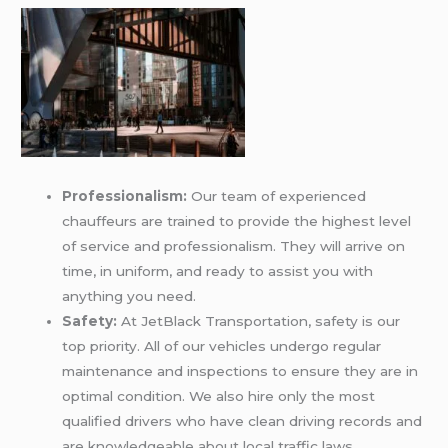
Professionalism:
Our team of experienced
chauffeurs are trained to provide the highest level
of service and professionalism. They will arrive on
time, in uniform, and ready to assist you with
anything you need.
Safety:
At JetBlack Transportation, safety is our
top priority. All of our vehicles undergo regular
maintenance and inspections to ensure they are in
optimal condition. We also hire only the most
qualified drivers who have clean driving records and
are knowledgeable about local traffic laws.