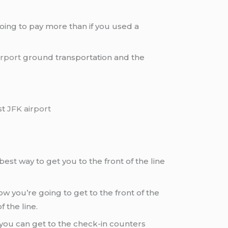
going to pay more than if you used a
irport
ground transportation and the
st
JFK airport
best way to get you to the front of the line
 you’re going to get to the front of the
 the line.
 you can get to the check-in counters