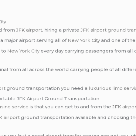
ity
nd from
JFK airport
, hiring a private
JFK airport ground tra
is a major airport serving all of
New York City
and one of the 
s to
New York City
every day carrying passengers from all 
nal from all across the world carrying people of all diffe
ort
ground transportation you need a
luxurious limo servi
ortable JFK Airport Ground Transportation
sine service
is that you can get to and from the
JFK airpo
K airport
ground transportation available and choosing th
e runway, but a good
airport transfer
service can get you wh