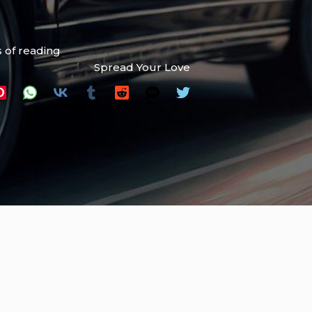
 of reading
Spread Your Love