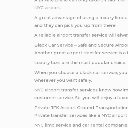
NYC airport
.
A great advantage of using a luxury
limou
and they can pick you up from there.
A reliable
airport transfer
service will alwa
Black Car Service – Safe and Secure Airpo
Another great
airport transfer
service is a
Luxury taxis
are the most popular choice,
When you choose a
black car service
, yo
wherever you want safely.
NYC airport transfer
services know how imp
customer service. So, you will enjoy a
luxu
Private JFK Airport Ground Transportation
Private transfer services like a
NYC airport
NYC limo service
and
car rental
companies 