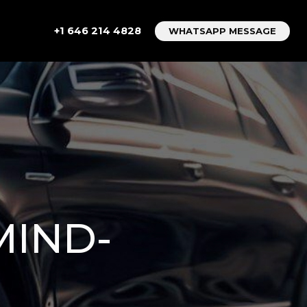
+1 646 214 4828
WHATSAPP MESSAGE
MIND-