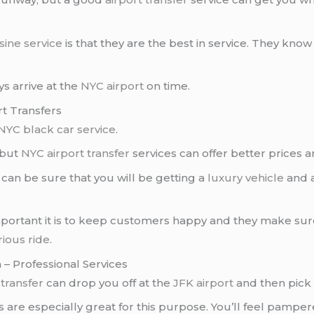
sine service
is that they are the best in service. They kno
ys arrive at the
NYC airport
on time.
rt Transfers
NYC black car service
.
 but
NYC airport transfer
services can offer better prices 
u can be sure that you will be getting a
luxury vehicle
and 
ortant it is to keep customers happy and they make sure 
rious ride
.
 – Professional Services
 transfer
can drop you off at the
JFK airport
and then pick 
are especially great for this purpose. You’ll feel pampe