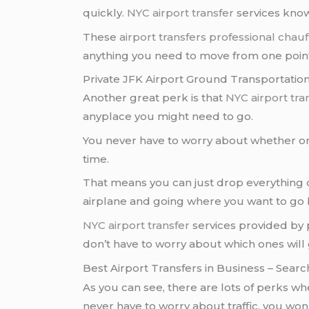
quickly.
NYC airport transfer
services know
These
airport transfers
professional chauf
anything you need to move from one point
Private JFK Airport Ground Transportatio
Another great perk is that
NYC airport tra
anyplace you might need to go.
You never have to worry about whether or 
time.
That means you can just drop everything o
airplane and going where you want to go 
NYC airport transfer
services provided by 
don’t have to worry about which ones will g
Best Airport Transfers in Business
– Searc
As you can see, there are lots of perks wh
never have to worry about traffic, you won’