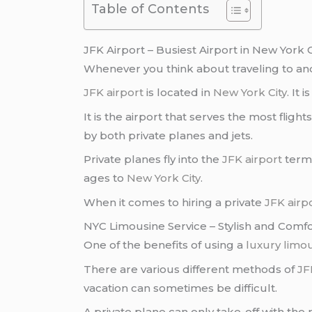
Table of Contents
JFK Airport – Busiest Airport in New York C
Whenever you think about traveling to a
JFK airport
is located in
New York City
. It 
It is the airport that serves the most flight
by both private planes and jets.
Private planes fly into the
JFK airport
termi
ages to
New York City
.
When it comes to hiring a private
JFK airp
NYC Limousine Service – Stylish and Comf
One of the benefits of using a
luxury limou
There are various different methods of
JF
vacation can sometimes be difficult.
A private plane can only take-off with th