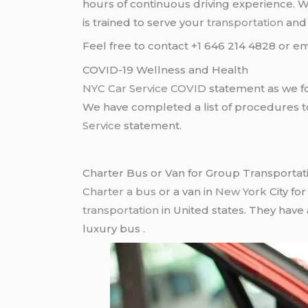
hours of continuous driving experience. 
is trained to serve your
transportation
an
Feel free to contact +1 646 214 4828 or em
COVID-19 Wellness and Health
NYC Car Service COVID
statement as we fo
We have completed a list of procedures to 
Service
statement.
Charter Bus or Van for Group Transportat
Charter a bus
or a van in
New York
City fo
transportation
in United states. They have
luxury bus .