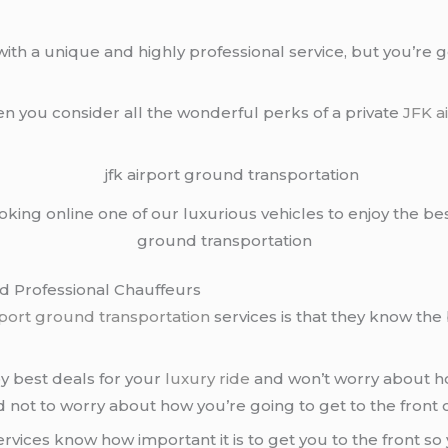
ith a unique and highly professional service, but you’re 
en you consider all the wonderful perks of a private
JFK a
ooking online one of our luxurious vehicles to enjoy the be
ground transportation
nd Professional Chauffeurs
rport ground transportation
services is that they know the 
oy best deals for your
luxury ride
and won’t worry about how
 not to worry about how you’re going to get to the front of
rvices know how important it is to get you to the front so