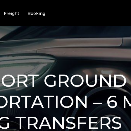
Freight
Booking
RPORT GROUND
RTATION – 6 
G TRANSFERS