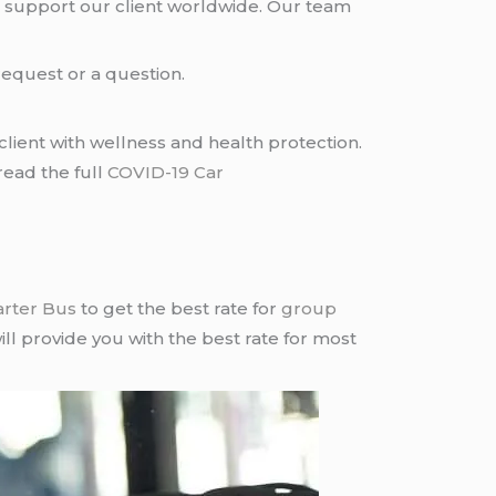
 support our client worldwide. Our team
request or a question.
lient with wellness and health protection.
read the full
COVID-19 Car
arter Bus
to get the best rate for
group
ll provide you with the best rate for most