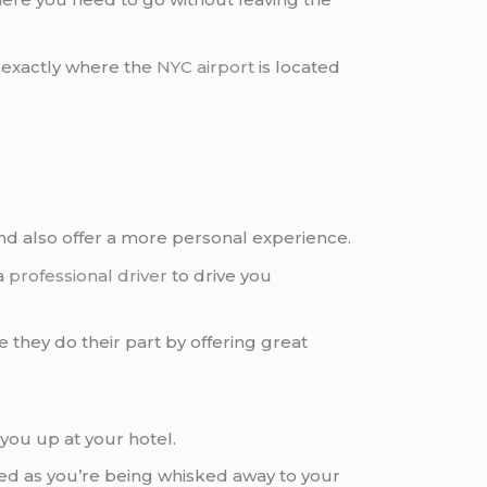
w exactly where the
NYC airport
is located
and also offer a more personal experience.
a
professional driver
to drive you
they do their part by offering great
you up at your hotel.
red as you’re being whisked away to your