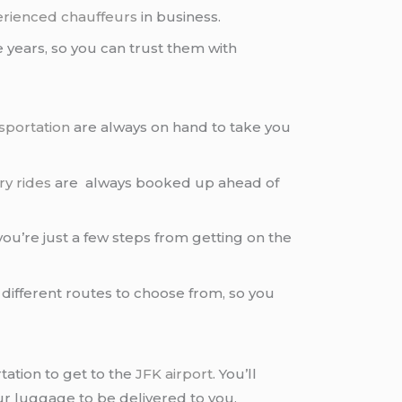
rienced chauffeurs
in business.
 years, so you can trust them with
sportation
are always on hand to take you
ry rides
are always booked up ahead of
ou’re just a few steps from getting on the
 different routes to choose from, so you
ation to get to the
JFK airport
. You’ll
your luggage to be delivered to you.