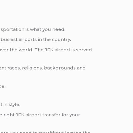
nsportation
is what you need.
busiest airports in the country.
over the world. The
JFK airport
is served
rent races, religions, backgrounds and
ce
.
rt
in style.
e right
JFK airport transfer
for your
ere you need to go without leaving the