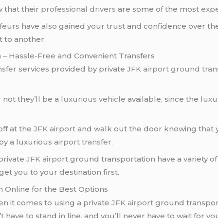
 that their
professional drivers
are some of the most
expe
feurs
have also gained your trust and confidence over the
 to another.
n – Hassle-Free and Convenient Transfers
nsfer
services provided by private
JFK airport ground tran
not they’ll be a
luxurious vehicle
available, since the
luxu
ff at the
JFK airport
and walk out the door knowing that y
by a luxurious
airport transfer
.
private
JFK airport
ground transportation have a variety of
et you to your destination first.
h Online for the Best Options
en it comes to using a private
JFK airport
ground transport
t have to stand in line, and you’ll never have to wait for 