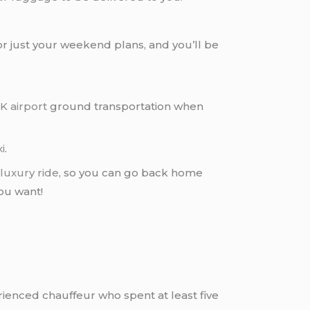
or just your weekend plans, and you’ll be
K airport
ground transportation when
i
.
a
luxury ride
, so you can go back home
you want!
rienced chauffeur who spent at least five