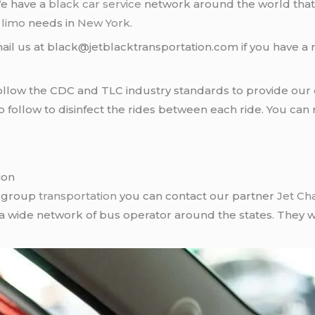
We have a
black car service
network around the world that
d
limo
needs in
New York
.
ail us at black@jetblacktransportation.com if you have a 
llow the CDC and TLC industry standards to provide our c
follow to disinfect the rides between each ride. You can 
ion
r group
transportation
you can contact our partner
Jet Ch
 a wide network of bus operator around the states. They wi