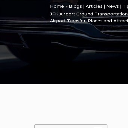
Home
Blogs | Articles | News | T
JFK Airport Ground Transportation
Airport Transfer
,
Places and Attrac