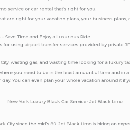
imo service
or
car rental
that’s right for you.
hat are right for your vacation plans, your
business
plans, 
 – Save Time and Enjoy a Luxurious Ride
ts for using
airport transfer
services provided by private
JF
City
, wasting gas, and wasting time looking for a
luxury tax
where you need to be in the least amount of time and in 
r day. You can even plan your whole vacation around it if 
New York
Luxury Black Car
Service-
Jet
Black
Limo
ork
City since the mid’s 80.
Jet Black Limo
is hiring an expe