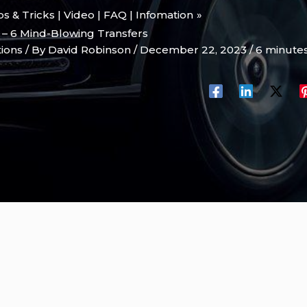
ips & Tricks | Video | FAQ | Infomation
 – 6 Mind-Blowing Transfers
tions
/ By
David Robinson
/
December 22, 2023
/
6 minutes