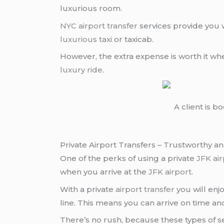
luxurious room.
NYC airport transfer
services provide you w
luxurious taxi
or taxicab.
However, the extra expense is worth it wh
luxury ride
.
A client is b
Private Airport Transfers – Trustworthy a
One of the perks of using a private
JFK ai
when you arrive at the
JFK airport
.
With a private
airport transfer
you will enj
line. This means you can arrive on time and
There’s no rush, because these types of se