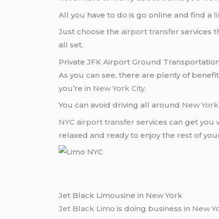
All you have to do is go online and find a
l
Just choose the
airport transfer
services t
all set.
Private JFK Airport Ground Transportation
As you can see, there are plenty of benefi
you’re in
New York City
.
You can avoid driving all around
New York 
NYC airport transfer
services can get you 
relaxed and ready to enjoy the rest of you
Jet Black Limousine in New York
Jet Black Limo
is doing business in
New Y