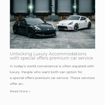
Unlocking Luxury Accommodations
with special offers premium car service
In today’s world convenience is often equated with
luxury. People who want both can option for
a special offers premium car service. These services
offer an…
Read More »