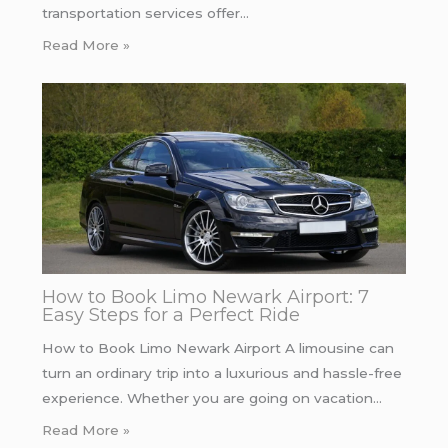
transportation services offer…
Read More »
How to Book Limo Newark Airport: 7
Easy Steps for a Perfect Ride
How to Book Limo Newark Airport A limousine can
turn an ordinary trip into a luxurious and hassle-free
experience. Whether you are going on vacation…
Read More »