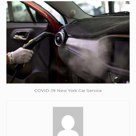
COVID-19
New York Car Service