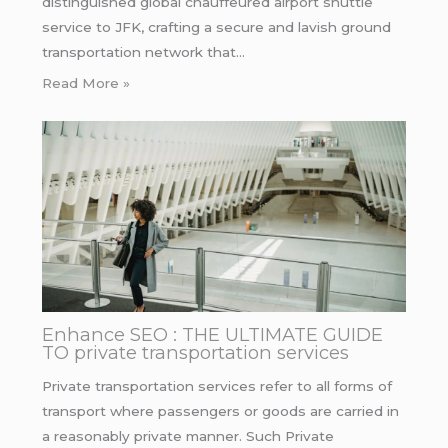
distinguished global chauffeured airport shuttle
service to JFK, crafting a secure and lavish ground
transportation network that…
Read More »
Enhance SEO : THE ULTIMATE GUIDE
TO private transportation services
Private transportation services refer to all forms of
transport where passengers or goods are carried in
a reasonably private manner. Such Private