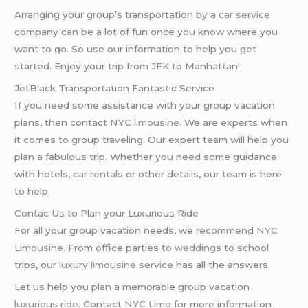
Arranging your group’s transportation by a
car service
company can be a lot of fun once you know where you
want to go. So use our information to help you get
started. Enjoy your trip from
JFK
to Manhattan!
JetBlack Transportation Fantastic Service
If you need some assistance with your group vacation
plans, then contact
NYC limousine
. We are experts when
it comes to group traveling. Our expert team will help you
plan a fabulous trip. Whether you need some guidance
with hotels,
car rentals
or other details, our team is here
to help.
Contac Us to Plan your Luxurious Ride
For all your group vacation needs, we recommend
NYC
Limousine
. From office parties to
wedding
s to school
trips, our
luxury limousine service
has all the answers.
Let us help you plan a memorable group vacation
luxurious ride
. Contact
NYC Limo
for more information