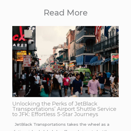
Read More
Unlocking the Perks of JetBlack
Transportations’ Airport Shuttle Service
to JFK: Effortless 5-Star Journeys
JetBlack Transportations takes the wheel as a