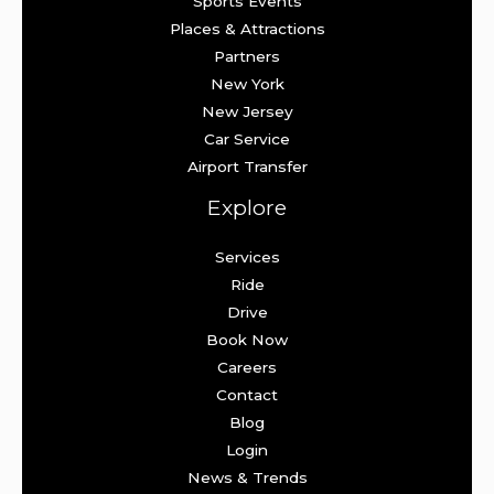
Sports Events
Places & Attractions
Partners
New York
New Jersey
Car Service
Airport Transfer
Explore
Services
Ride
Drive
Book Now
Careers
Contact
Blog
Login
News & Trends