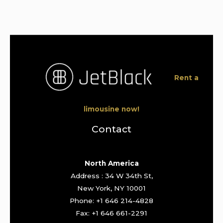
Rent a
limousine now!
Contact
North America
Address : 34 W 34th St,
New York, NY 10001
Phone: +1 646 214-4828
Fax: +1 646 661-2291