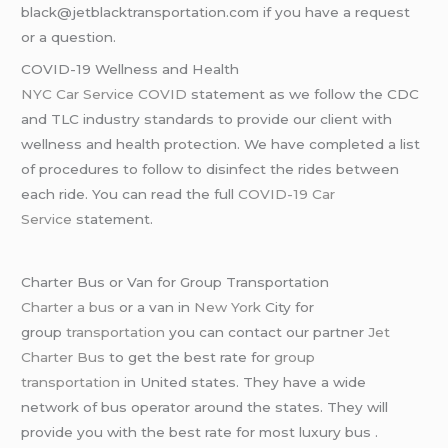
black@jetblacktransportation.com if you have a request
or a question.
COVID-19 Wellness and Health
NYC Car Service COVID
statement as we follow the CDC
and TLC industry standards to provide our client with
wellness and health protection. We have completed a list
of procedures to follow to disinfect the rides between
each ride. You can read the full
COVID-19 Car
Service
statement.
Charter Bus or Van for Group Transportation
Charter a bus
or a van in
New York
City for
group
transportation
you can contact our partner
Jet
Charter Bus
to get the best rate for
group
transportation
in United states. They have a wide
network of bus operator around the states. They will
provide you with the best rate for most luxury bus .