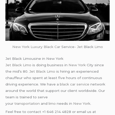
New York
Luxury Black Car
Service-
Jet
Black
Limo
Jet Black Limousine in New York
Jet Black Limo
is doing business in
New York
City since
the mid’s 80.
Jet Black Limo
is hiring an experienced
chauffeur who spent at least five hours of continuous
driving experience. We have a
black car service
network
around the world that support our client worldwide. Our
team is trained to serve
your
transportation
and
limo
needs in
New York
.
Feel free to contact +1 646 214 4828 or email us at