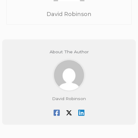
David Robinson
About The Author
David Robinson