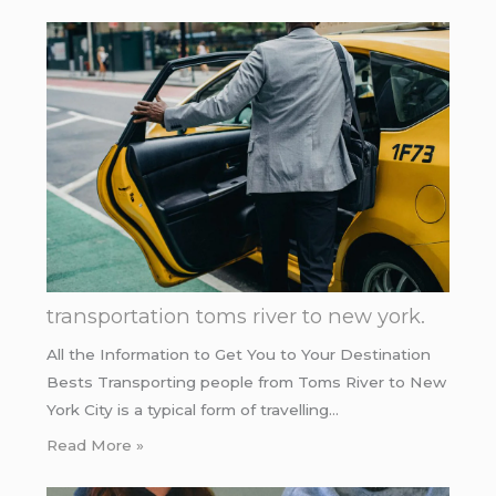
transportation toms river to new york.
All the Information to Get You to Your Destination
Bests Transporting people from Toms River to New
York City is a typical form of travelling…
Read More »