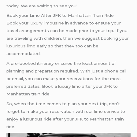
today. We are waiting to see you!
Book your Limo After JFK to Manhattan Train Ride
Book your
luxury limousine
in advance to ensure your
travel arrangements can be made prior to your trip. If you
are traveling with children, then we suggest booking your
luxurious limo
early so that they too can be
accommodated.
A pre-booked itinerary ensures the least amount of
planning and preparation required. With just a phone call
or email, you can make your reservations for the most
preferred dates. Book a
luxury limo
after your
JFK
to
Manhattan train ride.
So, when the time comes to plan your next trip, don’t
forget to make your reservation with our
limo service
to
enjoy a luxurious ride after your
JFK
to Manhattan train
ride.