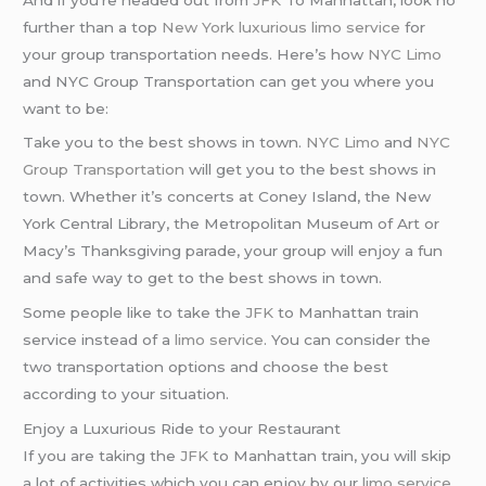
further than a top
New York
luxurious limo service
for
your group transportation needs. Here’s how
NYC Limo
and NYC Group Transportation can get you where you
want to be:
Take you to the best shows in town.
NYC Limo
and
NYC
Group Transportation
will get you to the best shows in
town. Whether it’s concerts at Coney Island, the New
York Central Library, the Metropolitan Museum of Art or
Macy’s Thanksgiving parade, your group will enjoy a fun
and safe way to get to the best shows in town.
Some people like to take the
JFK
to Manhattan train
service instead of a
limo service
. You can consider the
two transportation options and choose the best
according to your situation.
Enjoy a Luxurious Ride to your Restaurant
If you are taking the
JFK
to Manhattan train, you will skip
a lot of activities which you can enjoy by our
limo service