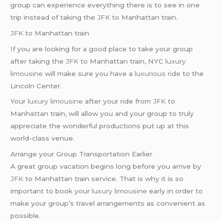
group can experience everything there is to see in one
trip instead of taking the
JFK
to Manhattan train.
JFK
to Manhattan train
If you are looking for a good place to take your group
after taking the
JFK
to Manhattan train, NYC
luxury
limousine
will make sure you have a
luxurious ride
to the
Lincoln Center.
Your
luxury limousine
after your ride from
JFK
to
Manhattan train, will allow you and your group to truly
appreciate the wonderful productions put up at this
world-class venue.
Arrange your Group Transportation Earlier
A great group vacation begins long before you arrive by
JFK
to Manhattan train service. That is why it is so
important to book your
luxury limousine
early in order to
make your group’s travel arrangements as convenient as
possible.