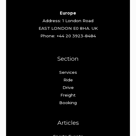
Europe
Address: 1 London Road
EAST LONDON E0 8HA. UK
Phone: +44 20 3923-8484
Section
Services
Ride
Drive
Freight
Booking
Articles