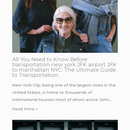
All You Need to Know Before
transportation new york JFK airport JFK
to manhattan NYC: The Ultimate Guide
to Transportation.
New York City, being one of the largest cities in the
United States, is home to thousands of
international tourists most of whom active John…
Read More »