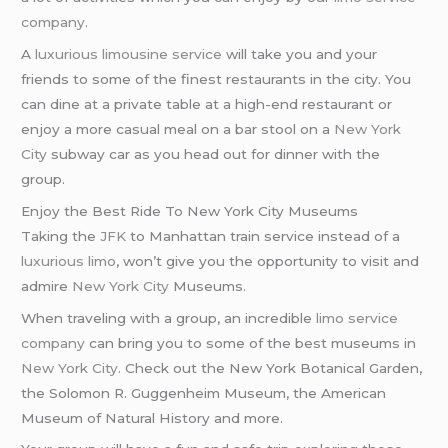
company
.
A
luxurious limousine service
will take you and your
friends to some of the finest restaurants in the city. You
can dine at a private table at a high-end restaurant or
enjoy a more casual meal on a bar stool on a
New York
City
subway car as you head out for dinner with the
group.
Enjoy the Best Ride To New York City Museums
Taking the
JFK
to Manhattan train service instead of a
luxurious limo
, won’t give you the opportunity to visit and
admire
New York City
Museums.
When traveling with a group, an incredible
limo service
company
can bring you to some of the best museums in
New York City
. Check out the New York Botanical Garden,
the Solomon R. Guggenheim Museum, the American
Museum of Natural History and more.