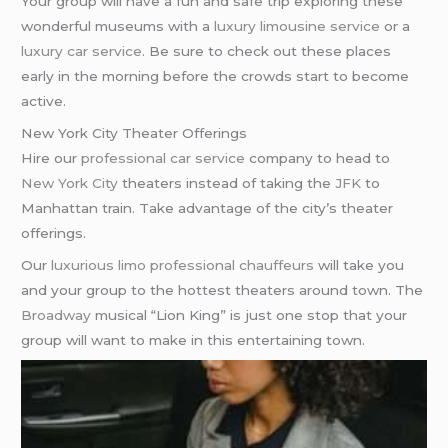
Your group will have a fun and safe trip exploring these
wonderful museums with a
luxury limousine service
or a
luxury car service
. Be sure to check out these places
early in the morning before the crowds start to become
active.
New York City Theater Offerings
Hire our
professional car service
company to head to
New York City
theaters instead of taking the
JFK
to
Manhattan train. Take advantage of the city’s theater
offerings.
Our
luxurious limo
professional chauffeurs
will take you
and your group to the hottest theaters around town. The
Broadway
musical “Lion King” is just one stop that your
group will want to make in this entertaining town.