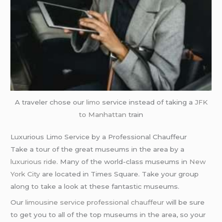
A traveler chose our
limo
service instead of taking a
JFK
to Manhattan
train
Luxurious Limo Service by a Professional Chauffeur
Take a tour of the great museums in the area by a
luxurious ride
. Many of the world-class museums in
New
York City
are located in Times Square. Take your group
along to take a look at these fantastic museums.
Our
limousine service
professional chauffeur
will be sure
to get you to all of the top museums in the area, so your