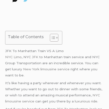
Table of Contents
JFK To Manhattan Train VS A Limo
NYC Limo
, NYC
JFK
to Manhattan train service and NYC
Group Transportation are an incredible service. You can
get luxury
New York limousine service
right where you
want to be.
It’s like having a party wherever and whenever you want.
Whether you want to go out to dinner with some friends,
or wish to attend an amazing musical performance,
NYC
limousine service
can get you there by a
luxurious ride
.
And if you’re headed out from
JFK
To Manhattan, look no