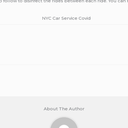
follow to disinfect the rides between each ride. You can 
About The Author