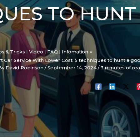
QUES TO HUNT
ips & Tricks | Video | FAQ | Infomation
 Car Service With Lower Cost. 5 techniques to hunt a goo
By
David Robinson
/
September 14, 2024
/
3 minutes of re