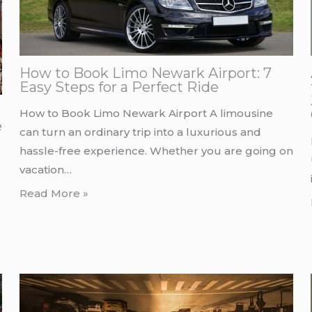
How to Book Limo Newark Airport: 7
Easy Steps for a Perfect Ride
How to Book Limo Newark Airport A limousine
e
can turn an ordinary trip into a luxurious and
hassle-free experience. Whether you are going on
vacation…
Read More »
d