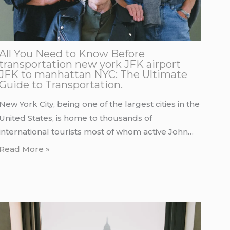
All You Need to Know Before
transportation new york JFK airport
JFK to manhattan NYC: The Ultimate
Guide to Transportation.
New York City, being one of the largest cities in the
United States, is home to thousands of
international tourists most of whom active John…
Read More »