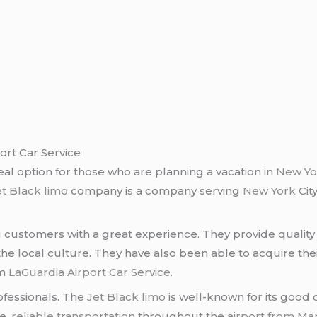
ort Car Service
deal option for those who are planning a vacation in
New Yor
et Black limo
company is a company serving
New York
City
 customers with a great experience. They provide quality s
e local culture. They have also been able to acquire the
om
LaGuardia Airport Car Service
.
ofessionals. The
Jet Black limo
is well-known for its good 
fe,
reliable transportation
throughout the
airport from Ma