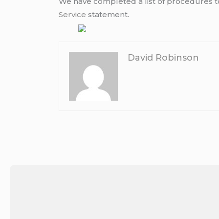
We have completed a list of procedures to 
Service
statement.
David Robinson