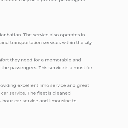
anhattan. The service also operates in
 and transportation
services within the city.
omfort they need for a memorable and
 the passengers. This service is a must for
roviding
excellent limo service
and
great
d
car service
. The fleet is cleaned
4-hour
car service
and
limousine
to