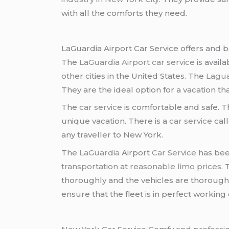
with all the comforts they need.
LaGuardia Airport Car Service offers and b
The
LaGuardia Airport car service
is availa
other cities in the United States. The
Lagua
They are the ideal option for a vacation that 
The
car service
is comfortable and safe. 
unique vacation. There is a
car service
cal
any traveller to New York.
The
LaGuardia
Airport
Car Service
has been
transportation
at
reasonable limo prices
.
thoroughly and the vehicles are thorough
ensure that the fleet is in perfect working 