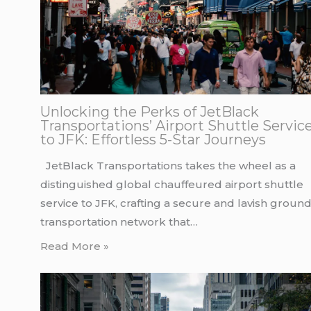
Unlocking the Perks of JetBlack
Transportations’ Airport Shuttle Servic
to JFK: Effortless 5-Star Journeys
JetBlack Transportations takes the wheel as a
distinguished global chauffeured airport shuttle
service to JFK, crafting a secure and lavish groun
transportation network that…
Read More »