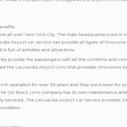
enefits
ble all over
New York City
. The main headquarters are in M
rdia Airport car service
can provide all types of
limousine
is full of activities and attractions.
They provide the passengers with all the comforts and c
led the
LaGuardia Airport Limo
that provides
limousines
to
 in operation for over 30 years and they are known for p
 The
Jet Black Limo
company has its own maintenance an
ly serviced. The
LaGuardia Airport Car Service
provides 2
condition.