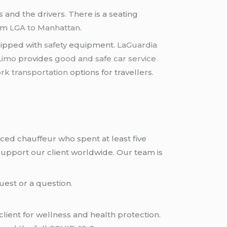
and the drivers. There is a seating
rom
LGA to Manhattan
.
quipped with
safety
equipment.
LaGuardia
Limo
provides
good and safe car service
rk transportation
options for travellers.
nced chauffeur who spent at least five
upport our client worldwide. Our team is
uest or a question.
ient for wellness and health protection.