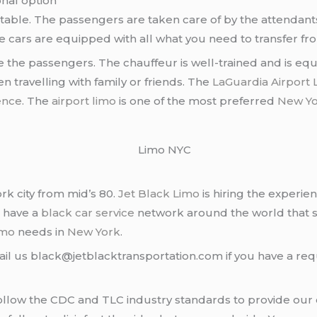
nal option
table. The passengers are taken care of by the attendants 
e cars are equipped with all what you need to transfer f
ve the passengers. The chauffeur is well-trained and is e
n travelling with family or friends. The
LaGuardia Airport 
ence
. The
airport limo
is one of the most preferred
New Yo
rk city from mid’s 80.
Jet Black Limo
is hiring the experie
e have a
black car service
network around the world that s
imo
needs in
New York
.
ail us black@jetblacktransportation.com if you have a req
llow the CDC and TLC industry standards to provide our cl