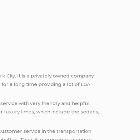
k City
. It is a privately owned company
 for a long time providing a lot of
LGA
ervice with very friendly and helpful
ir
luxury limos
, which include the
sedans,
customer service in the
transportation
nhattan
. They also provide passengers