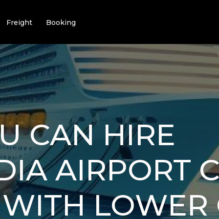
Freight
Booking
U CAN HIRE
IA AIRPORT 
 WITH LOWER 