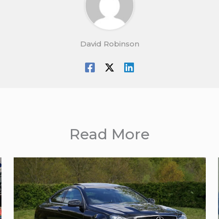
David Robinson
Read More