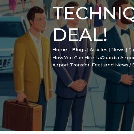
TECHNI
DEAL!
Home
Blogs | Articles | News | T
How You Can Hire LaGuardia Airport
Airport Transfer
,
Featured News
/ 