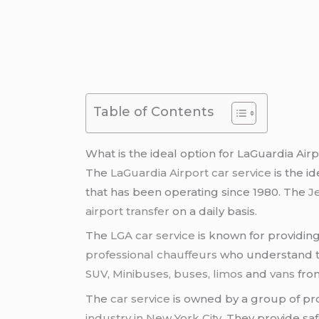
Table of Contents
What is the ideal option for LaGuardia Airp
The
LaGuardia Airport car service
is the i
that has been operating since 1980. The
J
airport transfer
on a daily basis.
The
LGA car service
is known for providing
professional chauffeurs
who understand th
SUV, Minibuses, buses
,
limos
and
vans
fr
The
car service
is owned by a group of pr
industry in New York City
. They provide sa