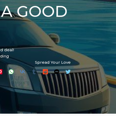
 A GOOD
d deal!
ading
Spread Your Love