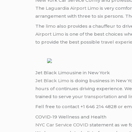
New York Car Service Comfy and professio
The
Laguardia Airport Limo
is very comfor
arrangement with three to six persons. Th
The
limo
also provides a chauffeur to dri
Airport Limo
is one of the best choices whe
to provide the best possible
travel experi
Jet Black Limousine in New York
Jet Black Limo
is doing business in New Yo
hours of continues driving experience. W
trained to serve your
transportation
and
l
Fell free to contact +1 646 214 4828 or em
COVID-19 Wellness and Health
NYC Car Service COVID
statement as we fo