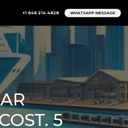
+1 646 214 4828
WHATSAPP MESSAGE
CAR
COST. 5