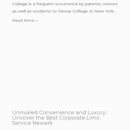
College is a frequent occurrence by parents, visitors
as well as students to Vassar College. in New York…
Read More »
Unrivaled Convenience and Luxury:
Uncover the Best Corporate Limo
Service Newark