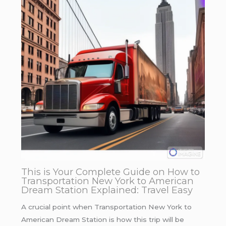
This is Your Complete Guide on How to
Transportation New York to American
Dream Station Explained: Travel Easy
A crucial point when Transportation New York to
American Dream Station is how this trip will be