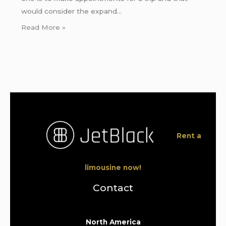
would consider the expand…
Read More »
Rent a
limousine now!
Contact
North America