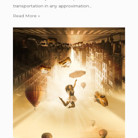
transportation in any approximation…
Read More »