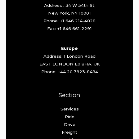
Address : 34 W 34th St,
New York, NY 10001
Phone: +1 646 214-4828
Fax: +1 646 661-2291
Europe
Address: 1 London Road
EAST LONDON E0 8HA. UK
Phone: +44 20 3923-8484
Section
Services
Ride
Drive
Freight