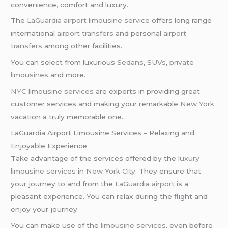
convenience, comfort and luxury.
The
LaGuardia airport limousine service
offers long range
international
airport transfers
and personal
airport
transfers
among other facilities.
You can select from luxurious
Sedans
,
SUVs
,
private
limousines
and more.
NYC limousine services
are experts in providing great
customer services and making your remarkable
New York
vacation a truly memorable one.
LaGuardia Airport Limousine Services – Relaxing and
Enjoyable Experience
Take advantage of the services offered by the
luxury
limousine services
in
New York City
. They ensure that
your journey to and from the
LaGuardia airport
is a
pleasant experience. You can relax during the flight and
enjoy your journey.
You can make use of the
limousine services
, even before