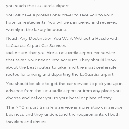
you reach the
LaGuardia airport
.
You will have a
professional driver
to take you to your
hotel or restaurants. You will be pampered and received
warmly in the
luxury limousine
.
Reach Any Destination You Want Without a Hassle with
LaGuardia Airport Car Services
Make sure that you hire a
LaGuardia airport car service
that takes your needs into account. They should know
about the best routes to take, and the most preferable
routes for arriving and departing the
LaGuardia airport
.
You should be able to get the
car service
to pick you up in
advance from the
LaGuardia airport
or from any place you
choose and deliver you to your hotel or place of stay.
The
NYC airport transfers
service is a one stop
car service
business and they understand the requirements of both
travelers and drivers.