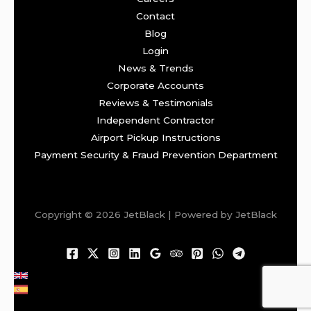
Contact
Blog
Login
News & Trends
Corporate Accounts
Reviews & Testimonials
Independent Contractor
Airport Pickup Instructions
Payment Security & Fraud Prevention Department
Copyright © 2026 JetBlack | Powered by JetBlack