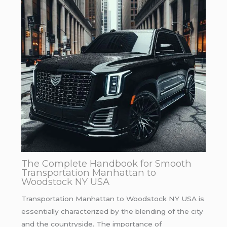
The Complete Handbook for Smooth
Transportation Manhattan to
Woodstock NY USA
Transportation Manhattan to Woodstock NY USA is
essentially characterized by the blending of the city
and the countryside. The importance of