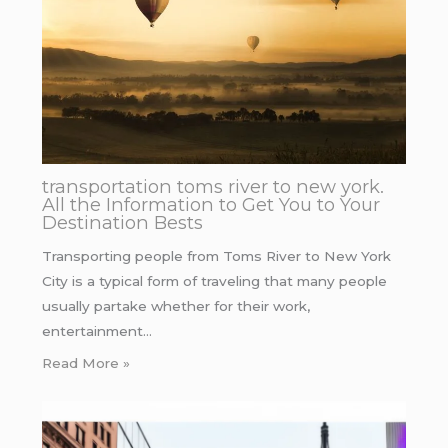
transportation toms river to new york.
All the Information to Get You to Your
Destination Bests
Transporting people from Toms River to New York
City is a typical form of traveling that many people
usually partake whether for their work,
entertainment…
Read More »