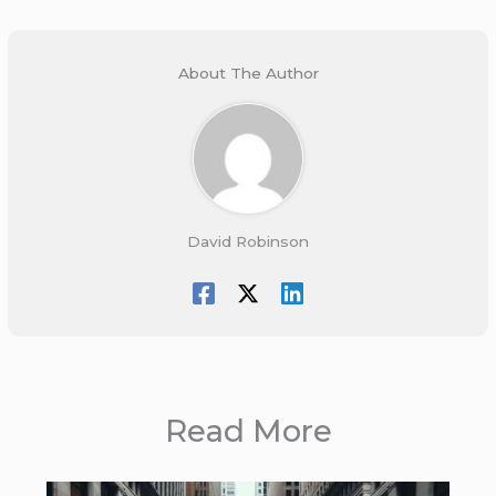
About The Author
David Robinson
Read More