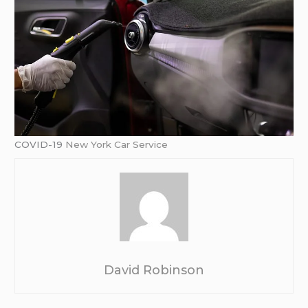
COVID-19
New York Car Service
David Robinson