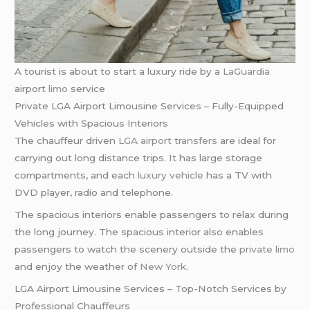
A tourist is about to start a luxury ride by a
LaGuardia
airport
limo
service
Private LGA Airport Limousine Services – Fully-Equipped
Vehicles with Spacious Interiors
The chauffeur driven
LGA airport transfers
are ideal for
carrying out long distance trips. It has large storage
compartments, and each
luxury vehicle
has a TV with
DVD player, radio and telephone.
The spacious interiors enable passengers to relax during
the long journey. The spacious interior also enables
passengers to watch the scenery outside the
private limo
and enjoy the weather of
New York
.
LGA Airport Limousine Services – Top-Notch Services by
Professional Chauffeurs