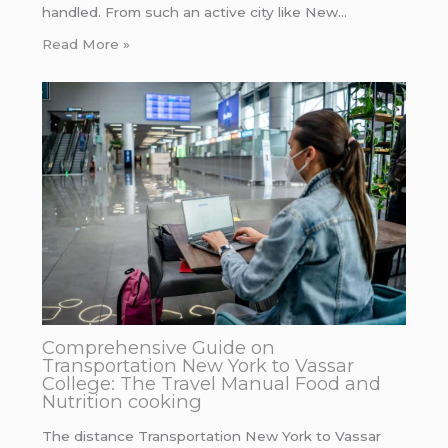
handled. From such an active city like New…
Read More »
Comprehensive Guide on
Transportation New York to Vassar
College: The Travel Manual Food and
Nutrition cooking
The distance Transportation New York to Vassar