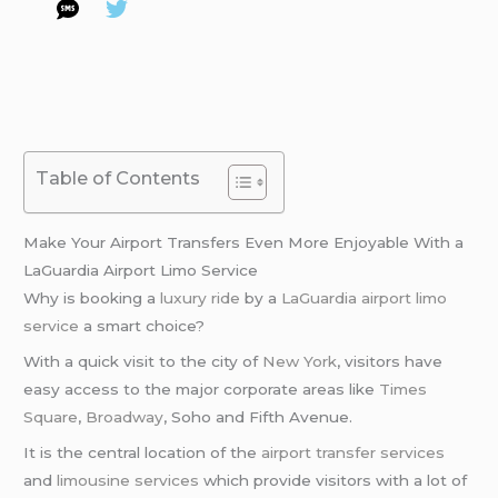
Table of Contents
Make Your Airport Transfers Even More Enjoyable With a
LaGuardia Airport Limo Service
Why is booking a
luxury ride
by a
LaGuardia airport limo
service
a smart choice?
With a quick visit to the city of
New York
, visitors have
easy access to the major corporate areas like
Times
Square
,
Broadway
, Soho and Fifth Avenue.
It is the central location of the
airport transfer services
and
limousine services
which provide visitors with a lot of