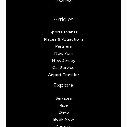
Booking
Articles
Sports Events
Places & Attractions
Partners
New York
New Jersey
Car Service
Airport Transfer
Explore
Services
Ride
Drive
Book Now
Careers