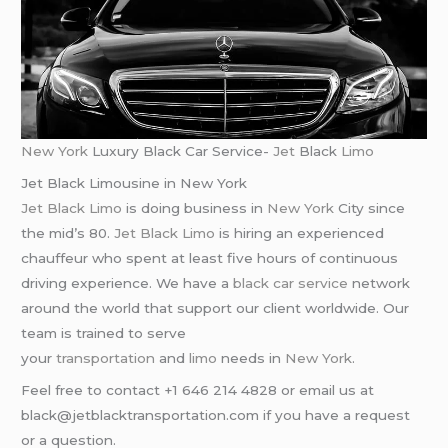
New York
Luxury Black Car Service-
Jet
Black
Limo
Jet Black Limousine in New York
Jet Black Limo
is doing business in
New York
City since
the mid’s 80.
Jet Black Limo
is hiring an experienced
chauffeur who spent at least five hours of continuous
driving experience. We have a
black car service
network
around the world that support our client worldwide. Our
team is trained to serve
your
transportation
and
limo
needs in
New York
.
Feel free to contact +1 646 214 4828 or email us at
black@jetblacktransportation.com if you have a request
or a question.