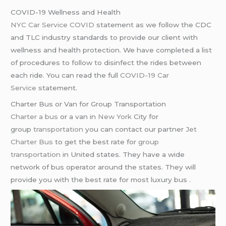
COVID-19 Wellness and Health
NYC Car Service COVID
statement as we follow the CDC
and TLC industry standards to provide our client with
wellness and health protection. We have completed a list
of procedures to follow to disinfect the rides between
each ride. You can read the full
COVID-19 Car
Service
statement.
Charter Bus or Van for Group Transportation
Charter a bus
or a van in
New York
City for
group
transportation
you can contact our partner
Jet
Charter Bus
to get the best rate for
group
transportation
in United states. They have a wide
network of bus operator around the states. They will
provide you with the best rate for most luxury bus .