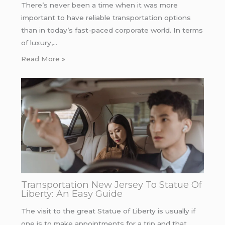
There’s never been a time when it was more
important to have reliable transportation options
than in today’s fast-paced corporate world. In terms
of luxury,…
Read More »
Transportation New Jersey To Statue Of
Liberty: An Easy Guide
The visit to the great Statue of Liberty is usually if
one is to make appointments for a trip and that