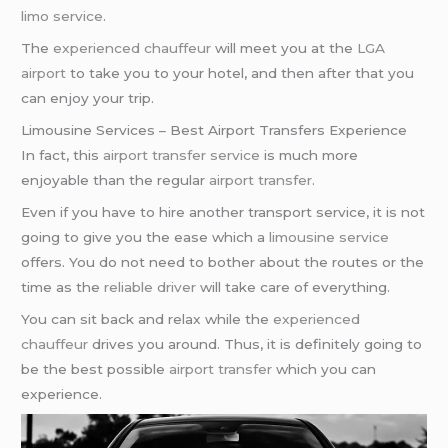
limo service
.
The
experienced chauffeur
will meet you at the
LGA
airport
to take you to your hotel, and then after that you
can enjoy your trip.
Limousine Services – Best Airport Transfers Experience
In fact, this
airport transfer service
is much more
enjoyable than the regular
airport transfer
.
Even if you have to hire another transport service, it is not
going to give you the ease which a
limousine service
offers. You do not need to bother about the routes or the
time as the
reliable driver
will take care of everything.
You can sit back and relax while the
experienced
chauffeur
drives you around. Thus, it is definitely going to
be the best possible
airport transfer
which you can
experience.