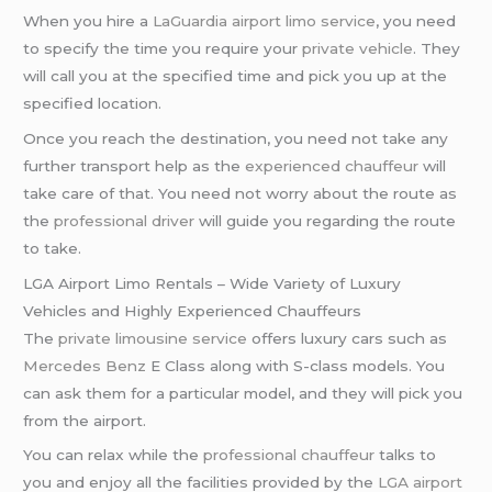
When you hire a
LaGuardia airport limo service
, you need
to specify the time you require your
private vehicle
. They
will call you at the specified time and pick you up at the
specified location.
Once you reach the destination, you need not take any
further transport help as the
experienced chauffeur
will
take care of that. You need not worry about the route as
the
professional driver
will guide you regarding the route
to take.
LGA Airport Limo Rentals – Wide Variety of Luxury
Vehicles and Highly Experienced Chauffeurs
The
private limousine service
offers luxury cars such as
Mercedes Benz
E Class along with S-class models. You
can ask them for a particular model, and they will pick you
from the airport.
You can relax while the
professional chauffeur
talks to
you and enjoy all the facilities provided by the
LGA airport