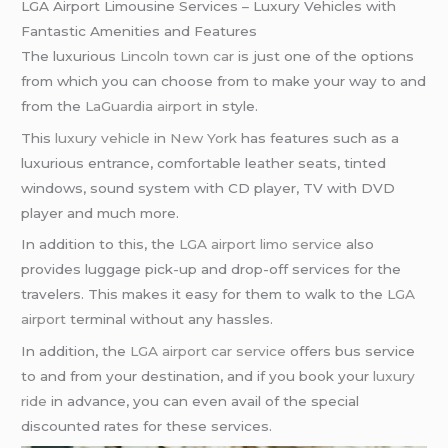
LGA Airport Limousine Services – Luxury Vehicles with
Fantastic Amenities and Features
The luxurious
Lincoln town car
is just one of the options
from which you can choose from to make your way to and
from the
LaGuardia airport
in style.
This
luxury vehicle
in
New York
has features such as a
luxurious entrance, comfortable leather seats, tinted
windows, sound system with CD player, TV with DVD
player and much more.
In addition to this, the
LGA airport limo service
also
provides luggage pick-up and drop-off services for the
travelers. This makes it easy for them to walk to the
LGA
airport
terminal without any hassles.
In addition, the
LGA airport car service
offers bus service
to and from your destination, and if you book your
luxury
ride
in advance, you can even avail of the special
discounted rates for these services.