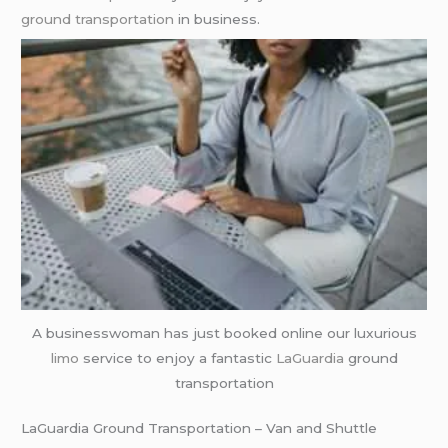
ground transportation
in business.
A businesswoman has just booked online our luxurious
limo
service to enjoy a fantastic
LaGuardia
ground
transportation
LaGuardia Ground Transportation – Van and Shuttle