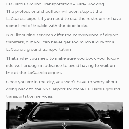
LaGuardia Ground Transportation – Early Booking
The
professional chauffeur
will even stop at the
LaGuardia airport
if you need to use the restroom or have
some kind of trouble with the door locks.
NYC limousine services
offer the convenience of
airport
transfers
, but you can never get too much luxury for a
LaGuardia ground transportation
.
That’s why you need to make sure you book your
luxury
ride
well enough in advance to avoid having to wait on
line at the
LaGuardia airport
.
Once you are in the city, you won’t have to worry about
going back to the
NYC airport
for more
LaGuardia ground
transportation
services.