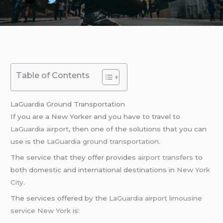
Table of Contents
LaGuardia Ground Transportation
If you are a New Yorker and you have to travel to
LaGuardia airport
, then one of the solutions that you can
use is the
LaGuardia ground transportation
.
The service that they offer provides
airport transfers
to
both domestic and international destinations in
New York
City
.
The services offered by the
LaGuardia airport
limousine
service
New York
is: