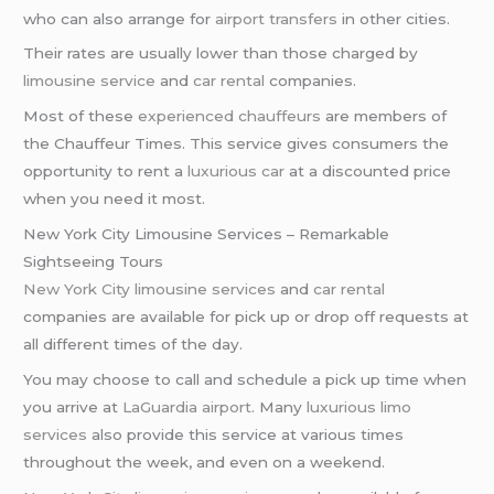
who can also arrange for
airport transfers
in other cities.
Their rates are usually lower than those charged by
limousine service
and
car rental
companies.
Most of these
experienced chauffeurs
are members of
the Chauffeur Times. This service gives consumers the
opportunity to rent a
luxurious car
at a discounted price
when you need it most.
New York City Limousine Services – Remarkable
Sightseeing Tours
New York City
limousine services
and
car rental
companies are available for pick up or drop off requests at
all different times of the day.
You may choose to call and schedule a pick up time when
you arrive at
LaGuardia airport
. Many
luxurious limo
services
also provide this service at various times
throughout the week, and even on a weekend.