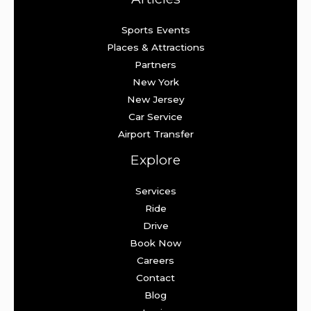
Sports Events
Places & Attractions
Partners
New York
New Jersey
Car Service
Airport Transfer
Explore
Services
Ride
Drive
Book Now
Careers
Contact
Blog