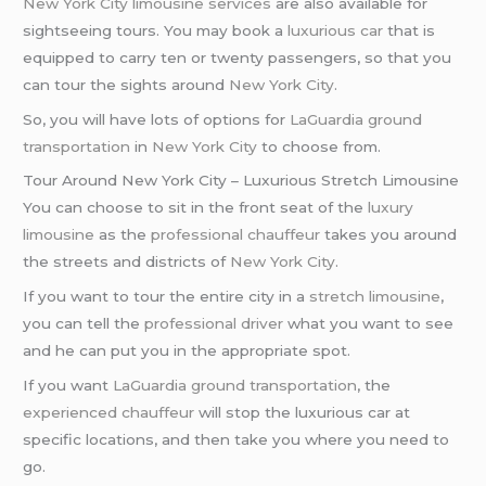
New York City
limousine services
are also available for
sightseeing tours. You may book a
luxurious car
that is
equipped to carry ten or twenty passengers, so that you
can tour the sights around
New York City
.
So, you will have lots of options for
LaGuardia ground
transportation
in
New York City
to choose from.
Tour Around New York City – Luxurious Stretch Limousine
You can choose to sit in the front seat of the
luxury
limousine
as the
professional chauffeur
takes you around
the streets and districts of
New York City
.
If you want to tour the entire city in a
stretch limousine
,
you can tell the
professional driver
what you want to see
and he can put you in the appropriate spot.
If you want
LaGuardia ground transportation
, the
experienced chauffeur
will stop the luxurious car at
specific locations, and then take you where you need to
go.