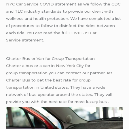
NYC Car Service COVID
statement as we follow the CDC
and TLC industry standards to provide our client with
wellness and health protection. We have completed a list
of procedures to follow to disinfect the rides between
each ride. You can read the full
COVID-19 Car
Service
statement.
Charter Bus or Van for Group Transportation
Charter a bus
or a van in
New York
City for
group
transportation
you can contact our partner
Jet
Charter Bus
to get the best rate for
group
transportation
in United states. They have a wide
network of bus operator around the states. They will
provide you with the best rate for most luxury bus .