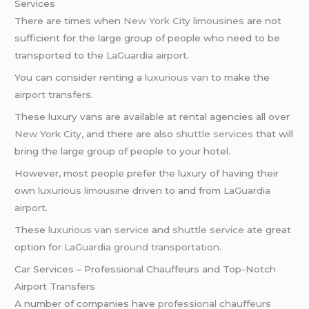
Services
There are times when
New York City limousines
are not
sufficient for the large group of people who need to be
transported to the
LaGuardia airport
.
You can consider renting a
luxurious van
to make the
airport transfers
.
These luxury vans are available at rental agencies all over
New York City
, and there are also
shuttle services
that will
bring the large group of people to your hotel.
However, most people prefer the luxury of having their
own
luxurious limousine
driven to and from
LaGuardia
airport
.
These
luxurious van service
and
shuttle service
ate great
option for
LaGuardia ground transportation
.
Car Services – Professional Chauffeurs and Top-Notch
Airport Transfers
A number of companies have
professional chauffeurs