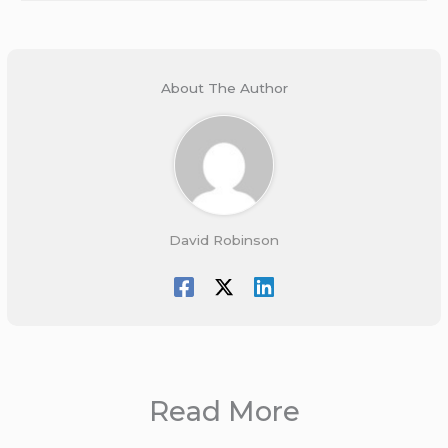
About The Author
David Robinson
Read More