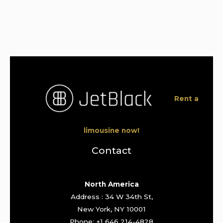
Rent a
limousine now!
Contact
North America
Address : 34 W 34th St,
New York, NY 10001
Phone: +1 646 214-4828