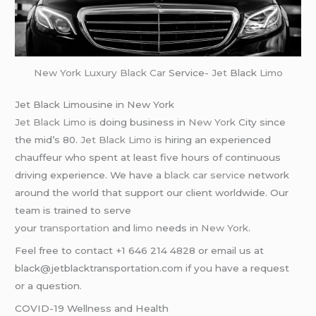
New York
Luxury Black Car
Service-
Jet
Black
Limo
Jet Black Limousine in New York
Jet Black Limo
is doing business in
New York
City since
the mid’s 80.
Jet Black Limo
is hiring an experienced
chauffeur who spent at least five hours of continuous
driving experience. We have a
black car service
network
around the world that support our client worldwide. Our
team is trained to serve
your
transportation
and
limo
needs in
New York
.
Feel free to contact +1 646 214 4828 or email us at
black@jetblacktransportation.com if you have a request
or a question.
COVID-19 Wellness and Health