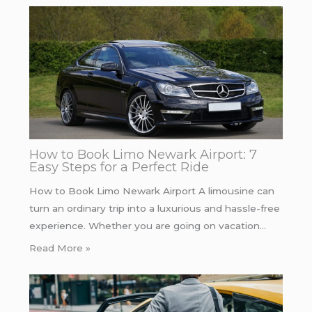
How to Book Limo Newark Airport: 7
Easy Steps for a Perfect Ride
How to Book Limo Newark Airport A limousine can
turn an ordinary trip into a luxurious and hassle-free
experience. Whether you are going on vacation…
Read More »