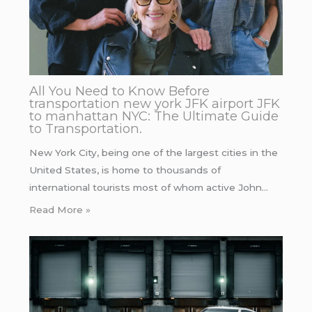
All You Need to Know Before
transportation new york JFK airport JFK
to manhattan NYC: The Ultimate Guide
to Transportation.
New York City, being one of the largest cities in the
United States, is home to thousands of
international tourists most of whom active John…
Read More »