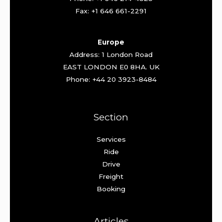
Fax: +1 646 661-2291
Europe
Address: 1 London Road
EAST LONDON E0 8HA. UK
Phone: +44 20 3923-8484
Section
Services
Ride
Drive
Freight
Booking
Articles