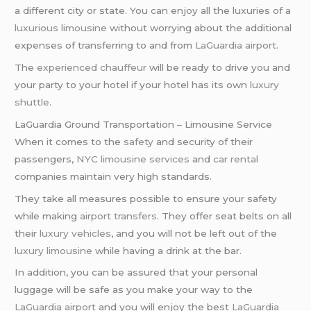
a different city or state. You can enjoy all the luxuries of a
luxurious limousine
without worrying about the additional
expenses of transferring to and from
LaGuardia airport
.
The
experienced chauffeur
will be ready to drive you and
your party to your hotel if your hotel has its own
luxury
shuttle
.
LaGuardia Ground Transportation – Limousine Service
When it comes to the
safety
and security of their
passengers,
NYC limousine services
and
car rental
companies maintain very high standards.
They take all measures possible to ensure your safety
while making
airport transfers
. They offer seat belts on all
their
luxury vehicles
, and you will not be left out of the
luxury limousine
while having a drink at the bar.
In addition, you can be assured that your personal
luggage will be safe as you make your way to the
LaGuardia airport
and you will enjoy the best
LaGuardia