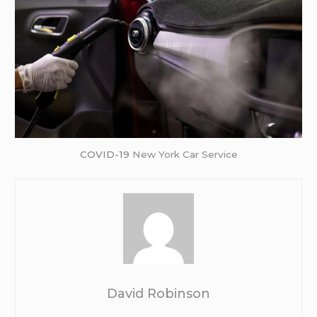
COVID-19
New York Car Service
David Robinson