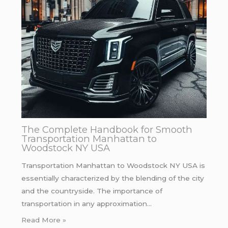
The Complete Handbook for Smooth
Transportation Manhattan to
Woodstock NY USA
Transportation Manhattan to Woodstock NY USA is
essentially characterized by the blending of the city
and the countryside. The importance of
transportation in any approximation…
Read More »