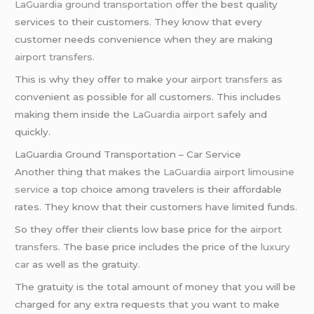
LaGuardia ground transportation
offer the best quality
services to their customers. They know that every
customer needs convenience when they are making
airport transfers
.
This is why they offer to make your
airport transfers
as
convenient as possible for all customers. This includes
making them inside the
LaGuardia airport
safely and
quickly.
LaGuardia Ground Transportation – Car Service
Another thing that makes the
LaGuardia airport
limousine
service
a top choice among travelers is their affordable
rates. They know that their customers have limited funds.
So they offer their clients low base price for the
airport
transfers
. The base price includes the price of the
luxury
car
as well as the gratuity.
The gratuity is the total amount of money that you will be
charged for any extra requests that you want to make