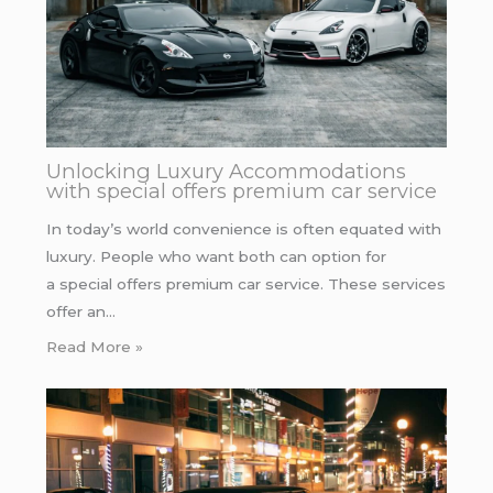
Unlocking Luxury Accommodations
with special offers premium car service
In today’s world convenience is often equated with
luxury. People who want both can option for
a special offers premium car service. These services
offer an…
Read More »