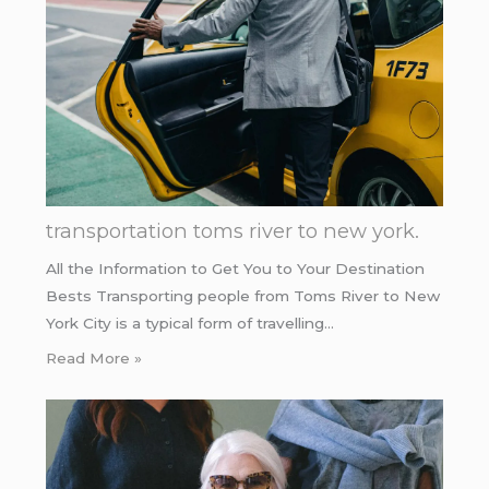
transportation toms river to new york.
All the Information to Get You to Your Destination
Bests Transporting people from Toms River to New
York City is a typical form of travelling…
Read More »