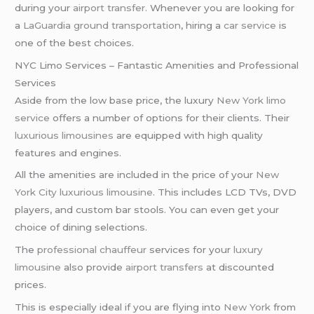
during your
airport transfer
. Whenever you are looking for
a
LaGuardia ground transportation
, hiring a
car service
is
one of the best choices.
NYC Limo Services – Fantastic Amenities and Professional
Services
Aside from the low base price, the luxury
New York limo
service
offers a number of options for their clients. Their
luxurious limousines
are equipped with high quality
features and engines.
All the amenities are included in the price of your
New
York City
luxurious limousine
. This includes LCD TVs, DVD
players, and custom bar stools. You can even get your
choice of dining selections.
The
professional chauffeur
services for your
luxury
limousine
also provide
airport transfers
at discounted
prices.
This is especially ideal if you are flying into
New York
from