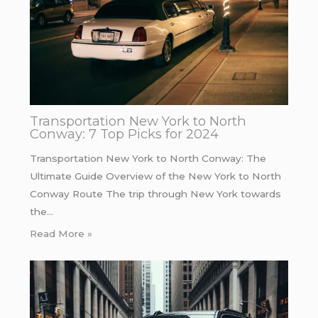
Transportation New York to North
Conway: 7 Top Picks for 2024
Transportation New York to North Conway: The
Ultimate Guide Overview of the New York to North
Conway Route The trip through New York towards
the…
Read More »