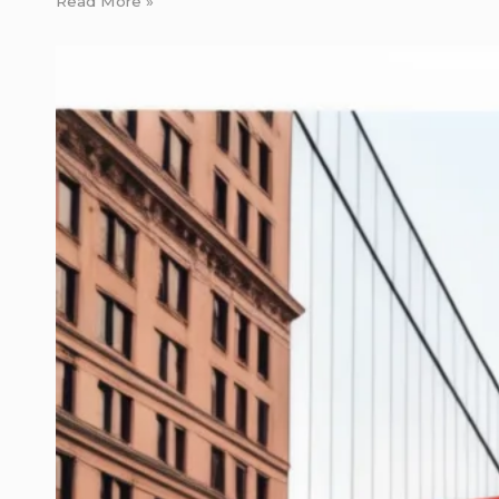
Read More »