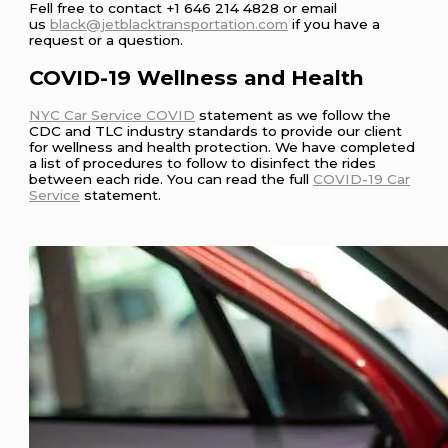
Fell free to contact +1 646 214 4828 or email
us
black@jetblacktransportation.com
if you have a
request or a question.
COVID-19 Wellness and Health
NYC Car Service COVID
statement as we follow the
CDC and TLC industry standards to provide our client
for wellness and health protection. We have completed
a list of procedures to follow to disinfect the rides
between each ride. You can read the full
COVID-19 Car
Service
statement.