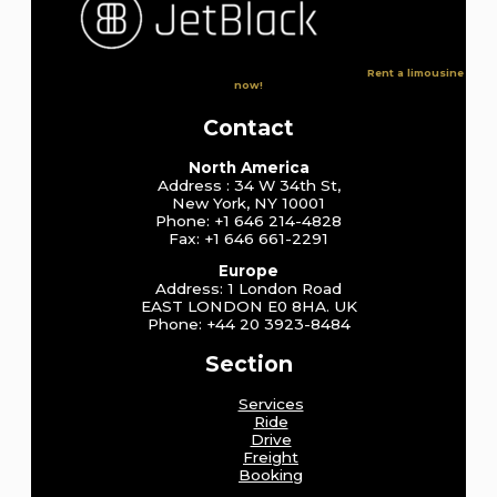
Rent a limousine
now!
Contact
North America
Address : 34 W 34th St,
New York, NY 10001
Phone: +1 646 214-4828
Fax: +1 646 661-2291
Europe
Address: 1 London Road
EAST LONDON E0 8HA. UK
Phone: +44 20 3923-8484
Section
Services
Ride
Drive
Freight
Booking