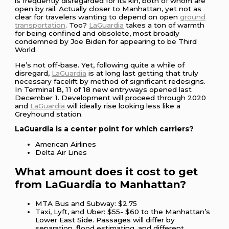
is frequently disregarded for its kin, both of whom are
open by rail. Actually closer to Manhattan, yet not as
clear for travelers wanting to depend on open
ground
transportation
. Too?
LaGuardia
takes a ton of warmth
for being confined and obsolete, most broadly
condemned by Joe Biden for appearing to be Third
World.
He’s not off-base. Yet, following quite a while of
disregard,
LaGuardia
is at long last getting that truly
necessary facelift by method of significant redesigns.
In Terminal B, 11 of 18 new entryways opened last
December 1. Development will proceed through 2020
and
LaGuardia
will ideally rise looking less like a
Greyhound station.
LaGuardia is a center point for which carriers?
American Airlines
Delta Air Lines
What amount does it cost to get
from LaGuardia to Manhattan?
MTA Bus and Subway: $2.75
Taxi, Lyft, and Uber: $55- $60 to the Manhattan’s
Lower East Side. Passages will differ by
separation, flood estimating, and different