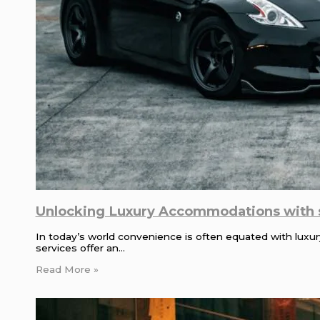
Unlocking Luxury Accommodations with s
In today’s world convenience is often equated with luxur
services offer an…
Read More »