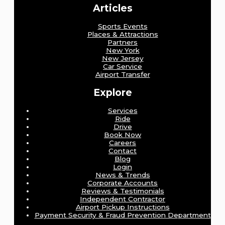
Articles
Sports Events
Places & Attractions
Partners
New York
New Jersey
Car Service
Airport Transfer
Explore
Services
Ride
Drive
Book Now
Careers
Contact
Blog
Login
News & Trends
Corporate Accounts
Reviews & Testimonials
Independent Contractor
Airport Pickup Instructions
Payment Security & Fraud Prevention Department