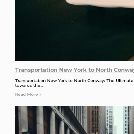
Transportation New York to North Conway
Transportation New York to North Conway: The Ultimate
towards the…
Read More »