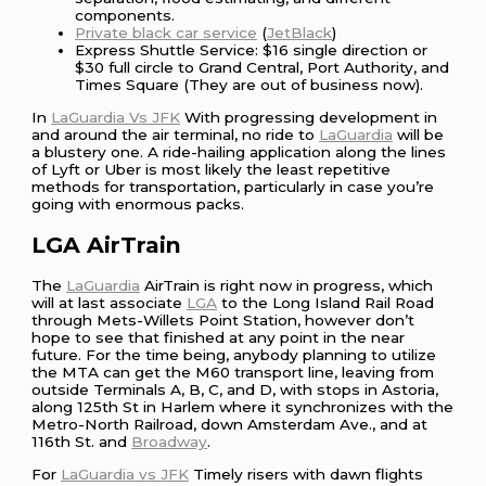
components.
Private black car service
(
JetBlack
)
Express Shuttle Service: $16 single direction or
$30 full circle to Grand Central, Port Authority, and
Times Square (They are out of business now).
In
LaGuardia Vs JFK
With progressing development in
and around the air terminal, no ride to
LaGuardia
will be
a blustery one. A ride-hailing application along the lines
of Lyft or Uber is most likely the least repetitive
methods for transportation, particularly in case you’re
going with enormous packs.
LGA AirTrain
The
LaGuardia
AirTrain is right now in progress, which
will at last associate
LGA
to the Long Island Rail Road
through Mets-Willets Point Station, however don’t
hope to see that finished at any point in the near
future. For the time being, anybody planning to utilize
the MTA can get the M60 transport line, leaving from
outside Terminals A, B, C, and D, with stops in Astoria,
along 125th St in Harlem where it synchronizes with the
Metro-North Railroad, down Amsterdam Ave., and at
116th St. and
Broadway
.
For
LaGuardia vs JFK
Timely risers with dawn flights