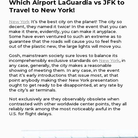
Which Airport LaGuardia vs JFK to
Travel to New York!
New York
It’s the best city on the planet! The city so
decent, they named it twice! In the event that you can
make it there, evidently, you can make it anyplace.
Some have even ventured to such an extreme as to
guarantee that the roads will cause you to feel fresh
out of the plastic new, the large lights will move you.
Gosh, mainstream society sure loves to balance its
incomprehensibly exclusive standards on
New York
, in
any case, generally, the city makes a reasonable
showing of meeting them. In any case, in the event
that it’s early introductions that issue most, at that
point anybody making their New York presentation
ought to get ready to be disappointed, at any rate by
the city’s air terminals.
Not exclusively are they observably obsolete when
contrasted with other worldwide center points, they all
reliably rank among the most noticeably awful in the
U.S. for flight delays.