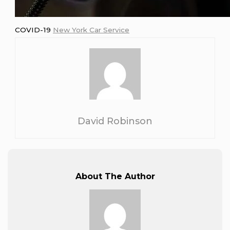
COVID-19
New York Car Service
David Robinson
About The Author