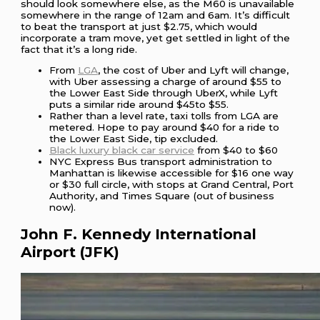
should look somewhere else, as the M60 is unavailable
somewhere in the range of 12am and 6am. It’s difficult
to beat the transport at just $2.75, which would
incorporate a tram move, yet get settled in light of the
fact that it’s a long ride.
From
LGA
, the cost of Uber and Lyft will change,
with Uber assessing a charge of around $55 to
the Lower East Side through UberX, while Lyft
puts a similar ride around $45to $55.
Rather than a level rate, taxi tolls from LGA are
metered. Hope to pay around $40 for a ride to
the Lower East Side, tip excluded.
Black luxury black car service
from $40 to $60
NYC Express Bus transport administration to
Manhattan is likewise accessible for $16 one way
or $30 full circle, with stops at Grand Central, Port
Authority, and Times Square (out of business
now).
John F. Kennedy International
Airport (JFK)