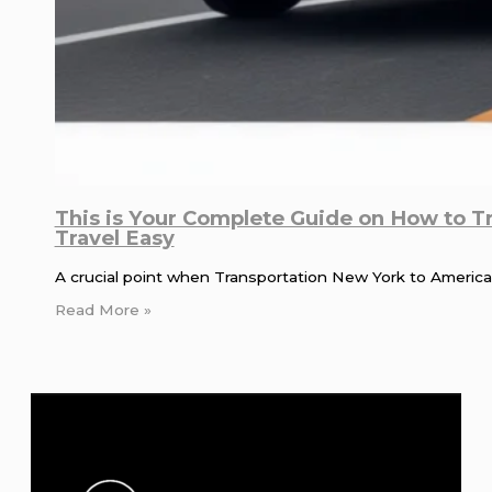
This is Your Complete Guide on How to T
Travel Easy
A crucial point when Transportation New York to American
Read More »