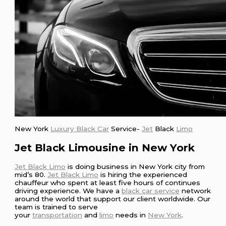
New York
Luxury Black Car
Service-
Jet
Black
Limo
Jet Black Limousine in New York
Jet Black Limo
is doing business in New York city from
mid’s 80.
Jet Black Limo
is hiring the experienced
chauffeur who spent at least five hours of continues
driving experience. We have a
black car service
network
around the world that support our client worldwide. Our
team is trained to serve
your
transportation
and
limo
needs in
New York
.