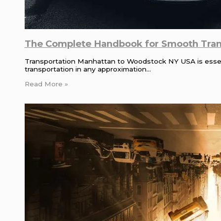
The Complete Handbook for Smooth Tran
Transportation Manhattan to Woodstock NY USA is essenti
transportation in any approximation…
Read More »