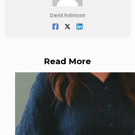
David Robinson
Read More