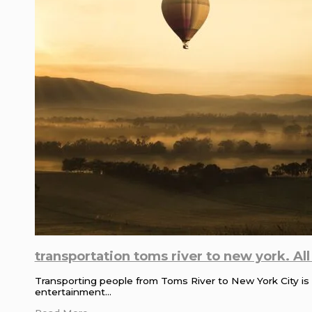
transportation toms river to new york. Al
Transporting people from Toms River to New York City is a
entertainment…