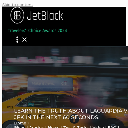
Skip to content
LEARN THE TRUTH ABOUT LAGUARDIA V
JFK IN THE NEXT 60 SECONDS.
Home
Blogs | Articles | News | Tips & Tricks | Video | FAQ |