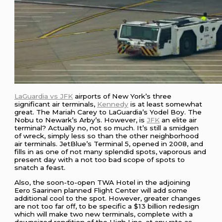
LaGuardia vs JFK
airports of New York’s three
significant air terminals,
Kennedy
is at least somewhat
great. The Mariah Carey to LaGuardia’s Yodel Boy. The
Nobu to Newark’s Arby’s. However, is
JFK
an elite air
terminal? Actually no, not so much. It’s still a smidgen
of wreck, simply less so than the other neighborhood
air terminals. JetBlue’s Terminal 5, opened in 2008, and
fills in as one of not many splendid spots, vaporous and
present day with a not too bad scope of spots to
snatch a feast.
Also, the soon-to-open TWA Hotel in the adjoining
Eero Saarinen planned Flight Center will add some
additional cool to the spot. However, greater changes
are not too far off, to be specific a $13 billion redesign
which will make two new terminals, complete with a
downsized rendition of the High Line, at any rate as