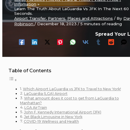
Infomation
Learn The Truth About LaGuardia Vs JFK In The Next 60
Seconds.
Airport Transfer
,
Partners
,
Places and Attractions
/ By
Da
Robinson
/
December 18, 2023
/
5 minutes of reading
Spread Your 
Table of Contents
Which Airport LaGuardia vs JFK to Travel to New York!
LaGuardia (LGA) Airport
What amount does it cost to get from LaGuardia to
Manhattan?
LGA AirTrain
John F. Kennedy International Airport (JFK)
Jet Black Limousine in New York
COVID-19 Wellness and Health