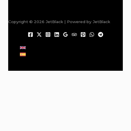
Copyright © 2026 JetBlack | Powered by JetBlack