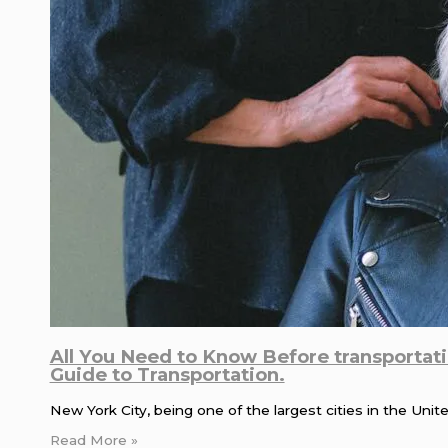
All You Need to Know Before transportat
Guide to Transportation.
New York City, being one of the largest cities in the Uni
Read More »