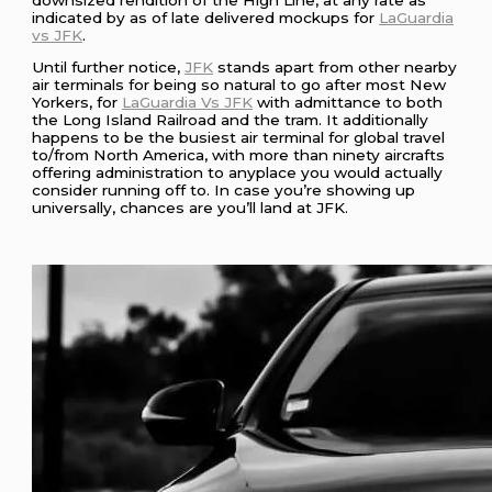
indicated by as of late delivered mockups for
LaGuardia
vs JFK
.
Until further notice,
JFK
stands apart from other nearby
air terminals for being so natural to go after most New
Yorkers, for
LaGuardia Vs JFK
with admittance to both
the Long Island Railroad and the tram. It additionally
happens to be the busiest air terminal for global travel
to/from North America, with more than ninety aircrafts
offering administration to anyplace you would actually
consider running off to. In case you’re showing up
universally, chances are you’ll land at JFK.