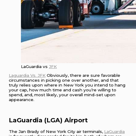
LaGuardia vs
JFK
Laguardia Vs. JFK
Obviously, there are sure favorable
circumstances in picking one over another, and that
truly relies upon where in New York you intend to hang
your cap, how much time and cash you’re willing to
spend, and, most likely, your overall mind-set upon
appearance.
LaGuardia (LGA) Airport
The Jan Brady of New York City air terminals,
LaGuardia