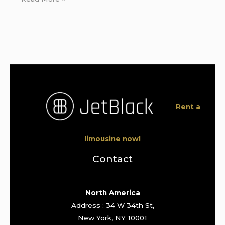
Rent a
limousine now!
Contact
North America
Address : 34 W 34th St,
New York, NY 10001