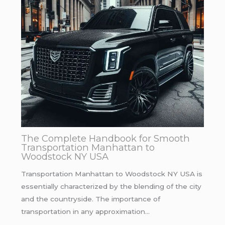
The Complete Handbook for Smooth
Transportation Manhattan to
Woodstock NY USA
Transportation Manhattan to Woodstock NY USA is
essentially characterized by the blending of the city
and the countryside. The importance of
transportation in any approximation…