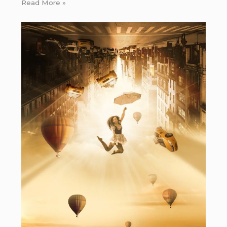
Read More »