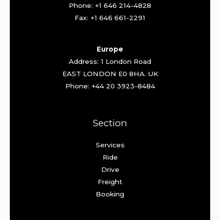
Phone: +1 646 214-4828
Fax: +1 646 661-2291
Europe
Address: 1 London Road
EAST LONDON E0 8HA. UK
Phone: +44 20 3923-8484
Section
Services
Ride
Drive
Freight
Booking