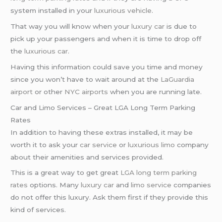
system installed in your
luxurious vehicle
.
That way you will know when your
luxury car
is due to
pick up your passengers and when it is time to drop off
the
luxurious car
.
Having this information could save you time and money
since you won’t have to wait around at the
LaGuardia
airport
or other
NYC airports
when you are running late.
Car and Limo Services – Great LGA Long Term Parking
Rates
In addition to having these extras installed, it may be
worth it to ask your
car service
or
luxurious limo
company
about their amenities and services provided.
This is a great way to get great
LGA long term parking
rates
options. Many
luxury car
and
limo service
companies
do not offer this luxury. Ask them first if they provide this
kind of services.