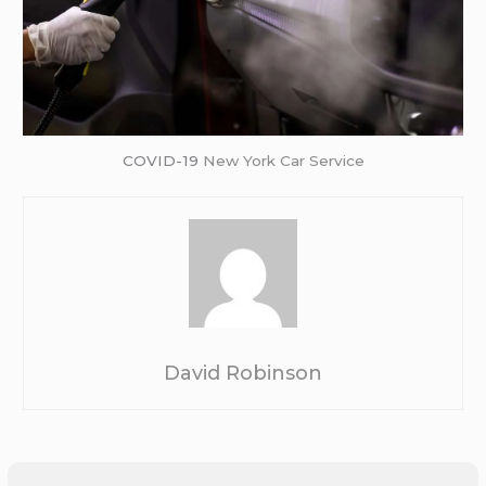
COVID-19
New York Car Service
David Robinson