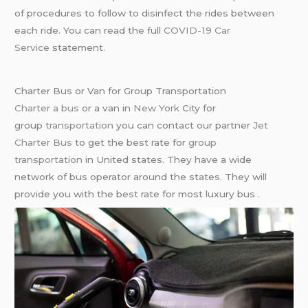
of procedures to follow to disinfect the rides between
each ride. You can read the full
COVID-19 Car
Service
statement.
Charter Bus or Van for Group Transportation
Charter a bus
or a van in
New York
City for
group
transportation
you can contact our partner
Jet
Charter Bus
to get the best rate for
group
transportation
in United states. They have a wide
network of bus operator around the states. They will
provide you with the best rate for most luxury bus .