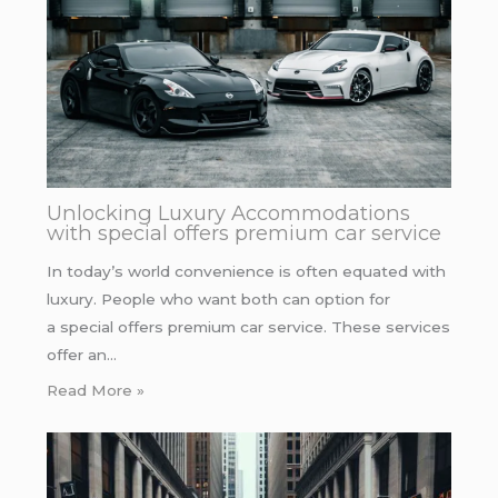
Unlocking Luxury Accommodations
with special offers premium car service
In today’s world convenience is often equated with
luxury. People who want both can option for
a special offers premium car service. These services
offer an…
Read More »