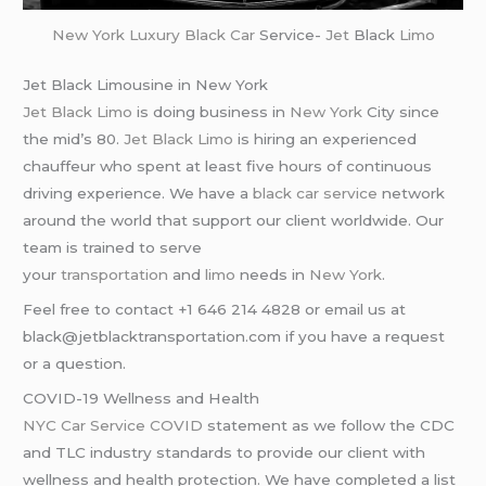
New York
Luxury Black Car
Service-
Jet
Black
Limo
Jet Black Limousine in New York
Jet Black Limo
is doing business in
New York
City since
the mid’s 80.
Jet Black Limo
is hiring an experienced
chauffeur who spent at least five hours of continuous
driving experience. We have a
black car service
network
around the world that support our client worldwide. Our
team is trained to serve
your
transportation
and
limo
needs in
New York
.
Feel free to contact +1 646 214 4828 or email us at
black@jetblacktransportation.com if you have a request
or a question.
COVID-19 Wellness and Health
NYC Car Service COVID
statement as we follow the CDC
and TLC industry standards to provide our client with
wellness and health protection. We have completed a list