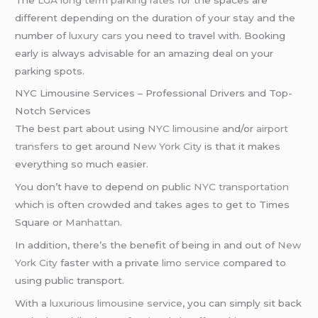
different depending on the duration of your stay and the
number of
luxury cars
you need to travel with. Booking
early is always advisable for an amazing deal on your
parking spots.
NYC Limousine Services – Professional Drivers and Top-
Notch Services
The best part about using
NYC limousine
and/or
airport
transfers
to get around
New York City
is that it makes
everything so much easier.
You don’t have to depend on public
NYC transportation
which is often crowded and takes ages to get to Times
Square or
Manhattan
.
In addition, there’s the benefit of being in and out of
New
York City
faster with a private
limo service
compared to
using public transport.
With a
luxurious limousine service
, you can simply sit back