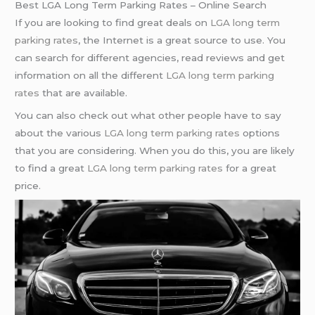
Best LGA Long Term Parking Rates – Online Search
If you are looking to find great deals on
LGA long term
parking rates
, the Internet is a great source to use. You
can search for different agencies, read reviews and get
information on all the different
LGA long term parking
rates
that are available.
You can also check out what other people have to say
about the various
LGA long term parking rates
options
that you are considering. When you do this, you are likely
to find a great
LGA long term parking rates
for a great
price.