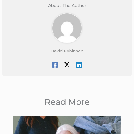
About The Author
David Robinson
Read More