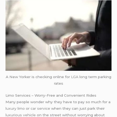
A New Yorker is checking online for
LGA
long term parking
rates
Limo Services – Worry-Free and Convenient Rides
Many people wonder why they have to pay so much for a
luxury limo
or
car service
when they can just park their
luxurious vehicle
on the street without worrying about