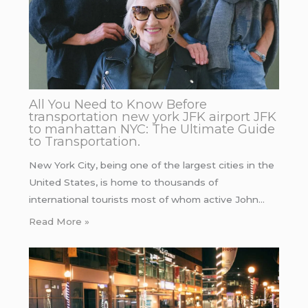
All You Need to Know Before
transportation new york JFK airport JFK
to manhattan NYC: The Ultimate Guide
to Transportation.
New York City, being one of the largest cities in the
United States, is home to thousands of
international tourists most of whom active John…
Read More »