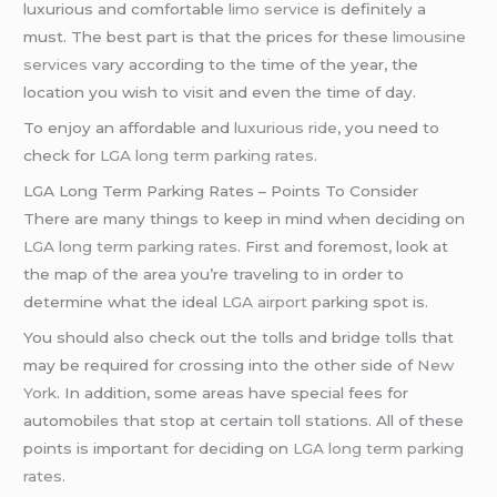
luxurious and comfortable
limo service
is definitely a
must. The best part is that the prices for these
limousine
services
vary according to the time of the year, the
location you wish to visit and even the time of day.
To enjoy an affordable and
luxurious ride
, you need to
check for
LGA long term parking rates
.
LGA Long Term Parking Rates – Points To Consider
There are many things to keep in mind when deciding on
LGA long term parking rates
. First and foremost, look at
the map of the area you’re traveling to in order to
determine what the ideal
LGA airport
parking spot is.
You should also check out the tolls and bridge tolls that
may be required for crossing into the other side of
New
York
. In addition, some areas have special fees for
automobiles that stop at certain toll stations. All of these
points is important for deciding on
LGA long term parking
rates
.