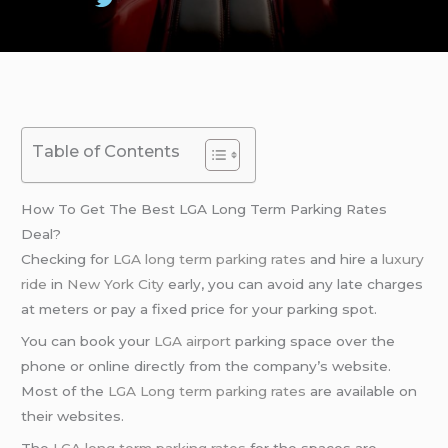
Table of Contents
How To Get The Best LGA Long Term Parking Rates
Deal?
Checking for
LGA long term parking rates
and hire a
luxury
ride
in
New York City
early, you can avoid any late charges
at meters or pay a fixed price for your parking spot.
You can book your
LGA airport
parking space over the
phone or online directly from the company’s website.
Most of the
LGA Long term parking rates
are available on
their websites.
The
LGA long term parking rates
for the spaces are