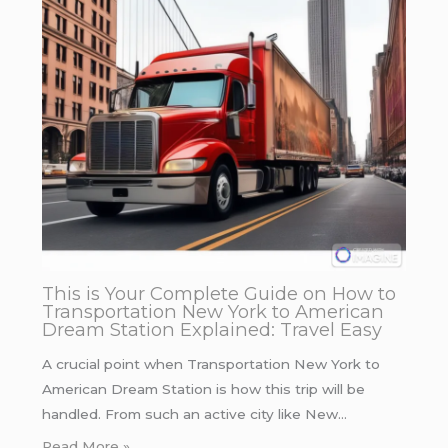
This is Your Complete Guide on How to
Transportation New York to American
Dream Station Explained: Travel Easy
A crucial point when Transportation New York to
American Dream Station is how this trip will be
handled. From such an active city like New…
Read More »