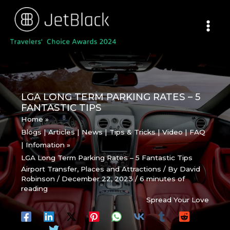
Skip
to
content
LGA LONG TERM PARKING RATES – 5
FANTASTIC TIPS
Home
Blogs | Articles | News | Tips & Tricks | Video | FAQ
| Infomation
LGA Long Term Parking Rates – 5 Fantastic Tips
Airport Transfer
,
Places and Attractions
/ By
David
Robinson
/
December 22, 2023
/
6 minutes of
reading
Spread Your Love