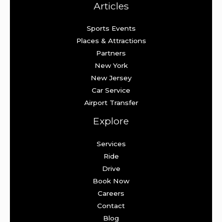
Articles
Sports Events
Places & Attractions
Partners
New York
New Jersey
Car Service
Airport Transfer
Explore
Services
Ride
Drive
Book Now
Careers
Contact
Blog