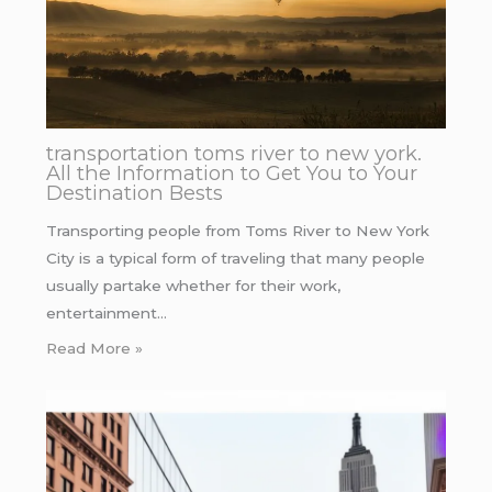
transportation toms river to new york.
All the Information to Get You to Your
Destination Bests
Transporting people from Toms River to New York
City is a typical form of traveling that many people
usually partake whether for their work,
entertainment…
Read More »