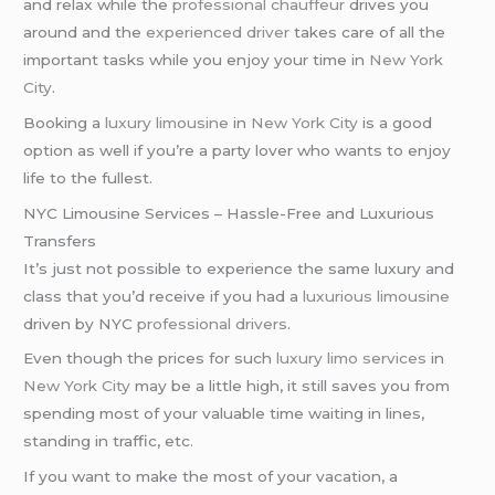
and relax while the
professional chauffeur
drives you
around and the
experienced driver
takes care of all the
important tasks while you enjoy your time in
New York
City
.
Booking a
luxury limousine
in
New York City
is a good
option as well if you’re a party lover who wants to enjoy
life to the fullest.
NYC Limousine Services – Hassle-Free and Luxurious
Transfers
It’s just not possible to experience the same luxury and
class that you’d receive if you had a
luxurious limousine
driven by NYC
professional drivers
.
Even though the prices for such
luxury limo services
in
New York City
may be a little high, it still saves you from
spending most of your valuable time waiting in lines,
standing in traffic, etc.
If you want to make the most of your vacation, a