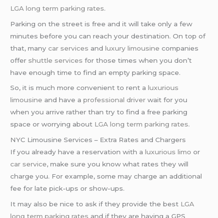
LGA long term parking rates
.
Parking on the street is free and it will take only a few
minutes before you can reach your destination. On top of
that, many
car services
and
luxury limousine
companies
offer
shuttle services
for those times when you don’t
have enough time to find an empty parking space.
So, it is much more convenient to rent a
luxurious
limousine
and have a
professional driver
wait for you
when you arrive rather than try to find a free parking
space or worrying about
LGA long term parking rates
.
NYC Limousine Services – Extra Rates and Chargers
If you already have a reservation with a
luxurious limo
or
car service
, make sure you know what rates they will
charge you. For example, some may charge an additional
fee for late pick-ups or show-ups.
It may also be nice to ask if they provide the best
LGA
long term parking rates
and if they are having a GPS