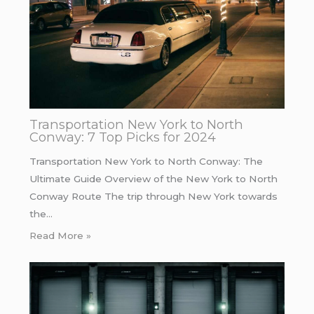
Transportation New York to North
Conway: 7 Top Picks for 2024
Transportation New York to North Conway: The
Ultimate Guide Overview of the New York to North
Conway Route The trip through New York towards
the…
Read More »