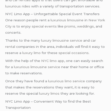
luxurious rides
with a variety of transportation services.
NYC Limo App – Unforgettable Special Event Transfers
One reason people rent a
luxurious limousine
in
New York
City
is to enjoy
special events
like
proms
,
weddings
, and
concerts.
Thanks to the many
luxury limousine service
and
car
rental
companies in the area, individuals will find it easy to
reserve a
luxury limo
for these
special occasions
.
With the help of the
NYC limo app
, one can easily search
for a
luxurious limousine service
near their home or office
to make reservations.
Once they have found a
luxurious limo service
company
that makes the reservations they want, it is easy to
reserve the special
luxury limos
they are looking for.
NYC Limo App – Convenient Way to find the Best
Transportation