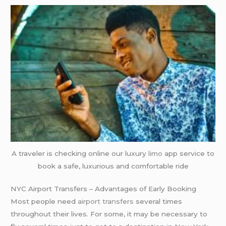
A traveler is checking online our luxury
limo
app service to
book a safe, luxurious and comfortable ride
NYC Airport Transfers – Advantages of Early Booking
Most people need
airport transfers
several times
throughout their lives. For some, it may be necessary to