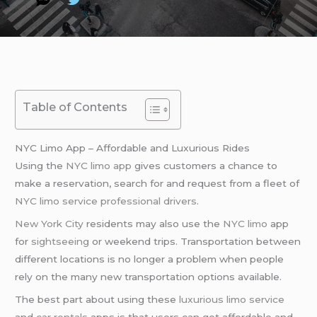
Table of Contents
NYC Limo App – Affordable and Luxurious Rides
Using the
NYC limo app
gives customers a chance to
make a reservation, search for and request from a fleet of
NYC limo service
professional drivers
.
New York City
residents may also use the
NYC limo
app
for
sightseeing
or weekend trips. Transportation between
different locations is no longer a problem when people
rely on the many new transportation options available.
The best part about using these
luxurious limo service
and
car rentals
apps is that users can get affordable and