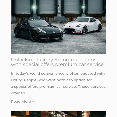
Unlocking Luxury Accommodations
with special offers premium car service
In today’s world convenience is often equated with
luxury. People who want both can option for
a special offers premium car service. These services
offer an…
Read More »