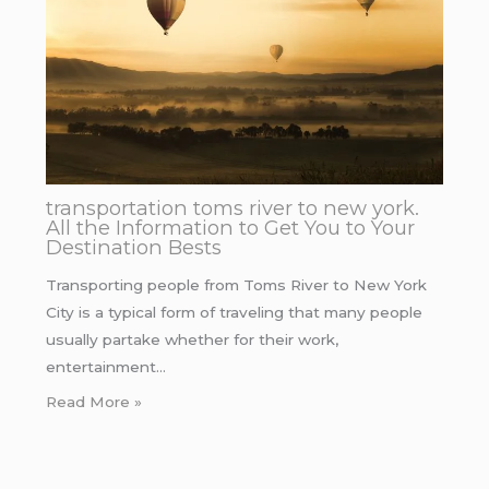
transportation toms river to new york.
All the Information to Get You to Your
Destination Bests
Transporting people from Toms River to New York
City is a typical form of traveling that many people
usually partake whether for their work,
entertainment…
Read More »