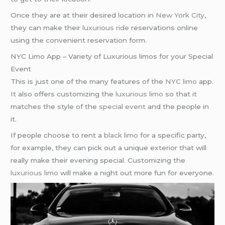
Once they are at their desired location in
New York City
,
they can make their
luxurious ride
reservations online
using the convenient reservation form.
NYC Limo App – Variety of Luxurious limos for your Special
Event
This is just one of the many features of the
NYC limo
app.
It also offers customizing the
luxurious limo
so that it
matches the style of the
special event
and the people in
it.
If people choose to rent a
black limo
for a specific party,
for example, they can pick out a unique exterior that will
really make their evening special. Customizing the
luxurious limo
will make a night out more fun for everyone.