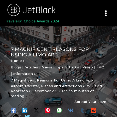
Skip
to
content
7 MAGNIFICENT REASONS FOR
USING A LIMO APP
Home
Blogs | Articles | News | Tips & Tricks | Video | FAQ
| Infomation
7 Magnificent Reasons For Using A Limo App
Airport Transfer
,
Places and Attractions
/ By
David
Robinson
/
December 22, 2023
/
5 minutes of
reading
Spread Your Love