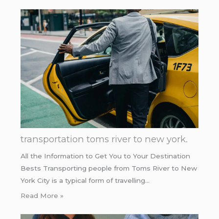
transportation toms river to new york.
All the Information to Get You to Your Destination
Bests Transporting people from Toms River to New
York City is a typical form of travelling…
Read More »