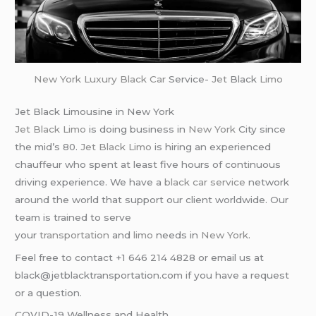
New York
Luxury Black Car
Service-
Jet
Black
Limo
Jet Black Limousine in New York
Jet Black Limo
is doing business in
New York
City since
the mid’s 80.
Jet Black Limo
is hiring an experienced
chauffeur who spent at least five hours of continuous
driving experience. We have a
black car service
network
around the world that support our client worldwide. Our
team is trained to serve
your
transportation
and
limo
needs in
New York
.
Feel free to contact +1 646 214 4828 or email us at
black@jetblacktransportation.com if you have a request
or a question.
COVID-19 Wellness and Health