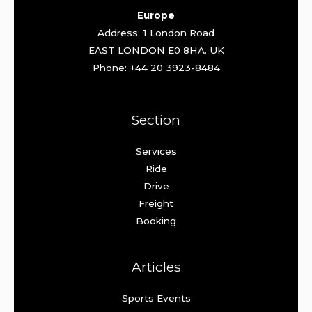
Europe
Address: 1 London Road
EAST LONDON E0 8HA. UK
Phone: +44 20 3923-8484
Section
Services
Ride
Drive
Freight
Booking
Articles
Sports Events