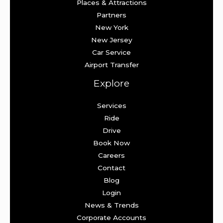
Places & Attractions
Partners
New York
New Jersey
Car Service
Airport Transfer
Explore
Services
Ride
Drive
Book Now
Careers
Contact
Blog
Login
News & Trends
Corporate Accounts