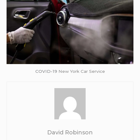
COVID-19
New York Car Service
David Robinson