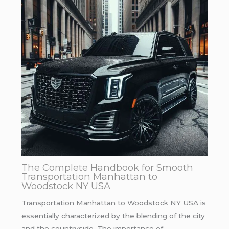
The Complete Handbook for Smooth
Transportation Manhattan to
Woodstock NY USA
Transportation Manhattan to Woodstock NY USA is
essentially characterized by the blending of the city
and the countryside. The importance of