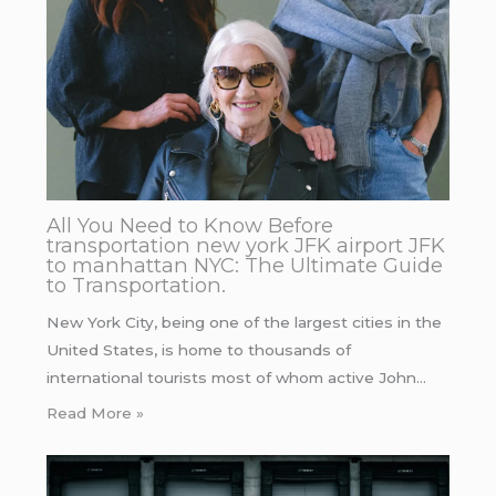
All You Need to Know Before
transportation new york JFK airport JFK
to manhattan NYC: The Ultimate Guide
to Transportation.
New York City, being one of the largest cities in the
United States, is home to thousands of
international tourists most of whom active John…
Read More »