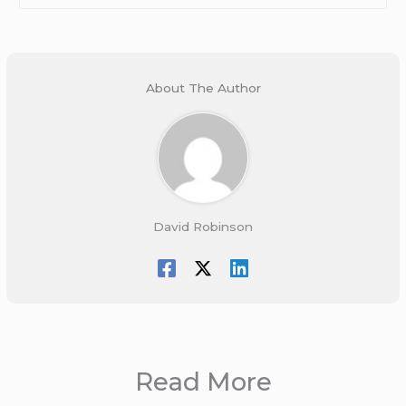
About The Author
David Robinson
Read More