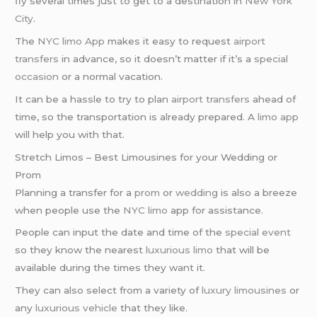
fly several times just to get to a destination in
New York
City
.
The
NYC limo App
makes it easy to request
airport
transfers
in advance, so it doesn’t matter if it’s a
special
occasion
or a normal vacation.
It can be a hassle to try to plan
airport transfers
ahead of
time, so the transportation is already prepared. A
limo app
will help you with that.
Stretch Limos – Best Limousines for your Wedding or
Prom
Planning a transfer for a
prom
or
wedding
is also a breeze
when people use the
NYC limo
app for assistance.
People can input the date and time of the
special event
so they know the nearest
luxurious limo
that will be
available during the times they want it.
They can also select from a variety of
luxury limousines
or
any
luxurious vehicle
that they like.