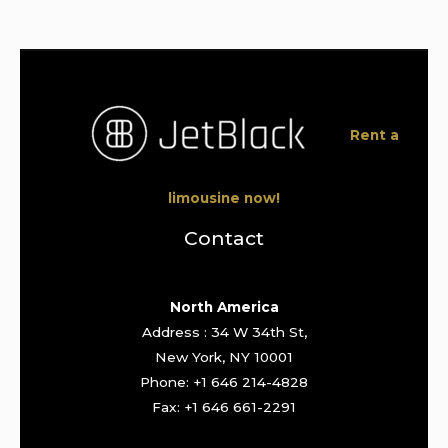
Rent a
limousine now!
Contact
North America
Address : 34 W 34th St,
New York, NY 10001
Phone: +1 646 214-4828
Fax: +1 646 661-2291