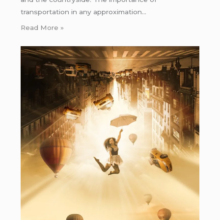
transportation in any approximation…
Read More »