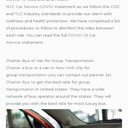
NYC Car Service COVID
statement as we follow the CDC
and TLC industry standards to provide our client with
wellness and health protection. We have completed a list
of procedures to follow to disinfect the rides between
each ride. You can read the full
COVID-19 Car
Service
statement.
Charter Bus or Van for Group Transportation
Charter a bus
or a van in
New York
City for
group
transportation
you can contact our partner
Jet
Charter Bus
to get the best rate for
group
transportation
in United states. They have a wide
network of bus operator around the states. They will
provide you with the best rate for most luxury bus .