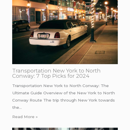
Transportation New York to North
Conway: 7 Top Picks for 2024
Transportation New York to North Conway: The
Ultimate Guide Overview of the New York to North
Conway Route The trip through New York towards
the…
Read More »