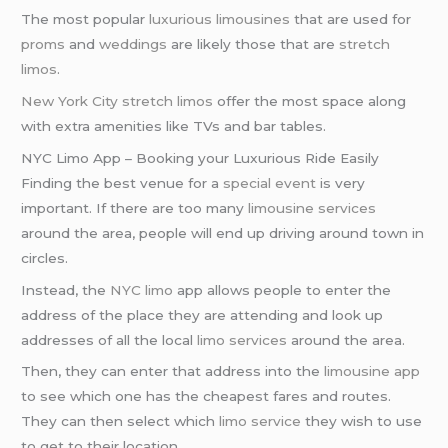
The most popular
luxurious limousines
that are used for
proms
and
weddings
are likely those that are
stretch
limos
.
New York City
stretch limos
offer the most space along
with extra amenities like TVs and bar tables.
NYC Limo App – Booking your Luxurious Ride Easily
Finding the best venue for a
special event
is very
important. If there are too many
limousine services
around the area, people will end up driving around town in
circles.
Instead, the
NYC limo
app allows people to enter the
address of the place they are attending and look up
addresses of all the local
limo services
around the area.
Then, they can enter that address into the
limousine app
to see which one has the cheapest fares and routes.
They can then select which
limo service
they wish to use
to get to their location.