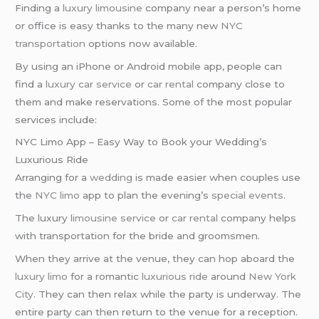
Finding a
luxury limousine
company near a person’s home
or office is easy thanks to the many new
NYC
transportation
options now available.
By using an iPhone or Android mobile app, people can
find a
luxury car service
or
car rental
company close to
them and make reservations. Some of the most popular
services include:
NYC Limo App – Easy Way to Book your Wedding’s
Luxurious Ride
Arranging for a
wedding
is made easier when couples use
the
NYC limo
app to plan the evening’s
special events
.
The luxury
limousine service
or
car rental
company helps
with transportation for the bride and groomsmen.
When they arrive at the venue, they can hop aboard the
luxury limo
for a romantic
luxurious ride
around
New York
City
. They can then relax while the party is underway. The
entire party can then return to the venue for a reception.