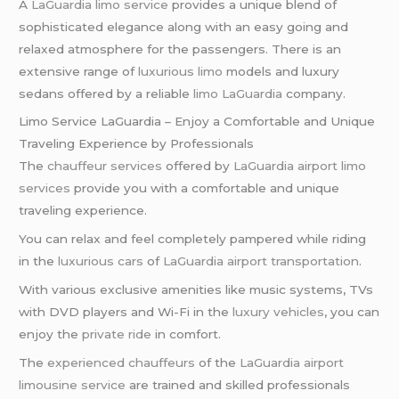
A
LaGuardia limo service
provides a unique blend of
sophisticated elegance along with an easy going and
relaxed atmosphere for the passengers. There is an
extensive range of
luxurious limo
models and luxury
sedans offered by a reliable
limo LaGuardia
company.
Limo Service LaGuardia – Enjoy a Comfortable and Unique
Traveling Experience by Professionals
The
chauffeur services
offered by
LaGuardia airport limo
services
provide you with a comfortable and unique
traveling experience.
You can relax and feel completely pampered while riding
in the
luxurious cars
of
LaGuardia airport transportation
.
With various exclusive amenities like music systems, TVs
with DVD players and Wi-Fi in the
luxury vehicles
, you can
enjoy the
private ride
in comfort.
The
experienced chauffeurs
of the
LaGuardia airport
limousine service
are trained and skilled professionals