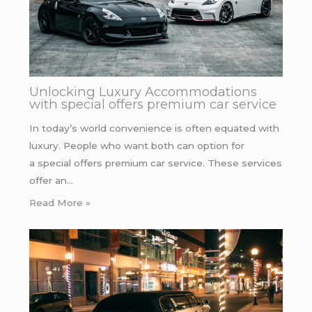
Unlocking Luxury Accommodations
with special offers premium car service
In today’s world convenience is often equated with
luxury. People who want both can option for
a special offers premium car service. These services
offer an…
Read More »