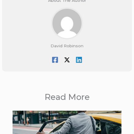
About The Author
David Robinson
Read More