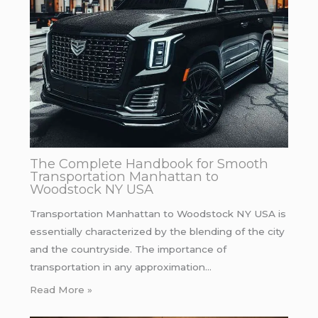
The Complete Handbook for Smooth
Transportation Manhattan to
Woodstock NY USA
Transportation Manhattan to Woodstock NY USA is
essentially characterized by the blending of the city
and the countryside. The importance of
transportation in any approximation…
Read More »