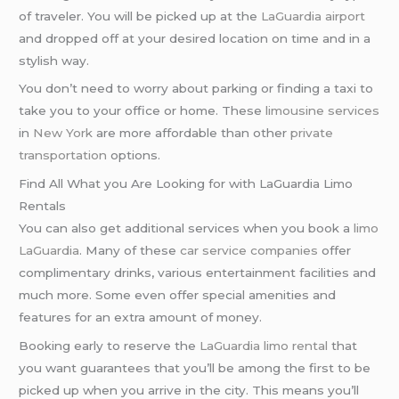
of traveler. You will be picked up at the
LaGuardia airport
and dropped off at your desired location on time and in a
stylish way.
You don’t need to worry about parking or finding a taxi to
take you to your office or home. These
limousine services
in
New York
are more affordable than other
private
transportation
options.
Find All What you Are Looking for with LaGuardia Limo
Rentals
You can also get additional services when you book a
limo
LaGuardia
. Many of these
car service companies
offer
complimentary drinks, various entertainment facilities and
much more. Some even offer special amenities and
features for an extra amount of money.
Booking early to reserve the
LaGuardia limo rental
that
you want guarantees that you’ll be among the first to be
picked up when you arrive in the city. This means you’ll