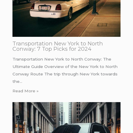
Transportation New York to North
Conway: 7 Top Picks for 2024
Transportation New York to North Conway: The
Ultimate Guide Overview of the New York to North
Conway Route The trip through New York towards
the…
Read More »