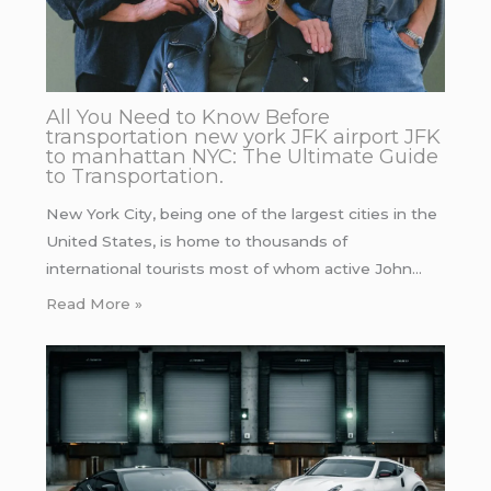
All You Need to Know Before
transportation new york JFK airport JFK
to manhattan NYC: The Ultimate Guide
to Transportation.
New York City, being one of the largest cities in the
United States, is home to thousands of
international tourists most of whom active John…
Read More »