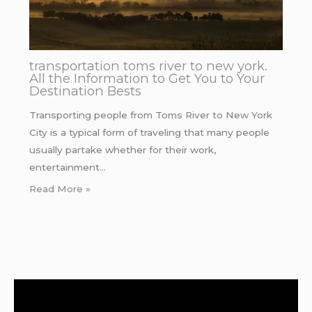
transportation toms river to new york.
All the Information to Get You to Your
Destination Bests
Transporting people from Toms River to New York
City is a typical form of traveling that many people
usually partake whether for their work,
entertainment…
Read More »