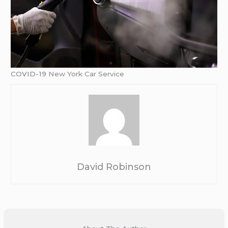
COVID-19
New York Car Service
David Robinson