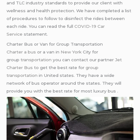
and TLC industry standards to provide our client with
wellness and health protection. We have completed a list
of procedures to follow to disinfect the rides between
each ride. You can read the full
COVID-19 Car
Service
statement.
Charter Bus or Van for Group Transportation
Charter a bus
or a van in
New York
City for
group
transportation
you can contact our partner
Jet
Charter Bus
to get the best rate for
group
transportation
in United states. They have a wide
network of bus operator around the states. They will
provide you with the best rate for most luxury bus .