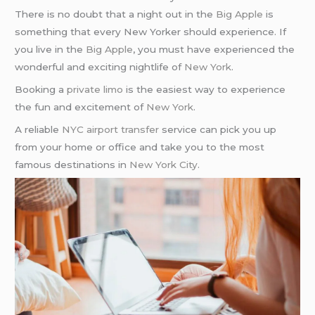
There is no doubt that a night out in the
Big Apple
is
something that every New Yorker should experience. If
you live in the
Big Apple
, you must have experienced the
wonderful and exciting nightlife of
New York
.
Booking a
private limo
is the easiest way to experience
the fun and excitement of
New York
.
A reliable
NYC airport transfer
service can pick you up
from your home or office and take you to the most
famous destinations in
New York City
.