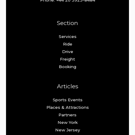
Phone: +44 20 3923-8484
Section
Services
Ride
Drive
Freight
Booking
Articles
Sports Events
Places & Attractions
Partners
New York
New Jersey