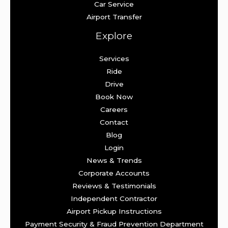
Car Service
Airport Transfer
Explore
Services
Ride
Drive
Book Now
Careers
Contact
Blog
Login
News & Trends
Corporate Accounts
Reviews & Testimonials
Independent Contractor
Airport Pickup Instructions
Payment Security & Fraud Prevention Department