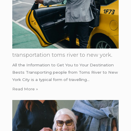
transportation toms river to new york.
All the Information to Get You to Your Destination
Bests Transporting people from Toms River to New
York City is a typical form of travelling…
Read More »