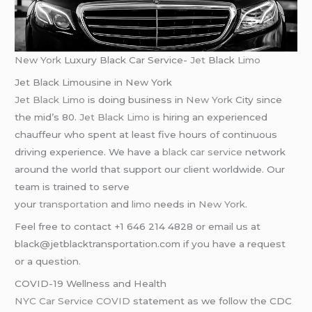
New York
Luxury Black Car Service-
Jet
Black
Limo
Jet Black Limousine in New York
Jet Black Limo
is doing business in
New York
City since
the mid’s 80.
Jet Black Limo
is hiring an experienced
chauffeur who spent at least five hours of continuous
driving experience. We have a
black car service
network
around the world that support our client worldwide. Our
team is trained to serve
your
transportation
and
limo
needs in
New York
.
Feel free to contact +1 646 214 4828 or email us at
black@jetblacktransportation.com if you have a request
or a question.
COVID-19 Wellness and Health
NYC Car Service COVID
statement as we follow the CDC