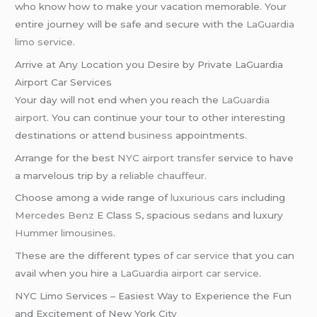
who know how to make your vacation memorable. Your
entire journey will be safe and secure with the
LaGuardia
limo service
.
Arrive at Any Location you Desire by Private LaGuardia
Airport Car Services
Your day will not end when you reach the
LaGuardia
airport
. You can continue your tour to other interesting
destinations or attend
business
appointments.
Arrange for the best
NYC airport transfer
service to have
a marvelous trip by a
reliable chauffeur
.
Choose among a wide range of
luxurious cars
including
Mercedes Benz
E Class S, spacious
sedans
and luxury
Hummer limousines
.
These are the different types of
car service
that you can
avail when you hire a
LaGuardia airport car service
.
NYC Limo Services – Easiest Way to Experience the Fun
and Excitement of New York City