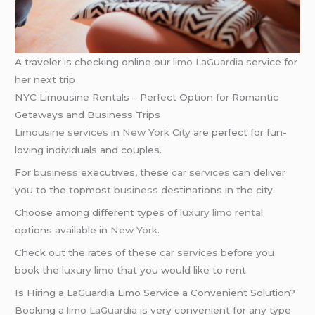
A traveler is checking online our
limo
LaGuardia
service for
her next trip
NYC Limousine Rentals – Perfect Option for Romantic
Getaways and Business Trips
Limousine services
in
New York City
are perfect for fun-
loving individuals and couples.
For
business
executives, these
car services
can deliver
you to the topmost
business
destinations in the city.
Choose among different types of
luxury limo rental
options available in
New York
.
Check out the rates of these
car services
before you
book the
luxury limo
that you would like to rent.
Is Hiring a LaGuardia Limo Service a Convenient Solution?
Booking a
limo LaGuardia
is very convenient for any type