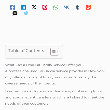
Table of Contents
What Can a Limo LaGuardia Service Offer you?
A professional
limo LaGuardia
service provider in
New York
City
offers a variety of
luxury limousines
to satisfy the
diverse needs of their clients.
Limo services
include
airport transfers
,
sightseeing tours
and
special event transfers
which are tailored to meet the
needs of their customers.