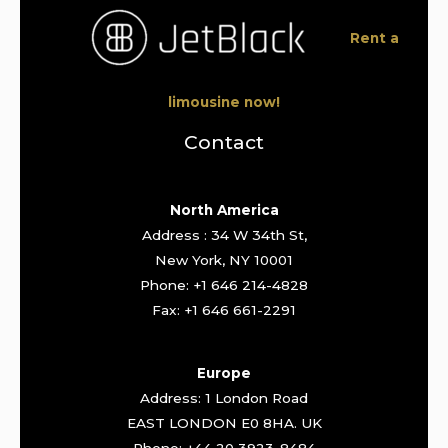
Rent a
limousine now!
Contact
North America
Address : 34 W 34th St,
New York, NY 10001
Phone: +1 646 214-4828
Fax: +1 646 661-2291
Europe
Address: 1 London Road
EAST LONDON E0 8HA. UK