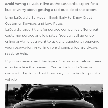
avoid having to wait in line at the
LaGuardia airport
for a
bus or worry about getting a taxi outside of the airport.
Limo LaGuardia Services – Book Early to Enjoy Great
Customer Services and Low Rates
LaGuardia airport transfer
service companies offer great
customer service and low rates. You can call up or go
online anytime you want to ask any questions regarding
your reservation.
NYC limo rental
companies are always
ready to help.
If you’ve never used this type of
car service
before, there
is no time like the present. Contact a
limo LaGuardia
service today to find out how easy it is to book a
private
vehicle
.