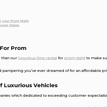
or your Prom Night
Lower Rates
 For Prom
r than our
luxurious limo rental
for
prom night
to make sur
nd pampering you’ve ever dreamed of for an affordable pr
of Luxurious Vehicles
nies which dedicated to exceeding customer expectations,