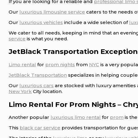
If you are looking for a reliable and
professional limo 
Our
luxurious limousine service
caters to the needs of
Our
luxurious vehicles
include a wide selection of
lux
We cater to all needs, keeping in mind that an eveni
service
is what you need.
JetBlack Transportation Exception
Limo rental
for
prom nights
from
NYC
is a very popul
JetBlack Transportation
specializes in helping coupl
Our
luxurious cars
are stocked with luxury amenities 
New York
City location.
Limo Rental For Prom Nights – Chr
Another popular
luxurious limo rental
for
prom
is th
This
black car service
provides transportation for gue