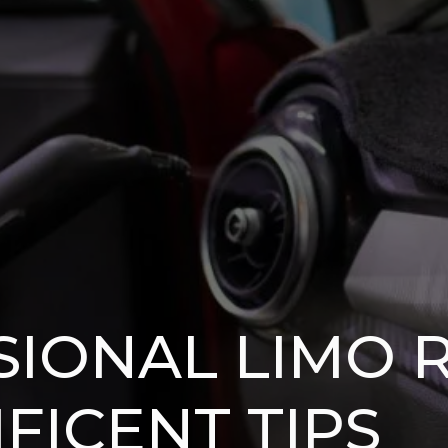
SIONAL LIMO 
IFICENT TIPS