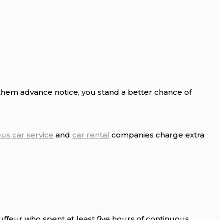
 them advance notice, you stand a better chance of
ous car service
and
car rental
companies charge extra
uffeur who spent at least five hours of continuous