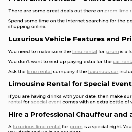
There are some great deals out there on
prom
limo 
Spend some time on the Internet searching for the p
shopping online.
Luxurious Vehicle Features and Pr
You need to make sure the
limo rental
for
prom
is a 
You don’t want to end up paying extra for the
car rent
Ask the
limo rental
company if the
luxurious car
inclu
Limousine Rental for Special Events
If you are having drinks with your date, then make su
rental
for
special event
comes with an extra bottle of 
Hire a Professional Chauffeur and 
A
luxurious limo rental
for
prom
is a special night. Y