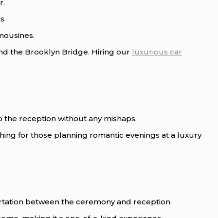
r.
s.
imousines.
d the Brooklyn Bridge. Hiring our
luxurious car
o the reception without any mishaps.
 thing for those planning romantic evenings at a luxury
rtation between the ceremony and reception.