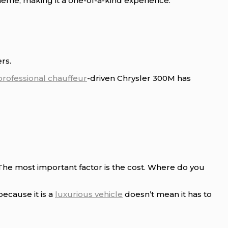
eme, making it a one-of-a-kind experience.
rs.
professional chauffeur
-driven Chrysler 300M has
 The most important factor is the cost. Where do you
because it is a
luxurious vehicle
doesn’t mean it has to