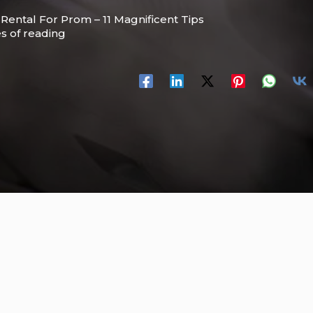
 Rental For Prom – 11 Magnificent Tips
s of reading