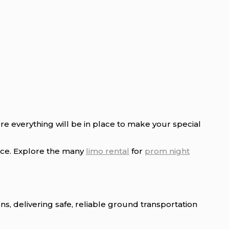
e everything will be in place to make your special
ice. Explore the many
limo rental
for
prom night
 delivering safe, reliable ground transportation