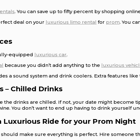
rentals
. You can save up to fifty percent by shopping online
erfect deal on your
luxurious limo rental
for
prom
. You ca
ices
fully-equipped
luxurious car
.
al
because you didn’t add anything to the
luxurious vehic
des a sound system and drink coolers. Extra features like
 – Chilled Drinks
re the drinks are chilled. If not, your date might become 
wine. You don’t want to end up having to drink yourself un
a Luxurious Ride for your Prom Night
ou should make sure everything is perfect. Hire someone 