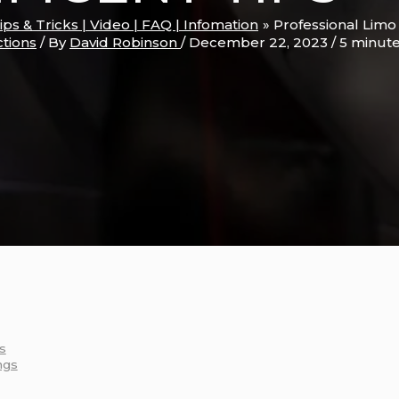
Tips & Tricks | Video | FAQ | Infomation
Professional Limo
ctions
/ By
David Robinson
/
December 22, 2023
/
5 minute
s
ngs