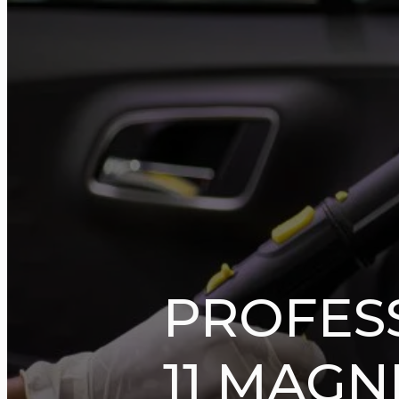
PROFES
11 MAGN