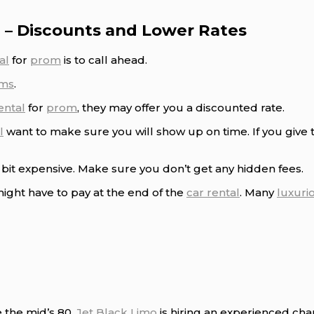
 – Discounts and Lower Rates
al
for
prom
is to call ahead.
ms
.
ental
for
prom
, they may offer you a discounted rate.
l
want to make sure you will show up on time. If you give
bit expensive. Make sure you don’t get any hidden fees.
ight have to pay at the end of the
car rental
. Many
luxuri
e the mid’s 80.
Jet Black Limo
is hiring an experienced cha