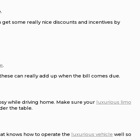
.
n get some really nice discounts and incentives by
le
.
 these can really add up when the bill comes due.
tipsy while driving home. Make sure your
luxurious limo
der the table.
that knows how to operate the
luxurious vehicle
well so