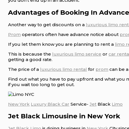
you don’t end up in an accident.
Advantages of Booking In Advance
Another way to get discounts on a
luxurious limo rent
Prom
operators often have advance notice about
pro
If you let them know you are planning to rent a
limo r
This is because the
luxurious limo service
or
car renta
getting a good rate.
The price of a
luxurious limo rental
for
prom
can be a 
Find out what you have to pay upfront and what you m
if you wait too long to get out.
New York
Luxury Black Car
Service-
Jet
Black
Limo
Jet Black Limousine in New York
Jet Black Limo
is doing business in
New York
City sinc