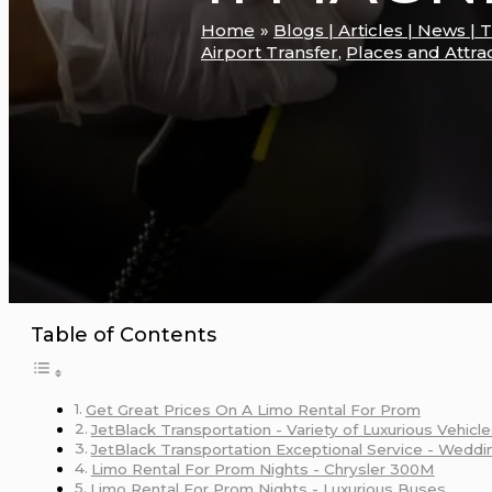
Home
Blogs | Articles | News | 
Airport Transfer
,
Places and Attra
Table of Contents
Get Great Prices On A Limo Rental For Prom
JetBlack Transportation - Variety of Luxurious Vehicle
JetBlack Transportation Exceptional Service - Weddi
Limo Rental For Prom Nights - Chrysler 300M
Limo Rental For Prom Nights - Luxurious Buses