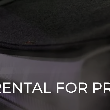
RENTAL FOR P