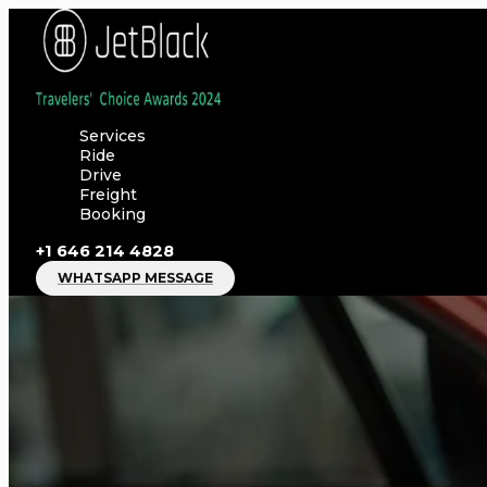
Skip
to
content
Services
Ride
Drive
Freight
Booking
+1 646 214 4828
WHATSAPP MESSAGE