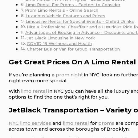
Limo Rental For Proms - Factors to Consider
Prom Limo Rentals - Online Search
Luxurious Vehicle Features and Prices
Limousine Rental for Special Events - Chilled Drinks
Hire a Professional Chauffeur and a Luxurious Ride f
Advantages of Booking In Advance - Discounts and 
Jet Black Limousine in New York
COVID-19 Wellness and Health
Charter Bus or Van for Group Transportation
Get Great Prices On A Limo Rental
If you’re planning a
prom night
in NYC, look no furthe
night even more special.
With
limo rental
in NYC you can have all the luxury a
options to find the one that’s right for you.
JetBlack Transportation – Variety 
NYC limo services
and
limo rental
for
proms
are compa
across town and across the boroughs of Brooklyn.