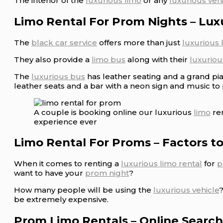
The interior of the
luxurious limo
or any
luxurious veh
Limo Rental For Prom Nights – Lux
The
black car service
offers more than just
luxurious 
They also provide a
limo bus
along with their
luxuriou
The
luxurious bus
has leather seating and a grand pi
leather seats and a bar with a neon sign and music to
A couple is booking online our luxurious
limo
ren
experience ever
Limo Rental For Proms – Factors t
When it comes to renting a
luxurious limo rental
for
p
want to have your
prom night
?
How many people will be using the
luxurious vehicle
be extremely expensive.
Prom Limo Rentals – Online Search