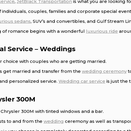
service
,
JetBlack Transportation
is what you are looking fo
 individuals, couples, families and corporate special event
urious sedans
, SUV’s and convertibles, and Gulf Stream L
ng of romance begins with a wonderful
luxurious ride
aroun
al Service – Weddings
ar choice with couples who are getting married.
es get married and transfer from the
wedding ceremony
t
and personalized service.
Wedding car service
is just the
ysler 300M
e Chrysler 300M with tinted windows and a bar.
sts to and from the
wedding
ceremony as well as transpo