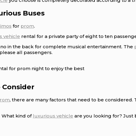
icle
you choose is completely decorated according to a th
urious Buses
limos
for
prom
.
s vehicle
rental for a private party of eight to ten passenge
ano in the back for complete musical entertainment. The
 please all passengers.
tal for prom night to enjoy the best
o Consider
rom
, there are many factors that need to be considered.
? What kind of
luxurious vehicle
are you looking for? Just 