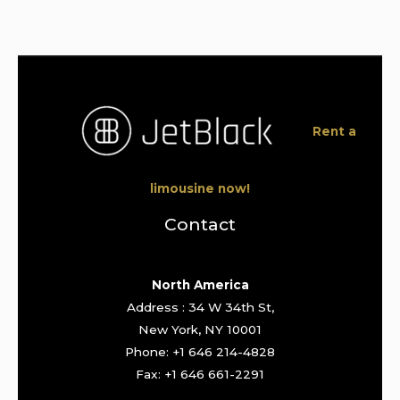
Rent a
limousine now!
Contact
North America
Address : 34 W 34th St,
New York, NY 10001
Phone: +1 646 214-4828
Fax: +1 646 661-2291