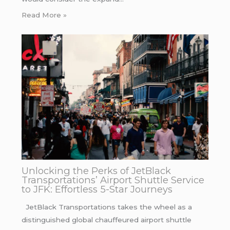
Read More »
Unlocking the Perks of JetBlack
Transportations’ Airport Shuttle Service
to JFK: Effortless 5-Star Journeys
JetBlack Transportations takes the wheel as a
distinguished global chauffeured airport shuttle