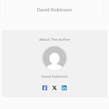
David Robinson
About The Author
David Robinson