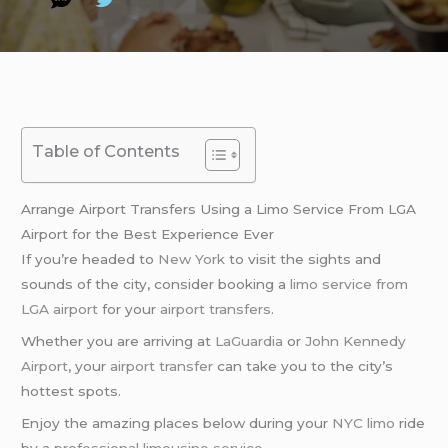
Table of Contents
Arrange Airport Transfers Using a Limo Service From LGA
Airport for the Best Experience Ever
If you’re headed to
New York
to visit the sights and
sounds of the city, consider booking a
limo service from
LGA airport
for your
airport transfers
.
Whether you are arriving at
LaGuardia
or
John Kennedy
Airport
, your
airport transfer
can take you to the city’s
hottest spots.
Enjoy the amazing places below during your
NYC limo
ride
by a
professional limousine service
.