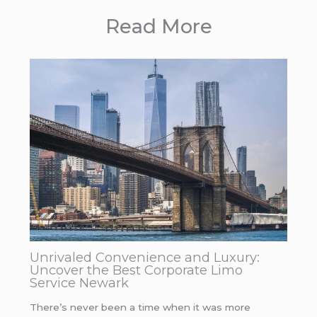
Read More
Unrivaled Convenience and Luxury:
Uncover the Best Corporate Limo
Service Newark
There’s never been a time when it was more