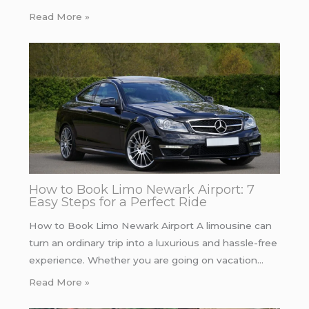
Read More »
How to Book Limo Newark Airport: 7
Easy Steps for a Perfect Ride
How to Book Limo Newark Airport A limousine can
turn an ordinary trip into a luxurious and hassle-free
experience. Whether you are going on vacation…
Read More »