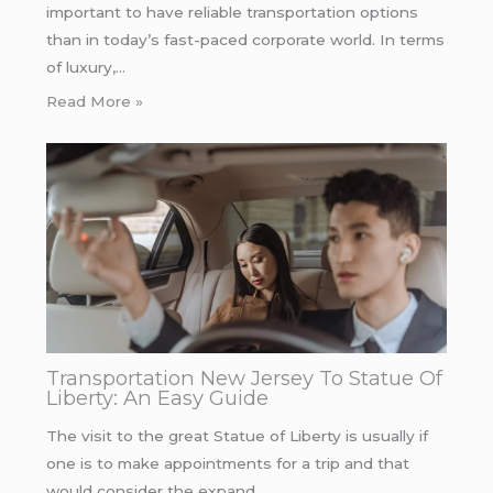
important to have reliable transportation options
than in today’s fast-paced corporate world. In terms
of luxury,…
Read More »
Transportation New Jersey To Statue Of
Liberty: An Easy Guide
The visit to the great Statue of Liberty is usually if
one is to make appointments for a trip and that
would consider the expand…