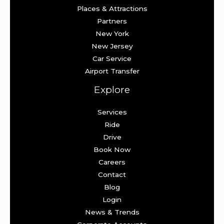
Places & Attractions
Partners
New York
New Jersey
Car Service
Airport Transfer
Explore
Services
Ride
Drive
Book Now
Careers
Contact
Blog
Login
News & Trends