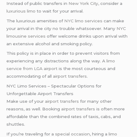
Instead of public transfers in
New York City
, consider a
luxurious limo
to wait for your arrival.
The luxurious amenities of
NYC limo services
can make
your arrival in the city no trouble whatsoever. Many
NYC
limousine services
offer welcome drinks upon arrival with
an extensive alcohol and smoking policy.
This policy is in place in order to prevent visitors from
experiencing any distractions along the way. A
limo
service from LGA airport
is the most courteous and
accommodating of all
airport transfers
.
NYC Limo Services – Spectacular Options for
Unforgettable Airport Transfers
Make use of your
airport transfers
for many other
reasons, as well. Booking
airport transfers
is often more
affordable than the combined rates of taxis, cabs, and
shuttles.
If you’re traveling for a
special occasion
, hiring a
limo