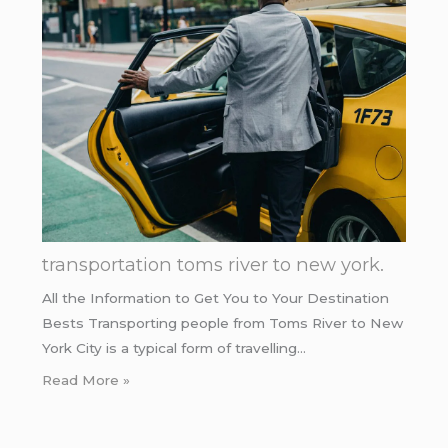
transportation toms river to new york.
All the Information to Get You to Your Destination
Bests Transporting people from Toms River to New
York City is a typical form of travelling…
Read More »