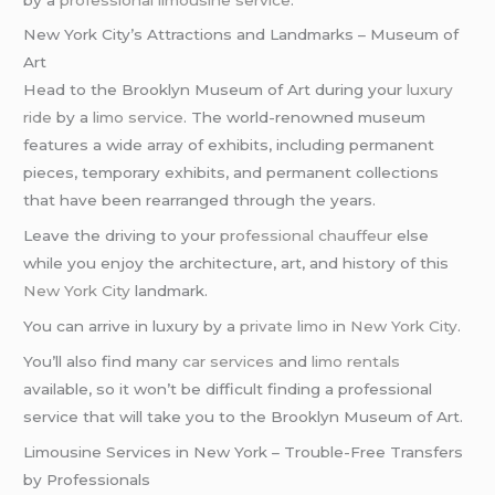
New York City’s Attractions and Landmarks – Museum of
Art
Head to the Brooklyn Museum of Art during your
luxury
ride
by a
limo service
. The world-renowned museum
features a wide array of exhibits, including permanent
pieces, temporary exhibits, and permanent collections
that have been rearranged through the years.
Leave the driving to your
professional chauffeur
else
while you enjoy the architecture, art, and history of this
New York City
landmark.
You can arrive in luxury by a
private limo
in
New York City
.
You’ll also find many
car services
and
limo rentals
available, so it won’t be difficult finding a professional
service that will take you to the Brooklyn Museum of Art.
Limousine Services in New York – Trouble-Free Transfers
by Professionals