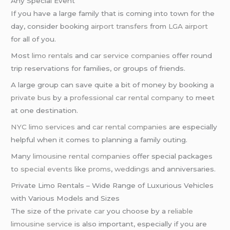
Any Special Event
If you have a large family that is coming into town for the
day, consider booking
airport transfers
from
LGA airport
for all of you.
Most
limo rentals
and
car service companies
offer round
trip reservations for families, or groups of friends.
A large group can save quite a bit of money by booking a
private bus
by a
professional car rental company
to meet
at one destination.
NYC limo services
and
car rental companies
are especially
helpful when it comes to planning a family outing.
Many
limousine rental companies
offer special packages
to
special events
like
proms
,
weddings
and anniversaries.
Private Limo Rentals – Wide Range of Luxurious Vehicles
with Various Models and Sizes
The size of the
private car
you choose by a
reliable
limousine service
is also important, especially if you are