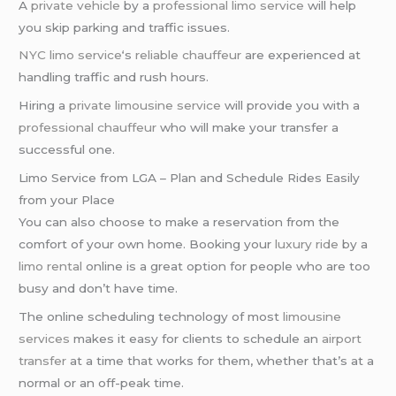
A
private vehicle
by a
professional limo service
will help
you skip parking and traffic issues.
NYC limo service
‘s
reliable chauffeur
are experienced at
handling traffic and rush hours.
Hiring a
private limousine service
will provide you with a
professional chauffeur
who will make your transfer a
successful one.
Limo Service from LGA – Plan and Schedule Rides Easily
from your Place
You can also choose to make a reservation from the
comfort of your own home. Booking your
luxury ride
by a
limo rental
online is a great option for people who are too
busy and don’t have time.
The online scheduling technology of most
limousine
services
makes it easy for clients to schedule an
airport
transfer
at a time that works for them, whether that’s at a
normal or an off-peak time.