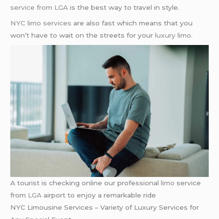
service from LGA
is the best way to travel in style.
NYC limo services
are also fast which means that you
won’t have to wait on the streets for your
luxury limo
.
A tourist is checking online our professional
limo
service
from
LGA
airport to enjoy a remarkable ride
NYC Limousine Services – Variety of Luxury Services for