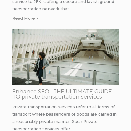
service to JFK, crafting a secure and lavish ground
transportation network that…
Read More »
Enhance SEO : THE ULTIMATE GUIDE
TO private transportation services
Private transportation services refer to all forms of
transport where passengers or goods are carried in
a reasonably private manner. Such Private
transportation services offer…