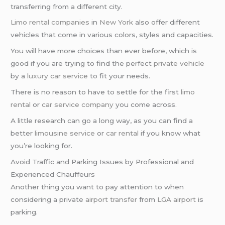
transferring from a different city.
Limo rental companies
in
New York
also offer different
vehicles that come in various colors, styles and capacities.
You will have more choices than ever before, which is
good if you are trying to find the perfect
private vehicle
by a
luxury car service
to fit your needs.
There is no reason to have to settle for the first
limo
rental
or
car service company
you come across.
A little research can go a long way, as you can find a
better
limousine service
or
car rental
if you know what
you’re looking for.
Avoid Traffic and Parking Issues by Professional and
Experienced Chauffeurs
Another thing you want to pay attention to when
considering a private
airport transfer
from
LGA airport
is
parking.