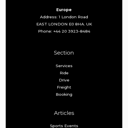
Europe
Address: 1 London Road
EAST LONDON E0 8HA. UK
Phone: +44 20 3923-8484
Section
Services
Ride
Drive
Freight
Booking
Articles
Sports Events