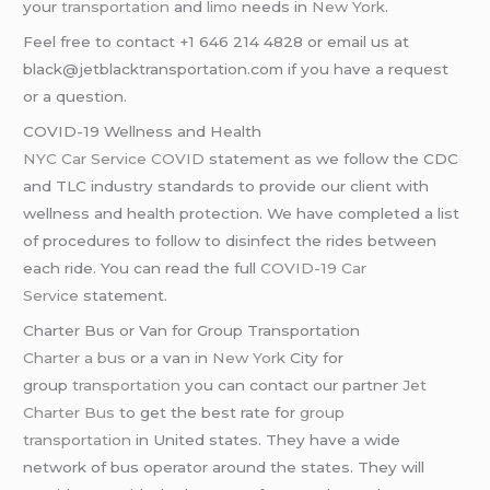
your
transportation
and
limo
needs in
New York
.
Feel free to contact +1 646 214 4828 or email us at
black@jetblacktransportation.com if you have a request
or a question.
COVID-19 Wellness and Health
NYC Car Service COVID
statement as we follow the CDC
and TLC industry standards to provide our client with
wellness and health protection. We have completed a list
of procedures to follow to disinfect the rides between
each ride. You can read the full
COVID-19 Car
Service
statement.
Charter Bus or Van for Group Transportation
Charter a bus
or a van in
New York
City for
group
transportation
you can contact our partner
Jet
Charter Bus
to get the best rate for
group
transportation
in United states. They have a wide
network of bus operator around the states. They will