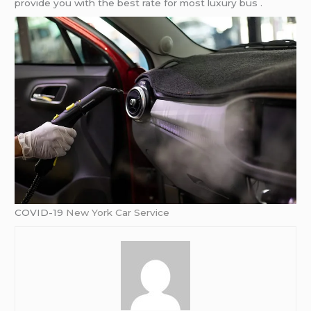
provide you with the best rate for most luxury bus .
COVID-19
New York Car Service