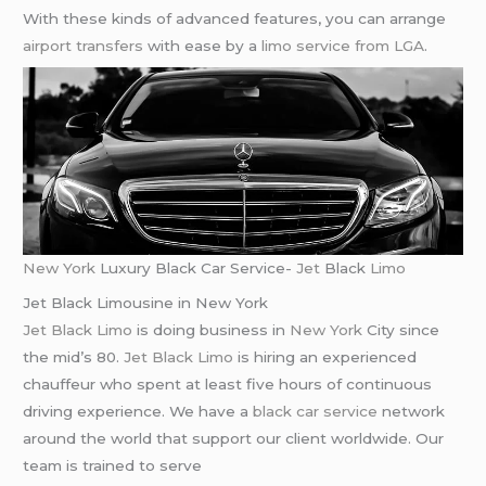
With these kinds of advanced features, you can arrange
airport transfers
with ease by a
limo service from LGA
.
New York
Luxury Black Car Service-
Jet
Black
Limo
Jet Black Limousine in New York
Jet Black Limo
is doing business in
New York
City since
the mid’s 80.
Jet Black Limo
is hiring an experienced
chauffeur who spent at least five hours of continuous
driving experience. We have a
black car service
network
around the world that support our client worldwide. Our
team is trained to serve