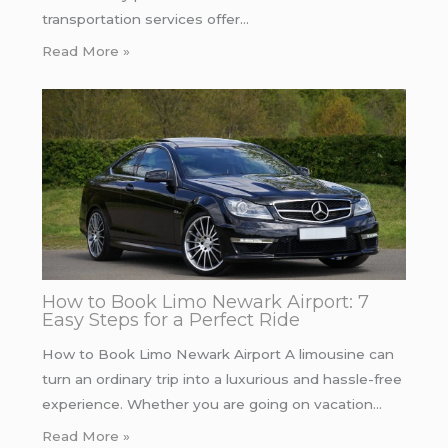
transportation services offer…
Read More »
How to Book Limo Newark Airport: 7
Easy Steps for a Perfect Ride
How to Book Limo Newark Airport A limousine can
turn an ordinary trip into a luxurious and hassle-free
experience. Whether you are going on vacation…
Read More »