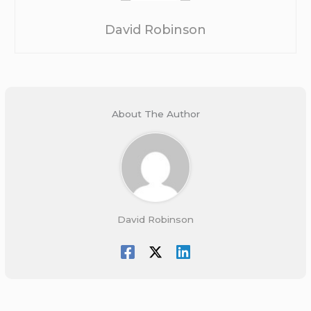
David Robinson
About The Author
David Robinson