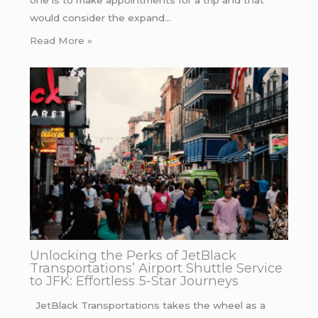
would consider the expand…
Read More »
Unlocking the Perks of JetBlack
Transportations’ Airport Shuttle Service
to JFK: Effortless 5-Star Journeys
JetBlack Transportations takes the wheel as a