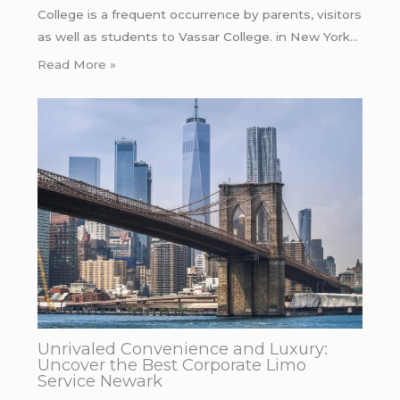
College is a frequent occurrence by parents, visitors
as well as students to Vassar College. in New York…
Read More »
Unrivaled Convenience and Luxury:
Uncover the Best Corporate Limo
Service Newark