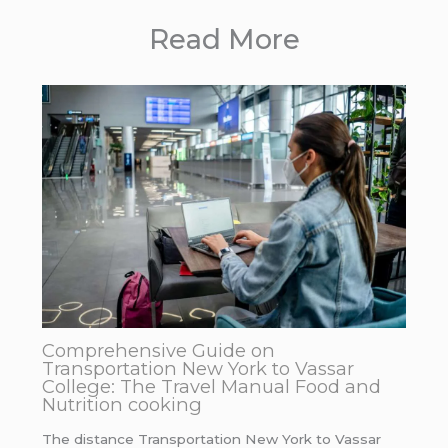
Read More
Comprehensive Guide on
Transportation New York to Vassar
College: The Travel Manual Food and
Nutrition cooking
The distance Transportation New York to Vassar