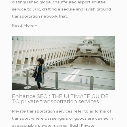
distinguished global chauffeured airport shuttle
service to JFK, crafting a secure and lavish ground
transportation network that…
Read More »
Enhance SEO : THE ULTIMATE GUIDE
TO private transportation services
Private transportation services refer to all forms of
transport where passengers or goods are carried in
a reasonably private manner. Such Private