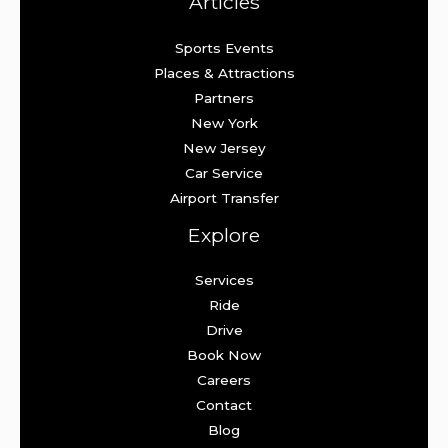
Articles
Sports Events
Places & Attractions
Partners
New York
New Jersey
Car Service
Airport Transfer
Explore
Services
Ride
Drive
Book Now
Careers
Contact
Blog