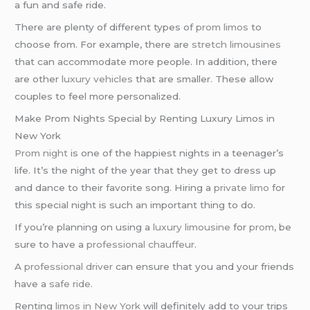
a fun and safe ride.
There are plenty of different types of
prom limos
to
choose from. For example, there are
stretch limousines
that can accommodate more people. In addition, there
are other
luxury vehicles
that are smaller. These allow
couples to feel more personalized.
Make Prom Nights Special by Renting Luxury Limos in
New York
Prom night
is one of the happiest nights in a teenager’s
life. It’s the night of the year that they get to dress up
and dance to their favorite song. Hiring a
private limo
for
this special night is such an important thing to do.
If you’re planning on using a
luxury limousine
for
prom
, be
sure to have a
professional chauffeur
.
A
professional driver
can ensure that you and your friends
have a
safe ride
.
Renting
limos in New York
will definitely add to your trips