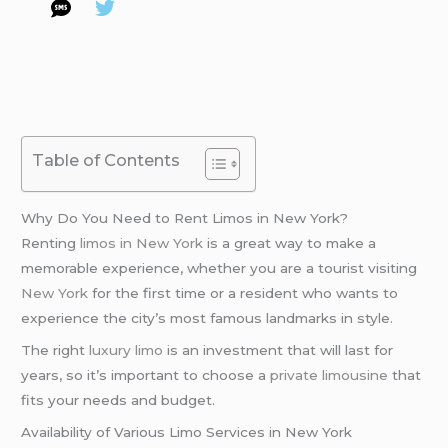
Table of Contents
Why Do You Need to Rent Limos in New York?
Renting
limos in New York
is a great way to make a
memorable experience, whether you are a tourist visiting
New York
for the first time or a resident who wants to
experience the city’s most famous landmarks in style.
The right
luxury limo
is an investment that will last for
years, so it’s important to choose a
private limousine
that
fits your needs and budget.
Availability of Various Limo Services in New York