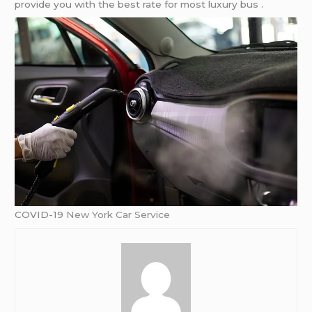
provide you with the best rate for most luxury bus .
COVID-19
New York Car Service