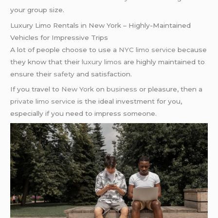
your group size.
Luxury Limo Rentals in New York – Highly-Maintained
Vehicles for Impressive Trips
A lot of people choose to use a
NYC limo service
because
they know that their
luxury limos
are highly maintained to
ensure their
safety
and satisfaction.
If you travel to
New York
on
business
or pleasure, then a
private limo service
is the ideal investment for you,
especially if you need to impress someone.