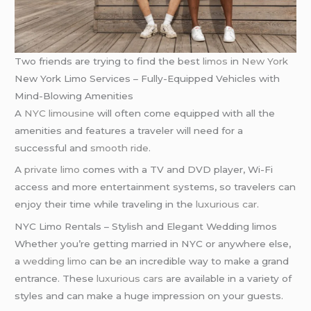
Two friends are trying to find the best
limos
in
New York
New York Limo Services – Fully-Equipped Vehicles with
Mind-Blowing Amenities
A
NYC limousine
will often come equipped with all the
amenities and features a traveler will need for a
successful and
smooth ride
.
A
private limo
comes with a TV and DVD player, Wi-Fi
access and more entertainment systems, so travelers can
enjoy their time while traveling in the
luxurious car
.
NYC Limo Rentals – Stylish and Elegant Wedding limos
Whether you’re getting married in NYC or anywhere else,
a
wedding limo
can be an incredible way to make a grand
entrance. These
luxurious cars
are available in a variety of
styles and can make a huge impression on your guests.