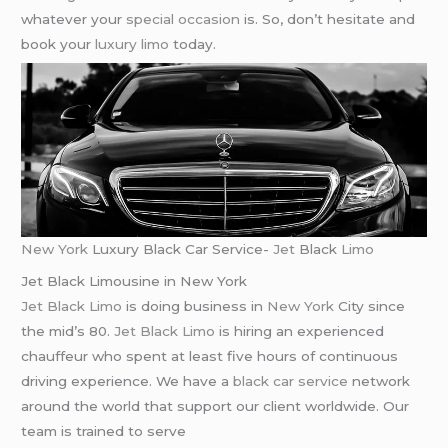
whatever your
special occasion
is. So, don’t hesitate and
book your
luxury limo
today.
New York
Luxury Black Car Service-
Jet
Black
Limo
Jet Black Limousine in New York
Jet Black Limo
is doing business in
New York
City since
the mid’s 80.
Jet Black Limo
is hiring an experienced
chauffeur who spent at least five hours of continuous
driving experience. We have a
black car service
network
around the world that support our client worldwide. Our
team is trained to serve