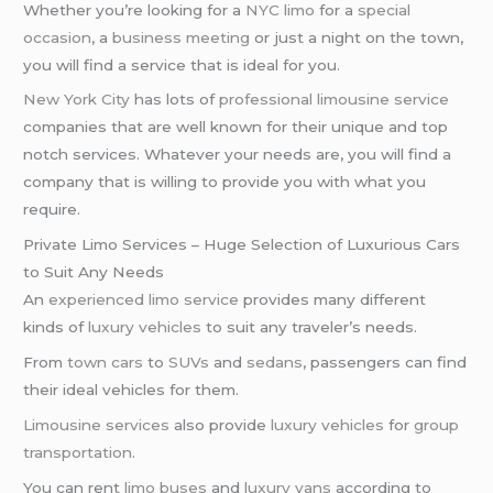
Whether you’re looking for a
NYC limo
for a
special
occasion
, a
business meeting
or just a night on the town,
you will find a service that is ideal for you.
New York City
has lots of
professional limousine service
companies that are well known for their unique and top
notch services. Whatever your needs are, you will find a
company that is willing to provide you with what you
require.
Private Limo Services – Huge Selection of Luxurious Cars
to Suit Any Needs
An
experienced limo service
provides many different
kinds of
luxury vehicles
to suit any traveler’s needs.
From
town cars
to
SUVs
and
sedans
, passengers can find
their ideal vehicles for them.
Limousine services
also provide
luxury vehicles
for
group
transportation
.
You can rent
limo buses
and
luxury vans
according to