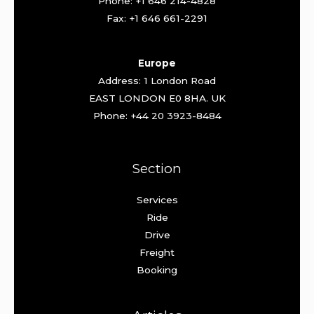
Phone: +1 646 214-4828
Fax: +1 646 661-2291
Europe
Address: 1 London Road
EAST LONDON E0 8HA. UK
Phone: +44 20 3923-8484
Section
Services
Ride
Drive
Freight
Booking