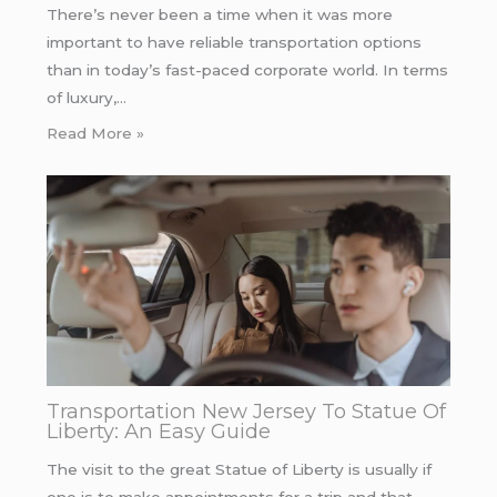
There’s never been a time when it was more
important to have reliable transportation options
than in today’s fast-paced corporate world. In terms
of luxury,…
Read More »
Transportation New Jersey To Statue Of
Liberty: An Easy Guide
The visit to the great Statue of Liberty is usually if
one is to make appointments for a trip and that