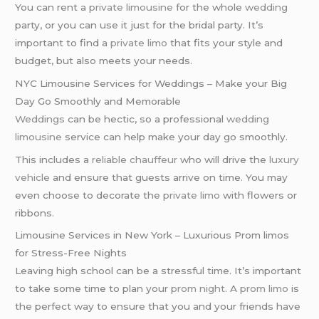
You can rent a
private limousine
for the whole
wedding
party, or you can use it just for the bridal party. It’s
important to find a
private limo
that fits your style and
budget, but also meets your needs.
NYC Limousine Services for Weddings – Make your Big
Day Go Smoothly and Memorable
Weddings
can be hectic, so a professional
wedding
limousine
service can help make your day go smoothly.
This includes a
reliable chauffeur
who will drive the
luxury
vehicle
and ensure that guests arrive on time. You may
even choose to decorate the
private limo
with flowers or
ribbons.
Limousine Services in New York – Luxurious Prom limos
for Stress-Free Nights
Leaving high school can be a stressful time. It’s important
to take some time to plan your
prom night
. A
prom limo
is
the perfect way to ensure that you and your friends have