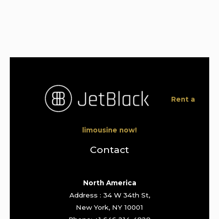
Rent a
limousine now!
Contact
North America
Address : 34 W 34th St,
New York, NY 10001