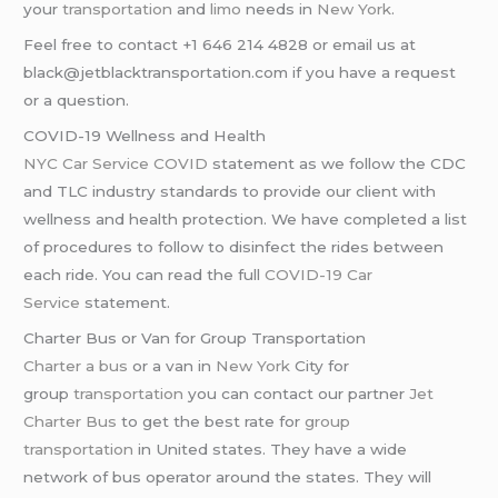
your
transportation
and
limo
needs in
New York
.
Feel free to contact +1 646 214 4828 or email us at
black@jetblacktransportation.com if you have a request
or a question.
COVID-19 Wellness and Health
NYC Car Service COVID
statement as we follow the CDC
and TLC industry standards to provide our client with
wellness and health protection. We have completed a list
of procedures to follow to disinfect the rides between
each ride. You can read the full
COVID-19 Car
Service
statement.
Charter Bus or Van for Group Transportation
Charter a bus
or a van in
New York
City for
group
transportation
you can contact our partner
Jet
Charter Bus
to get the best rate for
group
transportation
in United states. They have a wide
network of bus operator around the states. They will