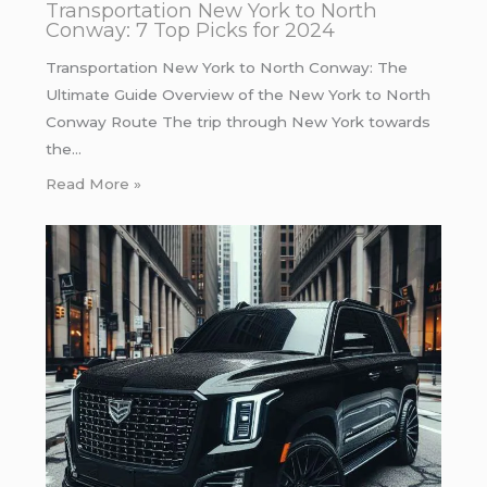
Transportation New York to North
Conway: 7 Top Picks for 2024
Transportation New York to North Conway: The
Ultimate Guide Overview of the New York to North
Conway Route The trip through New York towards
the…
Read More »