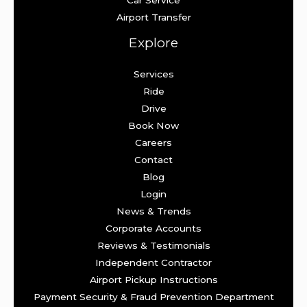
Car Service
Airport Transfer
Explore
Services
Ride
Drive
Book Now
Careers
Contact
Blog
Login
News & Trends
Corporate Accounts
Reviews & Testimonials
Independent Contractor
Airport Pickup Instructions
Payment Security & Fraud Prevention Department