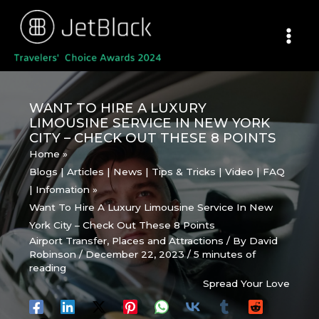
Skip
to
content
WANT TO HIRE A LUXURY
LIMOUSINE SERVICE IN NEW YORK
CITY – CHECK OUT THESE 8 POINTS
Home
Blogs | Articles | News | Tips & Tricks | Video | FAQ
| Infomation
Want To Hire A Luxury Limousine Service In New
York City – Check Out These 8 Points
Airport Transfer
,
Places and Attractions
/ By
David
Robinson
/
December 22, 2023
/
5 minutes of
reading
Spread Your Love