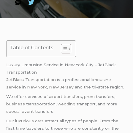
Table of Contents
Luxury Limousine Service in New York City – JetBlack
Transportation
JetBlack Transportation
is a professional
limousine
service
in
New York
,
New Jersey
and the tri-state region.
We offer services of
airport transfers
,
prom
transfers,
business
transportation,
wedding
transport, and more
special event
transfers.
Our
luxurious cars
attract all types of people. From the
first time travelers to those who are constantly on the