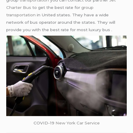
group
transportation
you can contact our partner
Jet
Charter Bus
to get the best rate for
group
transportation
in United states. They have a wide
network of bus operator around the states. They will
provide you with the best rate for most luxury bus .
COVID-19
New York Car Service