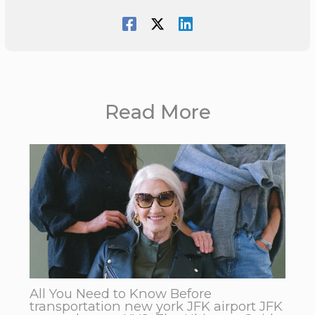
Read More
All You Need to Know Before
transportation new york JFK airport JFK