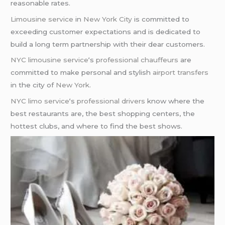
reasonable rates.
Limousine service
in
New York City
is committed to
exceeding customer expectations and is dedicated to
build a long term partnership with their dear customers.
NYC limousine service
‘s
professional chauffeurs
are
committed to make personal and stylish
airport transfers
in the city of
New York
.
NYC limo service
‘s
professional drivers
know where the
best restaurants are, the best shopping centers, the
hottest clubs, and where to find the best shows.