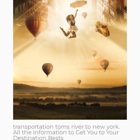
transportation toms river to new york.
All the Information to Get You to Your
Destination Bests