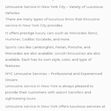
Limousine Service in New York City – Variety of Luxurious
Vehicles
There are many types of
luxurious limos
that
limousine
service
in
New York City
provides.
It offers prestige
luxury cars
such as
Mercedes Benz
,
Hummer
,
Cadillac Escalade
, and more.
Sports cars
like Lamborghini, Ferrari, Porsche, and
Mercedes are also available.
Lincoln limousines
are also
available. Each has its own style, color, and type of
features.
NYC Limousine Services – Professional and Experienced
Drivers
Limousine service in New York
is always pleased to
provide their customers with
airport transfers
and
sightseeing tours
.
Limousine service
in
New York
offers luxurious services at