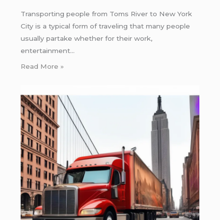
Transporting people from Toms River to New York
City is a typical form of traveling that many people
usually partake whether for their work,
entertainment…
Read More »