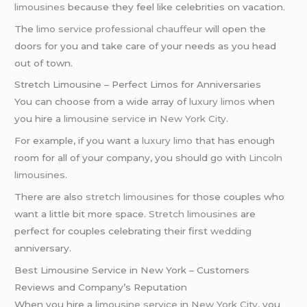
limousines
because they feel like celebrities on vacation.
The
limo service
professional chauffeur
will open the
doors for you and take care of your needs as you head
out of town.
Stretch Limousine – Perfect Limos for Anniversaries
You can choose from a wide array of
luxury limos
when
you hire a
limousine service
in
New York City
.
For example, if you want a
luxury limo
that has enough
room for all of your company, you should go with
Lincoln
limousines
.
There are also
stretch limousines
for those couples who
want a little bit more space.
Stretch limousines
are
perfect for couples celebrating their first
wedding
anniversary.
Best Limousine Service in New York – Customers
Reviews and Company’s Reputation
When you hire a
limousine service
in
New York City
, you