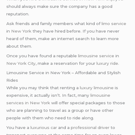
should always make sure the company has a good
reputation.
Ask friends and family members what kind of
limo service
in
New York
they have hired before. If you have never
heard of them, make an internet search to learn more
about them.
Once you have found a reputable
limousine service
in
New York City
, make a reservation for your
luxury ride
.
Limousine Service in New York – Affordable and Stylish
Rides
While you may think that renting a
luxury limousine
is
expensive, it actually isn’t. In fact, many
limousine
services in New York
will offer special packages to those
who are planning to travel as a group or have other
people with them who need to ride along.
You have a
luxurious car
and a
professional driver
to