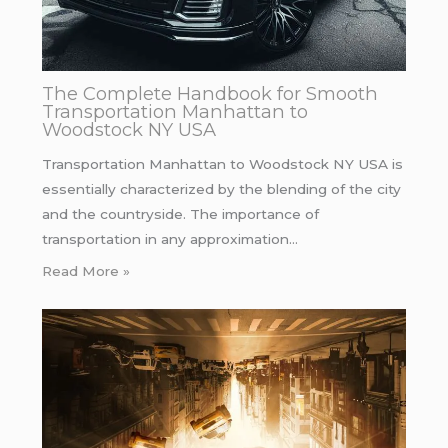
The Complete Handbook for Smooth
Transportation Manhattan to
Woodstock NY USA
Transportation Manhattan to Woodstock NY USA is
essentially characterized by the blending of the city
and the countryside. The importance of
transportation in any approximation…
Read More »