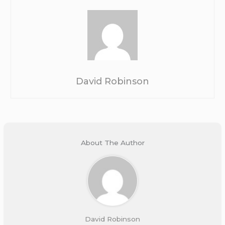
David Robinson
About The Author
David Robinson