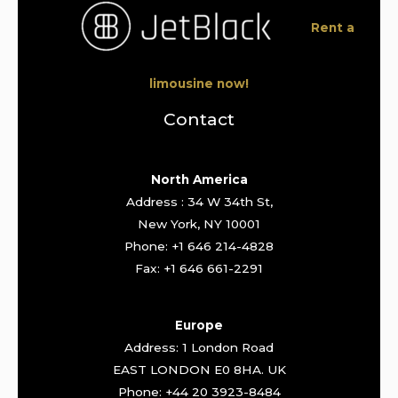
Rent a
limousine now!
Contact
North America
Address : 34 W 34th St,
New York, NY 10001
Phone: +1 646 214-4828
Fax: +1 646 661-2291
Europe
Address: 1 London Road
EAST LONDON E0 8HA. UK
Phone: +44 20 3923-8484