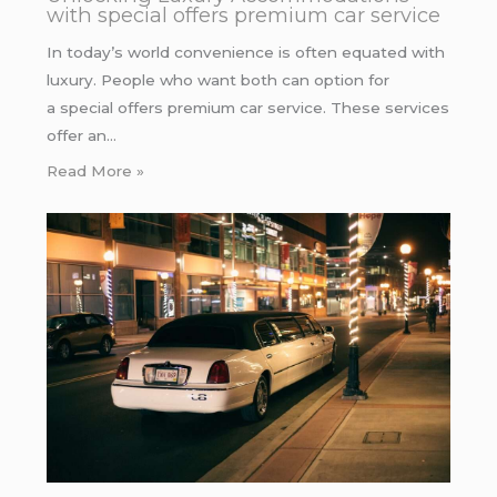
with special offers premium car service
In today’s world convenience is often equated with
luxury. People who want both can option for
a special offers premium car service. These services
offer an…
Read More »