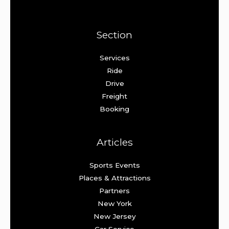
Section
Services
Ride
Drive
Freight
Booking
Articles
Sports Events
Places & Attractions
Partners
New York
New Jersey