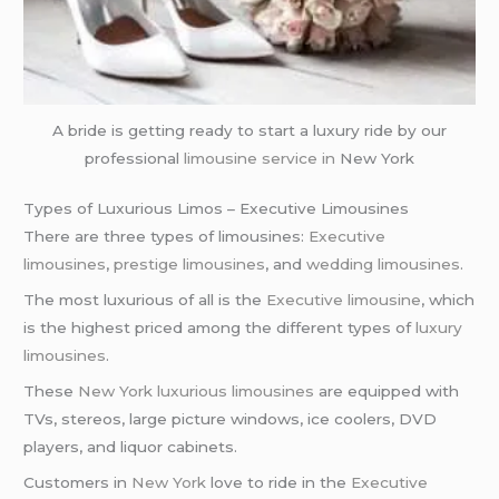
A bride is getting ready to start a luxury ride by our
professional
limousine service in
New York
Types of Luxurious Limos – Executive Limousines
There are three types of limousines:
Executive
limousines
,
prestige limousines
, and
wedding limousines
.
The most luxurious of all is the
Executive limousine
, which
is the highest priced among the different types of
luxury
limousines
.
These
New York
luxurious limousines
are equipped with
TVs, stereos, large picture windows, ice coolers, DVD
players, and liquor cabinets.
Customers in
New York
love to ride in the
Executive