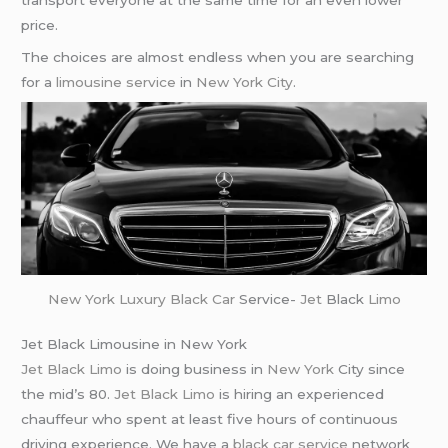
transport everyone at the same time for an even lower
price.
The choices are almost endless when you are searching
for a
limousine service
in
New York City
.
New York
Luxury Black Car
Service-
Jet
Black
Limo
Jet Black Limousine in New York
Jet Black Limo
is doing business in
New York
City since
the mid’s 80.
Jet Black Limo
is hiring an experienced
chauffeur who spent at least five hours of continuous
driving experience. We have a
black car service
network