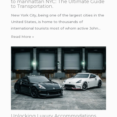
to manhattan NYC: The Ultimate Guide
to Transportation.
New York City, being one of the largest cities in the
United States, is home to thousands of
international tourists most of whom active John…
Read More »
Unlocking Luxury Accommodations