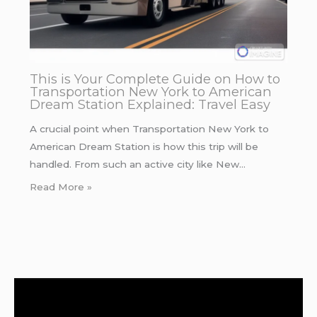
This is Your Complete Guide on How to
Transportation New York to American
Dream Station Explained: Travel Easy
A crucial point when Transportation New York to
American Dream Station is how this trip will be
handled. From such an active city like New…
Read More »