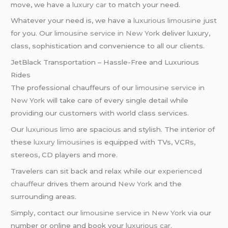
move, we have a
luxury car
to match your need.
Whatever your need is, we have a
luxurious limousine
just
for you. Our
limousine service in New York
deliver luxury,
class, sophistication and convenience to all our clients.
JetBlack Transportation – Hassle-Free and Luxurious
Rides
The professional chauffeurs of our
limousine service
in
New York
will take care of every single detail while
providing our customers with world class services.
Our
luxurious limo
are spacious and stylish. The interior of
these
luxury limousines
is equipped with TVs, VCRs,
stereos, CD players and more.
Travelers can sit back and relax while our
experienced
chauffeur
drives them around
New York
and the
surrounding areas.
Simply, contact our
limousine service in New York
via our
number or online and book your
luxurious car
.