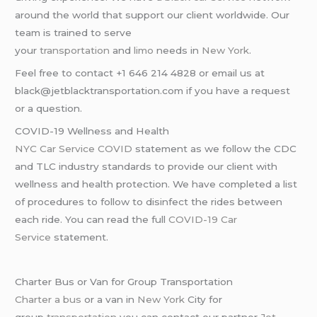
around the world that support our client worldwide. Our
team is trained to serve
your
transportation
and
limo
needs in
New York
.
Feel free to contact +1 646 214 4828 or email us at
black@jetblacktransportation.com if you have a request
or a question.
COVID-19 Wellness and Health
NYC Car Service COVID
statement as we follow the CDC
and TLC industry standards to provide our client with
wellness and health protection. We have completed a list
of procedures to follow to disinfect the rides between
each ride. You can read the full
COVID-19 Car
Service
statement.
Charter Bus or Van for Group Transportation
Charter a bus
or a van in
New York
City for