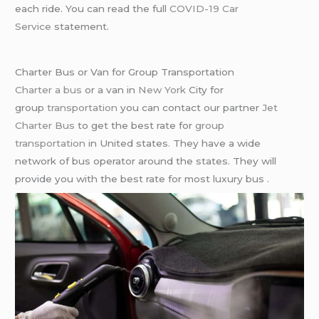
each ride. You can read the full
COVID-19 Car
Service
statement.
Charter Bus or Van for Group Transportation
Charter a bus
or a van in
New York
City for
group
transportation
you can contact our partner
Jet
Charter Bus
to get the best rate for
group
transportation
in United states. They have a wide
network of bus operator around the states. They will
provide you with the best rate for most luxury bus .