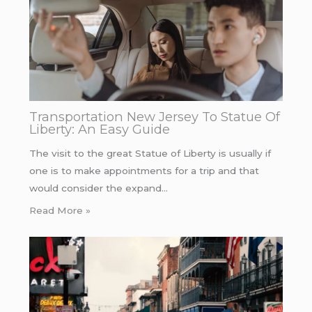
Transportation New Jersey To Statue Of
Liberty: An Easy Guide
The visit to the great Statue of Liberty is usually if
one is to make appointments for a trip and that
would consider the expand…
Read More »