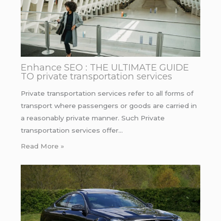
Enhance SEO : THE ULTIMATE GUIDE
TO private transportation services
Private transportation services refer to all forms of
transport where passengers or goods are carried in
a reasonably private manner. Such Private
transportation services offer…
Read More »