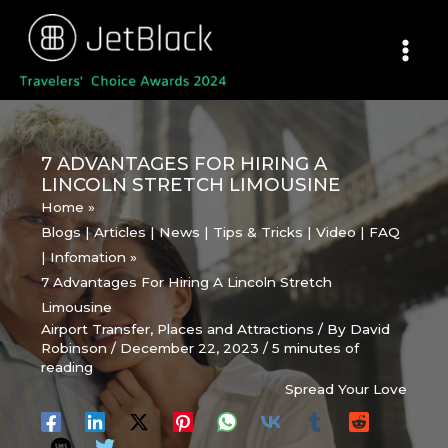
Skip
to
content
7 ADVANTAGES FOR HIRING A
LINCOLN STRETCH LIMOUSINE
Home
Blogs | Articles | News | Tips & Tricks | Video | FAQ
| Infomation
7 Advantages For Hiring A Lincoln Stretch
Limousine
Airport Transfer
,
Places and Attractions
/ By
David
Robinson
/
December 22, 2023
/
5 minutes of
reading
Spread Your Love