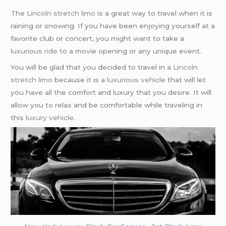
The
Lincoln stretch limo
is a great way to travel when it is
raining or snowing. If you have been enjoying yourself at a
favorite club or concert, you might want to take a
luxurious ride
to a movie opening or any unique event.
You will be glad that you decided to travel in a
Lincoln
stretch limo
because it is a
luxurious vehicle
that will let
you have all the comfort and luxury that you desire. It will
allow you to relax and be comfortable while traveling in
this
luxury vehicle
.