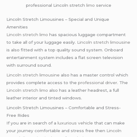
professional Lincoln stretch
limo
service
Lincoln Stretch Limousines – Special and Unique
Amenities
Lincoln stretch limo
has spacious luggage compartment
to take all of your luggage easily.
Lincoln stretch limousine
is also fitted with a top quality sound system. Onboard
entertainment system includes a flat screen television
with surround sound.
Lincoln stretch limousine
also has a master control which
provides complete access to the
professional driver
. The
Lincoln stretch limo
also has a leather headrest, a full
leather interior and tinted windows.
Lincoln Stretch Limousines – Comfortable and Stress-
Free Rides
If you are in search of a
luxurious vehicle
that can make
your journey comfortable and stress free then
Lincoln