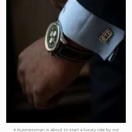
A businessman is about to start a luxury ride by our