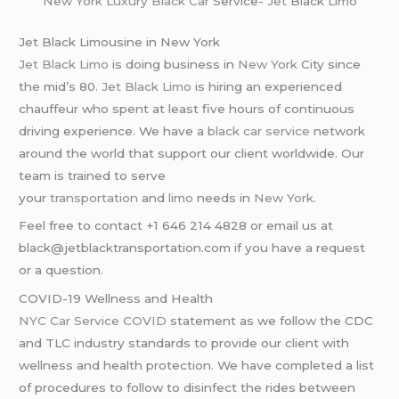
New York
Luxury Black Car
Service-
Jet
Black
Limo
Jet Black Limousine in New York
Jet Black Limo
is doing business in
New York
City since
the mid’s 80.
Jet Black Limo
is hiring an experienced
chauffeur who spent at least five hours of continuous
driving experience. We have a
black car service
network
around the world that support our client worldwide. Our
team is trained to serve
your
transportation
and
limo
needs in
New York
.
Feel free to contact +1 646 214 4828 or email us at
black@jetblacktransportation.com if you have a request
or a question.
COVID-19 Wellness and Health
NYC Car Service COVID
statement as we follow the CDC
and TLC industry standards to provide our client with
wellness and health protection. We have completed a list
of procedures to follow to disinfect the rides between