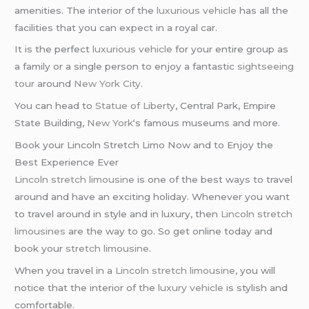
amenities. The interior of the
luxurious vehicle
has all the
facilities that you can expect in a royal car.
It is the perfect
luxurious vehicle
for your entire group as
a family or a single person to enjoy a fantastic
sightseeing
tour
around
New York City
.
You can head to
Statue of Liberty
, Central Park, Empire
State Building,
New York
‘s famous museums and more.
Book your Lincoln Stretch Limo Now and to Enjoy the
Best Experience Ever
Lincoln stretch limousine
is one of the best ways to travel
around and have an exciting holiday. Whenever you want
to travel around in style and in luxury, then
Lincoln stretch
limousines
are the way to go. So get online today and
book your
stretch limousine
.
When you travel in a
Lincoln stretch limousine
, you will
notice that the interior of the
luxury vehicle
is stylish and
comfortable.