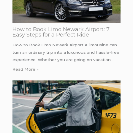
How to Book Limo Newark Airport: 7
Easy Steps for a Perfect Ride
How to Book Limo Newark Airport A limousine can
turn an ordinary trip into a luxurious and hassle-free
experience. Whether you are going on vacation…
Read More »