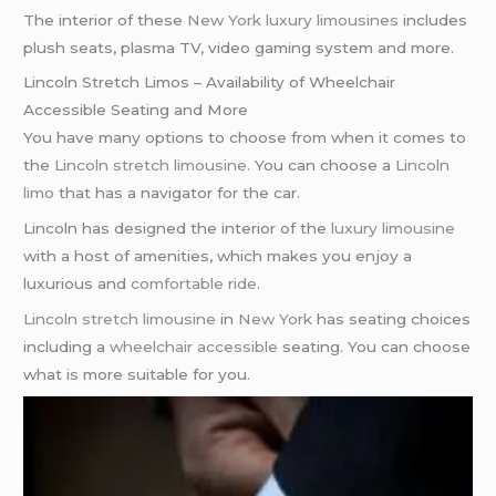
The interior of these
New York
luxury limousines
includes
plush seats, plasma TV, video gaming system and more.
Lincoln Stretch Limos – Availability of Wheelchair
Accessible Seating and More
You have many options to choose from when it comes to
the
Lincoln stretch limousine
. You can choose a
Lincoln
limo
that has a navigator for the car.
Lincoln has designed the interior of the
luxury limousine
with a host of amenities, which makes you enjoy a
luxurious and
comfortable ride
.
Lincoln stretch limousine
in
New York
has seating choices
including a
wheelchair accessible
seating. You can choose
what is more suitable for you.