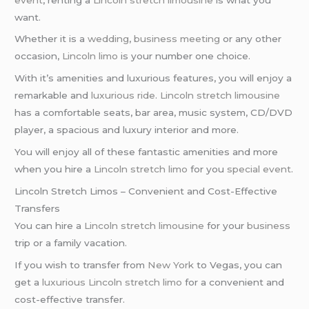
want.
Whether it is a
wedding
,
business meeting
or any other
occasion,
Lincoln limo
is your number one choice.
With it’s amenities and luxurious features, you will enjoy a
remarkable and
luxurious ride
.
Lincoln stretch limousine
has a comfortable seats, bar area, music system, CD/DVD
player, a spacious and luxury interior and more.
You will enjoy all of these fantastic amenities and more
when you hire a
Lincoln stretch limo
for you
special event
.
Lincoln Stretch Limos – Convenient and Cost-Effective
Transfers
You can hire a
Lincoln stretch limousine
for your
business
trip or a family vacation.
If you wish to transfer from
New York
to Vegas, you can
get a
luxurious Lincoln stretch limo
for a convenient and
cost-effective transfer.