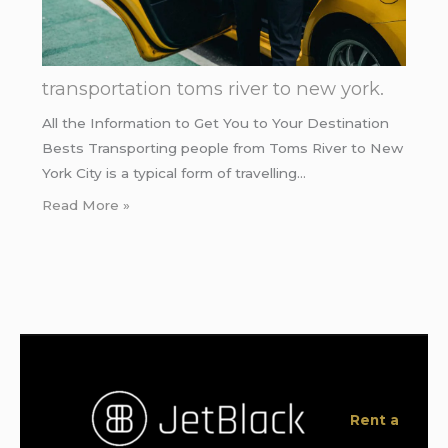
transportation toms river to new york.
All the Information to Get You to Your Destination
Bests Transporting people from Toms River to New
York City is a typical form of travelling…
Read More »
Rent a