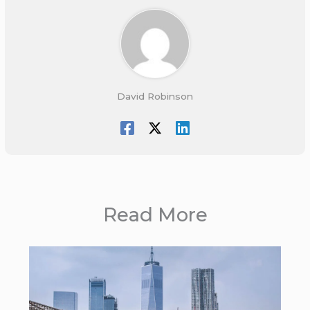
David Robinson
Read More