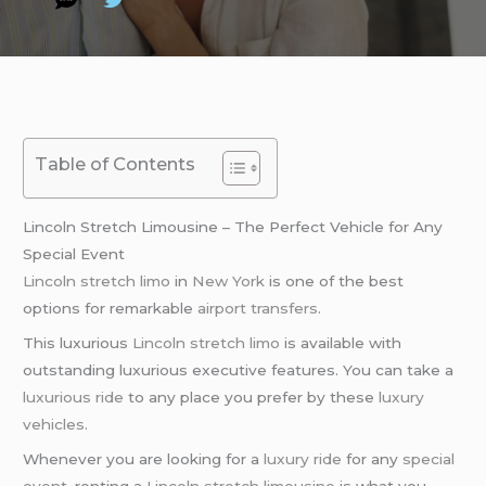
Table of Contents
Lincoln Stretch Limousine – The Perfect Vehicle for Any
Special Event
Lincoln stretch limo
in
New York
is one of the best
options for remarkable
airport transfers
.
This luxurious
Lincoln stretch limo
is available with
outstanding luxurious executive features. You can take a
luxurious ride
to any place you prefer by these
luxury
vehicles
.
Whenever you are looking for a
luxury ride
for any
special
event
, renting a
Lincoln stretch limousine
is what you