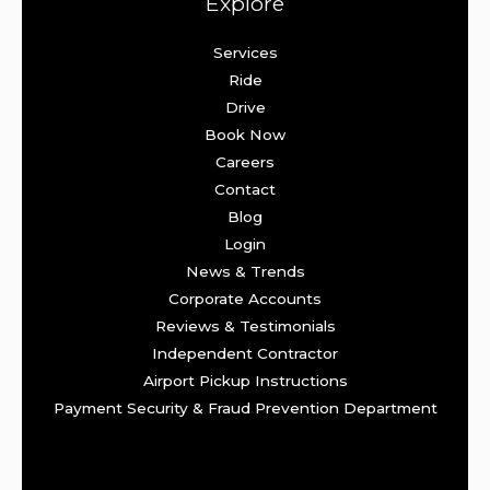
Explore
Services
Ride
Drive
Book Now
Careers
Contact
Blog
Login
News & Trends
Corporate Accounts
Reviews & Testimonials
Independent Contractor
Airport Pickup Instructions
Payment Security & Fraud Prevention Department