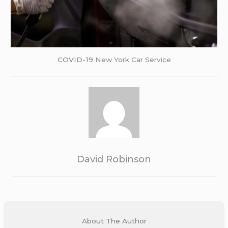
COVID-19
New York Car Service
David Robinson
About The Author