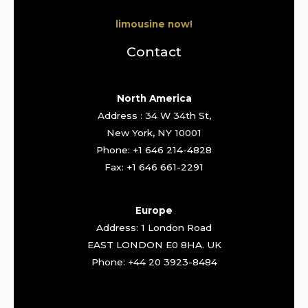
limousine now!
Contact
North America
Address : 34 W 34th St,
New York, NY 10001
Phone: +1 646 214-4828
Fax: +1 646 661-2291
Europe
Address: 1 London Road
EAST LONDON E0 8HA. UK
Phone: +44 20 3923-8484