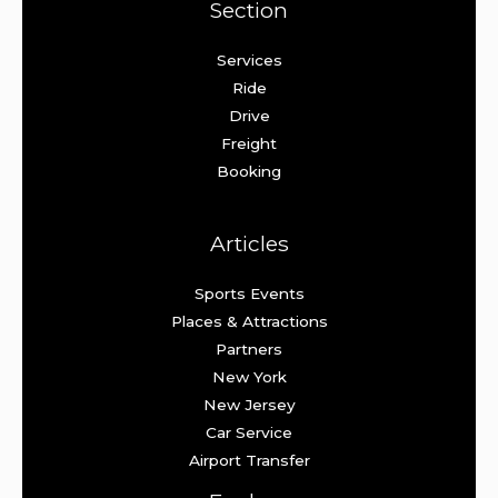
Section
Services
Ride
Drive
Freight
Booking
Articles
Sports Events
Places & Attractions
Partners
New York
New Jersey
Car Service
Airport Transfer