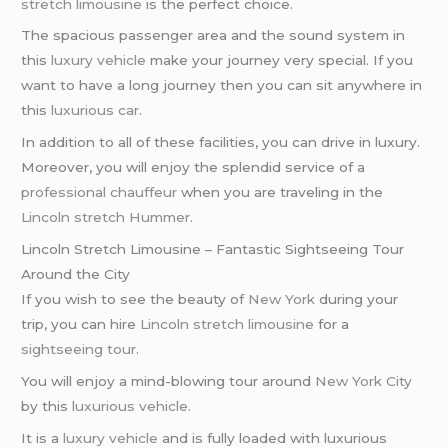
stretch limousine
is the perfect choice.
The spacious passenger area and the sound system in
this
luxury vehicle
make your journey very special. If you
want to have a long journey then you can sit anywhere in
this
luxurious car
.
In addition to all of these facilities, you can drive in luxury.
Moreover, you will enjoy the splendid service of a
professional chauffeur
when you are traveling in the
Lincoln stretch Hummer
.
Lincoln Stretch Limousine – Fantastic Sightseeing Tour
Around the City
If you wish to see the beauty of
New York
during your
trip, you can hire
Lincoln stretch limousine
for a
sightseeing tour
.
You will enjoy a mind-blowing tour around
New York City
by this
luxurious vehicle
.
It is a
luxury vehicle
and is fully loaded with luxurious