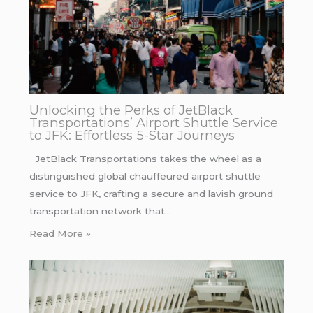
Unlocking the Perks of JetBlack
Transportations’ Airport Shuttle Service
to JFK: Effortless 5-Star Journeys
JetBlack Transportations takes the wheel as a
distinguished global chauffeured airport shuttle
service to JFK, crafting a secure and lavish ground
transportation network that…
Read More »