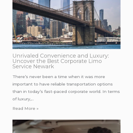
Unrivaled Convenience and Luxury:
Uncover the Best Corporate Limo
Service Newark
There’s never been a time when it was more
important to have reliable transportation options
than in today’s fast-paced corporate world. In terms
of luxury,…
Read More »