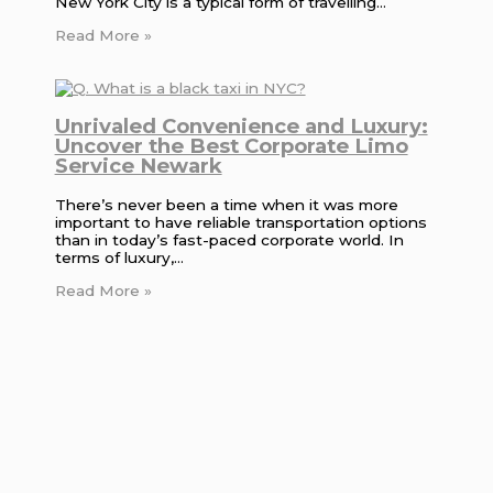
New York City is a typical form of travelling…
Read More »
Unrivaled Convenience and Luxury:
Uncover the Best Corporate Limo
Service Newark
There’s never been a time when it was more
important to have reliable transportation options
than in today’s fast-paced corporate world. In
terms of luxury,…
Read More »