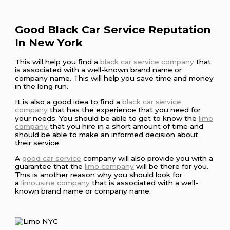
Good Black Car Service Reputation
In New York
This will help you find a
black car service company
that
is associated with a well-known brand name or
company name. This will help you save time and money
in the long run.
It is also a good idea to find a
black car service
company
that has the experience that you need for
your needs. You should be able to get to know the
limo
company
that you hire in a short amount of time and
should be able to make an informed decision about
their service.
A
good car service
company will also provide you with a
guarantee that the
limo company
will be there for you.
This is another reason why you should look for
a
limousine company
that is associated with a well-
known brand name or company name.