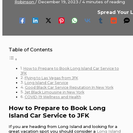
Robinson
/
December 19, 2023
/
4 minutes of reading
Spread Your 
Table of Contents
How to Prepare to Book Long Island Car Service to
JFK
Flying to Las Vegas from JFK
Long Island Car Service
Good Black Car Service Reputation In New York
Jet Black Limousine in New York
COVID-19 Wellness and Health
How to Prepare to Book Long
Island Car Service to JFK
If you are heading from Long Island and looking for a
great vacation spot you should consider a
Long Island