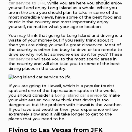
car service to JFK
. While you are here you should enjoy
yourself and enjoy Long Island as a whole. While you
are in the area you should plan to take in some of the
most incredible views, have some of the best food and
music in the country and most importantly enjoy
yourself, no matter what your age or location.
You may think that going to Long Island and driving is a
waste of your money but if you really think about it
then you are doing yourself a great disservice. Most of
the country is either too busy to drive or too remote to
drive so why not let someone else do it for you? These
car services
will take you to the most scenic areas in
the country and will also take you to some of the best
dining places in the country.
If you are going to Hawaii, which is a popular tourist
spot and one of the top vacation spots in the world,
you should consider a
Long Island car service
to make
your visit easier. You may think that driving is too
dangerous but the problem with Hawaii is the weather.
If you have bad weather then your experience will be
extremely slow and it will take longer to get to the
places that you need to be.
Flying to Las Vegas from JFK