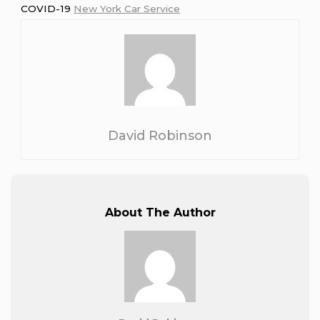
COVID-19
New York Car Service
David Robinson
About The Author