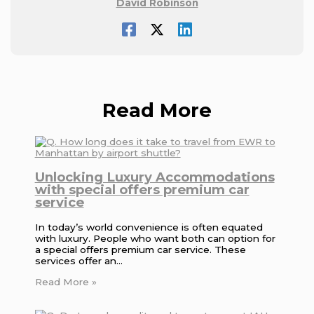
David Robinson
Read More
Unlocking Luxury Accommodations
with special offers premium car
service
In today’s world convenience is often equated
with luxury. People who want both can option for
a special offers premium car service. These
services offer an…
Read More »