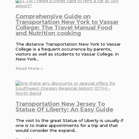
Comprehensive Guide on
Transportation New York to Vassar
College: The Travel Manual Food
and Nutrition cooking
The distance Transportation New York to Vassar
College is a frequent occurrence by parents,
visitors as well as students to Vassar College. in
New York…
Read More »
Transportation New Jersey To
Statue Of Liberty: An Easy Guide
The visit to the great Statue of Liberty is usually if
one is to make appointments for a trip and that
would consider the expand…