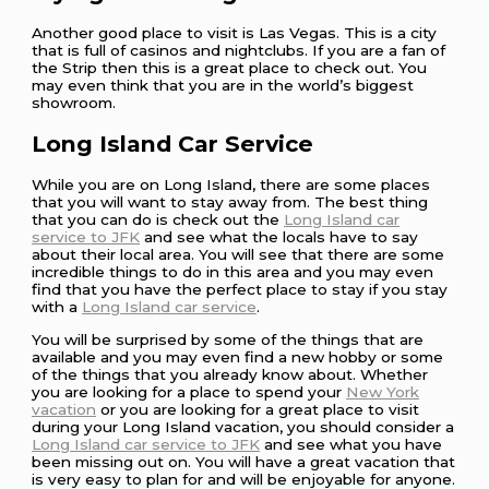
Another good place to visit is Las Vegas. This is a city
that is full of casinos and nightclubs. If you are a fan of
the Strip then this is a great place to check out. You
may even think that you are in the world’s biggest
showroom.
Long Island Car Service
While you are on Long Island, there are some places
that you will want to stay away from. The best thing
that you can do is check out the
Long Island car
service to JFK
and see what the locals have to say
about their local area. You will see that there are some
incredible things to do in this area and you may even
find that you have the perfect place to stay if you stay
with a
Long Island car service
.
You will be surprised by some of the things that are
available and you may even find a new hobby or some
of the things that you already know about. Whether
you are looking for a place to spend your
New York
vacation
or you are looking for a great place to visit
during your Long Island vacation, you should consider a
Long Island car service to JFK
and see what you have
been missing out on. You will have a great vacation that
is very easy to plan for and will be enjoyable for anyone.