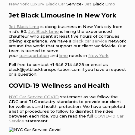
New York
Luxury Black Car
Service-
Jet
Black
Limo
Jet Black Limousine in New York
Jet Black Limo
is doing business in New York city from
mid’s 80.
Jet Black Limo
is hiring the experienced
chauffeur who spent at least five hours of continues
driving experience. We have a
black car service
network
around the world that support our client worldwide. Our
team is trained to serve
your
transportation
and
limo
needs in
New York
.
Fell free to contact +1 646 214 4828 or email us
black@jetblacktransportation.com if you have a request
or a question.
COVID-19 Wellness and Health
NYC Car Service COVID
statement as we follow the
CDC and TLC industry standards to provide our client
for wellness and health protection. We have completed
a list of procedures to follow to disinfect the rides
between each ride. You can read the full
COVID-19 Car
Service
statement.