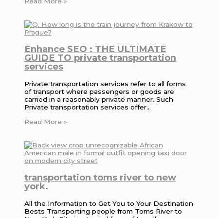
Read More »
Enhance SEO : THE ULTIMATE
GUIDE TO private transportation
services
Private transportation services refer to all forms
of transport where passengers or goods are
carried in a reasonably private manner. Such
Private transportation services offer…
Read More »
transportation toms river to new
york.
All the Information to Get You to Your Destination
Bests Transporting people from Toms River to