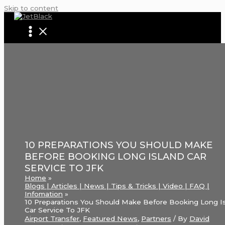
Skip to content
10 PREPARATIONS YOU SHOULD MAKE
BEFORE BOOKING LONG ISLAND CAR
SERVICE TO JFK
Home
Blogs | Articles | News | Tips & Tricks | Video | FAQ |
Infomation
10 Preparations You Should Make Before Booking Long I
Car Service To JFK
Airport Transfer
,
Featured News
,
Partners
/ By
David