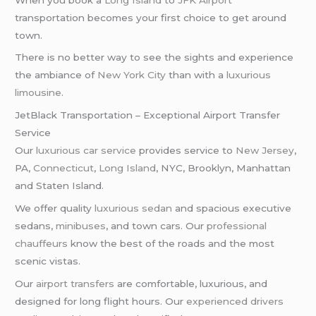
transportation becomes your first choice to get around
town.
There is no better way to see the sights and experience
the ambiance of
New York City
than with a
luxurious
limousine
.
JetBlack Transportation – Exceptional Airport Transfer
Service
Our
luxurious car service
provides service to
New Jersey
,
PA,
Connecticut
,
Long Island
, NYC, Brooklyn, Manhattan
and Staten Island.
We offer quality
luxurious sedan
and spacious executive
sedans,
minibuses
, and town cars. Our
professional
chauffeurs
know the best of the roads and the most
scenic vistas.
Our
airport transfers
are comfortable, luxurious, and
designed for long flight hours. Our
experienced drivers