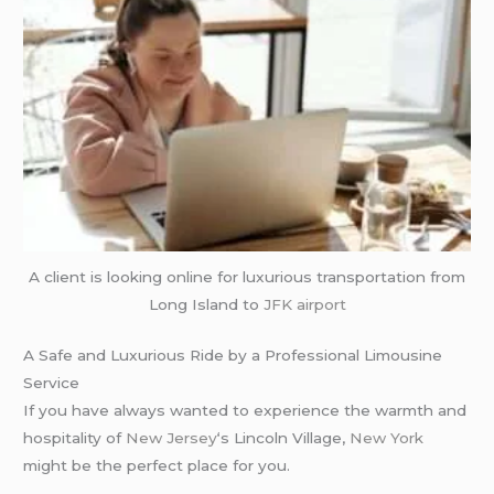
A client is looking online for luxurious transportation from
Long Island to
JFK airport
A Safe and Luxurious Ride by a Professional Limousine
Service
If you have always wanted to experience the warmth and
hospitality of
New Jersey
‘s Lincoln Village,
New York
might be the perfect place for you.