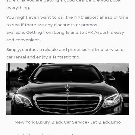
sure that you are getting a good deal before you book
everything.
You might even want to call the
NYC airport
ahead of time
to see if there are any discounts or promos
available. Getting from
Long Island
to
JFK Airport
is easy
and convenient.
Simply, contact a reliable and
professional limo service
or
car rental
and enjoy a fantastic trip.
New York
Luxury Black Car
Service-
Jet
Black
Limo