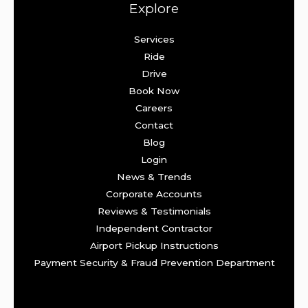
Explore
Services
Ride
Drive
Book Now
Careers
Contact
Blog
Login
News & Trends
Corporate Accounts
Reviews & Testimonials
Independent Contractor
Airport Pickup Instructions
Payment Security & Fraud Prevention Department