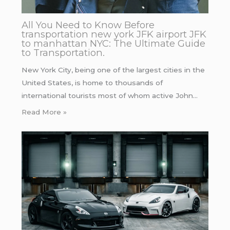
All You Need to Know Before
transportation new york JFK airport JFK
to manhattan NYC: The Ultimate Guide
to Transportation.
New York City, being one of the largest cities in the
United States, is home to thousands of
international tourists most of whom active John…
Read More »