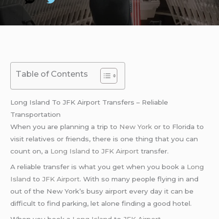
Table of Contents
Long Island To JFK Airport Transfers – Reliable
Transportation
When you are planning a trip to
New York
or to Florida to
visit relatives or friends, there is one thing that you can
count on, a
Long Island
to
JFK Airport
transfer.
A reliable transfer is what you get when you book a
Long
Island
to
JFK Airport
. With so many people flying in and
out of the New York’s busy airport every day it can be
difficult to find parking, let alone finding a good hotel.
When you book a
Long Island
to
JFK Airport