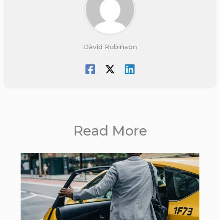
David Robinson
Read More