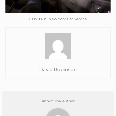
COVID-19
New York Car Service
David Robinson
About The Author