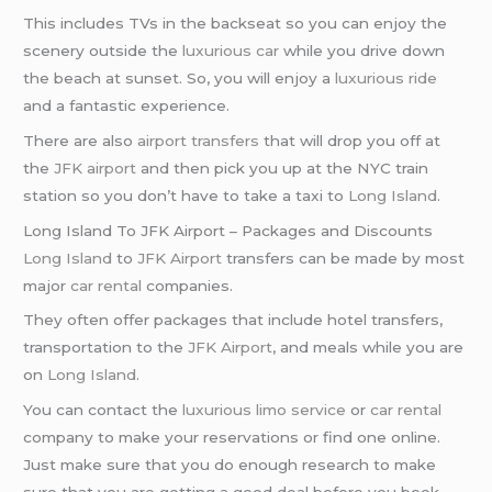
This includes TVs in the backseat so you can enjoy the
scenery outside the
luxurious car
while you drive down
the beach at sunset. So, you will enjoy a
luxurious ride
and a fantastic experience.
There are also
airport transfers
that will drop you off at
the
JFK airport
and then pick you up at the NYC train
station so you don’t have to take a taxi to
Long Island
.
Long Island To JFK Airport – Packages and Discounts
Long Island
to
JFK Airport
transfers can be made by most
major
car rental
companies.
They often offer packages that include hotel transfers,
transportation to the
JFK Airport
, and meals while you are
on
Long Island
.
You can contact the
luxurious limo service
or
car rental
company to make your reservations or find one online.
Just make sure that you do enough research to make