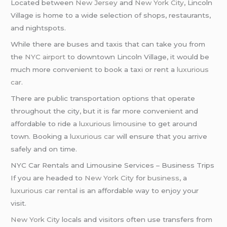
Located between
New Jersey
and
New York City
, Lincoln
Village is home to a wide selection of shops, restaurants,
and nightspots.
While there are buses and taxis that can take you from
the
NYC airport
to downtown Lincoln Village, it would be
much more convenient to book a taxi or rent a
luxurious
car
.
There are public transportation options that operate
throughout the city, but it is far more convenient and
affordable to ride a
luxurious limousine
to get around
town. Booking a
luxurious car
will ensure that you arrive
safely and on time.
NYC Car Rentals and Limousine Services – Business Trips
If you are headed to
New York City
for
business
, a
luxurious car rental
is an affordable way to enjoy your
visit.
New York City
locals and visitors often use transfers from