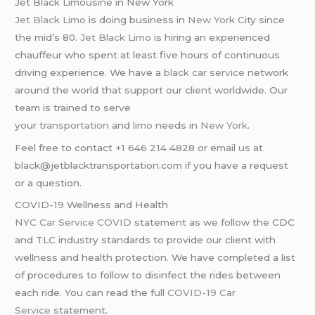
Jet Black Limousine in New York
Jet Black Limo
is doing business in
New York
City since
the mid’s 80.
Jet Black Limo
is hiring an experienced
chauffeur who spent at least five hours of continuous
driving experience. We have a
black car service
network
around the world that support our client worldwide. Our
team is trained to serve
your
transportation
and
limo
needs in
New York
.
Feel free to contact +1 646 214 4828 or email us at
black@jetblacktransportation.com if you have a request
or a question.
COVID-19 Wellness and Health
NYC Car Service COVID
statement as we follow the CDC
and TLC industry standards to provide our client with
wellness and health protection. We have completed a list
of procedures to follow to disinfect the rides between
each ride. You can read the full
COVID-19 Car
Service
statement.