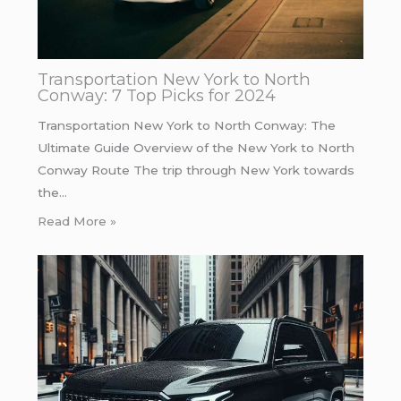
Transportation New York to North
Conway: 7 Top Picks for 2024
Transportation New York to North Conway: The
Ultimate Guide Overview of the New York to North
Conway Route The trip through New York towards
the…
Read More »