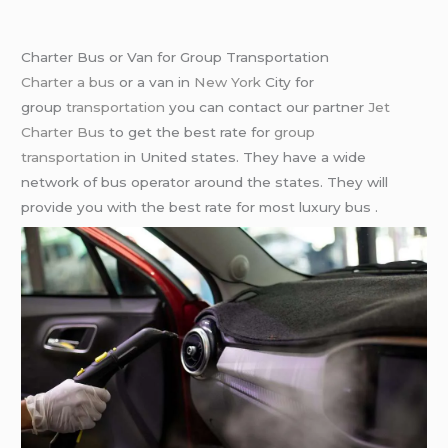
Charter Bus or Van for Group Transportation
Charter a bus
or a van in
New York
City for
group
transportation
you can contact our partner
Jet
Charter Bus
to get the best rate for
group
transportation
in United states. They have a wide
network of bus operator around the states. They will
provide you with the best rate for most luxury bus .