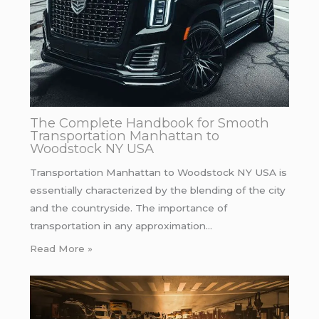
The Complete Handbook for Smooth
Transportation Manhattan to
Woodstock NY USA
Transportation Manhattan to Woodstock NY USA is
essentially characterized by the blending of the city
and the countryside. The importance of
transportation in any approximation…
Read More »