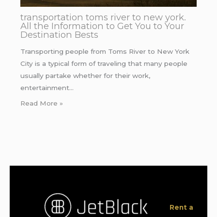
transportation toms river to new york.
All the Information to Get You to Your
Destination Bests
Transporting people from Toms River to New York
City is a typical form of traveling that many people
usually partake whether for their work,
entertainment…
Read More »
Rent a