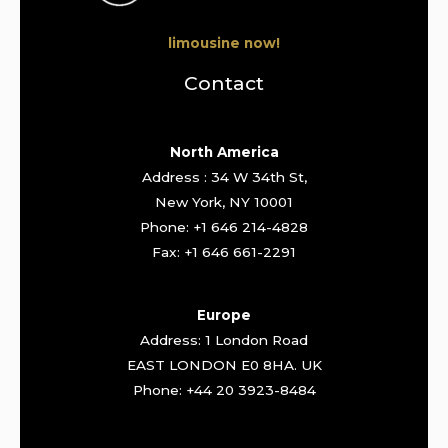
limousine now!
Contact
North America
Address : 34 W 34th St,
New York, NY 10001
Phone: +1 646 214-4828
Fax: +1 646 661-2291
Europe
Address: 1 London Road
EAST LONDON E0 8HA. UK
Phone: +44 20 3923-8484