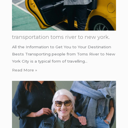
transportation toms river to new york.
All the Information to Get You to Your Destination
Bests Transporting people from Toms River to New
York City is a typical form of travelling…
Read More »