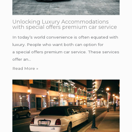
Unlocking Luxury Accommodations
with special offers premium car service
In today’s world convenience is often equated with
luxury. People who want both can option for
a special offers premium car service. These services
offer an…
Read More »