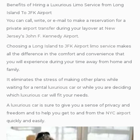
Benefits of Hiring a Luxurious Limo Service from Long
Island To JFK Airport
You can call, write, or e-mail to make a reservation for a
private
airport transfer
during your layover at
New
Jersey
‘s
John F. Kennedy Airport
.
Choosing a
Long Island
to
JFK Airport
limo service
makes
all the difference in the comfort and convenience that
you will experience during your time away from home and
family.
It eliminates the stress of making other plans while
waiting for a rental
luxurious car
or while you are deciding
which
luxurious car
will fit your needs.
A
luxurious car
is sure to give you a sense of privacy and
freedom and to help you get to and from the
NYC airport
quickly and easily.