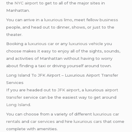
the
NYC airport
to get to all of the major sites in
Manhattan.
You can arrive in a
luxurious limo
, meet fellow
business
people, and head out to dinner, shows, or just to the
theater.
Booking a
luxurious car
or any
luxurious vehicle
you
choose makes it easy to enjoy all of the sights, sounds,
and activities of Manhattan without having to worry
about finding a taxi or driving yourself around town.
Long Island To JFK Airport – Luxurious Airport Transfer
Services
If you are headed out to
JFK airport
, a luxurious
airport
transfer
service can be the easiest way to get around
Long Island
.
You can choose from a variety of different
luxurious car
rentals
and
car services
and hire
luxurious cars
that come
complete with amenities.