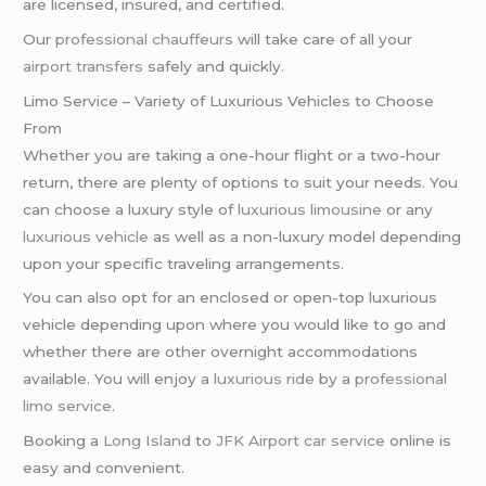
are licensed, insured, and certified.
Our
professional chauffeurs
will take care of all your
airport transfers
safely and quickly.
Limo Service – Variety of Luxurious Vehicles to Choose
From
Whether you are taking a one-hour flight or a two-hour
return, there are plenty of options to suit your needs. You
can choose a luxury style of
luxurious limousine
or any
luxurious vehicle
as well as a non-luxury model depending
upon your specific traveling arrangements.
You can also opt for an enclosed or open-top luxurious
vehicle depending upon where you would like to go and
whether there are other overnight accommodations
available. You will enjoy a
luxurious ride
by a
professional
limo service
.
Booking a
Long Island
to
JFK Airport
car service
online is
easy and convenient.