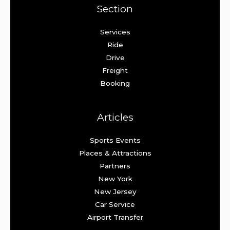
Section
Services
Ride
Drive
Freight
Booking
Articles
Sports Events
Places & Attractions
Partners
New York
New Jersey
Car Service
Airport Transfer