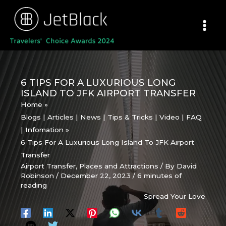
Skip
to
content
6 TIPS FOR A LUXURIOUS LONG
ISLAND TO JFK AIRPORT TRANSFER
Home
Blogs | Articles | News | Tips & Tricks | Video | FAQ
| Infomation
6 Tips For A Luxurious Long Island To JFK Airport
Transfer
Airport Transfer
,
Places and Attractions
/ By
David
Robinson
/
December 22, 2023
/
6 minutes of
reading
Spread Your Love