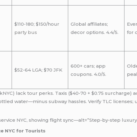
$110-180; $150/hour
Global affiliates;
Even
party bus
decor options. 4.4/5.
for 
600+ cars; app
Olde
$52-64 LGA; $70 JFK
coupons. 4.0/5.
pea
skNYC) lack tour perks. Taxis ($40-70 + $0.75 surcharge) a
ottled water—minus subway hassles. Verify TLC licenses; u
ervice NYC, showing flight sync—alt=”Step-by-step luxury 
ce NYC for Tourists