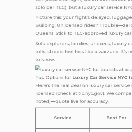
solo per TLC), but a luxury car service NY
Picture this: your flight’s delayed, luggage
Building. Unlicensed rides? Trouble—zero
Queens. Stick to TLC-approved luxury car 
Solo explorers, families, or execs, luxury c
tolls, streets feel less like a warzone. It’
to know.
Top Options for
Luxury Car Service NYC f
Here’s the real deal on luxury car servic
licensed (check at
tlc.nyc.gov
). We compare
noted)—quote live for accuracy.
Service
Best For