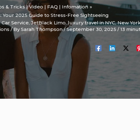
ips & Tricks | Video | FAQ | Infomation
s: Your 2025 Guide to Stress-Free Sightseeing
 Car Service
,
JetBlack Limo
,
luxury travel in NYC
,
New Yor
ions
/ By
Sarah Thompson
/
September 30, 2025
/
13 minu