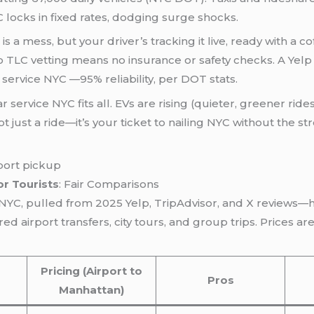
C locks in fixed rates, dodging surge shocks.
 is a mess, but your driver’s tracking it live, ready with a 
 TLC vetting means no insurance or safety checks. A Yelp
service NYC —95% reliability, per DOT stats.
ar service NYC fits all. EVs are rising (quieter, greener rid
s not just a ride—it’s your ticket to nailing NYC without the
or Tourists
: Fair Comparisons
e NYC, pulled from 2025 Yelp, TripAdvisor, and X reviews—
d airport transfers, city tours, and group trips. Prices a
Pricing (Airport to
Pros
Manhattan)