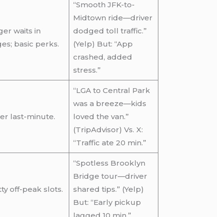
“Smooth JFK-to-
Midtown ride—driver
er waits in
dodged toll traffic.”
es; basic perks.
(Yelp) But: “App
crashed, added
stress.”
“LGA to Central Park
was a breeze—kids
ier last-minute.
loved the van.”
(TripAdvisor) Vs. X:
“Traffic ate 20 min.”
“Spotless Brooklyn
Bridge tour—driver
ty off-peak slots.
shared tips.” (Yelp)
But: “Early pickup
lagged 10 min.”