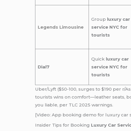
Group
luxury car
Legends Limousine
service NYC for
tourists
Quick
luxury car
Dial7
service NYC for
tourists
Uber/Lyft ($50-100, surges to $190 per r/A
tourists wins on comfort—leather seats, b
you liable, per TLC 2025 warnings.
[Video: App booking demo for luxury car s
Insider Tips for Booking
Luxury Car Servi