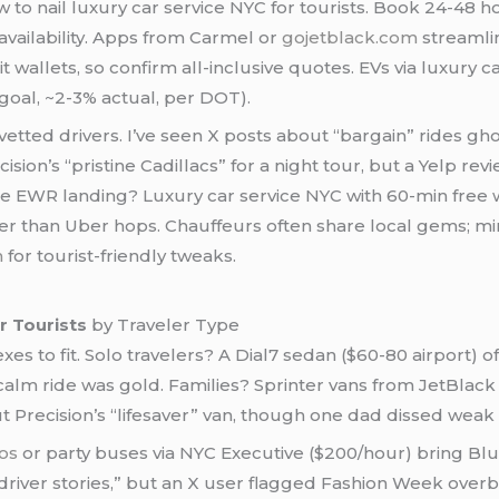
w to nail luxury car service NYC for tourists. Book 24-4
availability. Apps from Carmel or
gojetblack.com
streamlin
it wallets, so confirm all-inclusive quotes. EVs via luxury 
goal, ~2-3% actual, per DOT).
etted drivers. I’ve seen X posts about “bargain” rides gh
ision’s “pristine Cadillacs” for a night tour, but a Yelp 
te EWR landing? Luxury car service NYC with 60-min free 
r than Uber hops. Chauffeurs often share local gems; min
m
for tourist-friendly tweaks.
r Tourists
by Traveler Type
exes to fit. Solo travelers? A Dial7 sedan ($60-80 airport)
t calm ride was gold. Families? Sprinter vans from JetBlac
 Precision’s “lifesaver” van, though one dad dissed weak 
os
or party buses via NYC Executive ($200/hour) bring Bl
 driver stories,” but an X user flagged Fashion Week ove