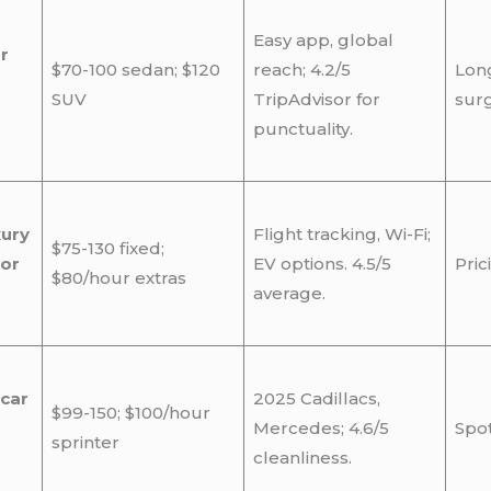
Easy app, global
r
$70-100 sedan; $120
reach; 4.2/5
Long
SUV
TripAdvisor for
surg
punctuality.
xury
Flight tracking, Wi-Fi;
$75-130 fixed;
for
EV options. 4.5/5
Pric
$80/hour extras
average.
 car
2025 Cadillacs,
$99-150; $100/hour
Mercedes; 4.6/5
Spot
sprinter
cleanliness.