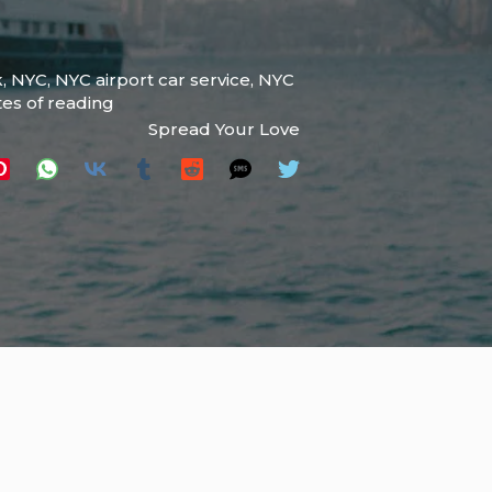
k
,
NYC
,
NYC airport car service
,
NYC
tes of reading
Spread Your Love