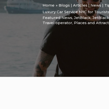
Home
Blogs | Articles | News | T
Luxury Car Service NYC for Tourist
Featured News
,
JetBlack
,
JetBlack
Travel operator
,
Places and Attract