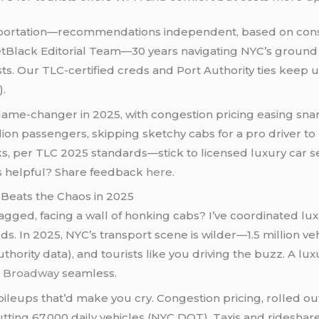
ortation—recommendations independent, based on cons
etBlack Editorial Team—30 years navigating NYC’s ground 
s. Our TLC-certified creds and Port Authority ties keep u
).
a game-changer in 2025, with congestion pricing easing sna
llion passengers, skipping sketchy cabs for a pro driver t
per TLC 2025 standards—stick to licensed luxury car servi
his helpful? Share feedback
here
.
Beats the Chaos in 2025
t-lagged, facing a wall of honking cabs? I’ve coordinated l
. In 2025, NYC’s transport scene is wilder—1.5 million veh
thority data), and tourists like you driving the buzz. A l
o
Broadway
seamless.
leups that’d make you cry. Congestion pricing, rolled out
cutting 67,000 daily vehicles (NYC DOT). Taxis and ridesha