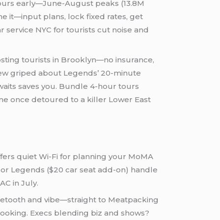
8 hours early—June-August peaks (13.8M
e it—input plans, lock fixed rates, get
car service NYC for tourists cut noise and
osting tourists in Brooklyn—no insurance,
review griped about Legends’ 20-minute
waits saves you. Bundle 4-hour tours
e once detoured to a killer Lower East
 offers quiet Wi-Fi for planning your MoMA
k or Legends ($20 car seat add-on) handle
AC in July.
uetooth and vibe—straight to Meatpacking
rbooking. Execs blending biz and shows?