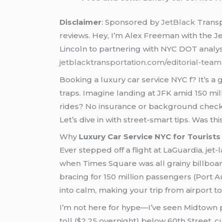
Disclaimer
: Sponsored by
JetBlack
Transp
reviews. Hey, I’m Alex Freeman with the J
Lincoln to partnering with NYC DOT analyst
jetblacktransportation.com/editorial-team
Booking a luxury car service NYC f? It’s 
traps. Imagine landing at JFK amid 150 mi
rides? No insurance or background checks, 
Let’s dive in with street-smart tips. Was t
Why
Luxury Car Service NYC for Tourists
Ever stepped off a flight at LaGuardia, je
when Times Square was all grainy billboards
bracing for 150 million passengers (Port Au
into calm, making your trip from airport t
I’m not here for hype—I’ve seen Midtown pi
toll ($2.25 overnight) below 60th Street, 