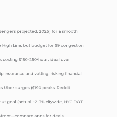
engers projected, 2025) for a smooth
he High Line, but budget for $9 congestion
y, costing $150-250/hour, ideal over
 insurance and vetting, risking financial
ts Uber surges ($190 peaks, Reddit
n cut goal (actual ~2-3% citywide, NYC DOT
 upfront—compare apps for deals.