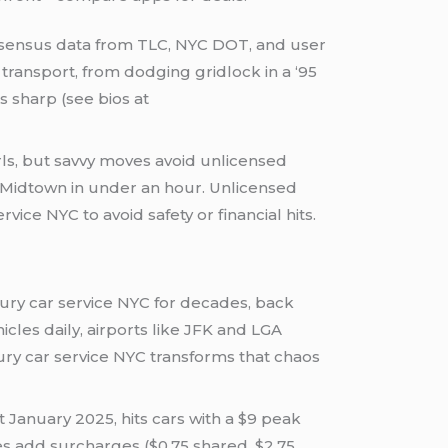
ensus data from TLC, NYC DOT, and user
transport, from dodging gridlock in a ‘95
s sharp (see bios at
rls, but savvy moves avoid unlicensed
o Midtown in under an hour. Unlicensed
ce NYC to avoid safety or financial hits.
uxury car service NYC for decades, back
icles daily, airports like JFK and LGA
uxury car service NYC transforms that chaos
 January 2025, hits cars with a $9 peak
res add surcharges ($0.75 shared, $2.75