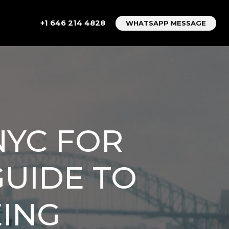
+1 646 214 4828
WHATSAPP MESSAGE
NYC FOR
GUIDE TO
EING