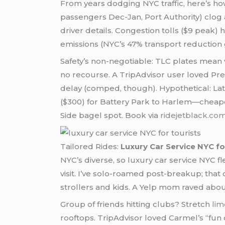
From years dodging NYC traffic, here’s ho
passengers Dec-Jan, Port Authority) clog 
driver details. Congestion tolls ($9 peak) h
emissions (NYC’s 47% transport reduction 
Safety’s non-negotiable: TLC plates mean v
no recourse. A TripAdvisor user loved Prec
delay (comped, though). Hypothetical: La
($300) for Battery Park to Harlem—cheape
Side bagel spot. Book via
ridejetblack.co
Tailored Rides:
Luxury Car Service NYC fo
NYC’s diverse, so luxury car service NYC fl
visit. I’ve solo-roamed post-breakup; tha
strollers and kids. A Yelp mom raved about
Group of friends hitting clubs? Stretch
lim
rooftops. TripAdvisor loved Carmel’s “fun