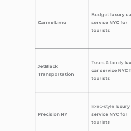
Budget
luxury ca
CarmelLimo
service NYC for
tourists
Tours & family
lu
JetBlack
car service NYC 
Transportation
tourists
Exec-style
luxury
Precision NY
service NYC for
tourists