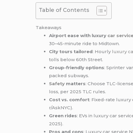
Table of Contents
Takeaways
Airport ease with luxury
car servic
30–45-minute ride to Midtown.
City tours tailored
: Hourly
luxury ca
tolls below 60th Street.
Group-friendly options
: Sprinter va
packed subways.
Safety
matters
: Choose TLC-licens
loss, per 2025 TLC rules.
Cost vs. comfort
: Fixed-rate luxury
r/AskNYC).
Green rides
: EVs in luxury car serv
2025).
Pros and cons
: Luxury car service 