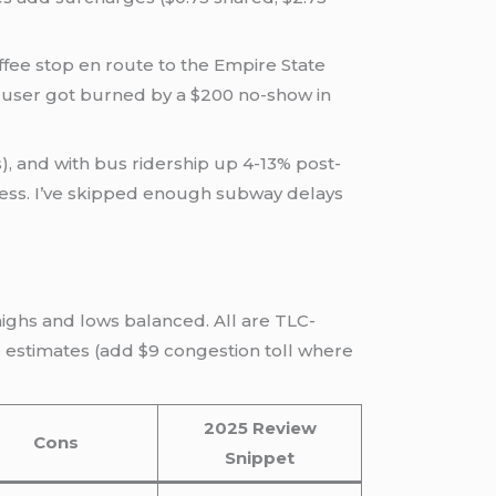
coffee stop en route to the Empire State
 user got burned by a $200 no-show in
es), and with bus ridership up 4-13% post-
 stress. I’ve skipped enough subway delays
highs and lows balanced. All are TLC-
re estimates (add $9 congestion toll where
2025 Review
Cons
Snippet