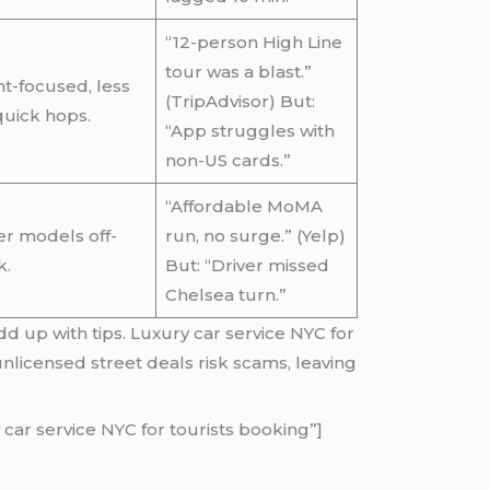
“12-person High Line
tour was a blast.”
t-focused, less
(TripAdvisor) But:
quick hops.
“App struggles with
non-US cards.”
“Affordable MoMA
r models off-
run, no surge.” (Yelp)
k.
But: “Driver missed
Chelsea turn.”
dd up with tips. Luxury car service NYC for
nlicensed street deals risk scams, leaving
car service NYC for tourists booking”]