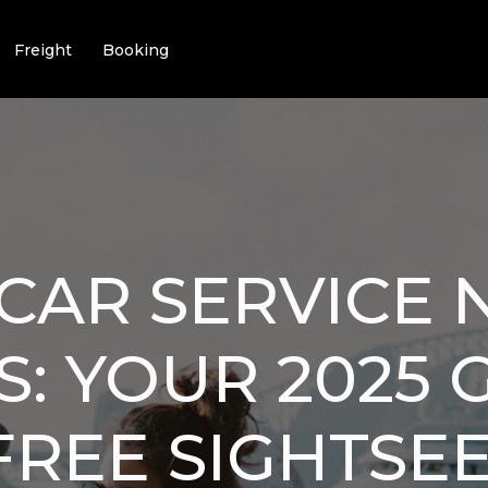
Freight
Booking
CAR SERVICE 
S: YOUR 2025 
FREE SIGHTSE