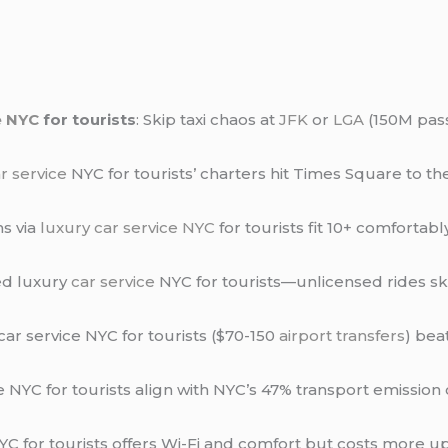
e NYC
for tourists
: Skip taxi chaos at
JFK
or
LGA
(150M pass
r service
NYC for tourists’ charters hit Times Square to t
ns via
luxury car service NYC
for tourists fit 10+ comfortabl
ed luxury
car service
NYC for tourists—unlicensed rides skip
 car service NYC for tourists ($70-150
airport transfers
) bea
ice NYC for tourists align with NYC’s 47% transport emissio
NYC for tourists offers Wi-Fi and comfort but costs more