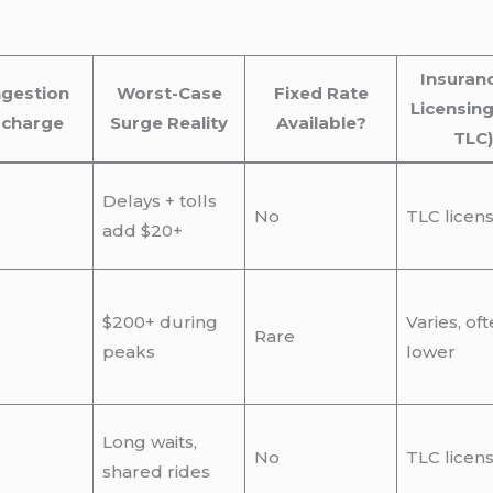
Insuran
gestion
Worst-Case
Fixed Rate
Licensing
rcharge
Surge Reality
Available?
TLC)
Delays + tolls
No
TLC licen
add $20+
$200+ during
Varies, of
Rare
peaks
lower
Long waits,
No
TLC licen
shared rides