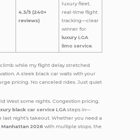
luxury fleet,
4.3/5 (240+
real-time flight
reviews)
tracking—clear
winner for
luxury
LGA
limo service
.
 climb while my flight delay stretched
rvation. A sleek black car waits with your
surge pricing. No canceled rides. Just quiet
Wild West some nights. Congestion pricing,
uxury black
car service LGA
steps in—
ike last night’s takeout. Whether you need a
 Manhattan 2026
with multiple stops, the