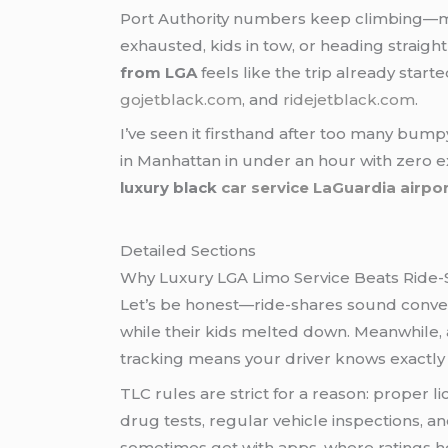
Port Authority numbers keep climbing—mill
exhausted, kids in tow, or heading straigh
from LGA
feels like the trip already start
gojetblack.com
, and
ridejetblack.com
.
I’ve seen it firsthand after too many bump
in Manhattan in under an hour with zero ex
luxury black
car service LaGuardia airpo
Detailed Sections
Why Luxury LGA Limo Service Beats Ride-
Let’s be honest—ride-shares sound conveni
while their kids melted down. Meanwhile, a
tracking means your driver knows exactl
TLC rules are strict for a reason: prope
drug tests, regular vehicle inspections, a
sometimes get with apps, where ratings hov