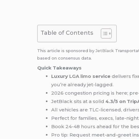
Table of Contents
This article is sponsored by
JetBlack
Transporta
based on consensus data.
Quick Takeaways
Luxury
LGA limo
service
delivers fi
you’re already jet-lagged.
2026 congestion pricing is here; p
JetBlack sits at a solid
4.3/5 on Trip
All vehicles are TLC-licensed, driv
Perfect for families, execs, late-nigh
Book 24-48 hours ahead for the best
Pro tip: Request meet-and-greet ins