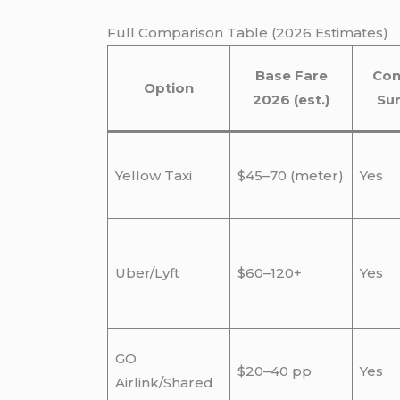
Full Comparison Table (2026 Estimates)
Base Fare
Con
Option
2026 (est.)
Su
Yellow Taxi
$45–70 (meter)
Yes
Uber/Lyft
$60–120+
Yes
GO
$20–40 pp
Yes
Airlink/Shared