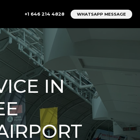
+1 646 214 4828
WHATSAPP MESSAGE
ICE IN
EE
AIRPORT