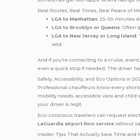
Real Routes, Real Times, Real Peace of M
LGA to Manhattan
: 25–55 minutes d
LGA to Brooklyn
or Queens
: Often 
LGA to New Jersey or Long Island
:
wild.
And if you’re connecting to a cruise, event
even a quick stop if needed. The driver han
Safety, Accessibility, and Eco Options in 20
Professional chauffeurs know every shortcu
mobility needs, accessible vans and child 
your driver is legit.
Eco-conscious travelers can request elec
LaGuardia airport limo service
without sac
Insider Tips That Actually Save Time and