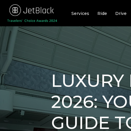
Skip
to
Services
Ride
Drive
content
LUXURY 
2026: Y
GUIDE T