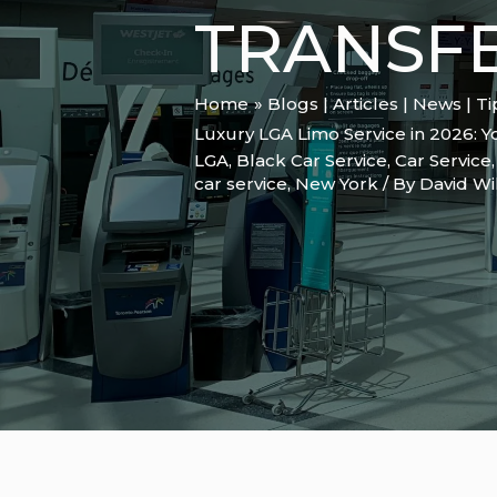
TRANSF
Home
Blogs | Articles | News | T
Luxury LGA Limo Service in 2026: Y
LGA
,
Black Car Service
,
Car Service
car service
,
New York
/ By
David Wi