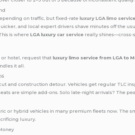
ind
epending on traffic, but fixed-rate
luxury LGA limo servic
quicker, and local expert drivers shave minutes off the usu
 This is where
LGA luxury
car service
really shines—cross-
, or hotel, request that
luxury limo service from LGA to 
dles it all.
26
t and construction detour. Vehicles get regular TLC inspe
seats are simple add-ons. Solo late-night arrivals? The pe
tric or hybrid vehicles in many premium fleets now. The
rificing luxury.
 Money