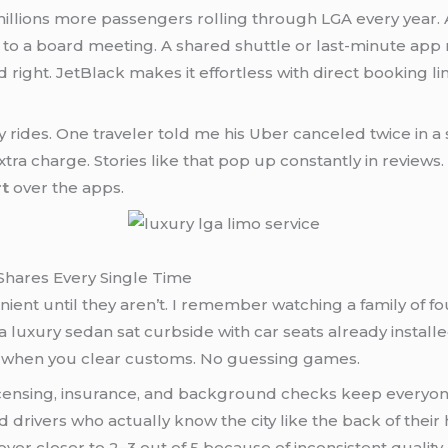
ions more passengers rolling through LGA every year. A l
t to a board meeting. A shared shuttle or last-minute app r
ed right. JetBlack makes it effortless with direct booking li
y rides. One traveler told me his Uber canceled twice in a
tra charge. Stories like that pop up constantly in reviews
rt
over the apps.
Shares Every Single Time
ent until they aren’t. I remember watching a family of fo
 luxury sedan sat curbside with car seats already install
y when you clear customs. No guessing games.
r licensing, insurance, and background checks keep every
nd drivers who actually know the city like the back of the
er closer to 2–3 out of 5 because of inconsistent quality.