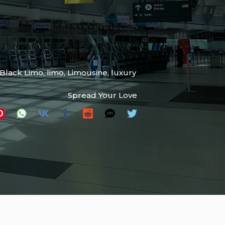
tBlack Limo
,
limo
,
Limousine
,
luxury
Spread Your Love