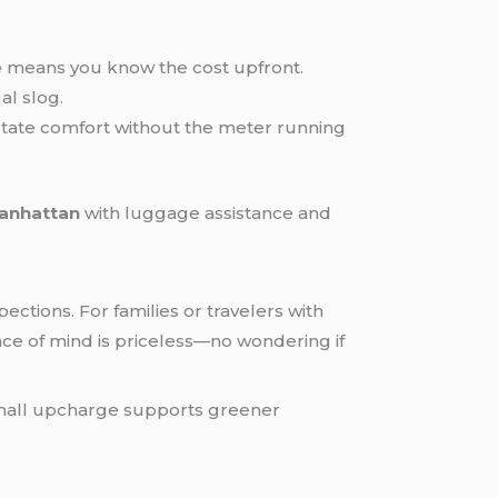
e
means you know the cost upfront.
al slog.
state comfort without the meter running
Manhattan
with luggage assistance and
ctions. For families or travelers with
ace of mind is priceless—no wondering if
 small upcharge supports greener