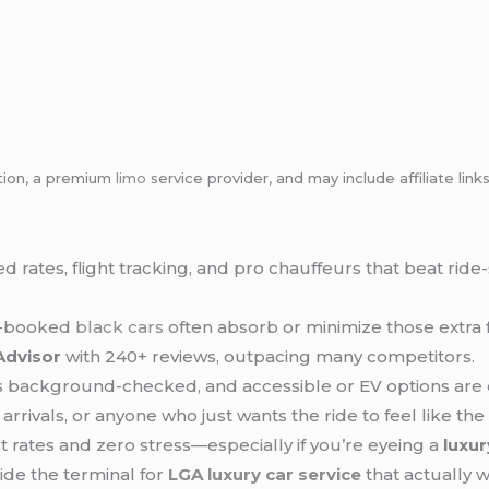
tion, a premium
limo
service provider, and may include affiliate l
xed rates, flight tracking, and pro chauffeurs that beat r
re-booked
black cars
often absorb or minimize those extra 
Advisor
with 240+ reviews, outpacing many competitors.
ers background-checked, and accessible or EV options are 
t arrivals, or anyone who just wants the ride to feel like the
 rates and zero stress—especially if you’re eyeing a
luxu
ide the terminal for
LGA
luxury car service
that actually w