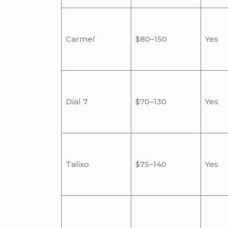
Carmel
$80–150
Yes
Dial 7
$70–130
Yes
Talixo
$75–140
Yes