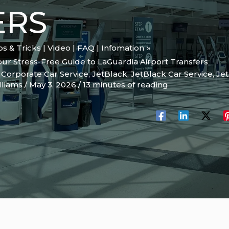
ERS
ips & Tricks | Video | FAQ | Infomation
our Stress-Free Guide to LaGuardia Airport Transfers
,
Corporate Car Service
,
JetBlack
,
JetBlack Car Service
,
Je
lliams
/
May 3, 2026
/
13 minutes of reading