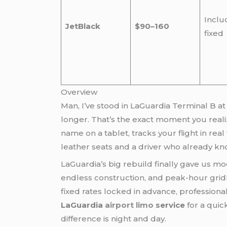
Inclu
JetBlack
$90–160
fixed
Overview
Man, I’ve stood in LaGuardia Terminal B at
longer. That’s the exact moment you real
name on a tablet, tracks your flight in rea
leather seats and a driver who already kn
LaGuardia’s big rebuild finally gave us mo
endless construction, and peak-hour grid
fixed rates locked in advance, professional
LaGuardia
airport limo
service
for a quic
difference is night and day.