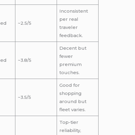
Inconsistent
per real
sed
~2.5/5
traveler
feedback.
Decent but
fewer
sed
~3.8/5
premium
touches.
Good for
shopping
~3.5/5
around but
fleet varies.
Top-tier
reliability,