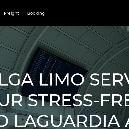
Freight
Booking
LGA LIMO SERV
OUR STRESS-FR
O LAGUARDIA 