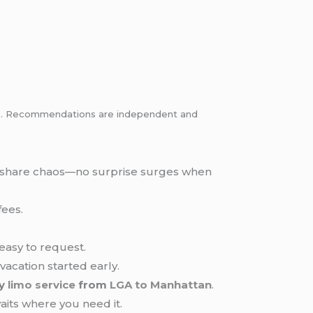
inks. Recommendations are independent and
ide-share chaos—no surprise surges when
fees.
easy to request.
 vacation started early.
ry
limo service
from
LGA to Manhattan
.
aits where you need it.