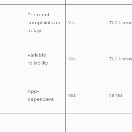
Frequent
complaints on
Yes
TLC licen
delays
Variable
Yes
TLC licen
reliability
App-
Yes
Varies
dependent