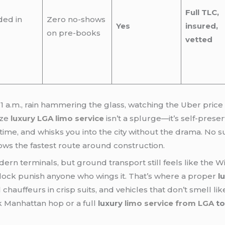
Full TLC,
ded in
Zero no-shows
Yes
insured,
on pre-books
vetted
 1 a.m., rain hammering the glass, watching the Uber price
ize
luxury LGA limo service
isn’t a splurge—it’s self-prese
l time, and whisks you into the city without the drama. No 
ows the fastest route around construction.
dern terminals, but ground transport still feels like the 
lock punish anyone who wings it. That’s where a proper
l
 chauffeurs in crisp suits, and vehicles that don’t smell l
k Manhattan hop or a full
luxury
limo service from LGA
to