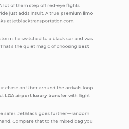
ot of them step off red-eye flights
ide just adds insult. A true
premium limo
nks at
jetblacktransportation.com
,
 storm; he switched to a black car and was
. That’s the quiet magic of choosing
best
ur chase an Uber around the arrivals loop
ed.
LGA airport
luxury transfer
with flight
one safer. JetBlack goes further—random
ir hand. Compare that to the mixed bag you