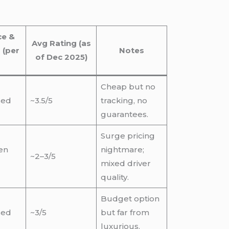
ce &
Avg Rating (as
 (per
Notes
of Dec 2025)
Cheap but no
sed
~3.5/5
tracking, no
guarantees.
Surge pricing
ten
nightmare;
~2–3/5
mixed driver
quality.
Budget option
sed
~3/5
but far from
luxurious.