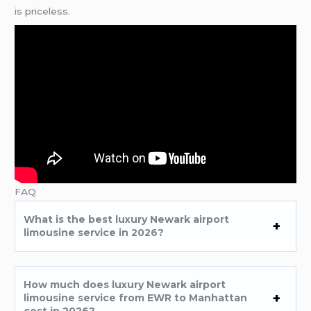
is priceless.
FAQ
What is the best luxury Newark airport
limousine service in 2026?
How much does luxury Newark airport
limousine service from EWR to Manhattan