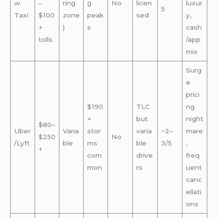
w
–
ring
g
No
licen
luxur
5
Taxi
$100
zone
peak
sed
y,
+
)
s
cash
tolls
/app
mix
Surg
e
prici
$190
TLC
ng
+
but
night
$80–
Uber
Varia
stor
varia
~2–
mare
$250
No
/Lyft
ble
ms
ble
3/5
,
+
com
drive
freq
mon
rs
uent
canc
ellati
ons