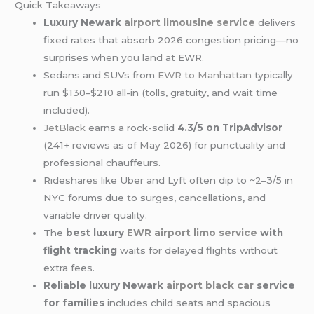
Quick Takeaways
Luxury Newark
airport limousine service
delivers
fixed rates that absorb 2026 congestion pricing—no
surprises when you land at EWR.
Sedans and SUVs from
EWR to Manhattan
typically
run $130–$210 all-in (tolls, gratuity, and wait time
included).
JetBlack
earns a rock-solid
4.3/5 on TripAdvisor
(241+ reviews as of May 2026) for punctuality and
professional chauffeurs.
Rideshares like Uber and Lyft often dip to ~2–3/5 in
NYC forums due to surges, cancellations, and
variable driver quality.
The
best luxury
EWR airport
limo service
with
flight tracking
waits for delayed flights without
extra fees.
Reliable luxury Newark
airport black car
service
for families
includes child seats and spacious