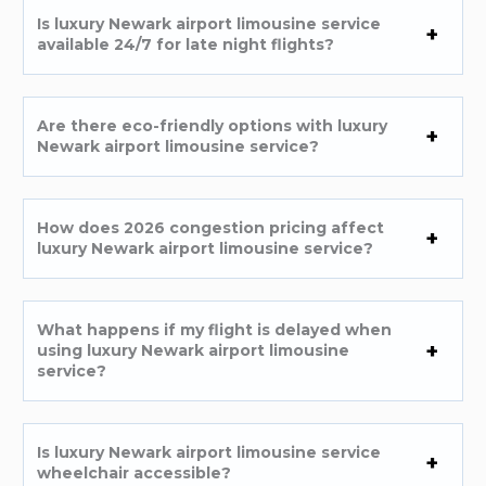
Is luxury Newark airport limousine service
available 24/7 for late night flights?
Are there eco-friendly options with luxury
Newark airport limousine service?
How does 2026 congestion pricing affect
luxury Newark airport limousine service?
What happens if my flight is delayed when
using luxury Newark airport limousine
service?
Is luxury Newark airport limousine service
wheelchair accessible?