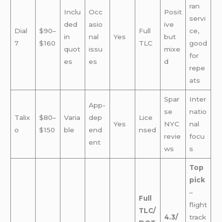
ran
Inclu
Occ
Posit
servi
ded
asio
ive
Dial
$90–
Full
ce,
in
nal
Yes
but
7
$160
TLC
good
quot
issu
mixe
for
es
es
d
repe
ats
Spar
Inter
App-
se
natio
Talix
$80–
Varia
dep
Lice
Yes
NYC
nal
o
$150
ble
end
nsed
revie
focu
ent
ws
s
Top
pick
–
Full
flight
TLC/
4.3/
track