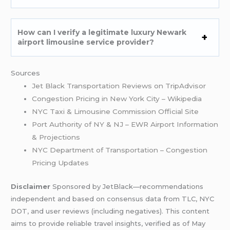
How can I verify a legitimate luxury Newark
airport limousine service provider?
Sources
Jet Black Transportation Reviews on TripAdvisor
Congestion Pricing in New York City – Wikipedia
NYC Taxi & Limousine Commission Official Site
Port Authority of NY & NJ – EWR Airport Information
& Projections
NYC Department of Transportation – Congestion
Pricing Updates
Disclaimer
Sponsored by JetBlack—recommendations
independent and based on consensus data from TLC, NYC
DOT, and user reviews (including negatives). This content
aims to provide reliable travel insights, verified as of May