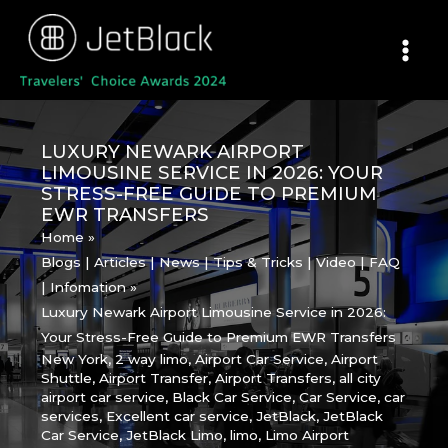
Skip
to
content
LUXURY NEWARK AIRPORT
LIMOUSINE SERVICE IN 2026: YOUR
STRESS-FREE GUIDE TO PREMIUM
EWR TRANSFERS
Home
Blogs | Articles | News | Tips & Tricks | Video | FAQ
| Infomation
Luxury Newark Airport Limousine Service in 2026:
Your Stress-Free Guide to Premium EWR Transfers
New York
,
2 way limo
,
Airport Car Service
,
Airport
Shuttle
,
Airport Transfer
,
Airport Transfers
,
all city
airport car service
,
Black Car Service
,
Car Service
,
car
services
,
Excellent car service
,
JetBlack
,
JetBlack
Car Service
,
JetBlack Limo
,
limo
,
Limo Airport