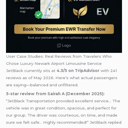
User Case Studies: Real Reviews from Travelers Who
Chose Luxury Newark Airport Limousine Service
JetBlack currently sits at
4.3/5 on TripAdvisor
with 241
reviews as of May 2026. Here’s what actual passengers
are saying—balanced and unfiltered.
5-star review from Sairah A (December 2025):
“JetBlack Transportation provided excellent service… The
vehicle was in great condition, spacious, and perfect for
our group. The driver was courteous, on time, and made
sure we felt safe… Highly recommended!” JetBlack replied