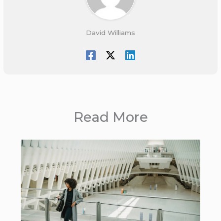
David Williams
Read More