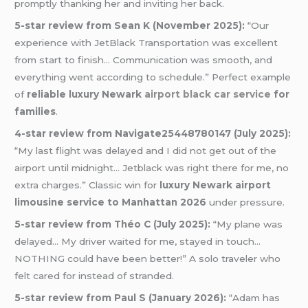
promptly thanking her and inviting her back.
5-star review from Sean K (November 2025):
“Our
experience with JetBlack Transportation was excellent
from start to finish… Communication was smooth, and
everything went according to schedule.” Perfect example
of
reliable luxury Newark
airport black car service
for
families
.
4-star review from Navigate25448780147 (July 2025):
“My last flight was delayed and I did not get out of the
airport until midnight… Jetblack was right there for me, no
extra charges.” Classic win for
luxury Newark airport
limousine service to Manhattan 2026
under pressure.
5-star review from Théo C (July 2025):
“My plane was
delayed… My driver waited for me, stayed in touch…
NOTHING could have been better!” A solo traveler who
felt cared for instead of stranded.
5-star review from Paul S (January 2026):
“Adam has