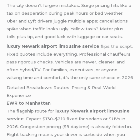
The city doesn’t forgive mistakes. Surge pricing hits like a
tax on desperation during peak hours or bad weather.
Uber and Lyft drivers juggle multiple apps; cancellations
spike when traffic looks ugly. Yellow taxis? Meter plus
tolls plus tip, and good luck with luggage or car seats.
luxury Newark airport limousine service
flips the script.
Fixed quotes include everything. Professional chauffeurs
pass rigorous checks. Vehicles are newer, cleaner, and
often hybrid/EV. For families, executives, or anyone
valuing time and comfort, it’s the only sane choice in 2026
Detailed Breakdown: Routes, Pricing & Real-World
Experience
EWR to Manhattan
The flagship route for
luxury Newark airport limousine
service
. Expect $130–$210 fixed for sedans or SUVs in
2026. Congestion pricing ($9 daytime) is already folded in.
Flight tracking means your driver is curbside when you