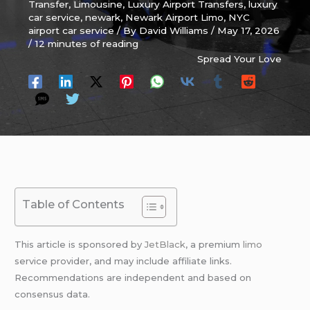
Transfer
,
Limousine
,
Luxury Airport Transfers
,
luxury
car service
,
newark
,
Newark Airport Limo
,
NYC
airport car service
/ By
David Williams
/
May 17, 2026
/
12 minutes of reading
Spread Your Love
Table of Contents
This article is sponsored by
JetBlack
, a premium
limo
service provider, and may include affiliate links.
Recommendations are independent and based on
consensus data.