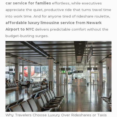
car service
for families
effortless, while executives
appreciate the quiet, productive ride that turns travel time
into work time. And for anyone tired of rideshare roulette,
affordable luxury limousine service from Newark
Airport to NYC
delivers predictable comfort without the
budget-busting surges.
Why Travelers Choose Luxury Over Rideshares or Taxis