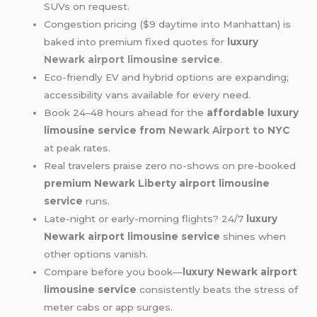
SUVs on request.
Congestion pricing ($9 daytime into Manhattan) is
baked into premium fixed quotes for
luxury
Newark airport limousine service
.
Eco-friendly EV and hybrid options are expanding;
accessibility vans available for every need.
Book 24–48 hours ahead for the
affordable luxury
limousine service from
Newark Airport to
NYC
at peak rates.
Real travelers praise zero no-shows on pre-booked
premium Newark Liberty airport limousine
service
runs.
Late-night or early-morning flights? 24/7
luxury
Newark airport limousine service
shines when
other options vanish.
Compare before you book—
luxury Newark airport
limousine service
consistently beats the stress of
meter cabs or app surges.