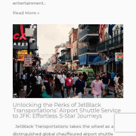
entertainment…
Read More »
Unlocking the Perks of JetBlack
Transportations’ Airport Shuttle Service
to JFK: Effortless 5-Star Journeys
JetBlack Transportations takes the wheel as a
distinguished global chauffeured airport shuttle