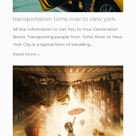
transportation toms river to new york.
All the Information to Get You to Your Destination
Bests Transporting people from Toms River to New
York City is a typical form of travelling…
Read More »