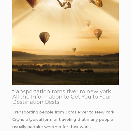
transportation toms river to new york.
All the Information to Get You to Your
Destination Bests
Transporting people from Toms River to New York
City is a typical form of traveling that many people
usually partake whether for their work,