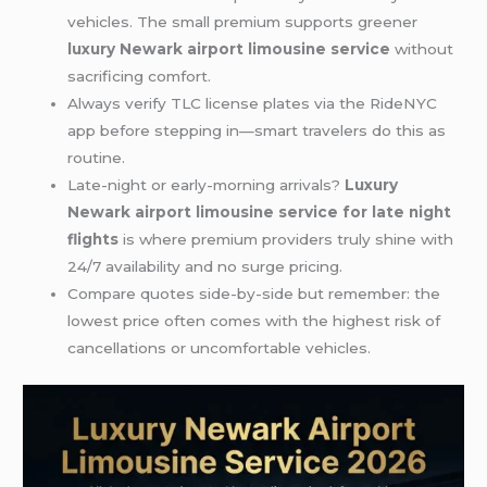
vehicles. The small premium supports greener
luxury Newark airport limousine service
without
sacrificing comfort.
Always verify TLC license plates via the RideNYC
app before stepping in—smart travelers do this as
routine.
Late-night or early-morning arrivals?
Luxury
Newark airport limousine service for late night
flights
is where premium providers truly shine with
24/7 availability and no surge pricing.
Compare quotes side-by-side but remember: the
lowest price often comes with the highest risk of
cancellations or uncomfortable vehicles.