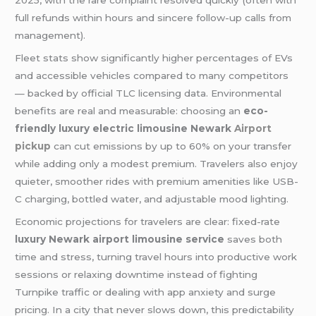
2025, with the rare complaint resolved quickly (often with
full refunds within hours and sincere follow-up calls from
management).
Fleet stats show significantly higher percentages of EVs
and accessible vehicles compared to many competitors
— backed by official TLC licensing data. Environmental
benefits are real and measurable: choosing an
eco-
friendly luxury electric limousine Newark
Airport
pickup
can cut emissions by up to 60% on your transfer
while adding only a modest premium. Travelers also enjoy
quieter, smoother rides with premium amenities like USB-
C charging, bottled water, and adjustable mood lighting.
Economic projections for travelers are clear: fixed-rate
luxury Newark airport limousine service
saves both
time and stress, turning travel hours into productive work
sessions or relaxing downtime instead of fighting
Turnpike traffic or dealing with app anxiety and surge
pricing. In a city that never slows down, this predictability