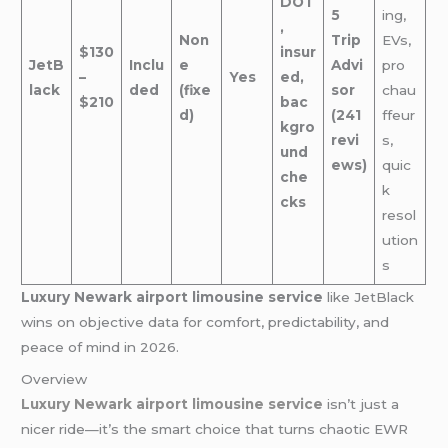
DOT
5
ing,
,
Non
Trip
EVs,
$130
insur
JetB
Inclu
e
Advi
pro
–
Yes
ed,
lack
ded
(fixe
sor
chau
$210
bac
d)
(241
ffeur
kgro
revi
s,
und
ews)
quic
che
k
cks
resol
ution
s
Luxury Newark airport limousine service
like JetBlack
wins on objective data for comfort, predictability, and
peace of mind in 2026.
Overview
Luxury Newark airport limousine service
isn’t just a
nicer ride—it’s the smart choice that turns chaotic EWR