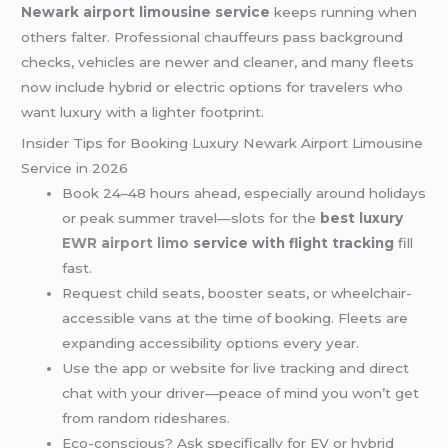
Newark airport limousine service
keeps running when
others falter. Professional chauffeurs pass background
checks, vehicles are newer and cleaner, and many fleets
now include hybrid or electric options for travelers who
want luxury with a lighter footprint.
Insider Tips for Booking Luxury Newark Airport Limousine
Service in 2026
Book 24–48 hours ahead, especially around holidays
or peak summer travel—slots for the
best luxury
EWR airport limo
service with flight tracking
fill
fast.
Request child seats, booster seats, or wheelchair-
accessible vans at the time of booking. Fleets are
expanding accessibility options every year.
Use the app or website for live tracking and direct
chat with your driver—peace of mind you won’t get
from random rideshares.
Eco-conscious? Ask specifically for EV or hybrid