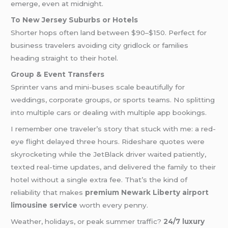
emerge, even at midnight.
To New Jersey Suburbs or Hotels
Shorter hops often land between $90–$150. Perfect for
business travelers avoiding city gridlock or families
heading straight to their hotel.
Group & Event Transfers
Sprinter vans and mini-buses scale beautifully for
weddings, corporate groups, or sports teams. No splitting
into multiple cars or dealing with multiple app bookings.
I remember one traveler’s story that stuck with me: a red-
eye flight delayed three hours. Rideshare quotes were
skyrocketing while the JetBlack driver waited patiently,
texted real-time updates, and delivered the family to their
hotel without a single extra fee. That’s the kind of
reliability that makes
premium Newark Liberty airport
limousine service
worth every penny.
Weather, holidays, or peak summer traffic?
24/7 luxury