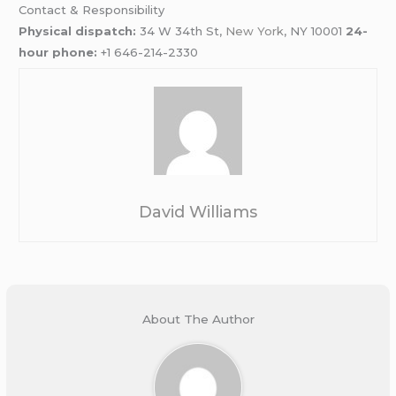
Contact & Responsibility
Physical dispatch:
34 W 34th St,
New York
, NY 10001
24-
hour phone:
+1 646-214-2330
David Williams
About The Author