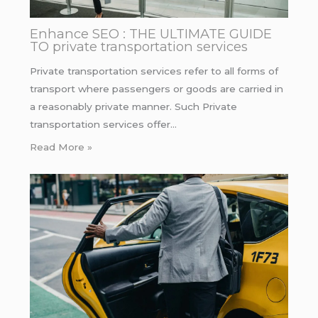
Enhance SEO : THE ULTIMATE GUIDE
TO private transportation services
Private transportation services refer to all forms of
transport where passengers or goods are carried in
a reasonably private manner. Such Private
transportation services offer…
Read More »