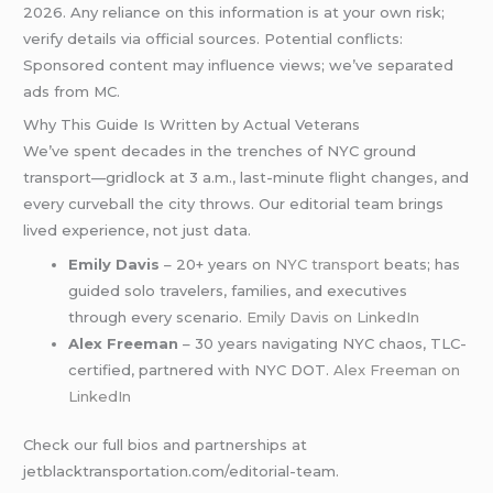
2026. Any reliance on this information is at your own risk;
verify details via official sources. Potential conflicts:
Sponsored content may influence views; we’ve separated
ads from MC.
Why This Guide Is Written by Actual Veterans
We’ve spent decades in the trenches of NYC ground
transport—gridlock at 3 a.m., last-minute flight changes, and
every curveball the city throws. Our editorial team brings
lived experience, not just data.
Emily Davis
– 20+ years on
NYC transport
beats; has
guided solo travelers, families, and executives
through every scenario.
Emily Davis on LinkedIn
Alex Freeman
– 30 years navigating NYC chaos, TLC-
certified, partnered with NYC DOT.
Alex Freeman on
LinkedIn
Check our full bios and partnerships at
jetblacktransportation.com/editorial-team.