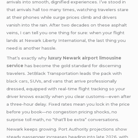
arrivals into smooth, dignified experiences. I’ve stood in
that arrivals hall too many times, watching travelers stare
at their phones while surge prices climb and drivers
vanish into the rain. After two decades on these asphalt
veins, I can tell you one thing for sure: when your flight
lands at Newark Liberty International, the last thing you
need is another hassle.
That’s exactly why
luxury Newark airport limousine
service
has become the gold standard for discerning
travelers. JetBlack Transportation leads the pack with
black cars
, SUVs, and vans that arrive professionally
dressed, equipped with real-time flight tracking so your
driver knows exactly when you clear customs—even after
a three-hour delay. Fixed rates mean you lock in the price
before you book—no congestion pricing shocks, no
surprise toll math, no “that’ll be extra” conversations.
Newark keeps growing. Port Authority projections show
steady passenger increases heading into late 2026, with