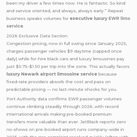
been my driver a few times now. He is fantastic. So kind
and service oriented, and always, always early.” Repeat
business speaks volumes for
executive luxury
EWR limo
service
.
2026 Exclusive Data Section
Congestion pricing, now in full swing since January 2025,
charges passenger vehicles $9 daytime (capped once
daily) while for-hire black cars and luxury limousines pay
just $0.75–$1.50 per trip into the zone. This actually favors
luxury Newark airport limousine service
because
fixed-rate providers absorb the cost and pass on
predictable pricing — no last-minute shocks for you.
Port Authority data confirms EWR passenger volumes
continue climbing steadily through 2026, with record
international arrivals making pre-booked premium
transfers more valuable than ever. JetBlack reports zero
no-shows on pre-booked airport runs company-wide in