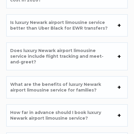
cost in 2026?
Is luxury Newark airport limousine service
better than Uber Black for EWR transfers?
Does luxury Newark airport limousine
service include flight tracking and meet-
and-greet?
What are the benefits of luxury Newark
airport limousine service for families?
How far in advance should I book luxury
Newark airport limousine service?