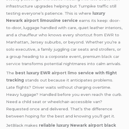
infrastructure upgrades helping but Turnpike traffic still
testing everyone’s patience. This is where
luxury
Newark airport limousine service
earns its keep: door-
to-door, luggage handled with care, quiet leather interiors,
and a chauffeur who knows every shortcut from EWR to
Manhattan, Jersey suburbs, or beyond. Whether you’re a
solo executive, a family juggling car seats and strollers, or
a group heading to a corporate event, premium
black car
service
transforms potential nightmares into calm arrivals.
The
best luxury EWR
airport limo
service with flight
tracking
stands out because it anticipates problems.
Late flights? Driver waits without charging overtime.
Heavy luggage? Handled before you even reach the curb.
Need a child seat or wheelchair-accessible van?
Requested once and delivered. That’s the difference
between hoping for the best and knowing you’ll get it.
JetBlack makes
reliable luxury Newark airport black