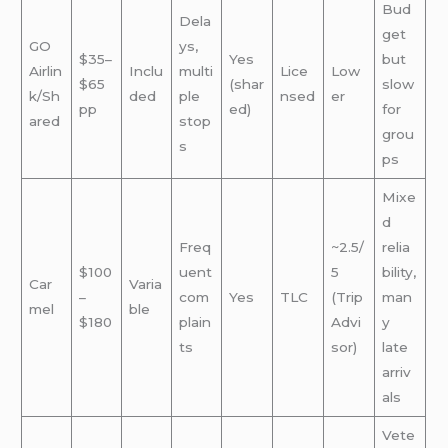
Bud
Dela
get
GO
ys,
$35–
Yes
but
Airlin
Inclu
multi
Lice
Low
$65
(shar
slow
k/Sh
ded
ple
nsed
er
pp
ed)
for
ared
stop
grou
s
ps
Mixe
d
Freq
~2.5/
relia
$100
uent
5
bility,
Car
Varia
–
com
Yes
TLC
(Trip
man
mel
ble
$180
plain
Advi
y
ts
sor)
late
arriv
als
Vete