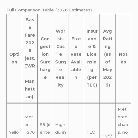
Full Comparison Table (2026 Estimates)
Bas
e
Wor
Insur
Avg
Fare
Con
st-
Fixe
anc
Rati
202
gest
Cas
d
e &
ng
6
Opti
ion
e
Rate
Lice
(as
Not
(est.
on
Surc
Surg
Avail
nsin
of
es
EWR
harg
e
able
g
May
-
e
Real
?
(per
202
Man
ity
TLC)
6)
hatt
an)
Met
Met
ered
er
$9 (if
High
chao
Yello
~$70
ente
durin
TLC
s, no
~3.5/