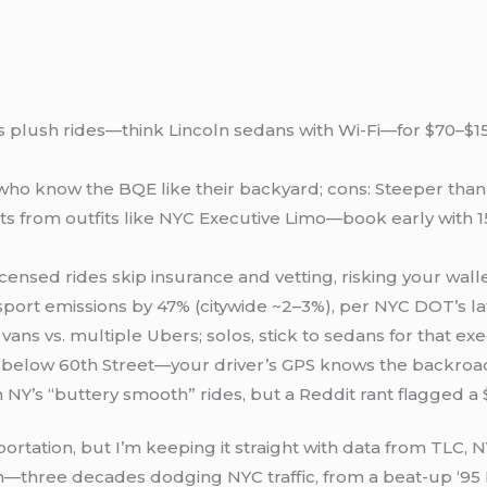
s plush rides—think Lincoln sedans with Wi-Fi—for $70–$15
 who know the BQE like their backyard; cons: Steeper than 
eats from outfits like NYC Executive Limo—book early with
censed rides skip insurance and vetting, risking your wall
nsport emissions by 47% (citywide ~2–3%), per NYC DOT’s la
ans vs. multiple Ubers; solos, stick to sedans for that ex
s below 60th Street—your driver’s GPS knows the backroa
on NY’s “buttery smooth” rides, but a Reddit rant flagged 
ortation, but I’m keeping it straight with data from TLC, 
m—three decades dodging NYC traffic, from a beat-up ‘95 L