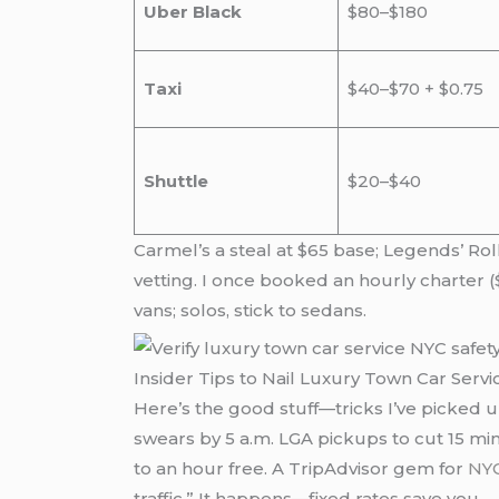
Uber Black
$80–$180
Taxi
$40–$70 + $0.75
Shuttle
$20–$40
Carmel’s a steal at $65 base; Legends’ Ro
vetting. I once booked an hourly charter ($
vans; solos, stick to sedans.
Insider Tips to Nail Luxury Town Car Serv
Here’s the good stuff—tricks I’ve picked u
swears by 5 a.m. LGA pickups to cut 15 min
to an hour free. A TripAdvisor gem for
NYC
traffic.” It happens—fixed rates save you.