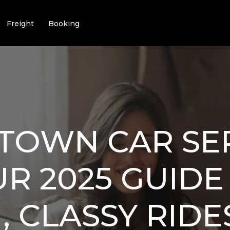
Freight
Booking
TOWN CAR SE
UR 2025 GUIDE
 CLASSY RIDE