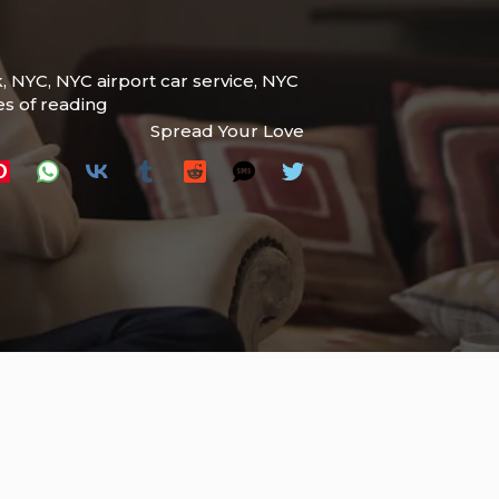
k
,
NYC
,
NYC airport car service
,
NYC
es of reading
Spread Your Love