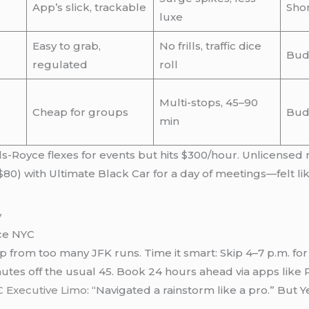
App’s slick, trackable
Shor
luxe
Easy to grab,
No frills, traffic dice
Bud
regulated
roll
Multi-stops, 45–90
Cheap for groups
Bud
min
lls-Royce flexes for events but hits $300/hour. Unlicense
80) with Ultimate Black Car for a day of meetings—felt like
ice NYC
p from too many JFK runs. Time it smart: Skip 4–7 p.m. fo
utes off the usual 45. Book 24 hours ahead via apps like Pr
 Executive Limo
: “Navigated a rainstorm like a pro.” But Y