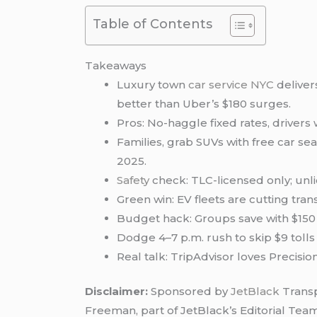
Table of Contents
Takeaways
Luxury town
car service NYC
deliver
better than Uber’s $180 surges.
Pros: No-haggle fixed rates, drivers
Families, grab SUVs with free car s
2025.
Safety
check: TLC-licensed only; unli
Green win: EV fleets are cutting tra
Budget hack: Groups save with $150 v
Dodge 4–7 p.m. rush to skip $9 toll
Real talk: TripAdvisor loves Precisi
Disclaimer:
Sponsored by
JetBlack
Transp
Freeman, part of JetBlack’s Editorial Tea