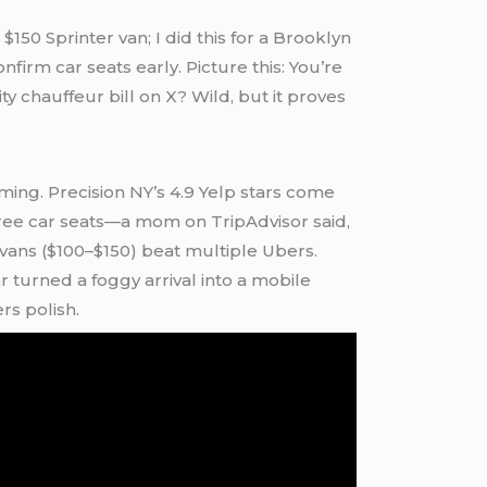
$150 Sprinter van; I did this for a Brooklyn
firm car seats early. Picture this: You’re
y chauffeur bill on X? Wild, but it proves
ming. Precision NY’s 4.9 Yelp stars come
 free car seats—a mom on TripAdvisor said,
vans ($100–$150) beat multiple Ubers.
 turned a foggy arrival into a mobile
rs polish.