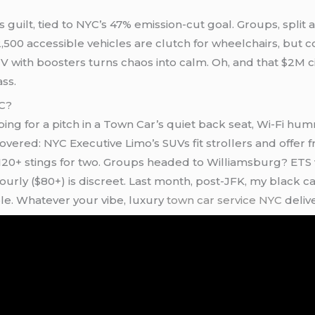
guilt, tied to NYC’s 47% emission-cut goal. Groups, split a 
,500 accessible vehicles are clutch for wheelchairs, but con
 with boosters turns chaos into calm. Oh, and that $2M cit
ass.
YC?
ing for a pitch in a Town Car’s quiet back seat, Wi-Fi hum
 covered: NYC Executive Limo’s SUVs fit strollers and offer
20+ stings for two. Groups headed to Williamsburg? ETS 
ly ($80+) is discreet. Last month, post-JFK, my black car
e. Whatever your vibe, luxury
town car service NYC
delive