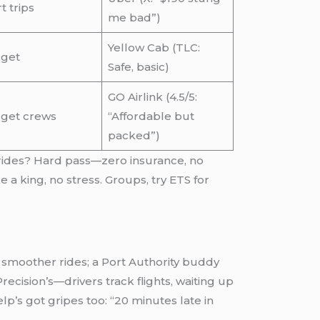
t trips
me bad”)
Yellow Cab (TLC:
get
Safe, basic)
GO Airlink (4.5/5:
get crews
“Affordable but
packed”)
d rides? Hard pass—zero insurance, no
 a king, no stress. Groups, try ETS for
r smoother rides; a Port Authority buddy
ecision’s—drivers track flights, waiting up
elp’s got gripes too: “20 minutes late in