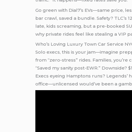
Go green with Dial7’s EVs—same price, less 
bar crawl, saved a bundle. Safety? TLC’s 12
late, kids screaming, but a pre-booked SUV
why private rides feel like stealing a VIP p
Who’s Loving Luxury Town Car Service N
Solo execs, this is your jam—imagine prepp
from “zero-stress” rides. Families, you’re
“Saved my sanity post-EWR.” Downside? $1
Execs eyeing Hamptons runs? Legends’ hour
office—unlicensed would’ve been a gambl