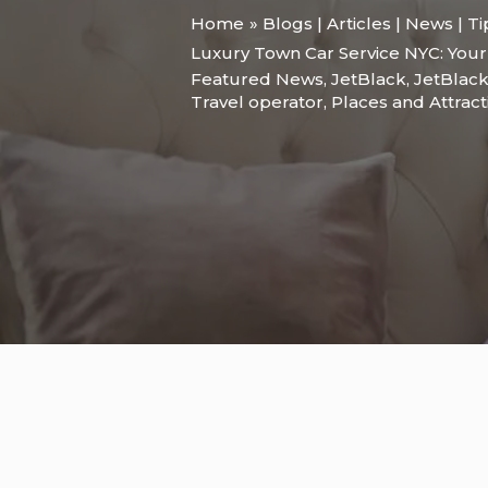
Home
Blogs | Articles | News | T
Luxury Town Car Service NYC: Your
Featured News
,
JetBlack
,
JetBlack
Travel operator
,
Places and Attract