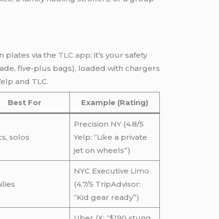
n plates via the
TLC app
; it’s your safety
ade, five-plus bags), loaded with chargers
Yelp and TLC.
Best For
Example (Rating)
Precision NY (4.8/5
s, solos
Yelp: “Like a private
jet on wheels”)
NYC Executive
Limo
lies
(4.7/5 TripAdvisor:
“Kid gear ready”)
Uber (X: “$190 stung