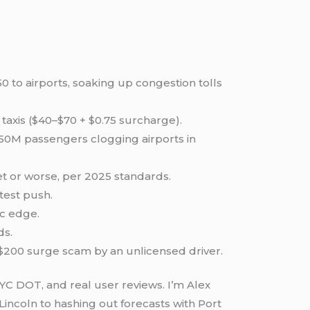
0 to airports, soaking up congestion tolls
taxis ($40–$70 + $0.75 surcharge).
 150M passengers clogging airports in
et or worse, per 2025 standards.
test push.
ec edge.
ds.
a $200 surge scam by an unlicensed driver.
NYC DOT, and real user reviews. I’m Alex
incoln to hashing out forecasts with Port