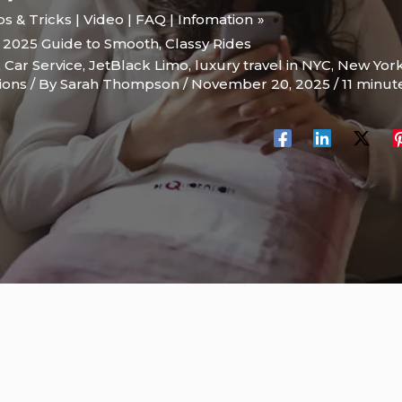
ips & Tricks | Video | FAQ | Infomation
 2025 Guide to Smooth, Classy Rides
 Car Service
,
JetBlack Limo
,
luxury travel in NYC
,
New Yor
ions
/ By
Sarah Thompson
/
November 20, 2025
/
11 minut