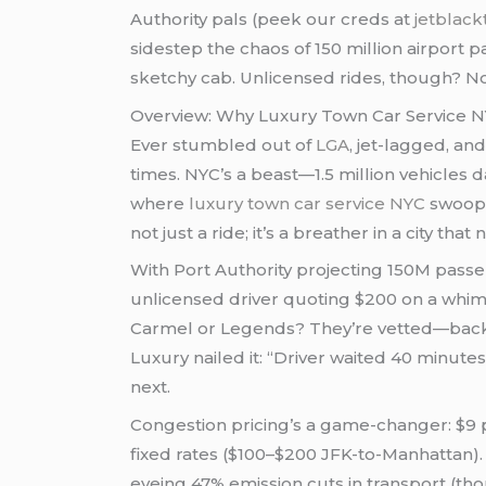
Authority pals (peek our creds at
jetblack
sidestep the chaos of 150 million airport 
sketchy cab. Unlicensed rides, though? No
Overview: Why Luxury Town Car Service NY
Ever stumbled out of
LGA
, jet-lagged, an
times. NYC’s a beast—1.5 million vehicles d
where
luxury town car service NYC
swoops 
not just a ride; it’s a breather in a city tha
With Port Authority projecting 150M passen
unlicensed driver quoting $200 on a whim
Carmel or Legends? They’re vetted—backg
Luxury nailed it: “Driver waited 40 minut
next.
Congestion pricing’s a game-changer: $9 pea
fixed rates ($100–$200 JFK-to-Manhattan)
eyeing 47% emission cuts in transport (thou