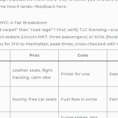
ell me how it lands—feedback
here
.
 NYC: A Fair Breakdown
d carpet” than “road rage”? First, verify TLC licensing—sca
ect sedans (Lincoln MKT, three passengers) or SUVs (Escal
es for JFK-to-Manhattan, peak times, cross-checked with 
Pros
Cons
Leather seats, flight
Pricier for one
Exec
tracking, calm vibe
Roomy, free car seats
Fuel fees in some
Fami
Surge spikes, less