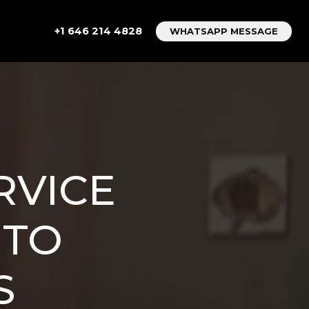
+1 646 214 4828
WHATSAPP MESSAGE
RVICE
 TO
S