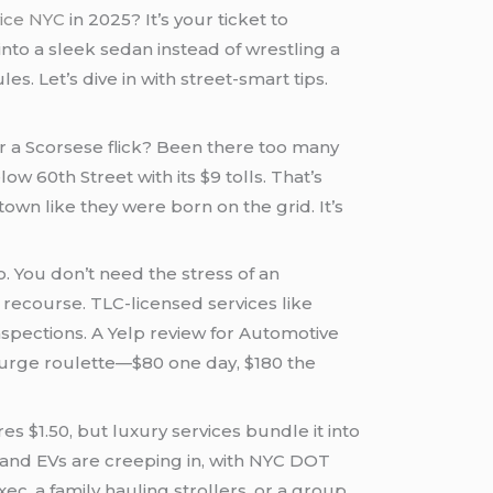
vice NYC
in 2025? It’s your ticket to
 into a sleek sedan instead of wrestling a
 Let’s dive in with street-smart tips.
for a Scorsese flick? Been there too many
ow 60th Street with its $9 tolls. That’s
wn like they were born on the grid. It’s
. You don’t need the stress of an
recourse. TLC-licensed services like
pections. A Yelp review for Automotive
 surge roulette—$80 one day, $180 the
s $1.50, but luxury services bundle it into
and EVs are creeping in, with NYC DOT
ec, a family hauling strollers, or a group