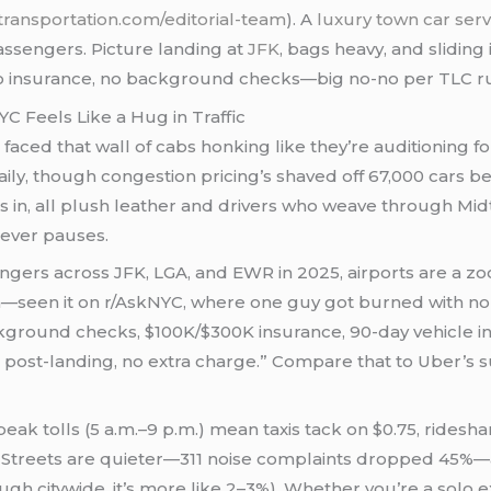
transportation.com/editorial-team
). A
luxury town car ser
passengers. Picture landing at
JFK
, bags heavy, and sliding
 insurance, no background checks—big no-no per TLC rules.
C Feels Like a Hug in Traffic
d faced that wall of cabs honking like they’re auditioning 
aily, though congestion pricing’s shaved off 67,000 cars bel
in, all plush leather and drivers who weave through Midto
t never pauses.
gers across JFK, LGA, and EWR in 2025, airports are a zoo
—seen it on r/AskNYC, where one guy got burned with no 
round checks, $100K/$300K insurance, 90-day vehicle ins
es post-landing, no extra charge.” Compare that to Uber’s
k tolls (5 a.m.–9 p.m.) mean taxis tack on $0.75, rideshare
. Streets are quieter—311 noise complaints dropped 45%—
gh citywide, it’s more like 2–3%). Whether you’re a solo ex