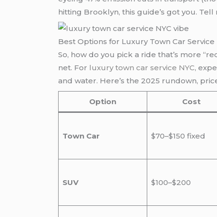
hitting Brooklyn, this guide’s got you. T
Best Options for Luxury Town Car Service
So, how do you pick a ride that’s more “re
net. For
luxury town car service NYC
, exp
and water. Here’s the 2025 rundown, pric
Option
Cost
Town Car
$70–$150 fixed
SUV
$100–$200