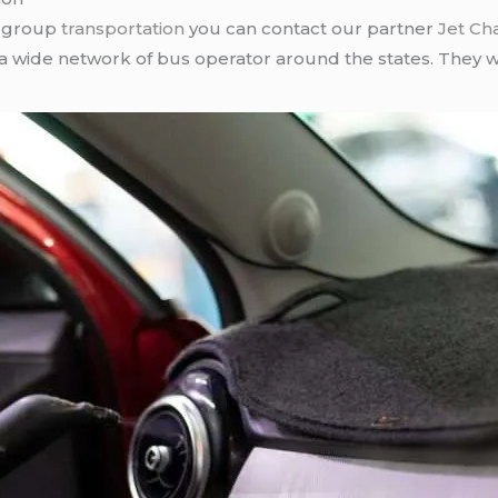
r group
transportation
you can contact our partner
Jet Ch
 a wide network of bus operator around the states. They wi