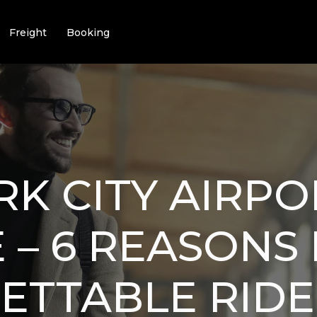
Freight
Booking
K CITY AIRPO
 – 6 REASONS
ETTABLE RIDE