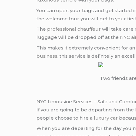
You can open your bags and get started im
the welcome tour you will get to your firs
The
professional chauffeur
will take care
luggage will be dropped off at the
NYC ai
This makes it extremely convenient for an in
business
, this service is definitely an exce
Two friends ar
NYC Limousine Services – Safe and Comfo
If you are going to be departing from the
people choose to hire a
luxury car
because
When you are departing for the day you ma