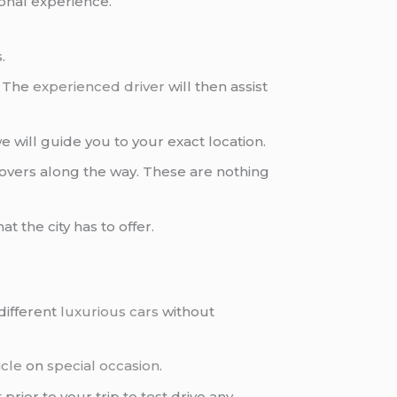
onal experience.
.
. The
experienced driver
will then assist
 will guide you to your exact location.
povers along the way. These are nothing
t the city has to offer.
different
luxurious cars
without
icle
on
special occasion
.
ior to your trip to test drive any