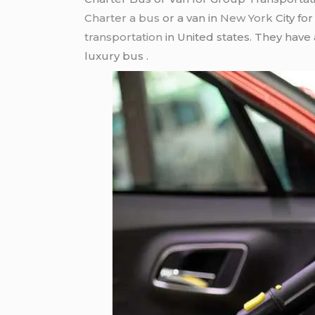
Charter a bus
or a van in
New York
City fo
transportation
in United states. They have
luxury bus .