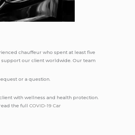
rienced chauffeur who spent at least five
 support our client worldwide. Our team
request or a question.
lient with wellness and health protection.
read the full
COVID-19 Car