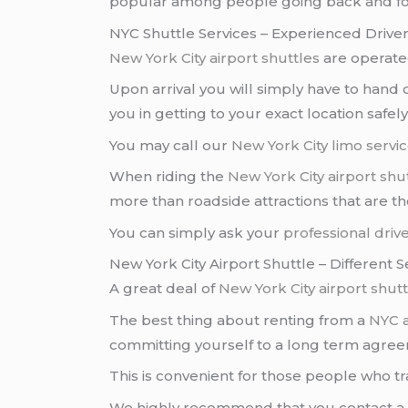
popular among people going back and fo
NYC Shuttle Services – Experienced Driver
New York City airport shuttles
are operate
Upon arrival you will simply have to hand
you in getting to your exact location safel
You may call our
New York City
limo servi
When riding the
New York City airport
shut
more than roadside attractions that are t
You can simply ask your
professional driv
New York City Airport Shuttle – Different
A great deal of
New York City airport
shutt
The best thing about renting from a
NYC a
committing yourself to a long term agre
This is convenient for those people who tr
We highly recommend that you contact 