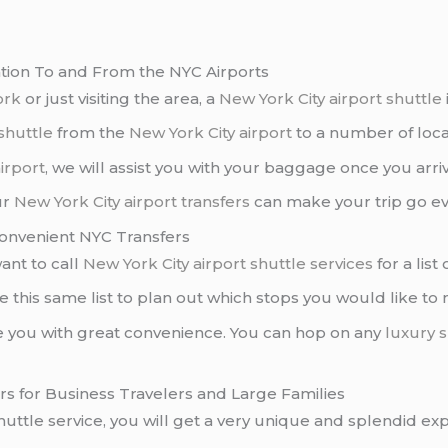
ation To and From the NYC Airports
ork
or just visiting the area, a
New York City airport shuttle
shuttle
from the
New York City airport
to a number of loca
irport
, we will assist you with your baggage once you arri
ur
New York City
airport transfers
can make your trip go e
Convenient NYC Transfers
ant to call
New York City airport
shuttle services
for a list
se this same list to plan out which stops you would like t
e you with great convenience. You can hop on any
luxury s
ers for Business Travelers and Large Families
uttle service, you will get a very unique and splendid exp