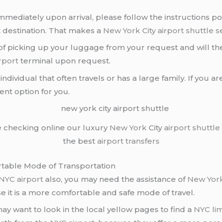
mediately upon arrival, please follow the instructions p
t destination. That makes a
New York City airport
shuttle s
 of picking up your luggage from your request and will the
rport
terminal upon request.
dividual that often travels or has a large family. If you ar
llent option for you.
e checking online our luxury
New York
City
airport shuttle
the best
airport transfers
rtable Mode of Transportation
NYC airport
also, you may need the assistance of
New York
 it is a more comfortable and safe mode of travel.
y want to look in the local yellow pages to find a
NYC li