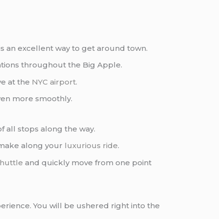
is an excellent way to get around town.
tions throughout the Big Apple.
ve at the
NYC airport
.
ven more smoothly.
 of all stops along the way.
o make along your
luxurious ride
.
huttle
and quickly move from one point
erience. You will be ushered right into the