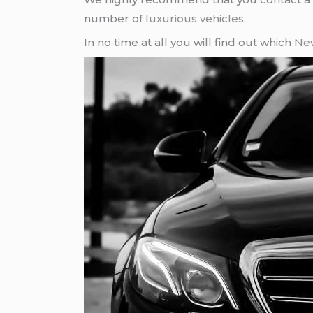
number of
luxurious vehicles
.
In no time at all you will find out which
New