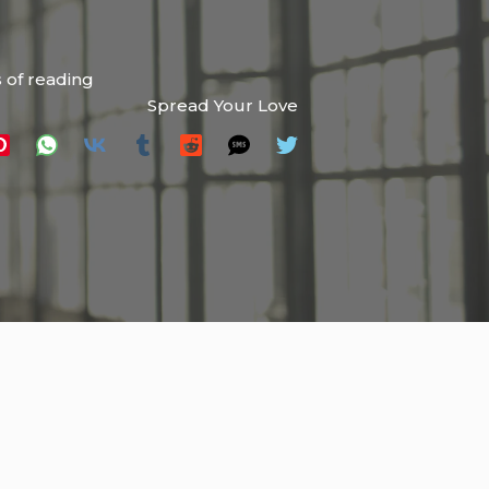
 of reading
Spread Your Love