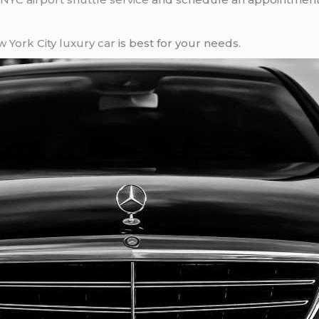
 York City
luxury car
is best for your needs.