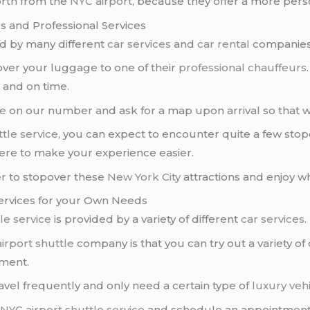
rth from the
NYC airport
, because they offer a more pers
s and Professional Services
d by many different
car services
and
car rental
companies
 over your luggage to one of their
professional chauffeurs
y and on time.
ce
on our number and ask for a map upon arrival so that we
tle service
, you can expect to encounter quite a few sto
here to make your experience easier.
er
to stopover these
New York City
attractions and enjoy wha
 Services for your Own Needs
le service
is provided by a variety of different
car services
.
irport shuttle
company is that you can try out a variety of 
ement.
avel frequently and only need a certain type of
luxury veh
a
NYC airport
shuttle service
and schedule an appointment pr