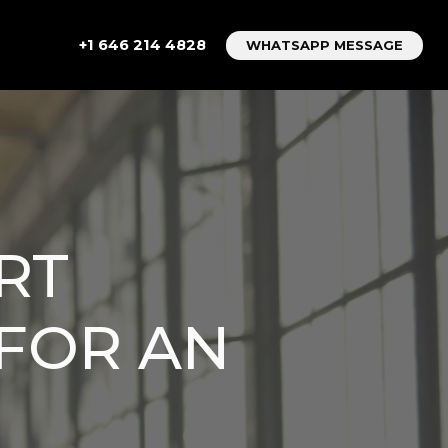
+1 646 214 4828
WHATSAPP MESSAGE
RT
 FOR AN