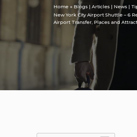
Home
Blogs | Articles | News | T
New York City Airport Shuttle – 6 
Airport Transfer
,
Places and Attrac