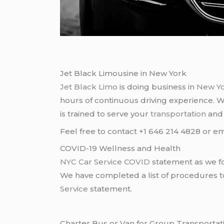
Jet Black Limousine in New York
Jet Black Limo
is doing business in
New Y
hours of continuous driving experience. 
is trained to serve your
transportation
an
Feel free to contact +1 646 214 4828 or em
COVID-19 Wellness and Health
NYC Car Service COVID
statement as we fo
We have completed a list of procedures to 
Service
statement.
Charter Bus or Van for Group Transportat