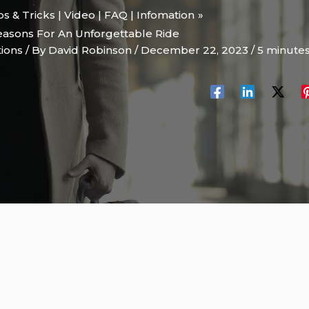
ips & Tricks | Video | FAQ | Infomation
Reasons For An Unforgettable Ride
tions
/ By
David Robinson
/
December 22, 2023
/
5 minutes