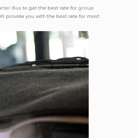
arter Bus
to get the best rate for
group
ll provide you with the best rate for most