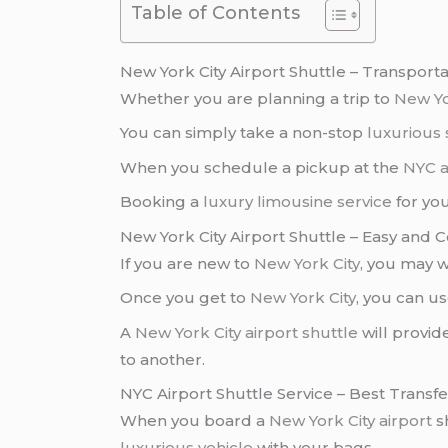
Table of Contents
New York City Airport Shuttle – Transport
Whether you are planning a trip to
New Y
You can simply take a non-stop
luxurious 
When you schedule a pickup at the
NYC a
Booking a
luxury limousine service
for yo
New York City Airport Shuttle – Easy and 
If you are new to
New York City
, you may w
Once you get to
New York City
, you can u
A
New York City airport shuttle
will provid
to another.
NYC Airport Shuttle Service – Best Transf
When you board a
New York City airport
sh
luxurious vehicle
with your bags.