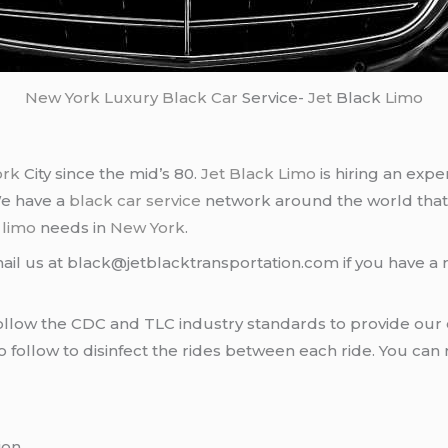
New York
Luxury Black Car
Service-
Jet
Black
Limo
ork
City since the mid’s 80.
Jet Black Limo
is hiring an expe
We have a
black car service
network around the world that
d
limo
needs in
New York
.
ail us at black@jetblacktransportation.com if you have a 
llow the CDC and TLC industry standards to provide our c
follow to disinfect the rides between each ride. You can 
ion