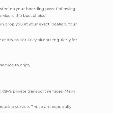
osted on your boarding pass. Following
ervice
is the best choice.
n drop you at your exact location. Your
e at a
New York City airport
regularly for
service to enjoy
 City
‘s private transport services. Many
mousine service
. These are especially