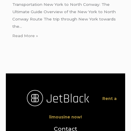
Transportation New York to North Conway: The
Ultimate Guide Overview of the New York to North
Conway Route The trip through New York towards
the…
Read More »
Rent a
limousine now!
Contact