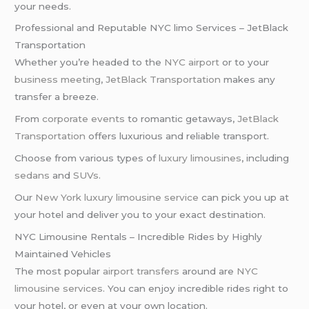
your needs.
Professional and Reputable NYC limo Services – JetBlack
Transportation
Whether you’re headed to the
NYC airport
or to your
business meeting
,
JetBlack Transportation
makes any
transfer a breeze.
From
corporate events
to romantic getaways,
JetBlack
Transportation
offers luxurious and reliable transport.
Choose from various types of
luxury limousines
, including
sedans
and
SUVs
.
Our
New York
luxury limousine service
can pick you up at
your hotel and deliver you to your exact destination.
NYC Limousine Rentals – Incredible Rides by Highly
Maintained Vehicles
The most popular
airport transfers
around are
NYC
limousine services
. You can enjoy incredible rides right to
your hotel, or even at your own location.