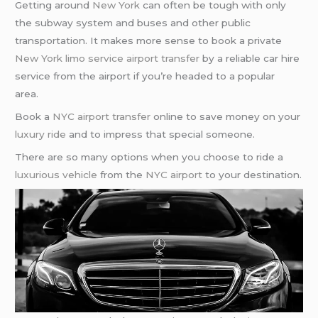
Getting around
New York
can often be tough with only
the subway system and buses and other public
transportation. It makes more sense to book a private
New York limo service airport transfer
by a reliable car hire
service from the airport if you’re headed to a popular
area.
Book a
NYC airport transfer
online to save money on your
luxury ride
and to impress that special someone.
There are so many options when you choose to ride a
luxurious vehicle
from the
NYC airport
to your destination.