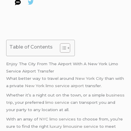
Table of Contents
Enjoy The City From The Airport With A New York Limo
Service Airport Transfer
What better way to travel around
New York City
than with
a private
New York limo service airport
transfer.
Whether it’s a night out on the town, or a simple
business
trip
, your preferred
limo service
can transport you and
your party to any location at all.
With an array of
NYC limo services
to choose from, you’re
sure to find the right
luxury limousine service
to meet