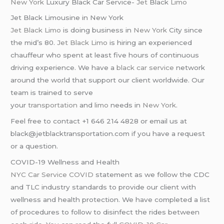
New York
Luxury Black Car Service-
Jet
Black
Limo
Jet Black Limousine in New York
Jet Black Limo
is doing business in
New York
City since
the mid’s 80.
Jet Black Limo
is hiring an experienced
chauffeur who spent at least five hours of continuous
driving experience. We have a
black car service
network
around the world that support our client worldwide. Our
team is trained to serve
your
transportation
and
limo
needs in
New York
.
Feel free to contact +1 646 214 4828 or email us at
black@jetblacktransportation.com if you have a request
or a question.
COVID-19 Wellness and Health
NYC Car Service COVID
statement as we follow the CDC
and TLC industry standards to provide our client with
wellness and health protection. We have completed a list
of procedures to follow to disinfect the rides between