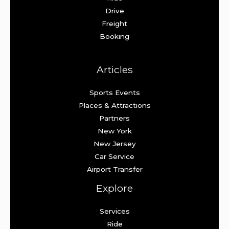
Drive
Freight
Booking
Articles
Sports Events
Places & Attractions
Partners
New York
New Jersey
Car Service
Airport Transfer
Explore
Services
Ride