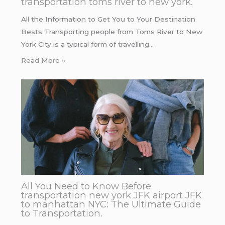
transportation toms river to new york.
All the Information to Get You to Your Destination
Bests Transporting people from Toms River to New
York City is a typical form of travelling…
Read More »
All You Need to Know Before
transportation new york JFK airport JFK
to manhattan NYC: The Ultimate Guide
to Transportation.