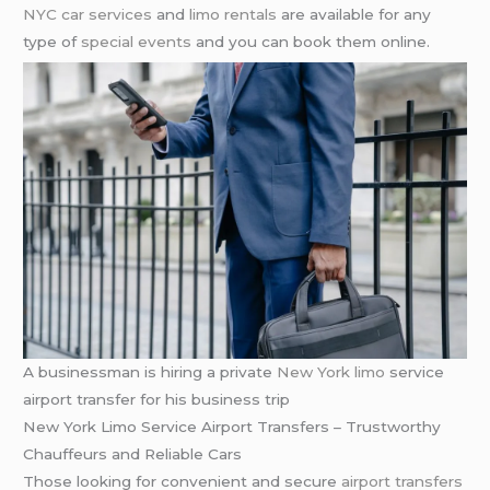
NYC car services
and
limo rentals
are available for any
type of
special events
and you can book them online.
A businessman is hiring a private
New York
limo
service
airport transfer for his business trip
New York Limo Service Airport Transfers – Trustworthy
Chauffeurs and Reliable Cars
Those looking for convenient and secure
airport transfers