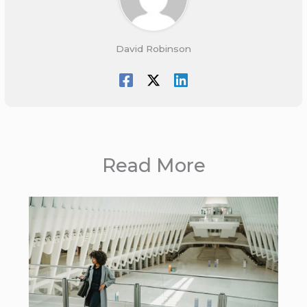
David Robinson
Read More