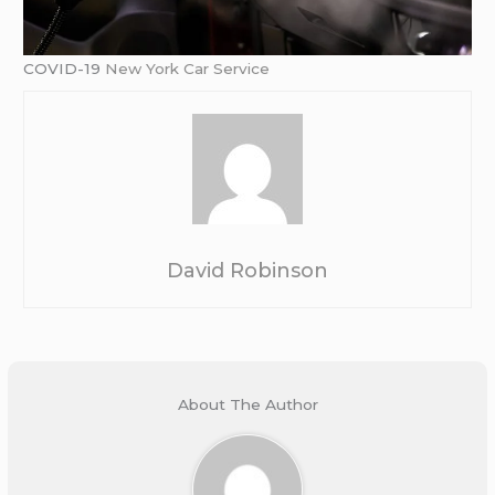
COVID-19
New York Car Service
David Robinson
About The Author