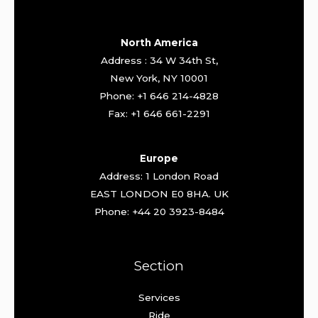
North America
Address : 34 W 34th St,
New York, NY 10001
Phone: +1 646 214-4828
Fax: +1 646 661-2291
Europe
Address: 1 London Road
EAST LONDON E0 8HA. UK
Phone: +44 20 3923-8484
Section
Services
Ride