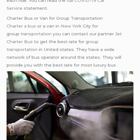
each ride. You can read the full
COVID-19 Car
Service
statement.
Charter Bus or Van for Group Transportation
Charter a bus
or a van in
New York
City for
group
transportation
you can contact our partner
Jet
Charter Bus
to get the best rate for
group
transportation
in United states. They have a wide
network of bus operator around the states. They will
provide you with the best rate for most luxury bus .