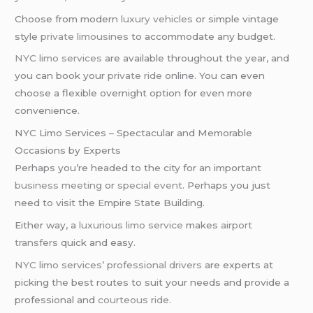
Choose from modern
luxury vehicles
or simple vintage
style
private limousines
to accommodate any budget.
NYC limo services
are available throughout the year, and
you can book your
private ride
online. You can even
choose a flexible overnight option for even more
convenience.
NYC Limo Services – Spectacular and Memorable
Occasions by Experts
Perhaps you’re headed to the city for an important
business meeting
or
special event
. Perhaps you just
need to visit the Empire State Building.
Either way, a
luxurious limo service
makes
airport
transfers
quick and easy.
NYC limo services’
professional drivers
are experts at
picking the best routes to suit your needs and provide a
professional and
courteous ride
.