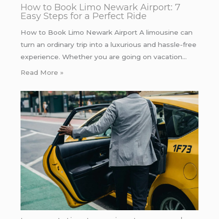
How to Book Limo Newark Airport: 7
Easy Steps for a Perfect Ride
How to Book Limo Newark Airport A limousine can
turn an ordinary trip into a luxurious and hassle-free
experience. Whether you are going on vacation…
Read More »