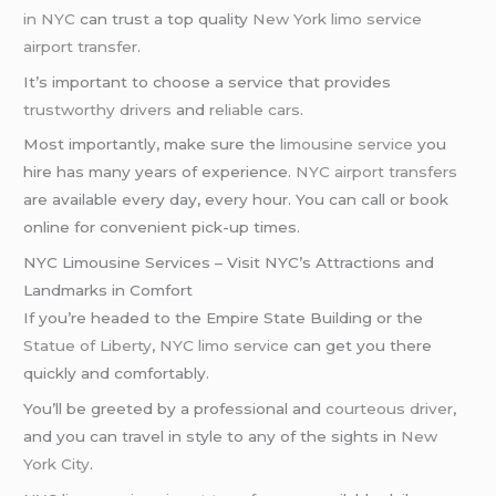
in NYC
can trust a top quality
New York limo service
airport transfer
.
It’s important to choose a service that provides
trustworthy drivers
and
reliable cars
.
Most importantly, make sure the
limousine service
you
hire has many years of experience.
NYC airport transfers
are available every day, every hour. You can call or book
online for convenient pick-up times.
NYC Limousine Services – Visit NYC’s Attractions and
Landmarks in Comfort
If you’re headed to the Empire State Building or the
Statue of Liberty
,
NYC limo service
can get you there
quickly and comfortably.
You’ll be greeted by a professional and
courteous driver
,
and you can travel in style to any of the sights in
New
York City
.