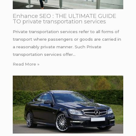
Enhance SEO : THE ULTIMATE GUIDE
TO private transportation services
Private transportation services refer to all forms of
transport where passengers or goods are carried in
a reasonably private manner. Such Private
transportation services offer…
Read More »