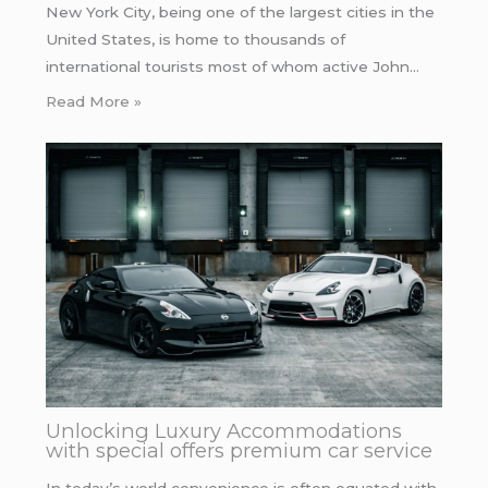
New York City, being one of the largest cities in the
United States, is home to thousands of
international tourists most of whom active John…
Read More »
Unlocking Luxury Accommodations
with special offers premium car service