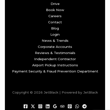
Drive
Book Now
Careers
Contact
Blog
Login
News & Trends
Corporate Accounts
Reviews & Testimonials
Independent Contractor
Airport Pickup Instructions
Payment Security & Fraud Prevention Department
Copyright © 2026 JetBlack | Powered by JetBlack