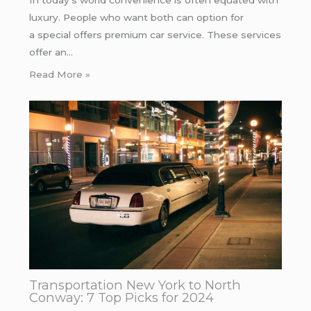
In today’s world convenience is often equated with
luxury. People who want both can option for
a special offers premium car service. These services
offer an…
Read More »
Transportation New York to North
Conway: 7 Top Picks for 2024