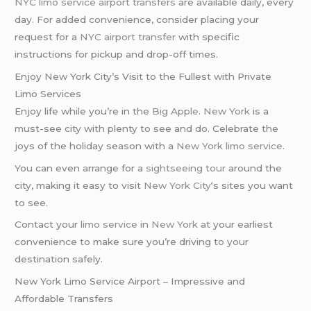
NYC limo service
airport transfers
are available daily, every
day. For added convenience, consider placing your
request for a
NYC airport transfer
with specific
instructions for pickup and drop-off times.
Enjoy New York City’s Visit to the Fullest with Private
Limo Services
Enjoy life while you’re in the
Big Apple
.
New York
is a
must-see city with plenty to see and do. Celebrate the
joys of the holiday season with a
New York limo service
.
You can even arrange for a
sightseeing tour
around the
city, making it easy to visit
New York City
‘s sites you want
to see.
Contact your
limo service
in
New York
at your earliest
convenience to make sure you’re driving to your
destination safely.
New York Limo Service Airport – Impressive and
Affordable Transfers