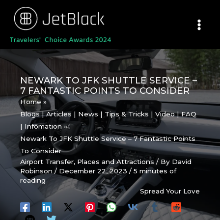
Skip
to
content
NEWARK TO JFK SHUTTLE SERVICE –
7 FANTASTIC POINTS TO CONSIDER
Home
Blogs | Articles | News | Tips & Tricks | Video | FAQ
| Infomation
Newark To JFK Shuttle Service – 7 Fantastic Points
To Consider
Airport Transfer
,
Places and Attractions
/ By
David
Robinson
/
December 22, 2023
/
5 minutes of
reading
Spread Your Love