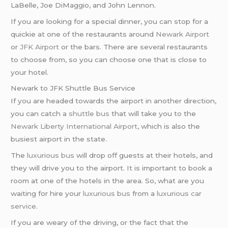
LaBelle, Joe DiMaggio, and John Lennon.
If you are looking for a special dinner, you can stop for a
quickie at one of the restaurants around
Newark Airport
or
JFK Airport
or the bars. There are several restaurants
to choose from, so you can choose one that is close to
your hotel.
Newark to JFK Shuttle Bus Service
If you are headed towards the airport in another direction,
you can catch a
shuttle bus
that will take you to the
Newark Liberty International Airport
, which is also the
busiest airport in the state.
The
luxurious bus
will drop off guests at their hotels, and
they will drive you to the airport. It is important to book a
room at one of the hotels in the area. So, what are you
waiting for hire your
luxurious bus
from a
luxurious car
service
.
If you are weary of the driving, or the fact that the