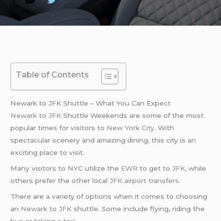
Table of Contents
Newark to JFK Shuttle – What You Can Expect
Newark
to
JFK
Shuttle Weekends are some of the most
popular times for visitors to
New York City
. With
spectacular scenery and amazing dining, this city is an
exciting place to visit.
Many visitors to NYC utilize the
EWR
to get to
JFK
, while
others prefer the other local
JFK airport transfers
.
There are a variety of options when it comes to choosing
an
Newark
to
JFK
shuttle. Some include flying, riding the
bus or taking a taxi.