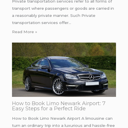
Private transportation services refer to all forms of
transport where passengers or goods are carried in
a reasonably private manner. Such Private
transportation services offer…
Read More »
How to Book Limo Newark Airport: 7
Easy Steps for a Perfect Ride
How to Book Limo Newark Airport A limousine can
turn an ordinary trip into a luxurious and hassle-free