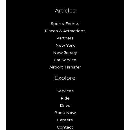
Articles
Sports Events
Places & Attractions
Partners
New York
New Jersey
Car Service
Airport Transfer
Explore
Services
Ride
Drive
Book Now
Careers
Contact