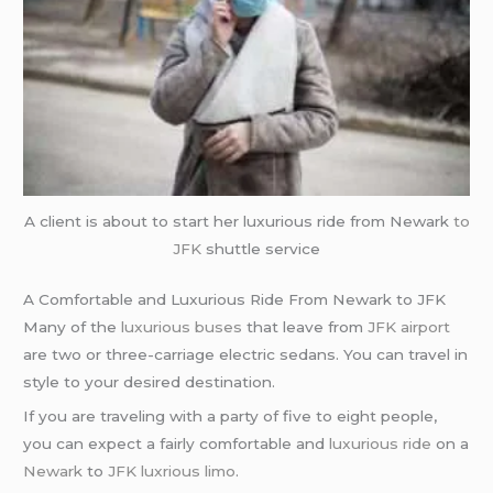
A client is about to start her luxurious ride from Newark
to
JFK
shuttle service
A Comfortable and Luxurious Ride From Newark to JFK
Many of the
luxurious buses
that leave from
JFK airport
are two or three-carriage electric sedans. You can travel in
style to your desired destination.
If you are traveling with a party of five to eight people,
you can expect a fairly comfortable and
luxurious ride
on a
Newark
to
JFK
luxrious limo
.