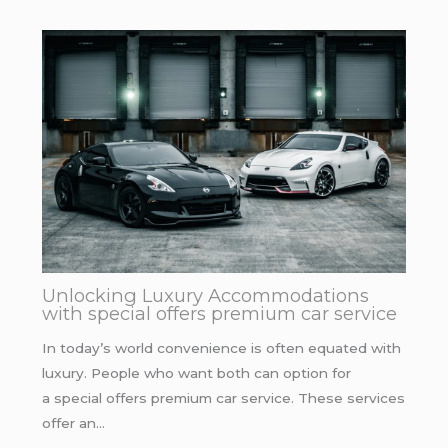
Unlocking Luxury Accommodations
with special offers premium car service
In today’s world convenience is often equated with
luxury. People who want both can option for
a special offers premium car service. These services
offer an…