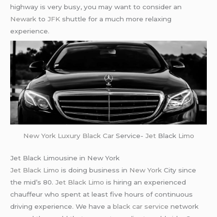
highway is very busy, you may want to consider an
Newark
to
JFK
shuttle for a much more relaxing
experience.
New York
Luxury Black Car
Service-
Jet
Black
Limo
Jet Black Limousine in New York
Jet Black Limo
is doing business in
New York
City since
the mid’s 80.
Jet Black Limo
is hiring an experienced
chauffeur who spent at least five hours of continuous
driving experience. We have a
black car service
network