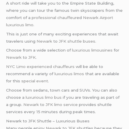
A short ride will take you to the Empire State Building,
where you can tour the famous twin skyscrapers from the
comfort of a
professional chauffeur
ed
Newark Airport
luxurious limo
.
This is just one of many exciting experiences that await
travelers using
Newark
to
JFK
shuttle buses
.
Choose from a wide selection of
luxurious limousines
for
Newark
to
JFK
.
NYC Limo
experienced chauffeurs
will be able to
recommend a variety of
luxurious limos
that are available
for this
special event
.
Choose from sedans, town cars and SUVs. You can also
choose a
luxurious limo bus
if you are traveling as part of
a group.
Newark
to
JFK
limo service
provides shuttle
services every 15 minutes during peak times.
Newark to JFK Shuttle – Luxurious Buses
Many people enjoy
Newark
to
JFK
shuttles because they