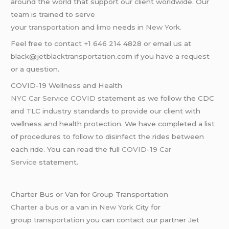
around the world that support our client worldwide. Our
team is trained to serve
your
transportation
and
limo
needs in
New York
.
Feel free to contact +1 646 214 4828 or email us at
black@jetblacktransportation.com if you have a request
or a question.
COVID-19 Wellness and Health
NYC Car Service COVID
statement as we follow the CDC
and TLC industry standards to provide our client with
wellness and health protection. We have completed a list
of procedures to follow to disinfect the rides between
each ride. You can read the full
COVID-19 Car
Service
statement.
Charter Bus or Van for Group Transportation
Charter a bus
or a van in
New York
City for
group
transportation
you can contact our partner
Jet