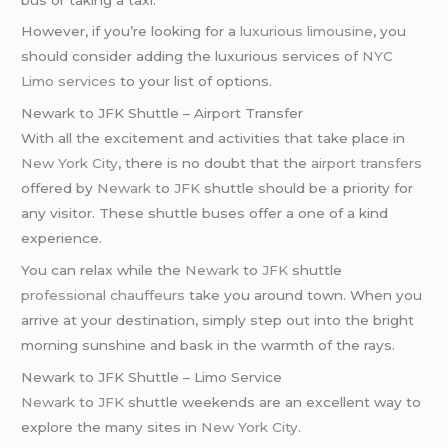
However, if you’re looking for a
luxurious limousine
, you
should consider adding the luxurious services of
NYC
Limo services
to your list of options.
Newark to JFK Shuttle – Airport Transfer
With all the excitement and activities that take place in
New York City
, there is no doubt that the
airport transfers
offered by
Newark
to
JFK
shuttle should be a priority for
any visitor. These shuttle buses offer a one of a kind
experience.
You can relax while the
Newark
to
JFK
shuttle
professional chauffeurs
take you around town. When you
arrive at your destination, simply step out into the bright
morning sunshine and bask in the warmth of the rays.
Newark to JFK Shuttle – Limo Service
Newark
to
JFK
shuttle weekends are an excellent way to
explore the many sites in
New York City
.