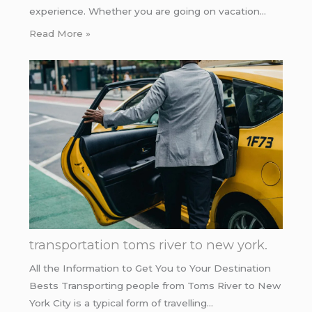
experience. Whether you are going on vacation…
Read More »
transportation toms river to new york.
All the Information to Get You to Your Destination
Bests Transporting people from Toms River to New
York City is a typical form of travelling…