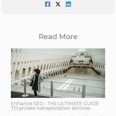
Read More
Enhance SEO : THE ULTIMATE GUIDE
TO private transportation services