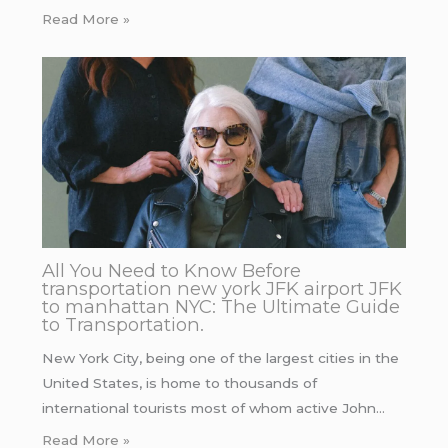
Read More »
All You Need to Know Before
transportation new york JFK airport JFK
to manhattan NYC: The Ultimate Guide
to Transportation.
New York City, being one of the largest cities in the
United States, is home to thousands of
international tourists most of whom active John…
Read More »