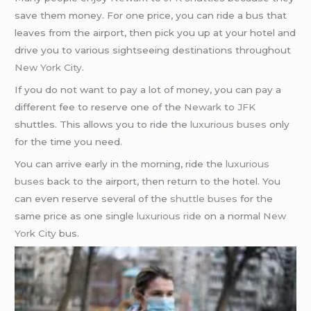
save them money. For one price, you can ride a bus that
leaves from the airport, then pick you up at your hotel and
drive you to various sightseeing destinations throughout
New York City
.
If you do not want to pay a lot of money, you can pay a
different fee to reserve one of the
Newark
to
JFK
shuttles. This allows you to ride the
luxurious buses
only
for the time you need.
You can arrive early in the morning, ride the
luxurious
buses
back to the airport, then return to the hotel. You
can even reserve several of the
shuttle buses
for the
same price as one single
luxurious ride
on a normal
New
York City
bus.