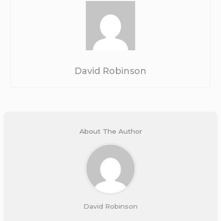
David Robinson
About The Author
David Robinson