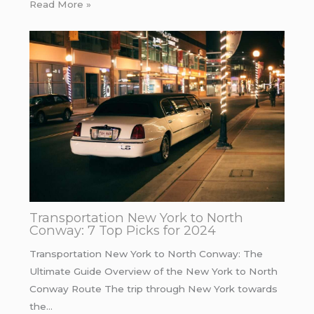
Read More »
Transportation New York to North
Conway: 7 Top Picks for 2024
Transportation New York to North Conway: The
Ultimate Guide Overview of the New York to North
Conway Route The trip through New York towards
the…