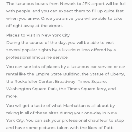
The
luxurious buses
from
Newark
to
JFK airport
will be full
with people, and you can expect them to fill up quite fast
when you arrive. Once you arrive, you will be able to take
off right away at the airport.
Places to Visit in New York City
During the course of the day, you will be able to visit
several popular sights by a
luxurious limo
offered by a
professional limousine service
.
You can see lots of places by a
luxurious car service
or
car
rental
like the Empire State Building, the Statue of Liberty,
the Rockefeller Center,
Broadway
, Times Square,
Washington Square Park, the Times Square ferry, and
more.
You will get a taste of what Manhattan is all about by
taking in all of these sites during your one-day in
New
York City
. You can ask your
professional chauffeur
to stop
and have some pictures taken with the likes of Patti