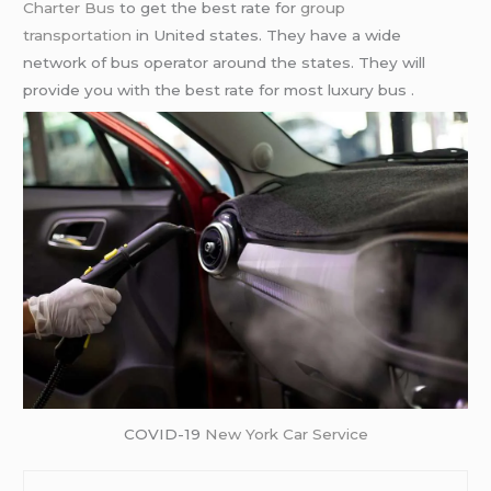
Charter Bus
to get the best rate for
group
transportation
in United states. They have a wide
network of bus operator around the states. They will
provide you with the best rate for most luxury bus .
COVID-19
New York Car Service