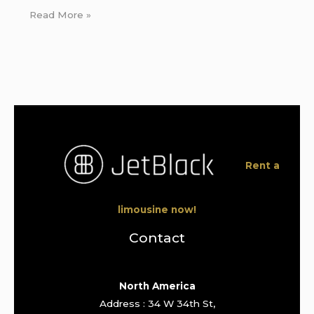
Read More »
Rent a
limousine now!
Contact
North America
Address : 34 W 34th St,