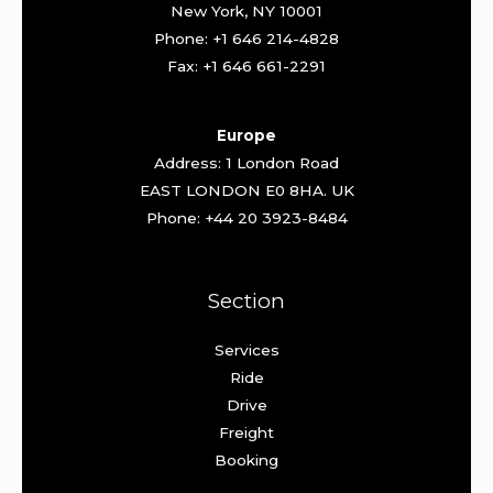
New York, NY 10001
Phone: +1 646 214-4828
Fax: +1 646 661-2291
Europe
Address: 1 London Road
EAST LONDON E0 8HA. UK
Phone: +44 20 3923-8484
Section
Services
Ride
Drive
Freight
Booking