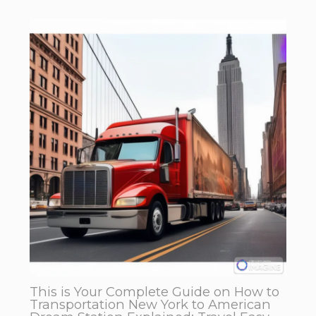
This is Your Complete Guide on How to
Transportation New York to American