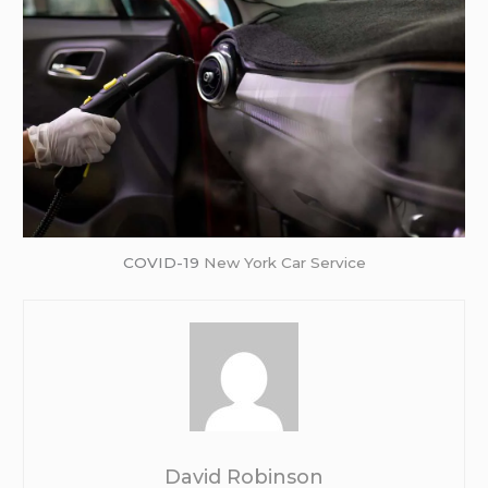
COVID-19
New York Car Service
David Robinson