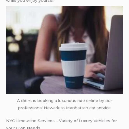
while you enjoy yourself.
A client is booking a luxurious ride online by our
professional
Newark to Manhattan
car service
NYC Limousine Services – Variety of Luxury Vehicles for
your Own Needs