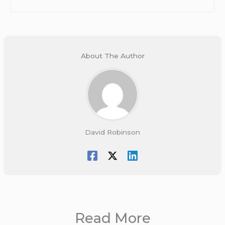
About The Author
David Robinson
Read More