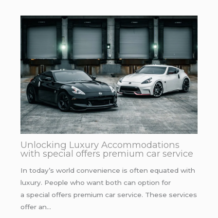
Unlocking Luxury Accommodations
with special offers premium car service
In today’s world convenience is often equated with
luxury. People who want both can option for
a special offers premium car service. These services
offer an…