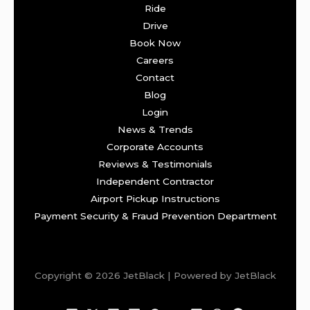
Ride
Drive
Book Now
Careers
Contact
Blog
Login
News & Trends
Corporate Accounts
Reviews & Testimonials
Independent Contractor
Airport Pickup Instructions
Payment Security & Fraud Prevention Department
Copyright © 2026 JetBlack | Powered by JetBlack