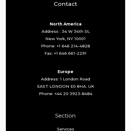
Contact
North America
Address : 34 W 34th St,
New York, NY 10001
Phone: +1 646 214-4828
Fax: +1 646 661-2291
Europe
Address: 1 London Road
EAST LONDON E0 8HA. UK
Phone: +44 20 3923-8484
Section
Services