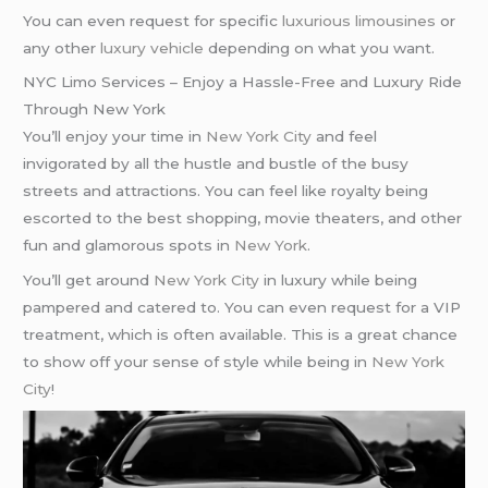
You can even request for specific
luxurious limousines
or
any other
luxury vehicle
depending on what you want.
NYC Limo Services – Enjoy a Hassle-Free and Luxury Ride
Through New York
You’ll enjoy your time in
New York City
and feel
invigorated by all the hustle and bustle of the busy
streets and attractions. You can feel like royalty being
escorted to the best shopping, movie theaters, and other
fun and glamorous spots in
New York
.
You’ll get around
New York City
in luxury while being
pampered and catered to. You can even request for a VIP
treatment, which is often available. This is a great chance
to show off your sense of style while being in
New York
City
!