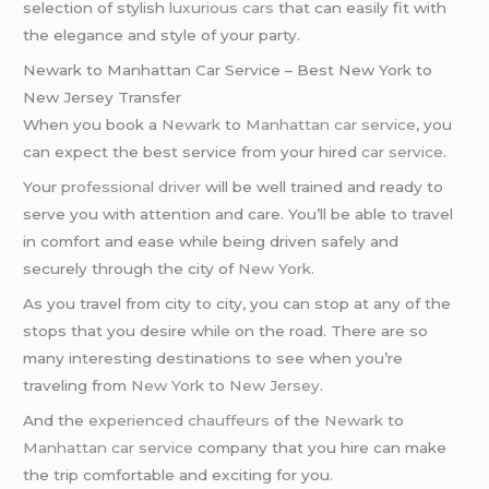
selection of stylish
luxurious cars
that can easily fit with
the elegance and style of your party.
Newark to Manhattan Car Service – Best New York to
New Jersey Transfer
When you book a
Newark
to
Manhattan car service
, you
can expect the best service from your hired
car service
.
Your
professional driver
will be well trained and ready to
serve you with attention and care. You’ll be able to travel
in comfort and ease while being driven safely and
securely through the city of
New York
.
As you travel from city to city, you can stop at any of the
stops that you desire while on the road. There are so
many interesting destinations to see when you’re
traveling from
New York
to
New Jersey
.
And the
experienced chauffeurs
of the
Newark
to
Manhattan
car service
company that you hire can make
the trip comfortable and exciting for you.