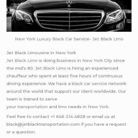
New York
Luxury Black Car
Service-
Jet
Black
Limo
Jet Black Limousine in New York
Jet Black Limo
is doing business in
New York
City since
the mid’s 80.
Jet Black Limo
is hiring an experienced
chauffeur who spent at least five hours of continuous
driving experience. We have a
black car service
network
around the world that support our client worldwide. Our
team is trained to serve
your
transportation
and
limo
needs in
New York
.
Feel free to contact +1 646 214 4828 or email us at
black@jetblacktransportation.com if you have a request
or a question.