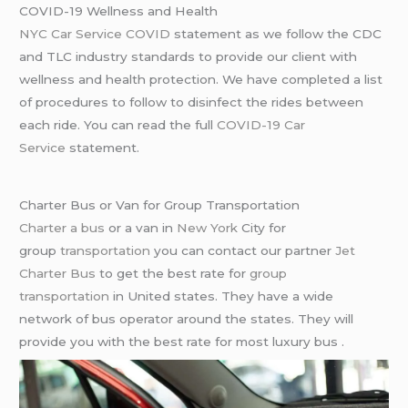
COVID-19 Wellness and Health
NYC Car Service COVID
statement as we follow the CDC
and TLC industry standards to provide our client with
wellness and health protection. We have completed a list
of procedures to follow to disinfect the rides between
each ride. You can read the full
COVID-19 Car
Service
statement.
Charter Bus or Van for Group Transportation
Charter a bus
or a van in
New York
City for
group
transportation
you can contact our partner
Jet
Charter Bus
to get the best rate for
group
transportation
in United states. They have a wide
network of bus operator around the states. They will
provide you with the best rate for most luxury bus .