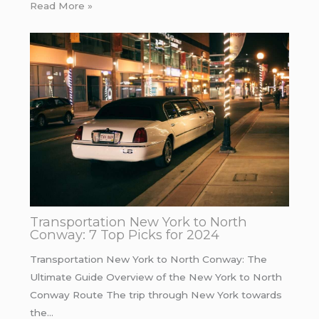
Read More »
Transportation New York to North
Conway: 7 Top Picks for 2024
Transportation New York to North Conway: The
Ultimate Guide Overview of the New York to North
Conway Route The trip through New York towards
the…