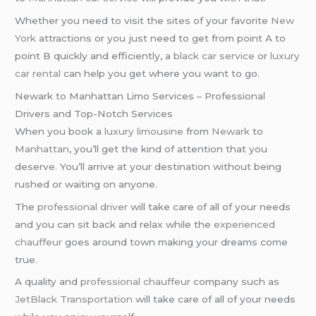
Whether you need to visit the sites of your favorite
New
York
attractions or you just need to get from point A to
point B quickly and efficiently, a
black car service
or
luxury
car rental
can help you get where you want to go.
Newark to Manhattan Limo Services – Professional
Drivers and Top-Notch Services
When you book a
luxury limousine
from
Newark
to
Manhattan
, you’ll get the kind of attention that you
deserve. You’ll arrive at your destination without being
rushed or waiting on anyone.
The
professional driver
will take care of all of your needs
and you can sit back and relax while the
experienced
chauffeur
goes around town making your dreams come
true.
A quality and
professional chauffeur
company such as
JetBlack Transportation
will take care of all of your needs