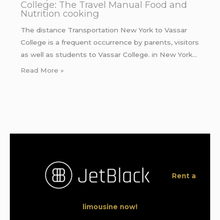
College: The Travel Manual Food and
Nutrition cooking
The distance Transportation New York to Vassar
College is a frequent occurrence by parents, visitors
as well as students to Vassar College. in New York…
Read More »
Rent a
limousine now!