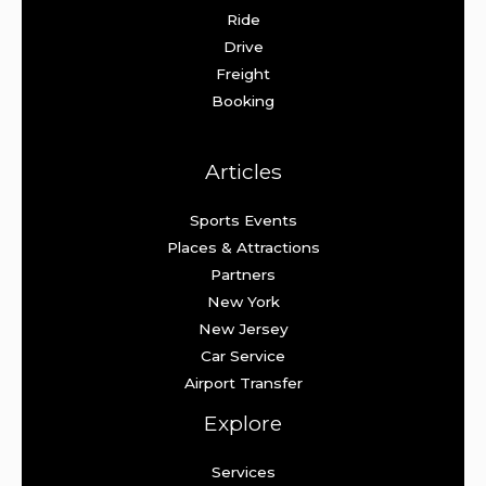
Ride
Drive
Freight
Booking
Articles
Sports Events
Places & Attractions
Partners
New York
New Jersey
Car Service
Airport Transfer
Explore
Services