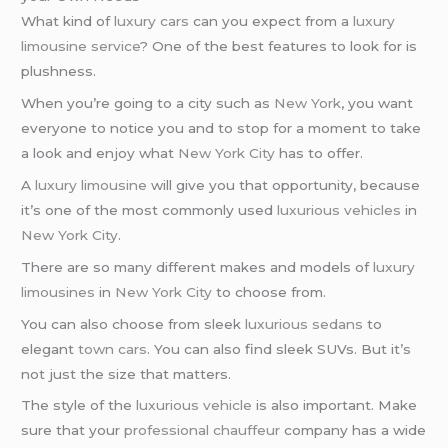
What kind of
luxury cars
can you expect from a
luxury
limousine service
? One of the best features to look for is
plushness.
When you’re going to a city such as
New York
, you want
everyone to notice you and to stop for a moment to take
a look and enjoy what
New York City
has to offer.
A
luxury limousine
will give you that opportunity, because
it’s one of the most commonly used
luxurious vehicles
in
New York City
.
There are so many different makes and models of
luxury
limousines
in
New York City
to choose from.
You can also choose from sleek
luxurious sedans
to
elegant
town cars
. You can also find sleek SUVs. But it’s
not just the size that matters.
The style of the
luxurious vehicle
is also important. Make
sure that your
professional chauffeur
company has a wide