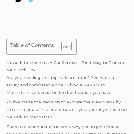
Table of Contents
Newark to Manhattan Car Service – Best Way to Explore
New York City
Are you heading to a trip to
Manhattan
? You want a
luxury and
comfortable ride
? Hiring a
Newark
to
Manhattan
car service
is the best option you have.
You’ve made the decision to explore the
New York City
area, and one of the first stops on your journey should be
Newark
to
Manhattan
.
There are a number of reasons why you might choose
hiring a
luxury ride
. Perhaps you are looking for luxury and