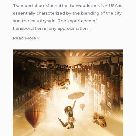
Transportation Manhattan to Woodstock NY USA is
essentially characterized by the blending of the city
and the countryside. The importance of
transportation in any approximation…
Read More »