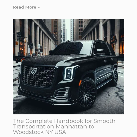
Read More »
The Complete Handbook for Smooth
Transportation Manhattan to
Woodstock NY USA