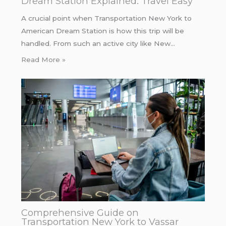
Dream Station Explained: Travel Easy
A crucial point when Transportation New York to
American Dream Station is how this trip will be
handled. From such an active city like New…
Read More »
Comprehensive Guide on
Transportation New York to Vassar