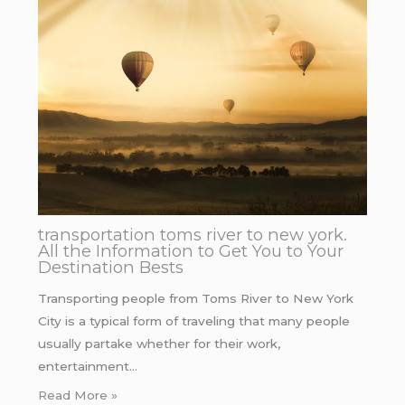
transportation toms river to new york.
All the Information to Get You to Your
Destination Bests
Transporting people from Toms River to New York
City is a typical form of traveling that many people
usually partake whether for their work,
entertainment…
Read More »