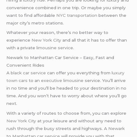
convenience combined in one trip. Or maybe you simply
want to find affordable
NYC transportation
between the
major city’s metro stations.
Whatever your reason, there’s no better way to
experience
New York City
and all that it has to offer than
with a private
limousine service
.
Newark to Manhattan Car Service – Easy, Fast and
Convenient Rides
A
black car service
can offer you everything from
luxury
town cars
to an
executive limousine
service. You’ll arrive
in no time and you’ll be headed to your destination in no
time. And you won’t have to worry about where you’ll go
next.
With a variety of routes to choose from, you can explore
New York City
at your leisure and without any need to
rush through the busy streets and highways. A
Newark
to
Manhattan
car service
will provide you with that.