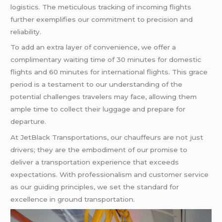
logistics. The meticulous tracking of incoming flights
further exemplifies our commitment to precision and
reliability.
To add an extra layer of convenience, we offer a
complimentary waiting time of 30 minutes for domestic
flights and 60 minutes for international flights. This grace
period is a testament to our understanding of the
potential challenges travelers may face, allowing them
ample time to collect their luggage and prepare for
departure.
At JetBlack Transportations, our chauffeurs are not just
drivers; they are the embodiment of our promise to
deliver a transportation experience that exceeds
expectations. With professionalism and customer service
as our guiding principles, we set the standard for
excellence in ground transportation.