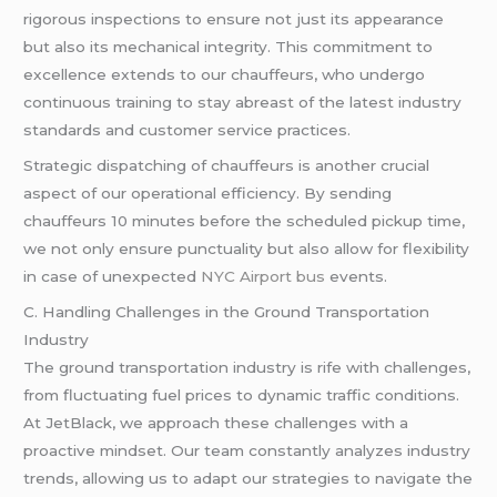
rigorous inspections to ensure not just its appearance
but also its mechanical integrity. This commitment to
excellence extends to our chauffeurs, who undergo
continuous training to stay abreast of the latest industry
standards and customer service practices.
Strategic dispatching of chauffeurs is another crucial
aspect of our operational efficiency. By sending
chauffeurs 10 minutes before the scheduled pickup time,
we not only ensure punctuality but also allow for flexibility
in case of unexpected
NYC Airport bus
events.
C. Handling Challenges in the Ground Transportation
Industry
The ground transportation industry is rife with challenges,
from fluctuating fuel prices to dynamic traffic conditions.
At JetBlack, we approach these challenges with a
proactive mindset. Our team constantly analyzes industry
trends, allowing us to adapt our strategies to navigate the