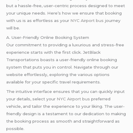
but a hassle-free, user-centric process designed to meet
your unique needs. Here’s how we ensure that booking
with us is as effortless as your
NYC Airport bus
journey
will be.
A. User-Friendly Online Booking System
Our commitment to providing a luxurious and stress-free
experience starts with the first click. JetBlack
Transportations boasts a user-friendly online booking
system that puts you in control. Navigate through our
website effortlessly, exploring the various options
available for your specific travel requirements.
The intuitive interface ensures that you can quickly input
your details, select your
NYC Airport bus
preferred
vehicle, and tailor the experience to your liking. The user-
friendly design is a testament to our dedication to making
the booking process as smooth and straightforward as
possible.