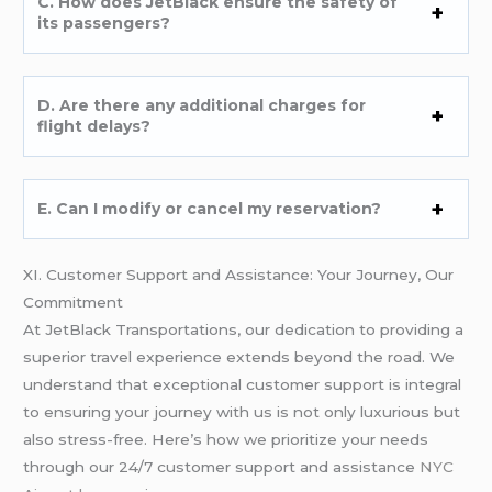
C. How does JetBlack ensure the safety of
its passengers?
D. Are there any additional charges for
flight delays?
E. Can I modify or cancel my reservation?
XI. Customer Support and Assistance: Your Journey, Our
Commitment
At JetBlack Transportations, our dedication to providing a
superior travel experience extends beyond the road. We
understand that exceptional customer support is integral
to ensuring your journey with us is not only luxurious but
also stress-free. Here’s how we prioritize your needs
through our 24/7 customer support and assistance
NYC