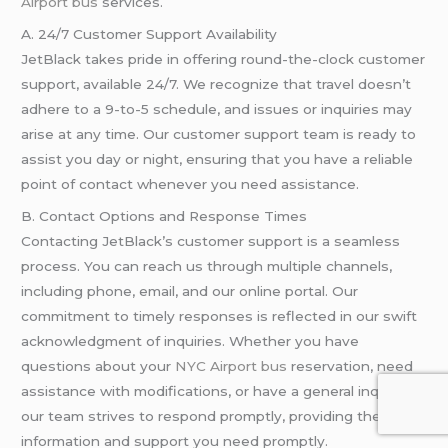
Airport bus
services.
A. 24/7 Customer Support Availability
JetBlack takes pride in offering round-the-clock customer
support, available 24/7. We recognize that travel doesn’t
adhere to a 9-to-5 schedule, and issues or inquiries may
arise at any time. Our customer support team is ready to
assist you day or night, ensuring that you have a reliable
point of contact whenever you need assistance.
B. Contact Options and Response Times
Contacting JetBlack’s customer support is a seamless
process. You can reach us through multiple channels,
including phone, email, and our online portal. Our
commitment to timely responses is reflected in our swift
acknowledgment of inquiries. Whether you have
questions about your
NYC Airport bus
reservation, need
assistance with modifications, or have a general inquiry,
our team strives to respond promptly, providing the
information and support you need promptly.