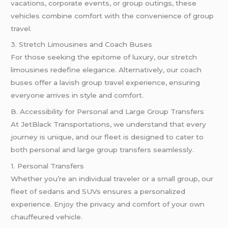
vacations, corporate events, or group outings, these
vehicles combine comfort with the convenience of group
travel.
3. Stretch Limousines and Coach Buses
For those seeking the epitome of luxury, our stretch
limousines redefine elegance. Alternatively, our coach
buses offer a lavish group travel experience, ensuring
everyone arrives in style and comfort.
B. Accessibility for Personal and Large Group Transfers
At JetBlack Transportations, we understand that every
journey is unique, and our fleet is designed to cater to
both personal and large group transfers seamlessly.
1. Personal Transfers
Whether you’re an individual traveler or a small group, our
fleet of sedans and SUVs ensures a personalized
experience. Enjoy the privacy and comfort of your own
chauffeured vehicle.