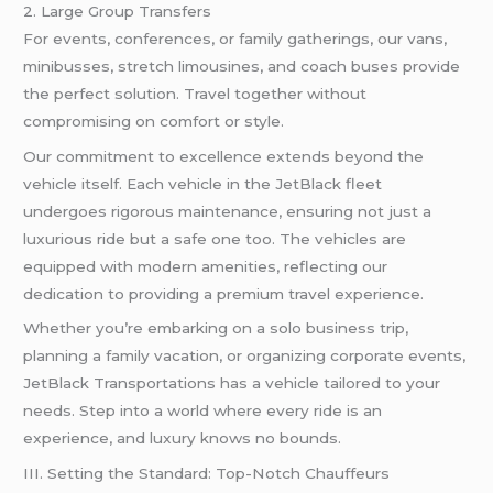
2. Large Group Transfers
For events, conferences, or family gatherings, our vans,
minibusses, stretch limousines, and coach buses provide
the perfect solution. Travel together without
compromising on comfort or style.
Our commitment to excellence extends beyond the
vehicle itself. Each vehicle in the JetBlack fleet
undergoes rigorous maintenance, ensuring not just a
luxurious ride but a safe one too. The vehicles are
equipped with modern amenities, reflecting our
dedication to providing a premium travel experience.
Whether you’re embarking on a solo business trip,
planning a family vacation, or organizing corporate events,
JetBlack Transportations has a vehicle tailored to your
needs. Step into a world where every ride is an
experience, and luxury knows no bounds.
III. Setting the Standard: Top-Notch Chauffeurs