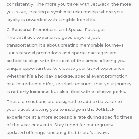
consistently. The more you travel with JetBlack, the more
you save, creating a symbiotic relationship where your
loyalty is rewarded with tangible benefits.
C. Seasonal Promotions and Special Packages
The JetBlack experience goes beyond just
transportation; it’s about creating memorable journeys.
Our seasonal promotions and special packages are
crafted to align with the spirit of the times, offering you
unique opportunities to elevate your travel experience.
Whether it’s a holiday package,
special event
promotion,
or a limited-time offer, JetBlack ensures that your journey
is not only luxurious but also filled with exclusive perks.
These promotions are designed to add extra value to
your travel, allowing you to indulge in the JetBlack
experience at a more accessible rate during specific times
of the year or events. Stay tuned for our regularly
updated offerings, ensuring that there’s always