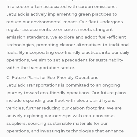
In a sector often associated with carbon emissions,
JetBlack is actively implementing green practices to
reduce our environmental impact. Our fleet undergoes
regular assessments to ensure it meets stringent
emission standards. We explore and adopt fuel-efficient
technologies, promoting cleaner alternatives to traditional
fuels. By incorporating eco-friendly practices into our daily
operations, we aim to set a precedent for sustainability
within the transportation sector.
C. Future Plans for Eco-Friendly Operations
JetBlack Transportations is committed to an ongoing
journey toward eco-friendly operations. Our future plans
include expanding our fleet with electric and hybrid
vehicles, further reducing our carbon footprint. We are
actively exploring partnerships with eco-conscious
suppliers, sourcing sustainable materials for our
operations, and investing in technologies that enhance