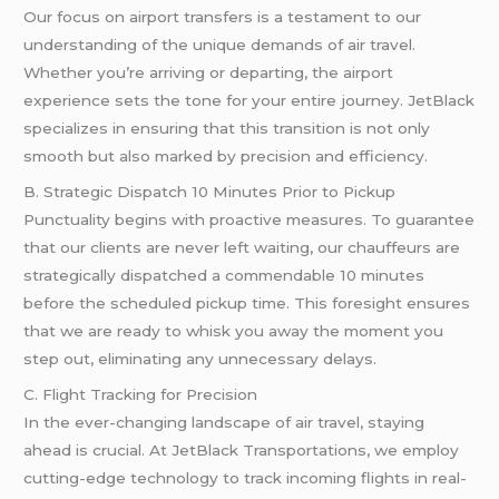
Our focus on airport transfers is a testament to our
understanding of the unique demands of air travel.
Whether you’re arriving or departing, the airport
experience sets the tone for your entire journey. JetBlack
specializes in ensuring that this transition is not only
smooth but also marked by precision and efficiency.
B. Strategic Dispatch 10 Minutes Prior to Pickup
Punctuality begins with proactive measures. To guarantee
that our clients are never left waiting, our chauffeurs are
strategically dispatched a commendable 10 minutes
before the scheduled pickup time. This foresight ensures
that we are ready to whisk you away the moment you
step out, eliminating any unnecessary delays.
C. Flight Tracking for Precision
In the ever-changing landscape of air travel, staying
ahead is crucial. At JetBlack Transportations, we employ
cutting-edge technology to track incoming flights in real-