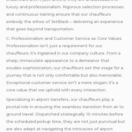
luxury and professionalism. Rigorous selection processes
and continuous training ensure that our chauffeurs
embody the ethos of JetBlack – delivering an experience
that goes beyond transportation.
C. Professionalism and Customer Service as Core Values
Professionalism isn’t just a requirement for our
chauffeurs; it’s ingrained in our company culture. From a
sharp, immaculate appearance to a demeanor that
exudes sophistication, our chauffeurs set the stage for a
journey that is not only comfortable but also memorable.
Exceptional customer service isn’t a mere slogan; it’s a
core value that we uphold with every interaction.
Specializing in airport transfers, our chauffeurs play a
pivotal role in ensuring the seamless transition from air to
ground travel. Dispatched strategically 10 minutes before
the scheduled pickup time, they are not just punctual but
are also adept at navigating the intricacies of airport