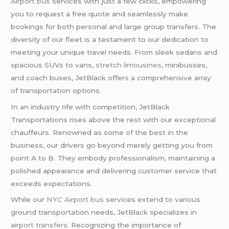
Airport bus
services with just a few clicks, empowering
you to request a free quote and seamlessly make
bookings for both personal and large group transfers. The
diversity of our fleet is a testament to our dedication to
meeting your unique travel needs. From sleek sedans and
spacious SUVs to vans,
stretch limousines
, minibusses,
and coach buses, JetBlack offers a comprehensive array
of transportation options.
In an industry rife with competition, JetBlack
Transportations rises above the rest with our exceptional
chauffeurs. Renowned as some of the best in the
business, our drivers go beyond merely getting you from
point A to B. They embody professionalism, maintaining a
polished appearance and delivering customer service that
exceeds expectations.
While our
NYC Airport bus
services extend to various
ground transportation needs, JetBlack specializes in
airport transfers
. Recognizing the importance of