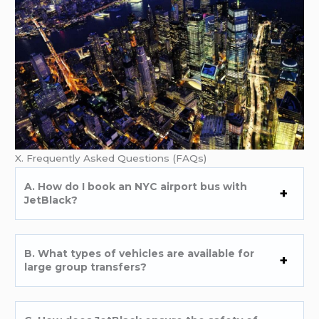
X. Frequently Asked Questions (FAQs)
A. How do I book an NYC airport bus with
JetBlack?
B. What types of vehicles are available for
large group transfers?