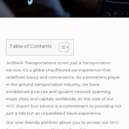
Table of Contents
JetBlack
Transportations is not just
a transportation
service; it’s a global chauffeured car experience that
redefines luxury and convenience. As a prominent player
in the ground transportation industry, we have
established a secure and opulent network spanning
major cities and capitals worldwide. At the core of our
NYC Airport bus
service is a commitment to providing not
just a ride but an unparalleled travel experience.
Our user-friendly platform allows you to access our
NYC