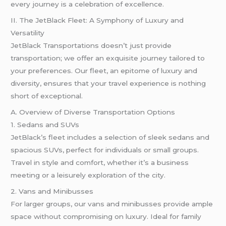
every journey is a celebration of excellence.
II. The JetBlack Fleet: A Symphony of Luxury and
Versatility
JetBlack Transportations doesn’t just provide
transportation; we offer an exquisite journey tailored to
your preferences. Our fleet, an epitome of luxury and
diversity, ensures that your travel experience is nothing
short of exceptional.
A. Overview of Diverse Transportation Options
1. Sedans and SUVs
JetBlack’s fleet includes a selection of sleek sedans and
spacious SUVs, perfect for individuals or small groups.
Travel in style and comfort, whether it’s a business
meeting or a leisurely exploration of the city.
2. Vans and Minibusses
For larger groups, our vans and minibusses provide ample
space without compromising on luxury. Ideal for family