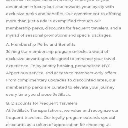
destination in luxury but also rewards your loyalty with
exclusive perks and benefits. Our commitment to offering
more than just a ride is exemplified through our
membership perks, discounts for frequent travelers, and a
myriad of seasonal promotions and special packages.
A. Membership Perks and Benefits
Joining our membership program unlocks a world of
exclusive advantages designed to enhance your travel
experience. Enjoy priority booking, personalized
NYC
Airport bus
service, and access to members-only offers.
From complimentary upgrades to discounted rates, our
membership perks are curated to elevate your journey
every time you choose JetBlack.
B. Discounts for Frequent Travelers
At JetBlack Transportations, we value and recognize our
frequent travelers. Our loyalty program extends special
discounts as a token of appreciation for choosing us