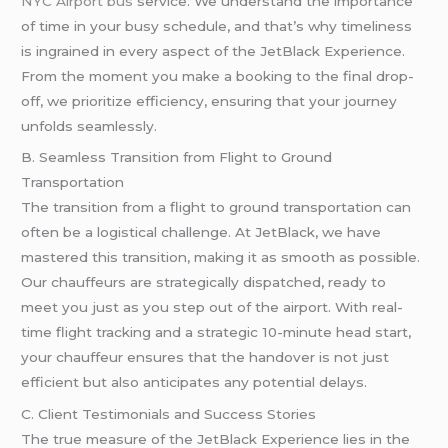
NYC Airport bus
service. We understand the importance
of time in your busy schedule, and that’s why timeliness
is ingrained in every aspect of the JetBlack Experience.
From the moment you make a booking to the final drop-
off, we prioritize efficiency, ensuring that your journey
unfolds seamlessly.
B. Seamless Transition from Flight to Ground
Transportation
The transition from a flight to ground transportation can
often be a logistical challenge. At JetBlack, we have
mastered this transition, making it as smooth as possible.
Our chauffeurs are strategically dispatched, ready to
meet you just as you step out of the airport. With real-
time flight tracking and a strategic 10-minute head start,
your chauffeur ensures that the handover is not just
efficient but also anticipates any potential delays.
C. Client Testimonials and Success Stories
The true measure of the JetBlack Experience lies in the