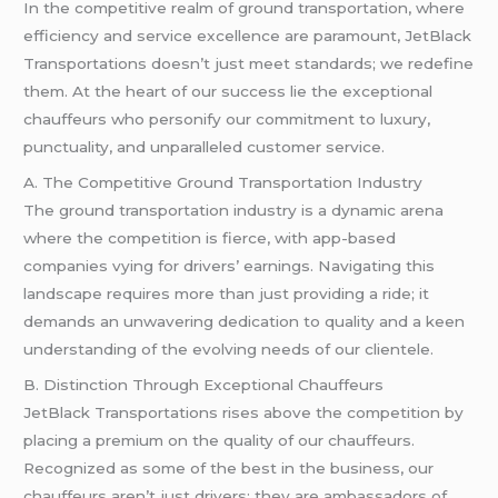
In the competitive realm of ground transportation, where
efficiency and service excellence are paramount, JetBlack
Transportations doesn’t just meet standards; we redefine
them. At the heart of our success lie the exceptional
chauffeurs who personify our commitment to luxury,
punctuality, and unparalleled customer service.
A. The Competitive Ground Transportation Industry
The ground transportation industry is a dynamic arena
where the competition is fierce, with app-based
companies vying for drivers’ earnings. Navigating this
landscape requires more than just providing a ride; it
demands an unwavering dedication to quality and a keen
understanding of the evolving needs of our clientele.
B. Distinction Through Exceptional Chauffeurs
JetBlack Transportations rises above the competition by
placing a premium on the quality of our chauffeurs.
Recognized as some of the best in the business, our
chauffeurs aren’t just drivers; they are ambassadors of