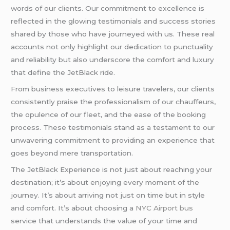
words of our clients. Our commitment to excellence is
reflected in the glowing testimonials and success stories
shared by those who have journeyed with us. These real
accounts not only highlight our dedication to punctuality
and reliability but also underscore the comfort and luxury
that define the JetBlack ride.
From business executives to leisure travelers, our clients
consistently praise the professionalism of our chauffeurs,
the opulence of our fleet, and the ease of the booking
process. These testimonials stand as a testament to our
unwavering commitment to providing an experience that
goes beyond mere transportation.
The JetBlack Experience is not just about reaching your
destination; it’s about enjoying every moment of the
journey. It’s about arriving not just on time but in style
and comfort. It’s about choosing a
NYC Airport bus
service that understands the value of your time and