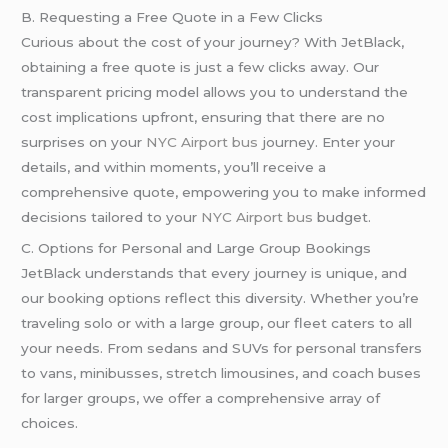
B. Requesting a Free Quote in a Few Clicks
Curious about the cost of your journey? With JetBlack,
obtaining a free quote is just a few clicks away. Our
transparent pricing model allows you to understand the
cost implications upfront, ensuring that there are no
surprises on your
NYC Airport bus
journey. Enter your
details, and within moments, you’ll receive a
comprehensive quote, empowering you to make informed
decisions tailored to your
NYC Airport bus
budget.
C. Options for Personal and Large Group Bookings
JetBlack understands that every journey is unique, and
our booking options reflect this diversity. Whether you’re
traveling solo or with a large group, our fleet caters to all
your needs. From sedans and SUVs for personal transfers
to vans, minibusses, stretch limousines, and coach buses
for larger groups, we offer a comprehensive array of
choices.