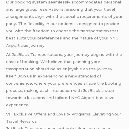
Our booking system seamlessly accommodates personal
and large group reservations, ensuring that your travel
arrangements align with the specific requirements of your
party. The flexibility in our options is designed to provide
you with the freedom to choose the transportation that
best suits your preferences and the nature of your
NYC
Airport bus
journey.
At JetBlack Transportations, your journey begins with the
ease of booking. We believe that planning your
transportation should be as enjoyable as the journey
itself. Join us in experiencing a new standard of
convenience, where your preferences shape the booking
process, making each interaction with JetBlack a step
towards a luxurious and tailored
NYC Airport bus
travel
experience.
VII. Exclusive Offers and Loyalty Programs: Elevating Your
Travel Rewards
JetBlack Transportations not only takes you to your