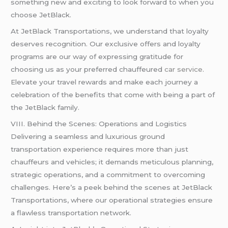
something new and exciting to look forward to when you
choose JetBlack.
At JetBlack Transportations, we understand that loyalty
deserves recognition. Our exclusive offers and loyalty
programs are our way of expressing gratitude for
choosing us as your preferred chauffeured
car service
.
Elevate your travel rewards and make each journey a
celebration of the benefits that come with being a part of
the JetBlack family.
VIII. Behind the Scenes: Operations and Logistics
Delivering a seamless and luxurious ground
transportation experience requires more than just
chauffeurs and vehicles; it demands meticulous planning,
strategic operations, and a commitment to overcoming
challenges. Here’s a peek behind the scenes at JetBlack
Transportations, where our operational strategies ensure
a flawless transportation network.