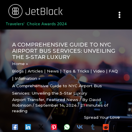
Skip
to
content
A COMPREHENSIVE GUIDE TO NYC
AIRPORT BUS SERVICES: UNVEILING
THE 5-STAR LUXURY
Home
Blogs | Articles | News | Tips & Tricks | Video | FAQ
| Infomation
A Comprehensive Guide to NYC Airport Bus
Services: Unveiling the 5-Star Luxury
Airport Transfer
,
Featured News
/ By
David
Robinson
/
September 14, 2024
/
21 minutes of
reading
Spread Your Love