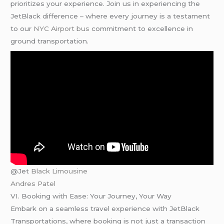
prioritizes your experience. Join us in experiencing the
JetBlack difference – where every journey is a testament
to our
NYC Airport bus
commitment to excellence in
ground transportation.
@Jet
Black Limousine
Andres Patel
VI. Booking with Ease: Your Journey, Your Way
Embark on a seamless travel experience with JetBlack
Transportations, where booking is not just a transaction