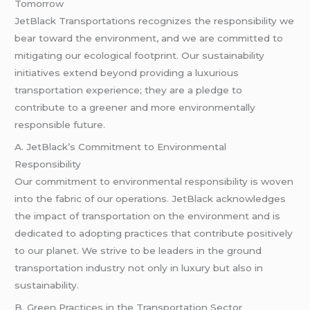
Tomorrow
JetBlack Transportations recognizes the responsibility we
bear toward the environment, and we are committed to
mitigating our ecological footprint. Our sustainability
initiatives extend beyond providing a luxurious
transportation experience; they are a pledge to
contribute to a greener and more environmentally
responsible future.
A. JetBlack’s Commitment to Environmental
Responsibility
Our commitment to environmental responsibility is woven
into the fabric of our operations. JetBlack acknowledges
the impact of transportation on the environment and is
dedicated to adopting practices that contribute positively
to our planet. We strive to be leaders in the ground
transportation industry not only in luxury but also in
sustainability.
B. Green Practices in the Transportation Sector