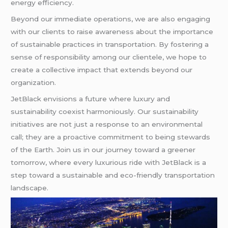
energy efficiency.
Beyond our immediate operations, we are also engaging
with our clients to raise awareness about the importance
of sustainable practices in transportation. By fostering a
sense of responsibility among our clientele, we hope to
create a collective impact that extends beyond our
organization.
JetBlack envisions a future where luxury and
sustainability coexist harmoniously. Our sustainability
initiatives are not just a response to an environmental
call; they are a proactive commitment to being stewards
of the Earth. Join us in our journey toward a greener
tomorrow, where every luxurious ride with JetBlack is a
step toward a sustainable and eco-friendly transportation
landscape.