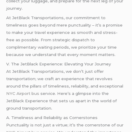
collect your luggage, and prepare for the next leg of your
journey.
At JetBlack Transportations, our commitment to
timeliness goes beyond mere punctuality – it’s a promise
to make your travel experience as smooth and stress-
free as possible. From strategic dispatch to
complimentary waiting periods, we prioritize your time
because we understand that every moment matters.
V. The JetBlack Experience: Elevating Your Journey
At JetBlack Transportations, we don’t just offer
transportation; we craft an experience that revolves
around the pillars of timeliness, reliability, and exceptional
NYC Airport bus
service. Here’s a glimpse into the
JetBlack Experience that sets us apart in the world of
ground transportation.
A. Timeliness and Reliability as Cornerstones
Punctuality is not just a virtue; it’s the cornerstone of our