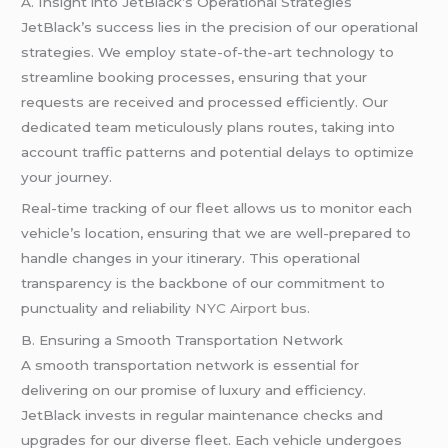
A. Insight into JetBlack’s Operational Strategies
JetBlack’s success lies in the precision of our operational
strategies. We employ state-of-the-art technology to
streamline booking processes, ensuring that your
requests are received and processed efficiently. Our
dedicated team meticulously plans routes, taking into
account traffic patterns and potential delays to optimize
your journey.
Real-time tracking of our fleet allows us to monitor each
vehicle’s location, ensuring that we are well-prepared to
handle changes in your itinerary. This operational
transparency is the backbone of our commitment to
punctuality and reliability
NYC Airport bus
.
B. Ensuring a Smooth Transportation Network
A smooth transportation network is essential for
delivering on our promise of luxury and efficiency.
JetBlack invests in regular maintenance checks and
upgrades for our diverse fleet. Each vehicle undergoes