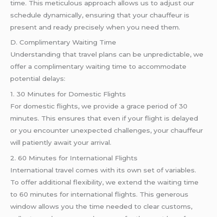
time. This meticulous approach allows us to adjust our
schedule dynamically, ensuring that your chauffeur is
present and ready precisely when you need them.
D. Complimentary Waiting Time
Understanding that travel plans can be unpredictable, we
offer a complimentary waiting time to accommodate
potential delays:
1. 30 Minutes for Domestic Flights
For domestic flights, we provide a grace period of 30
minutes. This ensures that even if your flight is delayed
or you encounter unexpected challenges, your chauffeur
will patiently await your arrival.
2. 60 Minutes for International Flights
International travel comes with its own set of variables.
To offer additional flexibility, we extend the waiting time
to 60 minutes for international flights. This generous
window allows you the time needed to clear customs,