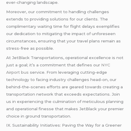
ever-changing landscape.
Moreover, our commitment to handling challenges
extends to providing solutions for our clients. The
complimentary waiting time for flight delays exemplifies
our dedication to mitigating the impact of unforeseen
circumstances, ensuring that your travel plans remain as
stress-free as possible.
At JetBlack Transportations, operational excellence is not
just a goal; it’s a commitment that defines our
NYC
Airport bus
service. From leveraging cutting-edge
technology to facing industry challenges head-on, our
behind-the-scenes efforts are geared towards creating a
transportation network that exceeds expectations. Join
us in experiencing the culmination of meticulous planning
and operational finesse that makes JetBlack your premier
choice in ground transportation.
IX. Sustainability Initiatives: Paving the Way for a Greener