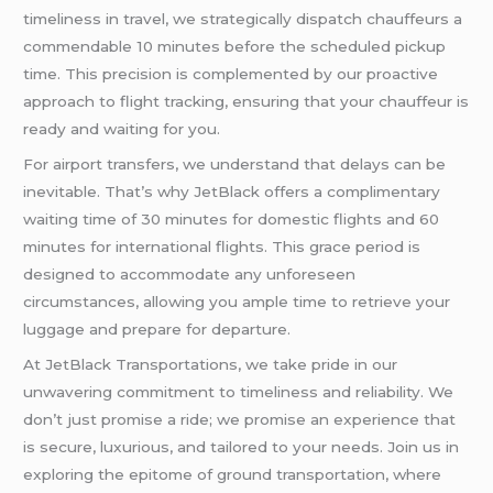
timeliness in travel, we strategically dispatch chauffeurs a
commendable 10 minutes before the scheduled pickup
time. This precision is complemented by our proactive
approach to flight tracking, ensuring that your chauffeur is
ready and waiting for you.
For airport transfers, we understand that delays can be
inevitable. That’s why JetBlack offers a complimentary
waiting time of 30 minutes for domestic flights and 60
minutes for international flights. This grace period is
designed to accommodate any unforeseen
circumstances, allowing you ample time to retrieve your
luggage and prepare for departure.
At JetBlack Transportations, we take pride in our
unwavering commitment to timeliness and reliability. We
don’t just promise a ride; we promise an experience that
is secure, luxurious, and tailored to your needs. Join us in
exploring the epitome of ground transportation, where