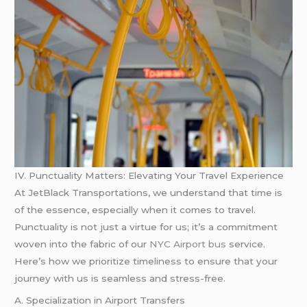
IV. Punctuality Matters: Elevating Your Travel Experience
At JetBlack Transportations, we understand that time is
of the essence, especially when it comes to travel.
Punctuality is not just a virtue for us; it’s a commitment
woven into the fabric of our
NYC Airport bus
service.
Here’s how we prioritize timeliness to ensure that your
journey with us is seamless and stress-free.
A. Specialization in Airport Transfers