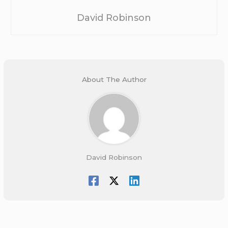
David Robinson
About The Author
David Robinson