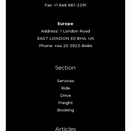
Fax: +1 646 661-2291
Europe
Address: 1 London Road
EAST LONDON E0 8HA. UK
Phone: +44 20 3923-8484
Section
Services
Ride
Drive
Freight
Booking
Articles