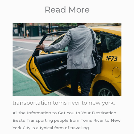
Read More
transportation toms river to new york.
All the Information to Get You to Your Destination
Bests Transporting people from Toms River to New
York City is a typical form of travelling…