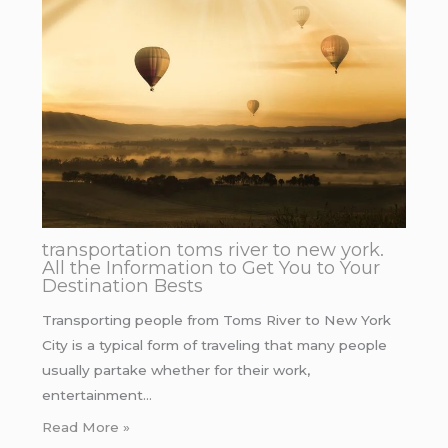
transportation toms river to new york.
All the Information to Get You to Your
Destination Bests
Transporting people from Toms River to New York
City is a typical form of traveling that many people
usually partake whether for their work,
entertainment…
Read More »