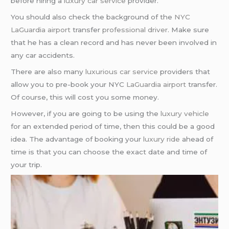
before hiring a
luxury car service
provider.
You should also check the background of the
NYC
LaGuardia airport
transfer
professional driver
. Make sure
that he has a clean record and has never been involved in
any car accidents.
There are also many
luxurious car service
providers that
allow you to pre-book your NYC
LaGuardia airport
transfer.
Of course, this will cost you some money.
However, if you are going to be using the
luxury vehicle
for an extended period of time, then this could be a good
idea. The advantage of booking your
luxury ride
ahead of
time is that you can choose the exact date and time of
your trip.