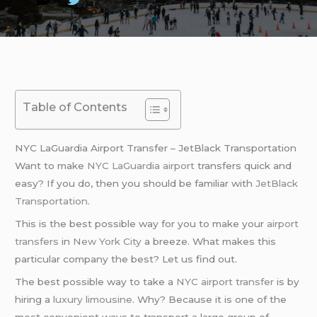
Table of Contents
NYC LaGuardia Airport Transfer – JetBlack Transportation
Want to make
NYC LaGuardia airport
transfers quick and
easy? If you do, then you should be familiar with
JetBlack
Transportation
.
This is the best possible way for you to make your
airport
transfers
in
New York City
a breeze. What makes this
particular company the best? Let us find out.
The best possible way to take a
NYC airport transfer
is by
hiring a
luxury limousine
. Why? Because it is one of the
most convenient ways to transport a large group of