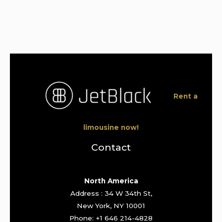
Rent a
limousine now!
Contact
North America
Address : 34 W 34th St,
New York, NY 10001
Phone: +1 646 214-4828