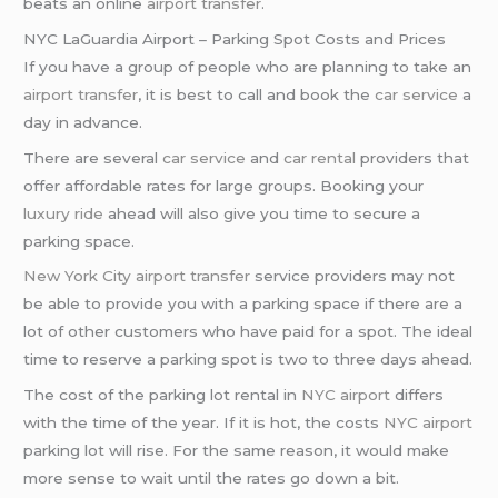
beats an online
airport transfer
.
NYC LaGuardia Airport – Parking Spot Costs and Prices
If you have a group of people who are planning to take an
airport transfer
, it is best to call and book the
car service
a
day in advance.
There are several
car service
and
car rental
providers that
offer affordable rates for large groups. Booking your
luxury ride
ahead will also give you time to secure a
parking space.
New York City
airport transfer
service providers may not
be able to provide you with a parking space if there are a
lot of other customers who have paid for a spot. The ideal
time to reserve a parking spot is two to three days ahead.
The cost of the parking lot rental in
NYC airport
differs
with the time of the year. If it is hot, the costs
NYC airport
parking lot will rise. For the same reason, it would make
more sense to wait until the rates go down a bit.