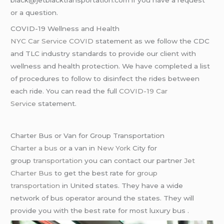
black@jetblacktransportation.com if you have a request
or a question.
COVID-19 Wellness and Health
NYC Car Service COVID
statement as we follow the CDC
and TLC industry standards to provide our client with
wellness and health protection. We have completed a list
of procedures to follow to disinfect the rides between
each ride. You can read the full
COVID-19 Car
Service
statement.
Charter Bus or Van for Group Transportation
Charter a bus
or a van in
New York
City for
group
transportation
you can contact our partner
Jet
Charter Bus
to get the best rate for
group
transportation
in United states. They have a wide
network of bus operator around the states. They will
provide you with the best rate for most luxury bus .