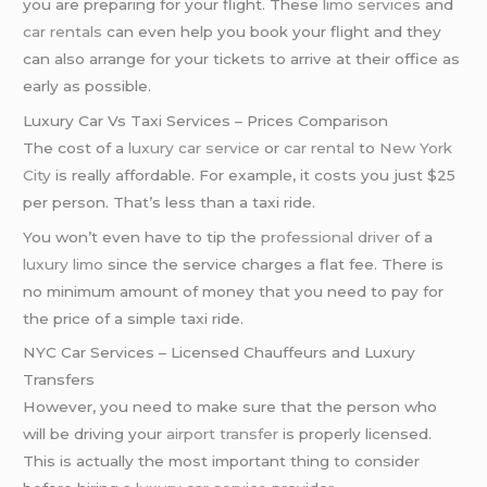
you are preparing for your flight. These
limo services
and
car rentals
can even help you book your flight and they
can also arrange for your tickets to arrive at their office as
early as possible.
Luxury Car Vs Taxi Services – Prices Comparison
The cost of a
luxury car service
or
car rental
to
New York
City
is really affordable. For example, it costs you just $25
per person. That’s less than a taxi ride.
You won’t even have to tip the
professional driver
of a
luxury limo
since the service charges a flat fee. There is
no minimum amount of money that you need to pay for
the price of a simple taxi ride.
NYC Car Services – Licensed Chauffeurs and Luxury
Transfers
However, you need to make sure that the person who
will be driving your
airport transfer
is properly licensed.
This is actually the most important thing to consider