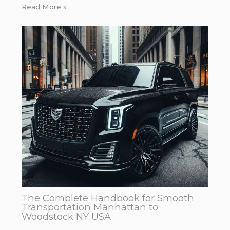
Read More »
The Complete Handbook for Smooth
Transportation Manhattan to
Woodstock NY USA