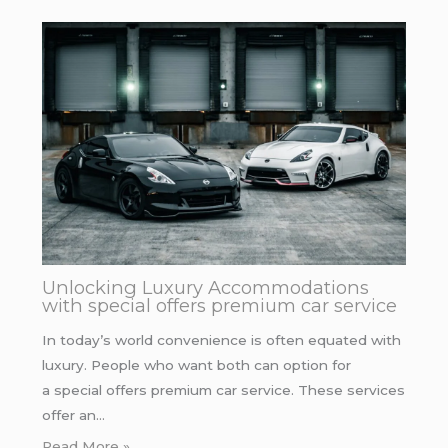
Unlocking Luxury Accommodations
with special offers premium car service
In today’s world convenience is often equated with
luxury. People who want both can option for
a special offers premium car service. These services
offer an…
Read More »