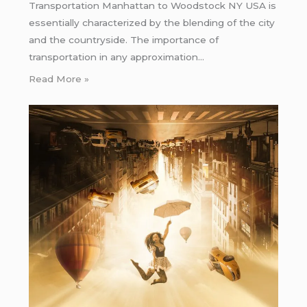
Transportation Manhattan to Woodstock NY USA is
essentially characterized by the blending of the city
and the countryside. The importance of
transportation in any approximation…
Read More »