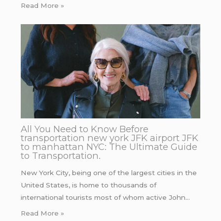
Read More »
All You Need to Know Before
transportation new york JFK airport JFK
to manhattan NYC: The Ultimate Guide
to Transportation.
New York City, being one of the largest cities in the
United States, is home to thousands of
international tourists most of whom active John…
Read More »