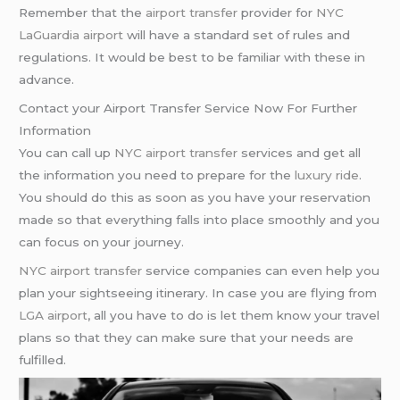
Remember that the
airport transfer
provider for
NYC
LaGuardia airport
will have a standard set of rules and
regulations. It would be best to be familiar with these in
advance.
Contact your Airport Transfer Service Now For Further
Information
You can call up
NYC airport transfer
services and get all
the information you need to prepare for the
luxury ride
.
You should do this as soon as you have your reservation
made so that everything falls into place smoothly and you
can focus on your journey.
NYC airport transfer
service companies can even help you
plan your sightseeing itinerary. In case you are flying from
LGA airport
, all you have to do is let them know your travel
plans so that they can make sure that your needs are
fulfilled.