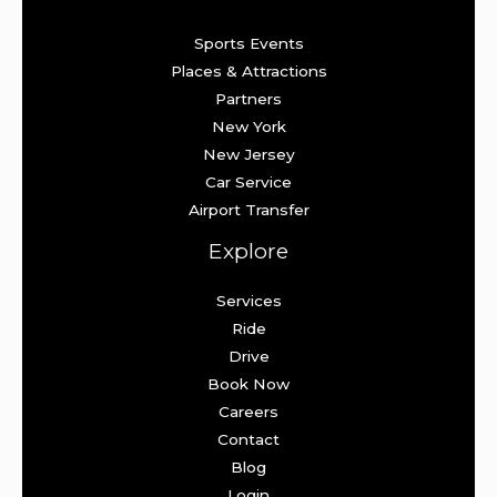
Sports Events
Places & Attractions
Partners
New York
New Jersey
Car Service
Airport Transfer
Explore
Services
Ride
Drive
Book Now
Careers
Contact
Blog
Login