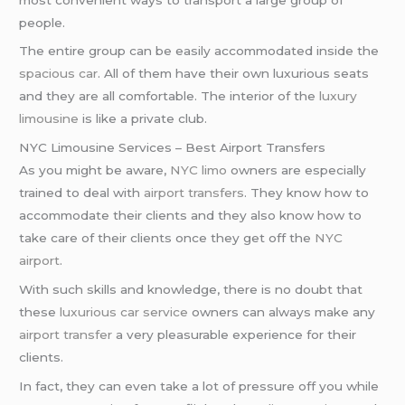
people.
The entire group can be easily accommodated inside the
spacious car
. All of them have their own luxurious seats
and they are all comfortable. The interior of the
luxury
limousine
is like a private club.
NYC Limousine Services – Best Airport Transfers
As you might be aware,
NYC limo
owners are especially
trained to deal with
airport transfers
. They know how to
accommodate their clients and they also know how to
take care of their clients once they get off the
NYC
airport
.
With such skills and knowledge, there is no doubt that
these
luxurious car service
owners can always make any
airport transfer
a very pleasurable experience for their
clients.
In fact, they can even take a lot of pressure off you while