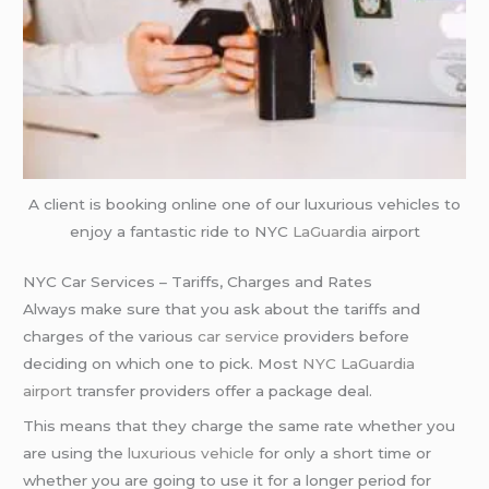
A client is booking online one of our luxurious vehicles to
enjoy a fantastic ride to NYC
LaGuardia
airport
NYC Car Services – Tariffs, Charges and Rates
Always make sure that you ask about the tariffs and
charges of the various
car service
providers before
deciding on which one to pick. Most
NYC LaGuardia
airport
transfer providers offer a package deal.
This means that they charge the same rate whether you
are using the
luxurious vehicle
for only a short time or
whether you are going to use it for a longer period for