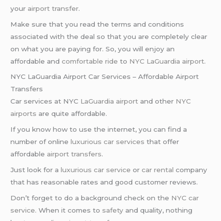
your
airport transfer
.
Make sure that you read the terms and conditions
associated with the deal so that you are completely clear
on what you are paying for. So, you will enjoy an
affordable and
comfortable ride
to
NYC LaGuardia airport
.
NYC LaGuardia Airport Car Services – Affordable Airport
Transfers
Car services at NYC
LaGuardia airport
and other
NYC
airports
are quite affordable.
If you know how to use the internet, you can find a
number of online
luxurious car services
that offer
affordable
airport transfers
.
Just look for a
luxurious car service
or
car rental
company
that has reasonable rates and good customer reviews.
Don’t forget to do a background check on the
NYC car
service
. When it comes to
safety
and quality, nothing