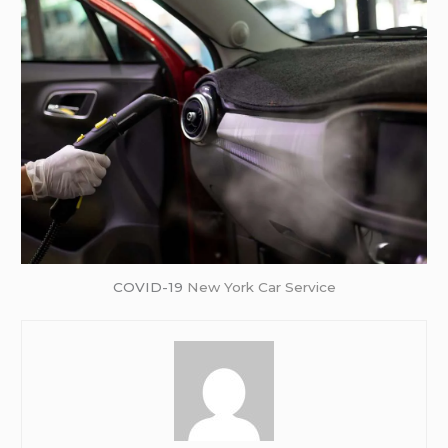
COVID-19
New York Car Service