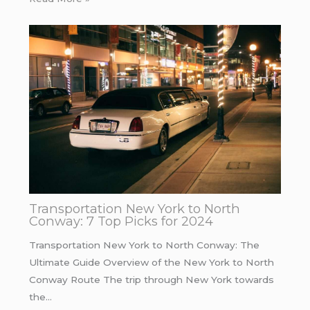
Transportation New York to North
Conway: 7 Top Picks for 2024
Transportation New York to North Conway: The
Ultimate Guide Overview of the New York to North
Conway Route The trip through New York towards
the…