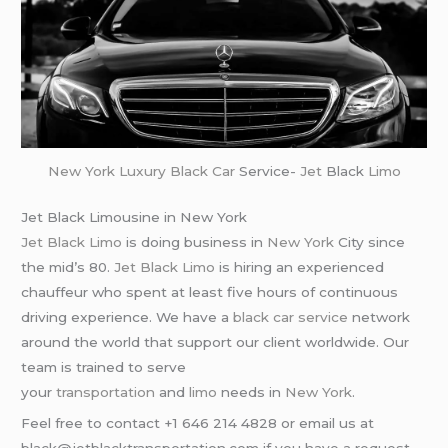
New York
Luxury Black Car
Service-
Jet
Black
Limo
Jet Black Limousine in New York
Jet Black Limo
is doing business in
New York
City since
the mid’s 80.
Jet Black Limo
is hiring an experienced
chauffeur who spent at least five hours of continuous
driving experience. We have a
black car service
network
around the world that support our client worldwide. Our
team is trained to serve
your
transportation
and
limo
needs in
New York
.
Feel free to contact +1 646 214 4828 or email us at