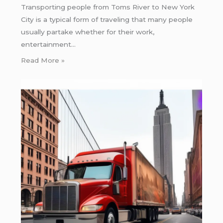
Transporting people from Toms River to New York
City is a typical form of traveling that many people
usually partake whether for their work,
entertainment…
Read More »