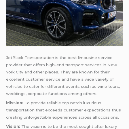
JetBlack Transportation
is the
best limousine
service
provider that offers high-end transport services in New
York City and other places. They are known for their
excellent customer service and have a wide variety of
vehicles to cater for different events such as wine tours,
weddings, corporate functions among others.
Mission:
To provide reliable top notch luxurious
transportation that exceeds customer expectations thus
creating unforgettable experiences across all occasions.
Vision:
The vision is to be the most sought after luxury