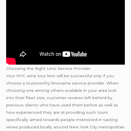
Choosing the Right Limo Service Provider
Your NYC wine tour limo will be successful only if you
choose a trustworthy limousine service provider. When
choosing one among others available in your area look
into their fleet size, customer reviews left behind by
previous clients who have used them before as well as
how experienced they are at providing such tours
specifically aimed towards people interested in tasting
wines produced locally around New York City metropolitan