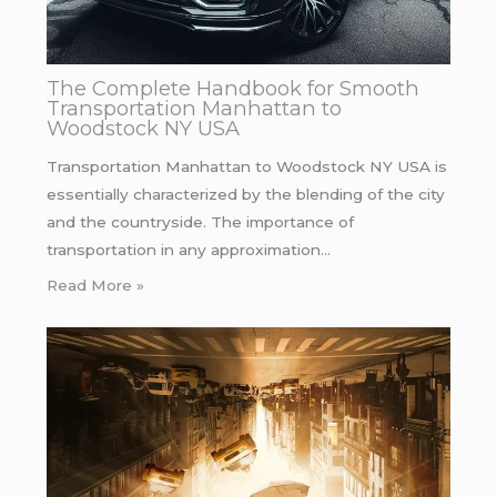
The Complete Handbook for Smooth
Transportation Manhattan to
Woodstock NY USA
Transportation Manhattan to Woodstock NY USA is
essentially characterized by the blending of the city
and the countryside. The importance of
transportation in any approximation…
Read More »