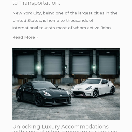
to Transportation.
New York City, being one of the largest cities in the
United States, is home to thousands of
international tourists most of whom active John…
Read More »
Unlocking Luxury Accommodations
with special offers premium car service