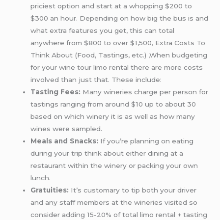
priciest option and start at a whopping $200 to
$300 an hour. Depending on how big the bus is and
what extra features you get, this can total
anywhere from $800 to over $1,500, Extra Costs To
Think About (Food, Tastings, etc.) ,When budgeting
for your wine tour limo rental there are more costs
involved than just that. These include:
Tasting Fees:
Many wineries charge per person for
tastings ranging from around $10 up to about 30
based on which winery it is as well as how many
wines were sampled.
Meals and Snacks:
If you’re planning on eating
during your trip think about either dining at a
restaurant within the winery or packing your own
lunch.
Gratuities:
It’s customary to tip both your driver
and any staff members at the wineries visited so
consider adding 15-20% of total limo rental + tasting