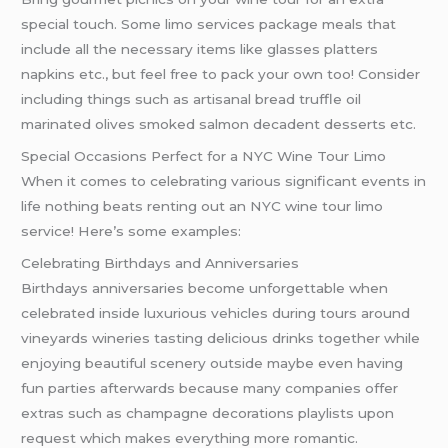
special touch. Some limo services package meals that
include all the necessary items like glasses platters
napkins etc., but feel free to pack your own too! Consider
including things such as artisanal bread truffle oil
marinated olives smoked salmon decadent desserts etc.
Special Occasions Perfect for a NYC Wine Tour Limo
When it comes to celebrating various significant events in
life nothing beats renting out an NYC wine tour limo
service! Here’s some examples:
Celebrating Birthdays and Anniversaries
Birthdays anniversaries become unforgettable when
celebrated inside luxurious vehicles during tours around
vineyards wineries tasting delicious drinks together while
enjoying beautiful scenery outside maybe even having
fun parties afterwards because many companies offer
extras such as champagne decorations playlists upon
request which makes everything more romantic.