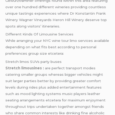
Gewürztraminer offerings found within this area featuring
over one hundred different wineries providing countless
unique tastings experiences where Dr Konstantin Frank
Winery Wagner Vineyards Heron Hill Winery deserve top
spots along visitors’ itineraries.
Different Kinds Of Limousine Services
While arranging your NYC wine tour limo services available
depending on what fits best according to personal
preferences group size etcetera:
Stretch limos SUVs party buses
Stretch limousines
:
are perfect transport modes
catering smaller groups whereas bigger vehicles might
suit larger parties better by providing greater comfort
levels during rides plus added entertainment features
such as mood lighting systems music players leather
seating arrangements etcetera for maximum enjoyment
throughout trips undertaken together amongst friends
who share common interests like drinking fine alcoholic