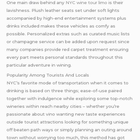
One main draw behind any
NYC wine tour limo
is their
lavishness. Plush leather seats set under soft lights
accompanied by high-end entertainment systems plus
drinks included makes these vehicles as comfy as
possible. Personalized extras such as curated music lists
or champagne service can be added upon request since
many companies provide red carpet treatment ensuring
every part meets personal standards throughout this
particular adventure in wining.
Popularity Among Tourists And Locals
NYC’s favorite mode of transportation when it comes to
drinking is based on three things; ease-of-use paired
together with indulgence while exploring some top-notch
wineries within reach nearby cities – whether you’re
passionate about vino wanting new taste experiences
outside tourist attractions looking for something unique
off beaten path ways or simply planning an outing around
town without worrying too much, this method has got