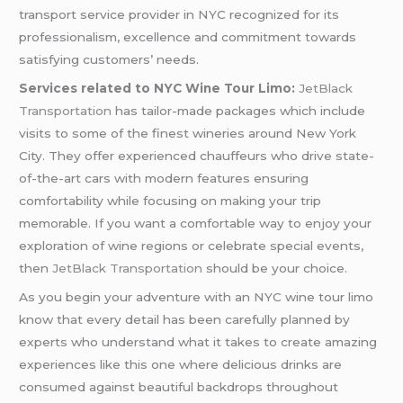
transport service provider in NYC recognized for its
professionalism, excellence and commitment towards
satisfying customers’ needs.
Services related to NYC Wine Tour Limo:
JetBlack
Transportation
has tailor-made packages which include
visits to some of the finest wineries around New York
City. They offer experienced chauffeurs who drive state-
of-the-art cars with modern features ensuring
comfortability while focusing on making your trip
memorable. If you want a comfortable way to enjoy your
exploration of wine regions or celebrate special events,
then
JetBlack Transportation
should be your choice.
As you begin your adventure with an NYC wine tour limo
know that every detail has been carefully planned by
experts who understand what it takes to create amazing
experiences like this one where delicious drinks are
consumed against beautiful backdrops throughout