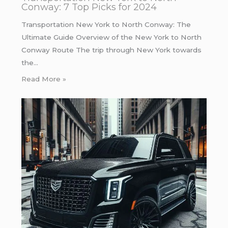
Conway: 7 Top Picks for 2024
Transportation New York to North Conway: The
Ultimate Guide Overview of the New York to North
Conway Route The trip through New York towards
the…
Read More »