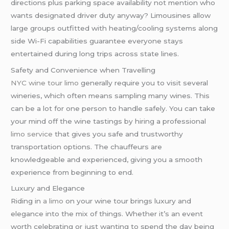
directions plus parking space availability not mention who
wants designated driver duty anyway? Limousines allow
large groups outfitted with heating/cooling systems along
side Wi-Fi capabilities guarantee everyone stays
entertained during long trips across state lines.
Safety and Convenience when Travelling
NYC wine tour limo
generally require you to visit several
wineries, which often means sampling many wines. This
can be a lot for one person to handle safely. You can take
your mind off the wine tastings by hiring a professional
limo service
that gives you safe and trustworthy
transportation options. The chauffeurs are
knowledgeable and experienced, giving you a smooth
experience from beginning to end.
Luxury and Elegance
Riding in
a limo
on your wine tour brings luxury and
elegance into the mix of things. Whether it’s an event
worth celebrating or just wanting to spend the day being