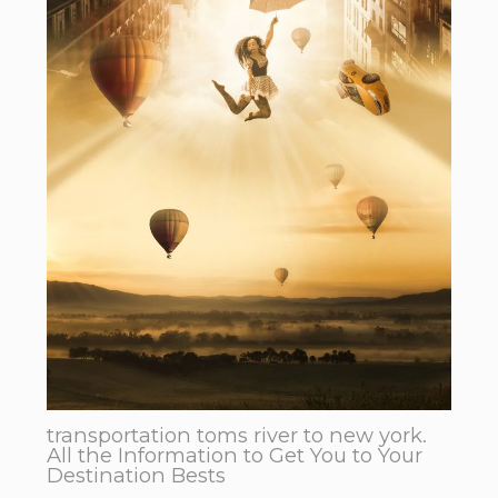
transportation toms river to new york.
All the Information to Get You to Your
Destination Bests