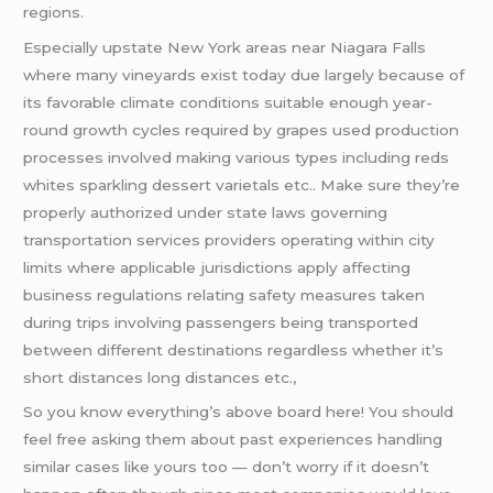
regions.
Especially upstate New York areas near Niagara Falls
where many vineyards exist today due largely because of
its favorable climate conditions suitable enough year-
round growth cycles required by grapes used production
processes involved making various types including reds
whites sparkling dessert varietals etc.. Make sure they’re
properly authorized under state laws governing
transportation services providers operating within city
limits where applicable jurisdictions apply affecting
business regulations relating safety measures taken
during trips involving passengers being transported
between different destinations regardless whether it’s
short distances long distances etc.,
So you know everything’s above board here! You should
feel free asking them about past experiences handling
similar cases like yours too — don’t worry if it doesn’t