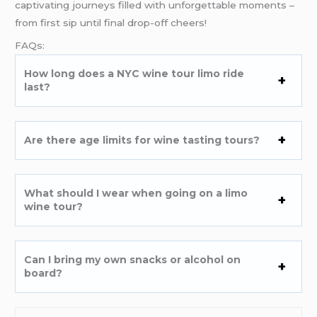
captivating journeys filled with unforgettable moments –
from first sip until final drop-off cheers!
FAQs:
How long does a NYC wine tour limo ride
last?
Are there age limits for wine tasting tours?
What should I wear when going on a limo
wine tour?
Can I bring my own snacks or alcohol on
board?