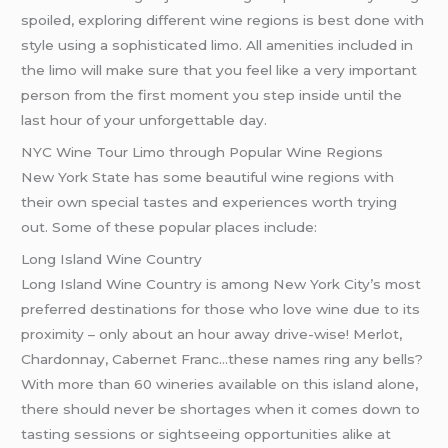
spoiled, exploring different wine regions is best done with
style using a sophisticated limo. All amenities included in
the limo will make sure that you feel like a very important
person from the first moment you step inside until the
last hour of your unforgettable day.
NYC Wine Tour Limo through Popular Wine Regions
New York State has some beautiful wine regions with
their own special tastes and experiences worth trying
out. Some of these popular places include:
Long Island Wine Country
Long Island Wine Country is among New York City’s most
preferred destinations for those who love wine due to its
proximity – only about an hour away drive-wise! Merlot,
Chardonnay, Cabernet Franc…these names ring any bells?
With more than 60 wineries available on this island alone,
there should never be shortages when it comes down to
tasting sessions or sightseeing opportunities alike at