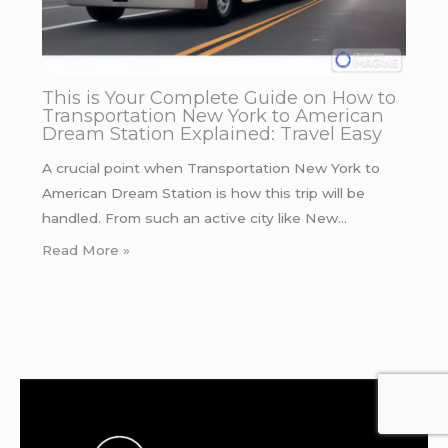
This is Your Complete Guide on How to
Transportation New York to American
Dream Station Explained: Travel Easy
A crucial point when Transportation New York to
American Dream Station is how this trip will be
handled. From such an active city like New…
Read More »