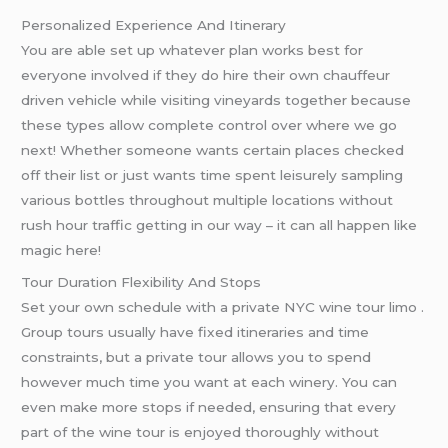
Personalized Experience And Itinerary
You are able set up whatever plan works best for
everyone involved if they do hire their own chauffeur
driven vehicle while visiting vineyards together because
these types allow complete control over where we go
next! Whether someone wants certain places checked
off their list or just wants time spent leisurely sampling
various bottles throughout multiple locations without
rush hour traffic getting in our way – it can all happen like
magic here!
Tour Duration Flexibility And Stops
Set your own schedule with a private NYC wine tour limo .
Group tours usually have fixed itineraries and time
constraints, but a private tour allows you to spend
however much time you want at each winery. You can
even make more stops if needed, ensuring that every
part of the wine tour is enjoyed thoroughly without