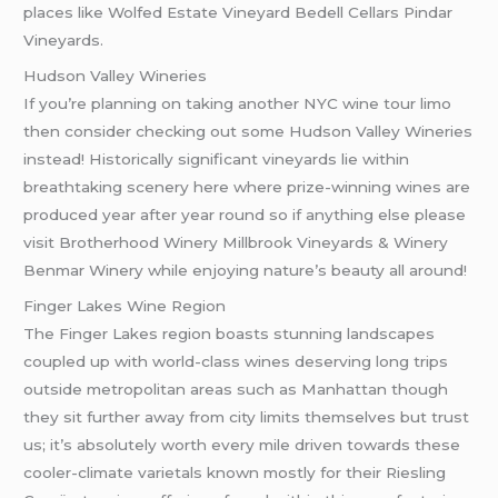
places like Wolfed Estate Vineyard Bedell Cellars Pindar
Vineyards.
Hudson Valley Wineries
If you’re planning on taking another NYC wine tour limo
then consider checking out some Hudson Valley Wineries
instead! Historically significant vineyards lie within
breathtaking scenery here where prize-winning wines are
produced year after year round so if anything else please
visit Brotherhood Winery Millbrook Vineyards & Winery
Benmar Winery while enjoying nature’s beauty all around!
Finger Lakes Wine Region
The Finger Lakes region boasts stunning landscapes
coupled up with world-class wines deserving long trips
outside metropolitan areas such as Manhattan though
they sit further away from city limits themselves but trust
us; it’s absolutely worth every mile driven towards these
cooler-climate varietals known mostly for their Riesling