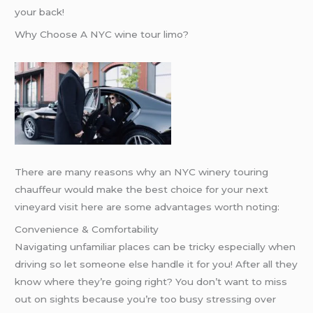
your back!
Why Choose A NYC wine tour limo?
There are many reasons why an NYC winery touring
chauffeur would make the best choice for your next
vineyard visit here are some advantages worth noting:
Convenience & Comfortability
Navigating unfamiliar places can be tricky especially when
driving so let someone else handle it for you! After all they
know where they’re going right? You don’t want to miss
out on sights because you’re too busy stressing over