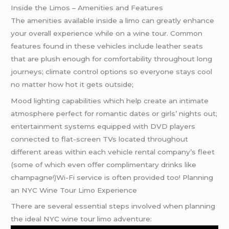
Inside the Limos – Amenities and Features
The amenities available inside a limo can greatly enhance
your overall experience while on a wine tour. Common
features found in these vehicles include leather seats
that are plush enough for comfortability throughout long
journeys; climate control options so everyone stays cool
no matter how hot it gets outside;
Mood lighting capabilities which help create an intimate
atmosphere perfect for romantic dates or girls’ nights out;
entertainment systems equipped with DVD players
connected to flat-screen TVs located throughout
different areas within each vehicle rental company’s fleet
(some of which even offer complimentary drinks like
champagne!)Wi-Fi service is often provided too! Planning
an NYC Wine Tour Limo Experience
There are several essential steps involved when planning
the ideal NYC wine tour limo adventure: