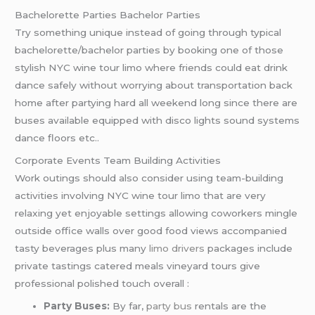
Bachelorette Parties Bachelor Parties
Try something unique instead of going through typical
bachelorette/bachelor parties by booking one of those
stylish NYC wine tour limo where friends could eat drink
dance safely without worrying about transportation back
home after partying hard all weekend long since there are
buses available equipped with disco lights sound systems
dance floors etc..
Corporate Events Team Building Activities
Work outings should also consider using team-building
activities involving NYC wine tour limo that are very
relaxing yet enjoyable settings allowing coworkers mingle
outside office walls over good food views accompanied
tasty beverages plus many
limo drivers
packages include
private tastings catered meals vineyard tours give
professional polished touch overall :
Party Buses:
By far,
party bus
rentals are the