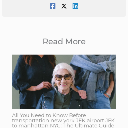
Read More
All You Need to Know Before
transportation new york JFK airport JFK
to manhattan NYC: The Ultimate Guide