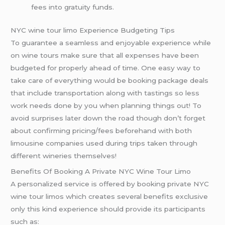
fees into gratuity funds.
NYC wine tour limo Experience Budgeting Tips
To guarantee a seamless and enjoyable experience while
on wine tours make sure that all expenses have been
budgeted for properly ahead of time. One easy way to
take care of everything would be booking package deals
that include transportation along with tastings so less
work needs done by you when planning things out! To
avoid surprises later down the road though don’t forget
about confirming pricing/fees beforehand with both
limousine companies used during trips taken through
different wineries themselves!
Benefits Of Booking A Private NYC Wine Tour Limo
A personalized service is offered by booking private NYC
wine tour limos which creates several benefits exclusive
only this kind experience should provide its participants
such as: