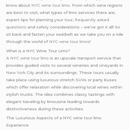
know about
NYC wine tour limo
. From which wine regions
are best to visit, what types of limo services there are,
expert tips for planning your tour,
frequently asked
questions
and
safety
considerations – we’ve got it all! So
sit back and fasten your seatbelt as we take you on a ride
through the world of
NYC wine tour
limos
!
What is a NYC Wine Tour Limo?
A
NYC wine tour limo
is an upscale transport service that
provides guided visits to several wineries and vineyards in
New York
City and its surroundings. These tours usually
take place using luxurious stretch SUVs or party buses
which offer relaxation while discovering local wines within
stylish trucks. The idea combines classy tastings with
elegant traveling by limousine leading towards
distinctiveness during these activities.
The Luxurious Aspects of a NYC wine tour limo
Experience