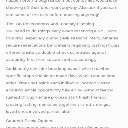
happen often though since most companies would love
showing off their best work anyway ,Also ask if you can
see some of the cars before booking anything!
Tips On Reservations And Itinerary Planning
You need to do things early when reserving a NYC wine
tour limo, especially during peak seasons. Many wineries
require reservations beforehand regarding tastings/tours
offered onsite so double-check schedules against
availability first then secure spots accordingly!
Additionally consider how long overall which number
specific stops should be made days weeks ahead time
arrival times set aside each individual location visited
ensuring ample opportunity fully enjoy without feeling
rushed through entire process start finish thereby
creating lasting memories together shared amongst
loved ones involved parties alike.
Gourmet Picnic Options
Bring gourmet picnics on your wine tour for an extra