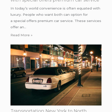
In today’s world convenience is often equated with
luxury. People who want both can option for
a special offers premium car service. These services
offer an…
Read More »
Transportation New York to North