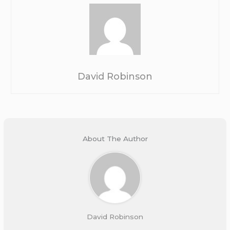
David Robinson
About The Author
David Robinson