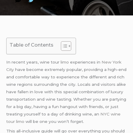
Table of Contents
In recent years, wine tour
limo
experiences in
New York
City
have become extremely popular, providing a high-end
and comfortable way to experience the different and rich
wine regions surrounding the city. Locals and visitors alike
have fallen in love with this special combination of luxury
transportation and wine tasting. Whether you are partying
for a big day, having a fun hangout with friends, or just
treating yourself to a day of drinking wine, an
NYC wine
tour limo
will be one you won’t forget.
This all-inclusive guide will go over everything you should