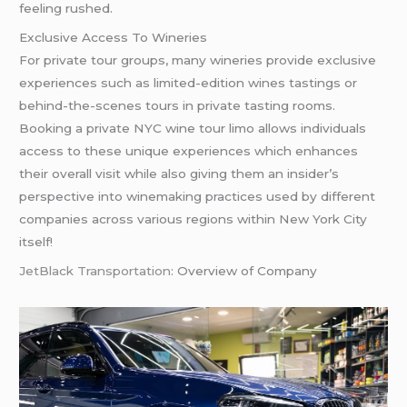
feeling rushed.
Exclusive Access To Wineries
For private tour groups, many wineries provide exclusive
experiences such as limited-edition wines tastings or
behind-the-scenes tours in private tasting rooms.
Booking a private NYC wine tour limo allows individuals
access to these unique experiences which enhances
their overall visit while also giving them an insider’s
perspective into winemaking practices used by different
companies across various regions within New York City
itself!
JetBlack Transportation
: Overview of Company