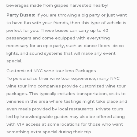
beverages made from grapes harvested nearby!
Party Buses:
If you are throwing a big party or just want
to have fun with your friends, then this type of vehicle is
perfect for you. These buses can carry up to 40
passengers and come equipped with everything
necessary for an epic party, such as dance floors, disco
lights, and sound systems that will make any event
special.
Customized NYC wine tour limo Packages
To personalize their wine tour experience, many NYC
wine tour limo companies provide customized wine tour
packages. This typically includes transportation, visits to
wineries in the area where tastings might take place and
even meals provided by local restaurants. Private tours
led by knowledgeable guides may also be offered along
with VIP access at some locations for those who want
something extra special during their trip.