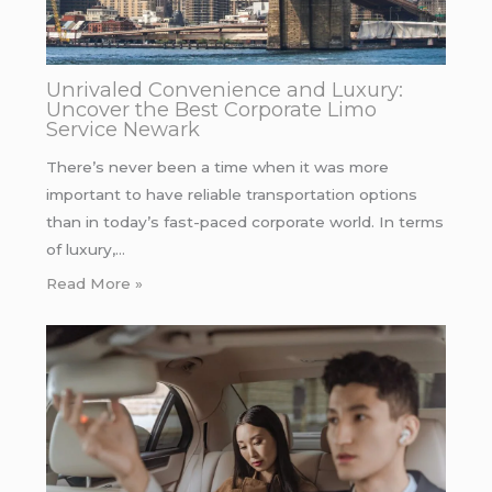
Unrivaled Convenience and Luxury:
Uncover the Best Corporate Limo
Service Newark
There’s never been a time when it was more
important to have reliable transportation options
than in today’s fast-paced corporate world. In terms
of luxury,…
Read More »