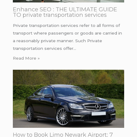
Enhance SEO : THE ULTIMATE GUIDE
TO private transportation services
Private transportation services refer to all forms of
transport where passengers or goods are carried in
a reasonably private manner. Such Private
transportation services offer…
Read More »
How to Book Limo Newark Airport: 7