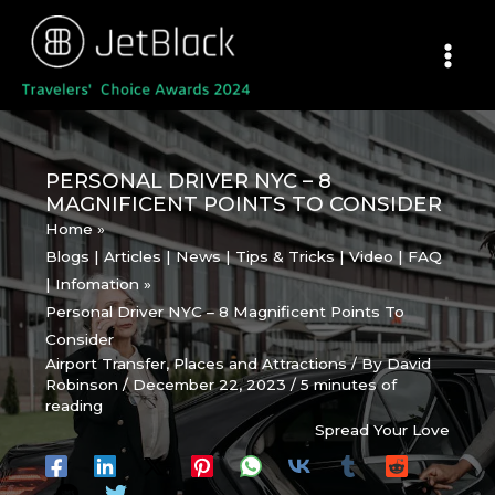
Skip
to
content
PERSONAL DRIVER NYC – 8
MAGNIFICENT POINTS TO CONSIDER
Home
Blogs | Articles | News | Tips & Tricks | Video | FAQ
| Infomation
Personal Driver NYC – 8 Magnificent Points To
Consider
Airport Transfer
,
Places and Attractions
/ By
David
Robinson
/
December 22, 2023
/
5 minutes of
reading
Spread Your Love