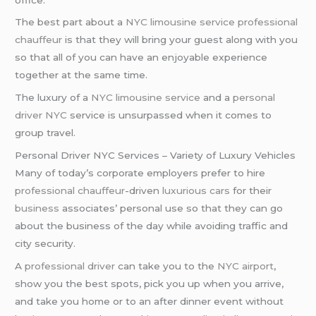
The best part about a
NYC limousine service
professional
chauffeur
is that they will bring your guest along with you
so that all of you can have an enjoyable experience
together at the same time.
The luxury of a
NYC limousine service
and a
personal
driver NYC
service is unsurpassed when it comes to
group travel.
Personal Driver NYC Services – Variety of Luxury Vehicles
Many of today’s corporate employers prefer to hire
professional chauffeur
-driven
luxurious cars
for their
business
associates’ personal use so that they can go
about the business of the day while avoiding traffic and
city security.
A
professional driver
can take you to the
NYC airport
,
show you the best spots, pick you up when you arrive,
and take you home or to an after dinner event without