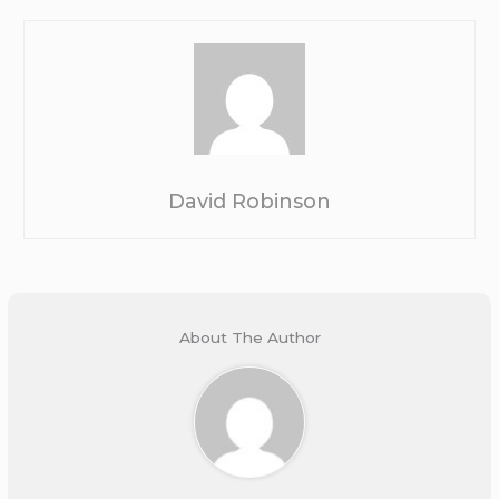
David Robinson
About The Author