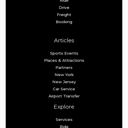
Ride
Drive
Freight
Booking
Articles
Sports Events
Places & Attractions
Partners
New York
New Jersey
Car Service
Airport Transfer
Explore
Services
Ride