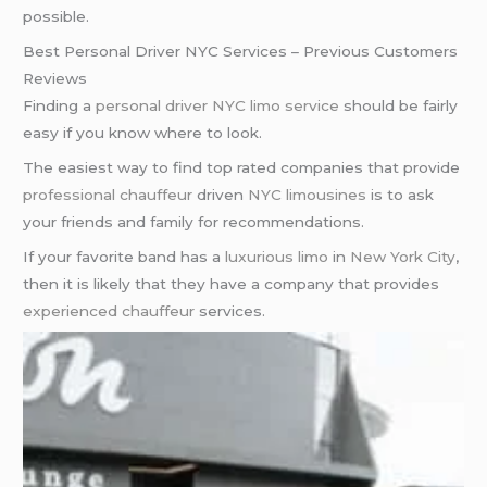
possible.
Best Personal Driver NYC Services – Previous Customers
Reviews
Finding a
personal driver NYC
limo service
should be fairly
easy if you know where to look.
The easiest way to find top rated companies that provide
professional chauffeur
driven
NYC limousines
is to ask
your friends and family for recommendations.
If your favorite band has a
luxurious limo
in
New York City
,
then it is likely that they have a company that provides
experienced chauffeur
services.