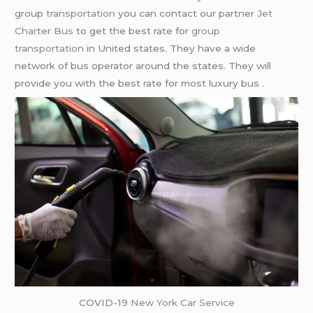
group
transportation
you can contact our partner
Jet
Charter Bus
to get the best rate for
group
transportation
in United states. They have a wide
network of bus operator around the states. They will
provide you with the best rate for most luxury bus .
COVID-19
New York Car Service