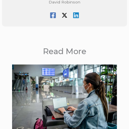
David Robinson
Read More