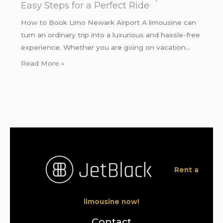
Easy Steps for a Perfect Ride
How to Book Limo Newark Airport A limousine can
turn an ordinary trip into a luxurious and hassle-free
experience. Whether you are going on vacation…
Read More »
Rent a
limousine now!
Contact